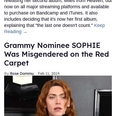
releasing her second album, Miles from Heaven, out
now on all major streaming platforms and available
to purchase on Bandcamp and iTunes. It also
includes deciding that it's now her first album,
explaining that "the last one doesn't count."
Keep
Reading →
Grammy Nominee SOPHIE
Was Misgendered on the Red
Carpet
Rose Dommu
Feb 11, 2019