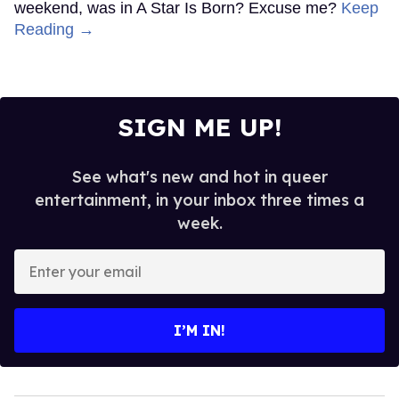
weekend, was in A Star Is Born? Excuse me?
Keep
Reading →
SIGN ME UP!
See what's new and hot in queer
entertainment, in your inbox three times a
week.
Enter
your
email
I’M IN!