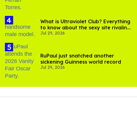
What is Ultraviolet Club? Everything
to know about the sexy site rivaling
Jul 29, 2026
OnlyFans
RuPaul just snatched another
sickening Guinness world record
Jul 29, 2026