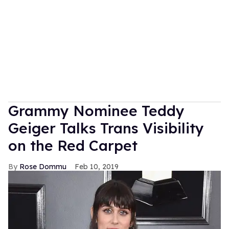
Grammy Nominee Teddy
Geiger Talks Trans Visibility
on the Red Carpet
Rose Dommu
Feb 10, 2019