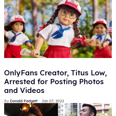
OnlyFans Creator, Titus Low,
Arrested for Posting Photos
and Videos
Donald Padgett
Jan 07, 2022