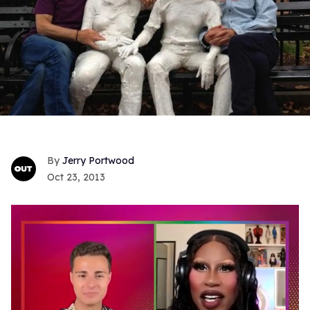
Jerry Portwood
Oct 23, 2013