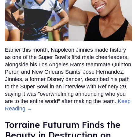
Earlier this month, Napoleon Jinnies made history
as one of the Super Bowl's first male cheerleaders,
alongside his Los Angeles Rams teammate Quinton
Peron and New Orleans Saints' Jose Hernandez.
Jinnies, a former Disney dancer, described his path
to the Super Bowl in an interview with Refinery 29,
saying it was "overwhelming announcing who you
are to the entire world" after making the team.
Keep
Reading →
Torraine Futurum Finds the
Beauty in Destruction on