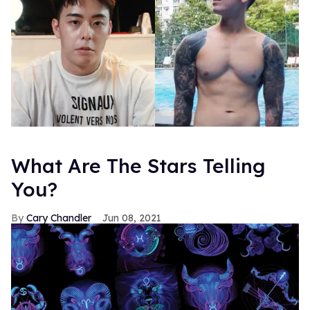
What Are The Stars Telling
You?
Cary Chandler
Jun 08, 2021