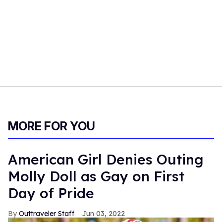
MORE FOR YOU
American Girl Denies Outing
Molly Doll as Gay on First
Day of Pride
Outtraveler Staff
Jun 03, 2022