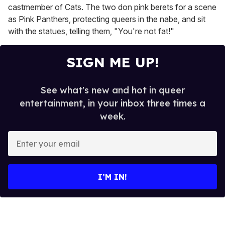
castmember of Cats. The two don pink berets for a scene
as Pink Panthers, protecting queers in the nabe, and sit
with the statues, telling them, "You're not fat!"
SIGN ME UP!
See what's new and hot in queer
entertainment, in your inbox three times a
week.
E
n
t
e
I’M IN!
r
y
o
u