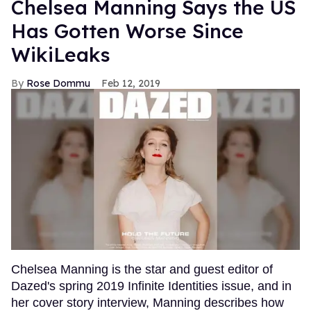
Chelsea Manning Says the US
Has Gotten Worse Since
WikiLeaks
Rose Dommu
Feb 12, 2019
Chelsea Manning is the star and guest editor of
Dazed's spring 2019 Infinite Identities issue, and in
her cover story interview, Manning describes how