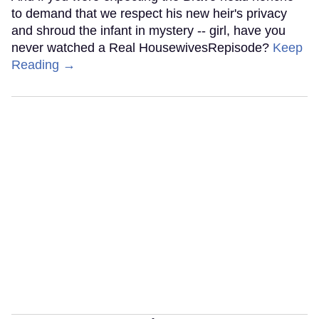
to demand that we respect his new heir's privacy
and shroud the infant in mystery -- girl, have you
never watched a Real HousewivesRepisode?
Keep
Reading →