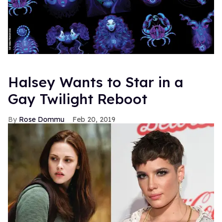
Halsey Wants to Star in a
Gay Twilight Reboot
Rose Dommu
Feb 20, 2019