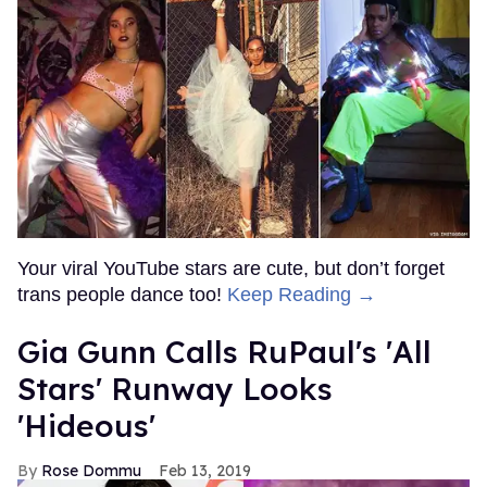
Your viral YouTube stars are cute, but don’t forget
trans people dance too!
Keep Reading →
Gia Gunn Calls RuPaul's 'All
Stars' Runway Looks
'Hideous'
Rose Dommu
Feb 13, 2019