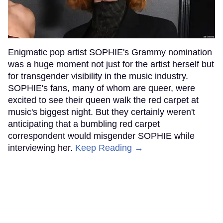
Enigmatic pop artist SOPHIE's Grammy nomination
was a huge moment not just for the artist herself but
for transgender visibility in the music industry.
SOPHIE's fans, many of whom are queer, were
excited to see their queen walk the red carpet at
music's biggest night. But they certainly weren't
anticipating that a bumbling red carpet
correspondent would misgender SOPHIE while
interviewing her.
Keep Reading →