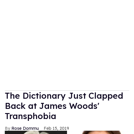
The Dictionary Just Clapped
Back at James Woods'
Transphobia
Rose Dommu
Feb 15, 2019