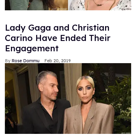
Lady Gaga and Christian
Carino Have Ended Their
Engagement
Rose Dommu
Feb 20, 2019