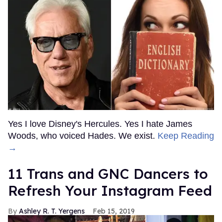
Yes I love Disney's Hercules. Yes I hate James
Woods, who voiced Hades. We exist.
Keep Reading
→
11 Trans and GNC Dancers to
Refresh Your Instagram Feed
Ashley R. T. Yergens
Feb 15, 2019