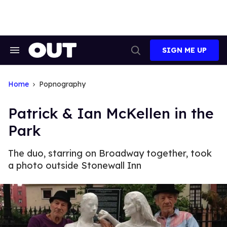
Skip
to
content
SIGN ME UP
Search
Open
&
Search
Section
Navigation
Home
Popnography
Patrick & Ian McKellen in the
Park
The duo, starring on Broadway together, took
a photo outside Stonewall Inn