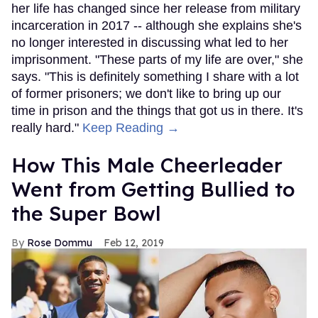
her life has changed since her release from military
incarceration in 2017 -- although she explains she's
no longer interested in discussing what led to her
imprisonment. "These parts of my life are over," she
says. "This is definitely something I share with a lot
of former prisoners; we don't like to bring up our
time in prison and the things that got us in there. It's
really hard."
Keep Reading →
How This Male Cheerleader
Went from Getting Bullied to
the Super Bowl
Rose Dommu
Feb 12, 2019