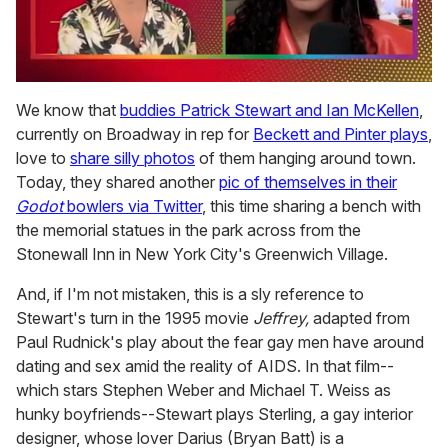
0
seconds
We know that
buddies Patrick Stewart and Ian McKellen
,
of
currently on Broadway in rep for
Beckett and Pinter plays
,
2
minutes,
love to
share silly photos
of them hanging around town.
13
Today, they shared another
pic of themselves in their
seconds
Godot
bowlers via Twitter
, this time sharing a bench with
the memorial statues in the park across from the
Stonewall Inn in New York City's Greenwich Village.
And, if I'm not mistaken, this is a sly reference to
Stewart's turn in the 1995 movie
Jeffrey,
adapted from
Paul Rudnick's play about the fear gay men have around
dating and sex amid the reality of AIDS. In that film--
which stars Stephen Weber and Michael T. Weiss as
hunky boyfriends--Stewart plays Sterling, a gay interior
designer, whose lover Darius (Bryan Batt) is a