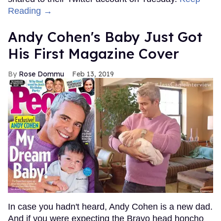
Reading →
Andy Cohen's Baby Just Got
His First Magazine Cover
Rose Dommu
Feb 13, 2019
In case you hadn't heard, Andy Cohen is a new dad.
And if you were expecting the Bravo head honcho