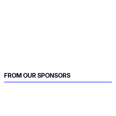
r
e
m
a
i
l
FROM OUR SPONSORS