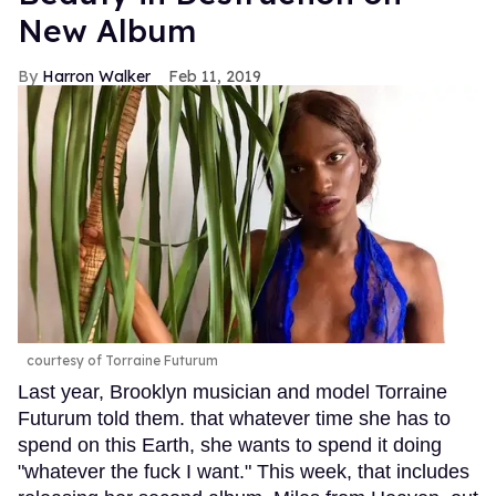
New Album
Harron Walker
Feb 11, 2019
courtesy of Torraine Futurum
Last year, Brooklyn musician and model Torraine
Futurum told them. that whatever time she has to
spend on this Earth, she wants to spend it doing
"whatever the fuck I want." This week, that includes