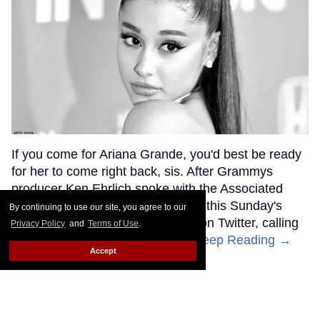
If you come for Ariana Grande, you'd best be ready
for her to come right back, sis. After Grammys
producer Ken Ehrlich spoke with the Associated
Press about Grande pulling out of this Sunday's
By continuing to use our site, you agree to our
ceremony, Grande clapped back on Twitter, calling
Privacy Policy
and
Terms of Use
.
Ehrlich out for "lying about" her.
Keep Reading →
Accept
Friends Lesbian Wedding
Was 'Blocked Out' by Certain