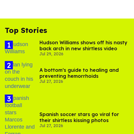
Top Stories
Hudson Williams shows off his nasty
back arch in new shirtless video
Jul 29, 2026
A bottom’s guide to healing and
preventing hemorrhoids
Jul 27, 2026
Spanish soccer stars go viral for
their shirtless kissing photos
Jul 27, 2026