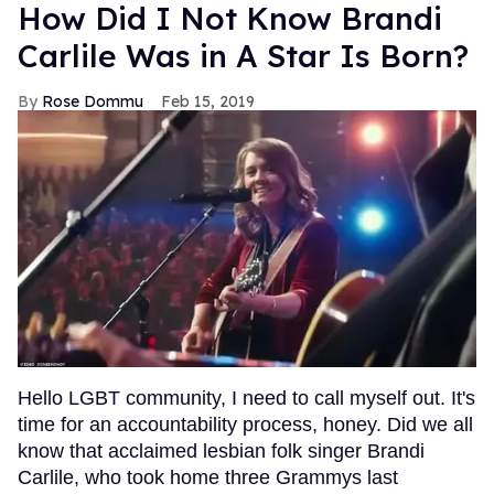
How Did I Not Know Brandi
Carlile Was in A Star Is Born?
Rose Dommu
Feb 15, 2019
Hello LGBT community, I need to call myself out. It's
time for an accountability process, honey. Did we all
know that acclaimed lesbian folk singer Brandi
Carlile, who took home three Grammys last