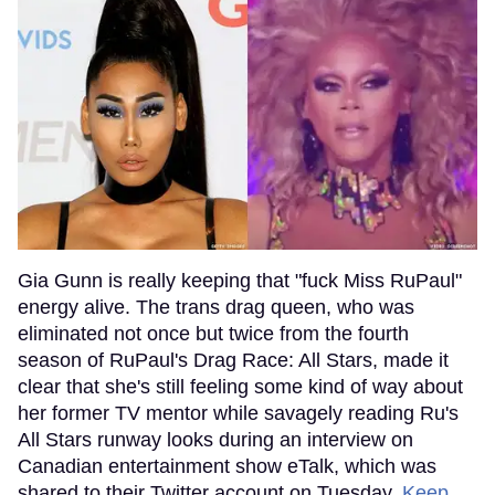
Gia Gunn is really keeping that "fuck Miss RuPaul"
energy alive. The trans drag queen, who was
eliminated not once but twice from the fourth
season of RuPaul's Drag Race: All Stars, made it
clear that she's still feeling some kind of way about
her former TV mentor while savagely reading Ru's
All Stars runway looks during an interview on
Canadian entertainment show eTalk, which was
shared to their Twitter account on Tuesday.
Keep