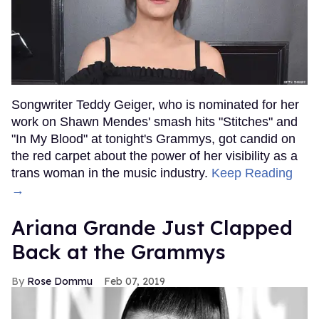
Songwriter Teddy Geiger, who is nominated for her
work on Shawn Mendes' smash hits "Stitches" and
"In My Blood" at tonight's Grammys, got candid on
the red carpet about the power of her visibility as a
trans woman in the music industry.
Keep Reading
→
Ariana Grande Just Clapped
Back at the Grammys
Rose Dommu
Feb 07, 2019