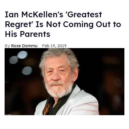
Ian McKellen's 'Greatest
Regret' Is Not Coming Out to
His Parents
Rose Dommu
Feb 19, 2019