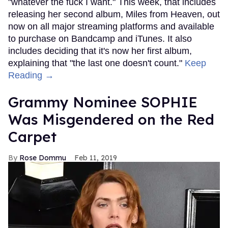
"whatever the fuck I want." This week, that includes
releasing her second album, Miles from Heaven, out
now on all major streaming platforms and available
to purchase on Bandcamp and iTunes. It also
includes deciding that it's now her first album,
explaining that "the last one doesn't count."
Keep
Reading →
Grammy Nominee SOPHIE
Was Misgendered on the Red
Carpet
Rose Dommu
Feb 11, 2019