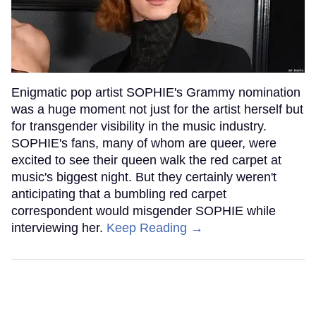
Enigmatic pop artist SOPHIE's Grammy nomination
was a huge moment not just for the artist herself but
for transgender visibility in the music industry.
SOPHIE's fans, many of whom are queer, were
excited to see their queen walk the red carpet at
music's biggest night. But they certainly weren't
anticipating that a bumbling red carpet
correspondent would misgender SOPHIE while
interviewing her.
Keep Reading →