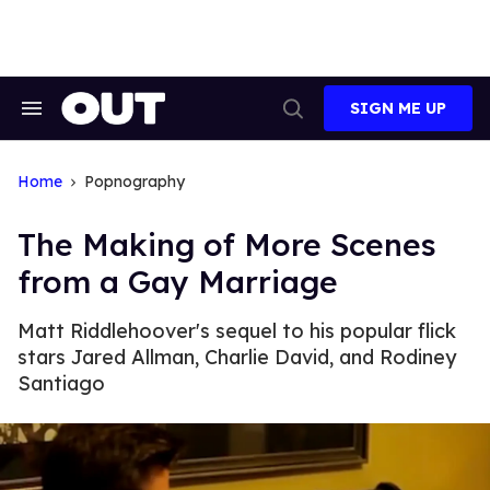
Skip
to
content
SIGN ME UP
Search
Open
&
Search
Section
Navigation
Home
Popnography
The Making of More Scenes
from a Gay Marriage
Matt Riddlehoover's sequel to his popular flick
stars Jared Allman, Charlie David, and Rodiney
Santiago