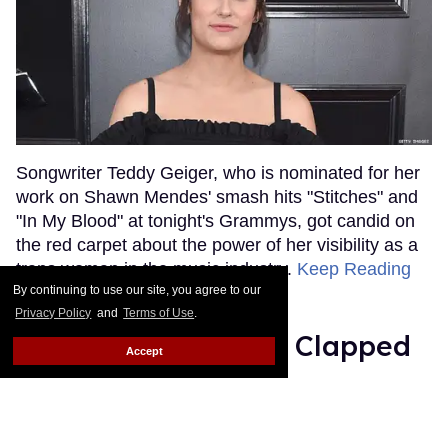
Songwriter Teddy Geiger, who is nominated for her
work on Shawn Mendes' smash hits "Stitches" and
"In My Blood" at tonight's Grammys, got candid on
the red carpet about the power of her visibility as a
trans woman in the music industry.
Keep Reading
→
By continuing to use our site, you agree to our
Privacy Policy
and
Terms of Use
.
Ariana Grande Just Clapped
Accept
Back at the Grammys
Rose Dommu
Feb 07, 2019