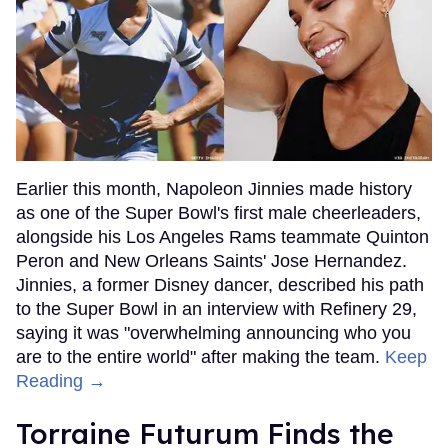
Earlier this month, Napoleon Jinnies made history
as one of the Super Bowl's first male cheerleaders,
alongside his Los Angeles Rams teammate Quinton
Peron and New Orleans Saints' Jose Hernandez.
Jinnies, a former Disney dancer, described his path
to the Super Bowl in an interview with Refinery 29,
saying it was "overwhelming announcing who you
are to the entire world" after making the team.
Keep
Reading →
Torraine Futurum Finds the