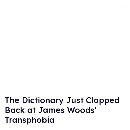
The Dictionary Just Clapped
Back at James Woods'
Transphobia