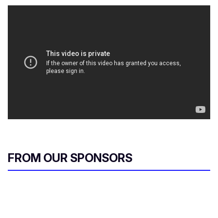
FROM OUR SPONSORS