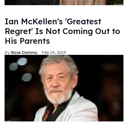
Ian McKellen's 'Greatest
Regret' Is Not Coming Out to
His Parents
Rose Dommu
Feb 19, 2019