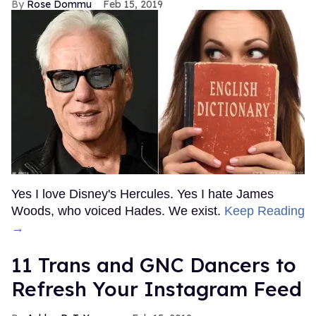
Rose Dommu
Feb 15, 2019
Yes I love Disney's Hercules. Yes I hate James
Woods, who voiced Hades. We exist.
Keep Reading
→
11 Trans and GNC Dancers to
Refresh Your Instagram Feed