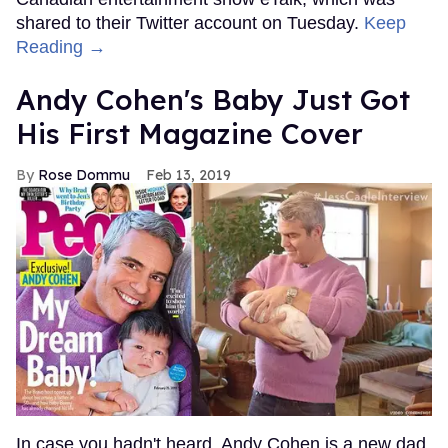
shared to their Twitter account on Tuesday.
Keep
Reading →
Andy Cohen's Baby Just Got
His First Magazine Cover
Rose Dommu
Feb 13, 2019
In case you hadn't heard, Andy Cohen is a new dad.