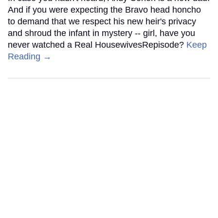
And if you were expecting the Bravo head honcho
to demand that we respect his new heir's privacy
and shroud the infant in mystery -- girl, have you
never watched a Real HousewivesRepisode?
Keep
Reading →