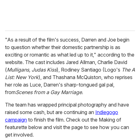
"As a result of the film's success, Darren and Joe begin
to question whether their domestic partnership is as
exciting or romantic as what led up to it," according to the
website. The cast includes Jared Allman, Charlie David
(
Mulligans, Judas Kiss
), Rodiney Santiago (Logo's
The A
List: New York
), and Thashana McQuiston, who reprises
her role as Luce, Darren's sharp-tongued gal pal,
from
Scenes from a Gay Marriage
.
The team has wrapped principal photography and have
raised some cash, but are continuing an
Indiegogo
campaign
to finish the film. Check out the Making of
featurette below and visit the page to see how you can
get involved.