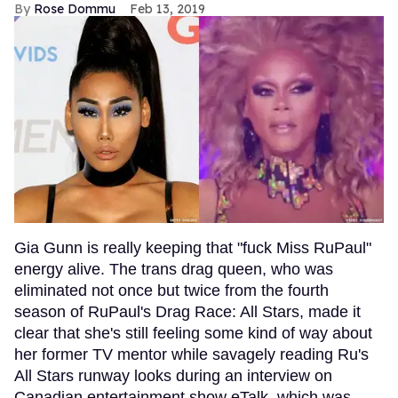
Rose Dommu
Feb 13, 2019
Gia Gunn is really keeping that "fuck Miss RuPaul"
energy alive. The trans drag queen, who was
eliminated not once but twice from the fourth
season of RuPaul's Drag Race: All Stars, made it
clear that she's still feeling some kind of way about
her former TV mentor while savagely reading Ru's
All Stars runway looks during an interview on
Canadian entertainment show eTalk, which was