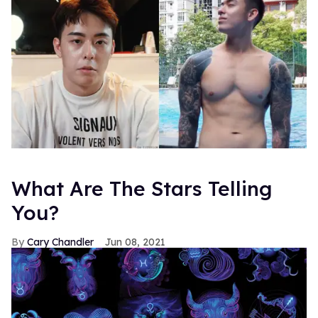
What Are The Stars Telling
You?
Cary Chandler
Jun 08, 2021