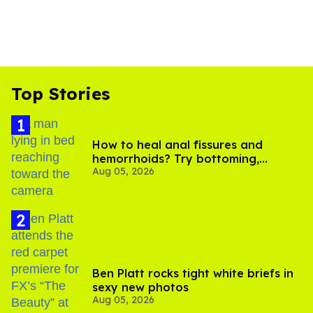
Top Stories
How to heal anal fissures and
hemorrhoids? Try bottoming,
Aug 05, 2026
experts say
Ben Platt rocks tight white briefs in
sexy new photos
Aug 05, 2026