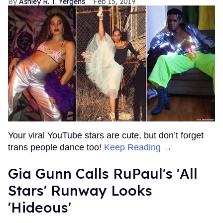
Ashley R. T. Yergens
Feb 15, 2019
Your viral YouTube stars are cute, but don’t forget
trans people dance too!
Keep Reading →
Gia Gunn Calls RuPaul's 'All
Stars' Runway Looks
'Hideous'