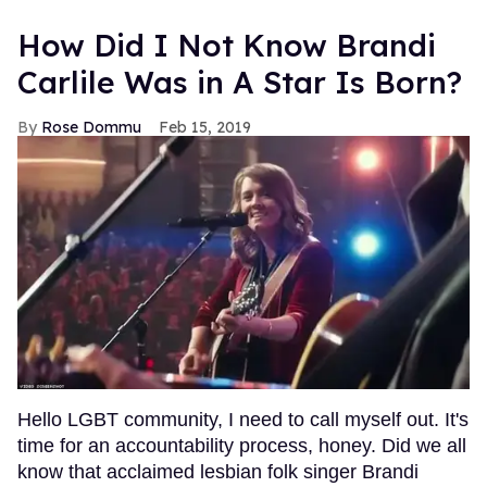
How Did I Not Know Brandi
Carlile Was in A Star Is Born?
Rose Dommu
Feb 15, 2019
Hello LGBT community, I need to call myself out. It's
time for an accountability process, honey. Did we all
know that acclaimed lesbian folk singer Brandi