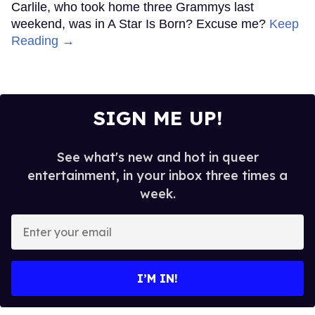
Carlile, who took home three Grammys last
weekend, was in A Star Is Born? Excuse me?
Keep
Reading →
SIGN ME UP!
See what's new and hot in queer
entertainment, in your inbox three times a
week.
Enter
your
email
I’M IN!