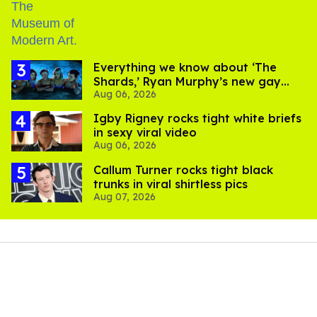
Everything we know about ‘The
Shards,’ Ryan Murphy’s new gay
Aug 06, 2026
thriller
​Igby Rigney rocks tight white briefs
in sexy viral video
Aug 06, 2026
Callum Turner rocks tight black
trunks in viral shirtless pics
Aug 07, 2026