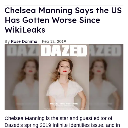
Chelsea Manning Says the US
Has Gotten Worse Since
WikiLeaks
Rose Dommu
Feb 12, 2019
Chelsea Manning is the star and guest editor of
Dazed's spring 2019 Infinite Identities issue, and in