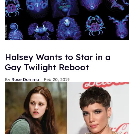
Halsey Wants to Star in a
Gay Twilight Reboot
Rose Dommu
Feb 20, 2019