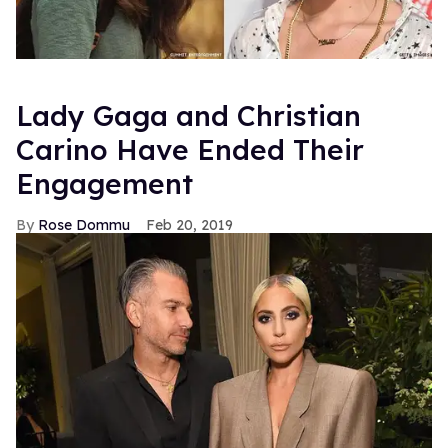
Lady Gaga and Christian
Carino Have Ended Their
Engagement
Rose Dommu
Feb 20, 2019