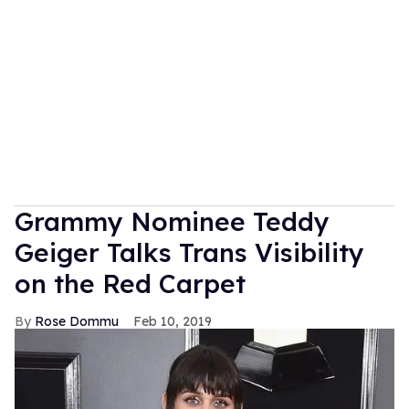
Grammy Nominee Teddy
Geiger Talks Trans Visibility
on the Red Carpet
Rose Dommu
Feb 10, 2019