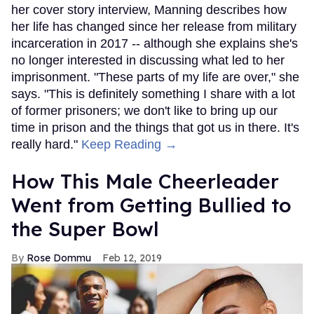
her cover story interview, Manning describes how
her life has changed since her release from military
incarceration in 2017 -- although she explains she's
no longer interested in discussing what led to her
imprisonment. "These parts of my life are over," she
says. "This is definitely something I share with a lot
of former prisoners; we don't like to bring up our
time in prison and the things that got us in there. It's
really hard."
Keep Reading →
How This Male Cheerleader
Went from Getting Bullied to
the Super Bowl
Rose Dommu
Feb 12, 2019