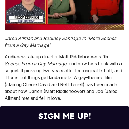
0
of
Jared Allman and Rodiney Santiago in 'More Scenes
1
from a Gay Marriage'
minute,
15
seconds
Audiences ate up director Matt Riddlehoover's film
Scenes From a Gay Marriage
, and now he's back with a
sequel. It picks up two years after the original left off, and
it turns out things get kinda meta: A gay-themed film
(starring Charlie David and Rett Terrell) has been made
about how Darren (Matt Riddlehoover) and Joe (Jared
Allman) met and fell in love.
SIGN ME UP!