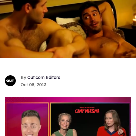
Out.com Editors
Oct 08, 2013