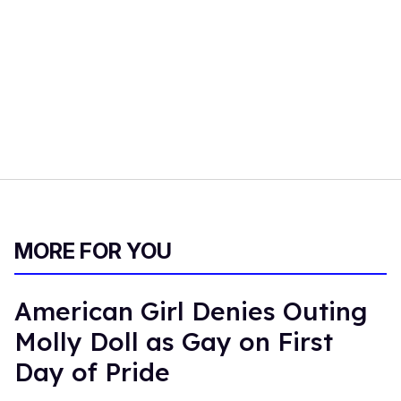
MORE FOR YOU
American Girl Denies Outing
Molly Doll as Gay on First
Day of Pride