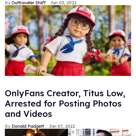
Outtraveler Staff
Jun 03, 2022
OnlyFans Creator, Titus Low,
Arrested for Posting Photos
and Videos
Donald Padgett
Jan 07, 2022