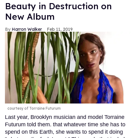
Beauty in Destruction on
New Album
Harron Walker
Feb 11, 2019
courtesy of Torraine Futurum
Last year, Brooklyn musician and model Torraine
Futurum told them. that whatever time she has to
spend on this Earth, she wants to spend it doing