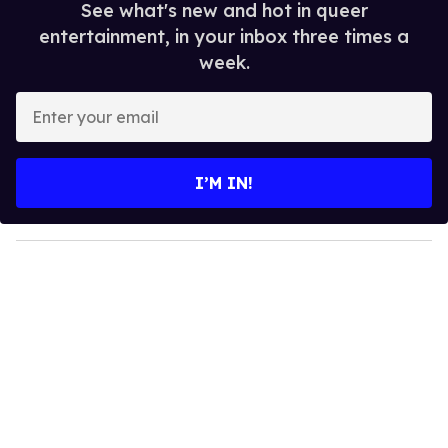
See what's new and hot in queer
entertainment, in your inbox three times a
week.
E
n
t
e
I’M IN!
r
y
o
u
r
e
m
a
i
l