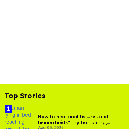
Top Stories
How to heal anal fissures and
hemorrhoids? Try bottoming,
Aug 05, 2026
experts say