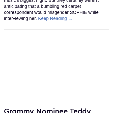
music's biggest night. But they certainly weren't
anticipating that a bumbling red carpet
correspondent would misgender SOPHIE while
interviewing her.
Keep Reading →
Grammy Nominee Teddy