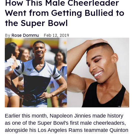
How This Male Cheerleader
Went from Getting Bullied to
the Super Bowl
Rose Dommu
Feb 12, 2019
Earlier this month, Napoleon Jinnies made history
as one of the Super Bowl's first male cheerleaders,
alongside his Los Angeles Rams teammate Quinton