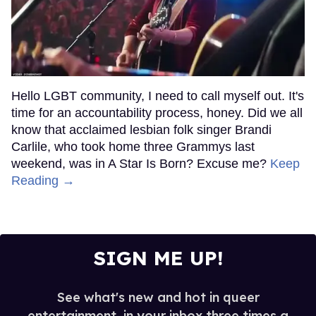
Hello LGBT community, I need to call myself out. It's
time for an accountability process, honey. Did we all
know that acclaimed lesbian folk singer Brandi
Carlile, who took home three Grammys last
weekend, was in A Star Is Born? Excuse me?
Keep
Reading →
SIGN ME UP!
See what's new and hot in queer
entertainment, in your inbox three times a