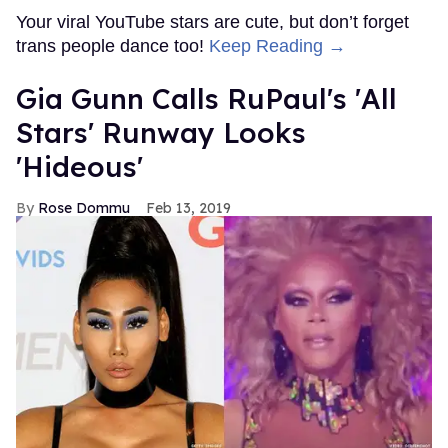
Your viral YouTube stars are cute, but don’t forget
trans people dance too!
Keep Reading →
Gia Gunn Calls RuPaul's 'All
Stars' Runway Looks
'Hideous'
Rose Dommu
Feb 13, 2019