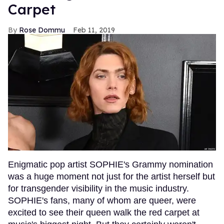
Carpet
Rose Dommu
Feb 11, 2019
Enigmatic pop artist SOPHIE's Grammy nomination
was a huge moment not just for the artist herself but
for transgender visibility in the music industry.
SOPHIE's fans, many of whom are queer, were
excited to see their queen walk the red carpet at