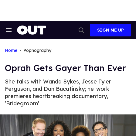
Skip
to
content
SIGN ME UP
Search
Open
&
Search
Section
Navigation
Home
Popnography
Oprah Gets Gayer Than Ever
She talks with Wanda Sykes, Jesse Tyler
Ferguson, and Dan Bucatinsky; network
premieres heartbreaking documentary,
'Bridegroom'