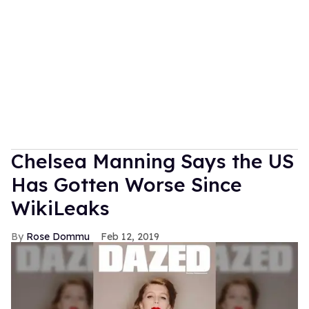
Chelsea Manning Says the US
Has Gotten Worse Since
WikiLeaks
Rose Dommu
Feb 12, 2019