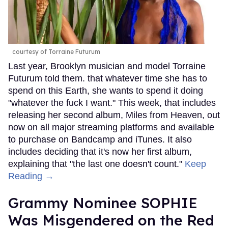
courtesy of Torraine Futurum
Last year, Brooklyn musician and model Torraine
Futurum told them. that whatever time she has to
spend on this Earth, she wants to spend it doing
"whatever the fuck I want." This week, that includes
releasing her second album, Miles from Heaven, out
now on all major streaming platforms and available
to purchase on Bandcamp and iTunes. It also
includes deciding that it's now her first album,
explaining that "the last one doesn't count."
Keep
Reading →
Grammy Nominee SOPHIE
Was Misgendered on the Red