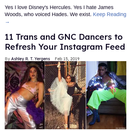
Yes I love Disney's Hercules. Yes I hate James
Woods, who voiced Hades. We exist.
Keep Reading
→
11 Trans and GNC Dancers to
Refresh Your Instagram Feed
Ashley R. T. Yergens
Feb 15, 2019