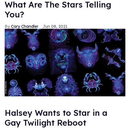
What Are The Stars Telling
You?
Cary Chandler
Jun 08, 2021
Halsey Wants to Star in a
Gay Twilight Reboot