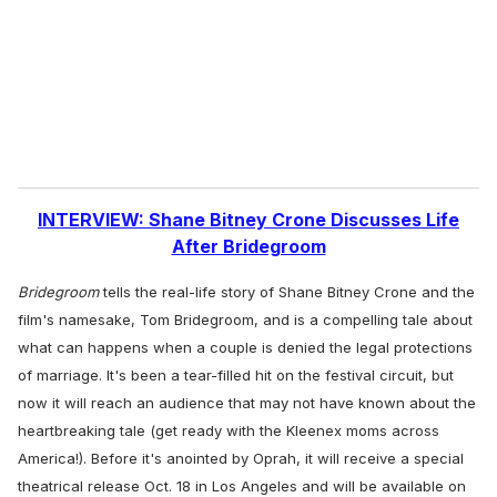
i
l
INTERVIEW: Shane Bitney Crone Discusses Life
After Bridegroom
Bridegroom
tells the real-life story of Shane Bitney Crone and the
film's namesake, Tom Bridegroom, and is a compelling tale about
what can happens when a couple is denied the legal protections
of marriage. It's been a tear-filled hit on the festival circuit, but
now it will reach an audience that may not have known about the
heartbreaking tale (get ready with the Kleenex moms across
America!). Before it's anointed by Oprah, it will receive a special
theatrical release Oct. 18 in Los Angeles and will be available on