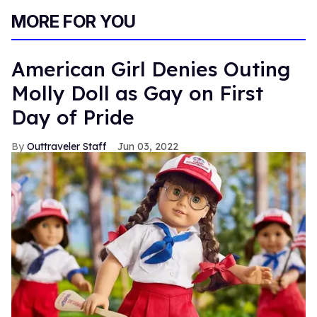
MORE FOR YOU
American Girl Denies Outing
Molly Doll as Gay on First
Day of Pride
Outtraveler Staff
Jun 03, 2022