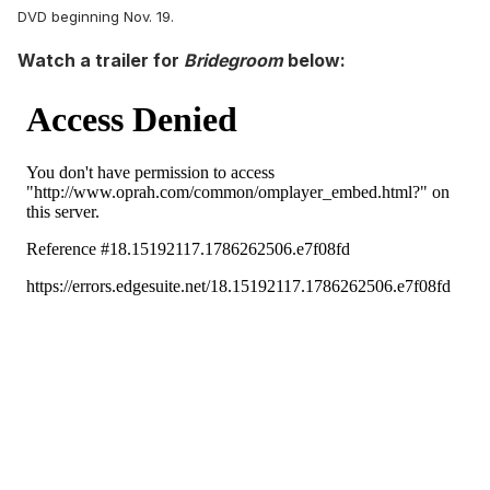
DVD beginning Nov. 19.
Watch a trailer for
Bridegroom
below: