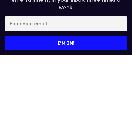
week.
Enter
your
email
I’M IN!