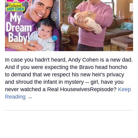
In case you hadn't heard, Andy Cohen is a new dad.
And if you were expecting the Bravo head honcho
to demand that we respect his new heir's privacy
and shroud the infant in mystery -- girl, have you
never watched a Real HousewivesRepisode?
Keep
Reading →