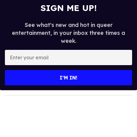
SIGN ME UP!
See what's new and hot in queer
entertainment, in your inbox three times a
week.
E
n
t
e
I’M IN!
r
y
o
u
r
e
m
a