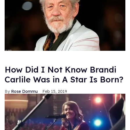
How Did I Not Know Brandi
Carlile Was in A Star Is Born?
Rose Dommu
Feb 15, 2019