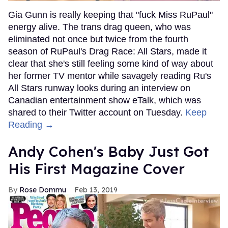
Gia Gunn is really keeping that "fuck Miss RuPaul"
energy alive. The trans drag queen, who was
eliminated not once but twice from the fourth
season of RuPaul's Drag Race: All Stars, made it
clear that she's still feeling some kind of way about
her former TV mentor while savagely reading Ru's
All Stars runway looks during an interview on
Canadian entertainment show eTalk, which was
shared to their Twitter account on Tuesday.
Keep
Reading →
Andy Cohen's Baby Just Got
His First Magazine Cover
Rose Dommu
Feb 13, 2019