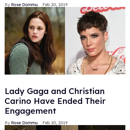
Rose Dommu
Feb 20, 2019
Lady Gaga and Christian
Carino Have Ended Their
Engagement
Rose Dommu
Feb 20, 2019