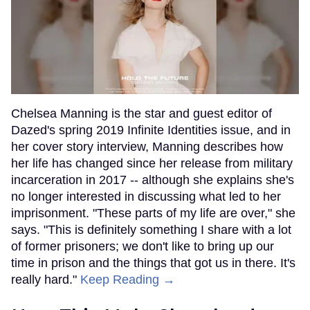
Chelsea Manning is the star and guest editor of
Dazed's spring 2019 Infinite Identities issue, and in
her cover story interview, Manning describes how
her life has changed since her release from military
incarceration in 2017 -- although she explains she's
no longer interested in discussing what led to her
imprisonment. "These parts of my life are over," she
says. "This is definitely something I share with a lot
of former prisoners; we don't like to bring up our
time in prison and the things that got us in there. It's
really hard."
Keep Reading →