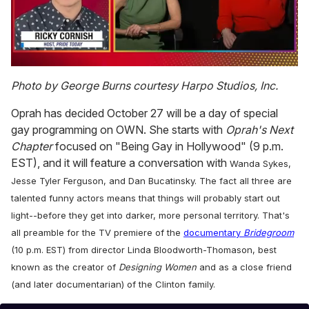
0
seconds
Photo by George Burns courtesy Harpo Studios, Inc.
of
1
Oprah has decided October 27 will be a day of special
minute,
15
gay programming on OWN. She starts with
Oprah's Next
seconds
Chapter
focused on "Being Gay in Hollywood" (9 p.m.
EST), and it will feature a conversation with
Wanda Sykes,
Jesse Tyler Ferguson, and Dan Bucatinsky. The fact all three are
talented funny actors means that things will probably start out
light--before they get into darker, more personal territory. That's
all preamble for the TV premiere of the
documentary
Bridegroom
(10 p.m. EST) from director Linda Bloodworth-Thomason, best
known as the creator of
Designing Women
and as a close friend
(and later documentarian) of the Clinton family.