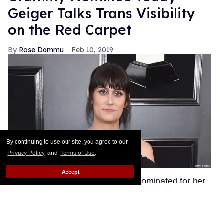
Geiger Talks Trans Visibility
on the Red Carpet
Rose Dommu
Feb 10, 2019
By continuing to use our site, you agree to our
Privacy Policy
and
Terms of Use
.
Accept
Songwriter Teddy Geiger, who is nominated for her
work on Shawn Mendes' smash hits "Stitches" and
"In My Blood" at tonight's Grammys, got candid on
the red carpet about the power of her visibility as a