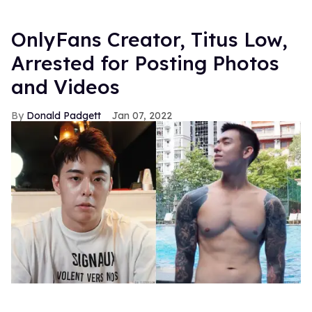
OnlyFans Creator, Titus Low,
Arrested for Posting Photos
and Videos
Donald Padgett
Jan 07, 2022