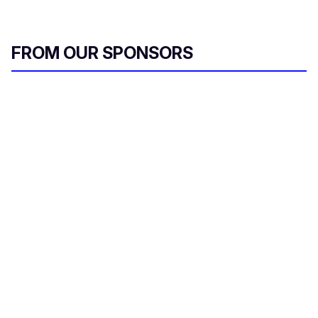
FROM OUR SPONSORS