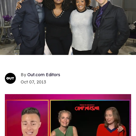
Out.com Editors
Oct 07, 2013