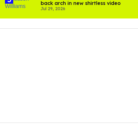
back arch in new shirtless video
Jul 29, 2026