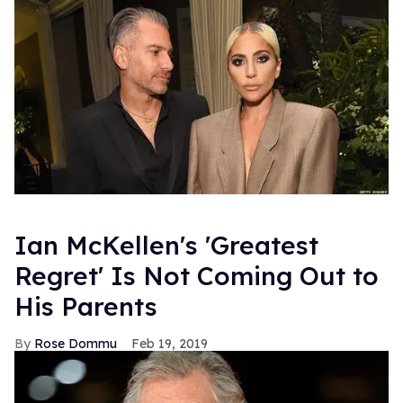
Ian McKellen's 'Greatest
Regret' Is Not Coming Out to
His Parents
Rose Dommu
Feb 19, 2019