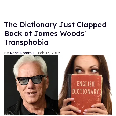
The Dictionary Just Clapped
Back at James Woods'
Transphobia
Rose Dommu
Feb 15, 2019