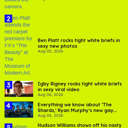
Ben Platt rocks tight white briefs in
sexy new photos
Aug 05, 2026
​Igby Rigney rocks tight white briefs
in sexy viral video
Aug 06, 2026
Everything we know about ‘The
Shards,’ Ryan Murphy’s new gay
Aug 06, 2026
thriller
Hudson Williams shows off his nasty