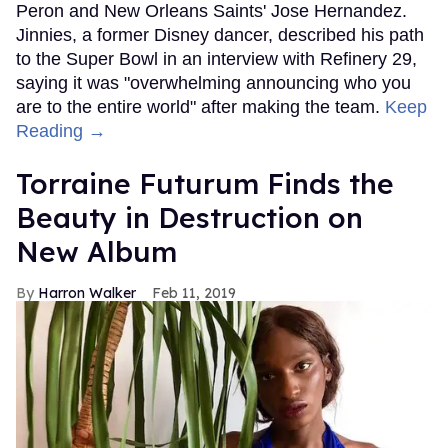
Peron and New Orleans Saints' Jose Hernandez.
Jinnies, a former Disney dancer, described his path
to the Super Bowl in an interview with Refinery 29,
saying it was "overwhelming announcing who you
are to the entire world" after making the team.
Keep
Reading →
Torraine Futurum Finds the
Beauty in Destruction on
New Album
Harron Walker
Feb 11, 2019