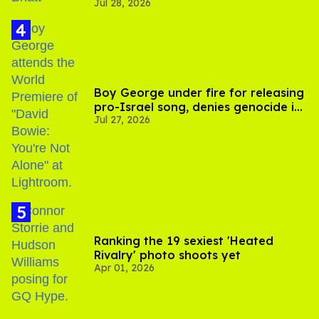
Jul 28, 2026
scenes
Boy George under fire for releasing
pro-Israel song, denies genocide in
Jul 27, 2026
Gaza
Ranking the 19 sexiest 'Heated
Rivalry' photo shoots yet
Apr 01, 2026