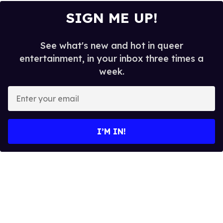
SIGN ME UP!
See what's new and hot in queer
entertainment, in your inbox three times a
week.
E
n
t
e
I’M IN!
r
y
o
u
r
e
m
a