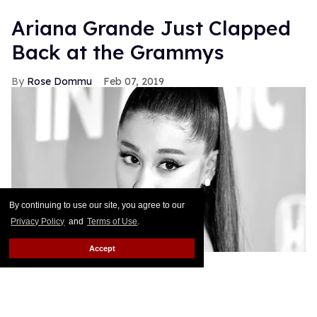
Ariana Grande Just Clapped
Back at the Grammys
Rose Dommu
Feb 07, 2019
By continuing to use our site, you agree to our
Privacy Policy
and
Terms of Use
.
Accept
If you come for Ariana Grande, you'd best be ready
for her to come right back, sis. After Grammys
producer Ken Ehrlich spoke with the Associated