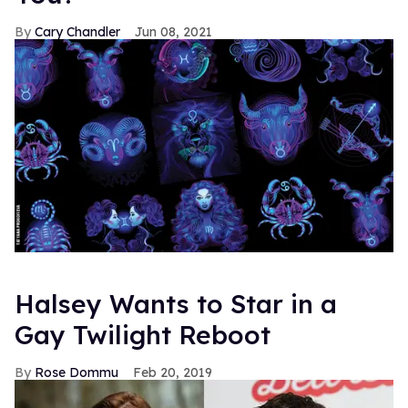
Cary Chandler
Jun 08, 2021
Halsey Wants to Star in a
Gay Twilight Reboot
Rose Dommu
Feb 20, 2019