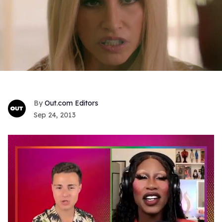
Out.com Editors
Sep 24, 2013