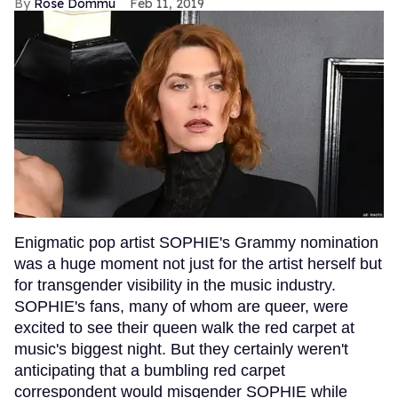
Rose Dommu
Feb 11, 2019
Enigmatic pop artist SOPHIE's Grammy nomination
was a huge moment not just for the artist herself but
for transgender visibility in the music industry.
SOPHIE's fans, many of whom are queer, were
excited to see their queen walk the red carpet at
music's biggest night. But they certainly weren't
anticipating that a bumbling red carpet
correspondent would misgender SOPHIE while