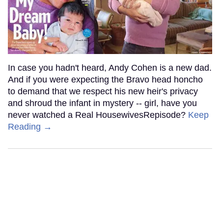
In case you hadn't heard, Andy Cohen is a new dad.
And if you were expecting the Bravo head honcho
to demand that we respect his new heir's privacy
and shroud the infant in mystery -- girl, have you
never watched a Real HousewivesRepisode?
Keep
Reading →