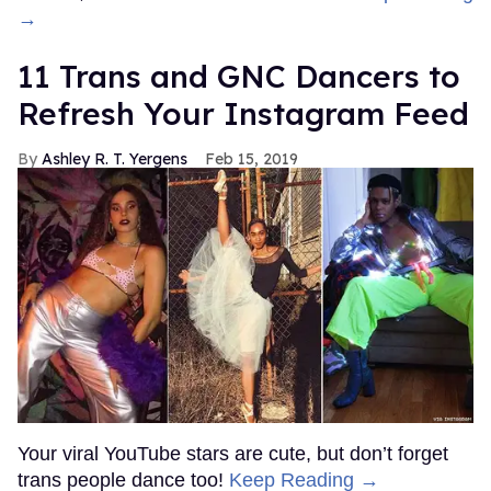
→
11 Trans and GNC Dancers to
Refresh Your Instagram Feed
Ashley R. T. Yergens
Feb 15, 2019
Your viral YouTube stars are cute, but don’t forget
trans people dance too!
Keep Reading →