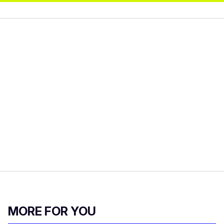
MORE FOR YOU