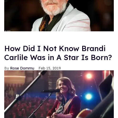
How Did I Not Know Brandi
Carlile Was in A Star Is Born?
Rose Dommu
Feb 15, 2019