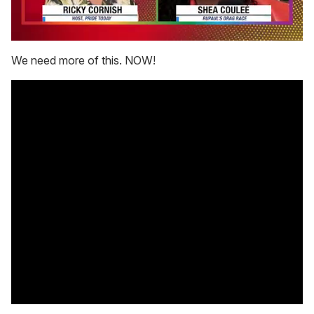
0
of
We need more of this. NOW!
2
minutes,
13
seconds