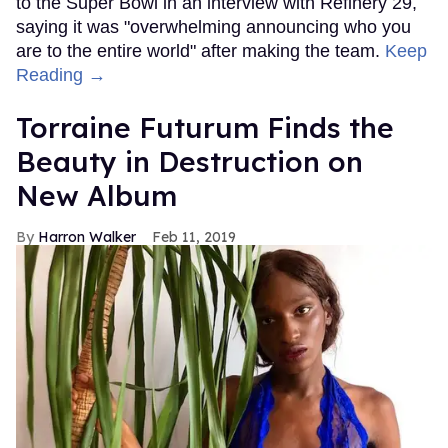
to the Super Bowl in an interview with Refinery 29,
saying it was "overwhelming announcing who you
are to the entire world" after making the team.
Keep
Reading →
Torraine Futurum Finds the
Beauty in Destruction on
New Album
Harron Walker
Feb 11, 2019