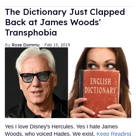
The Dictionary Just Clapped
Back at James Woods'
Transphobia
Rose Dommu
Feb 15, 2019
Yes I love Disney's Hercules. Yes I hate James
Woods, who voiced Hades. We exist.
Keep Reading