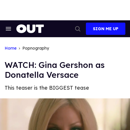
Skip
to
content
SIGN ME UP
Search
Open
&
Search
Section
Navigation
Home
Popnography
WATCH: Gina Gershon as
Donatella Versace
This teaser is the BIGGEST tease