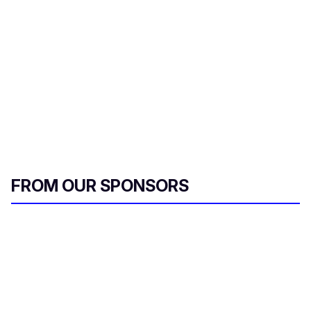
i
l
FROM OUR SPONSORS