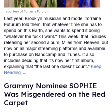
courtesy of Torraine Futurum
Last year, Brooklyn musician and model Torraine
Futurum told them. that whatever time she has to
spend on this Earth, she wants to spend it doing
"whatever the fuck I want." This week, that includes
releasing her second album, Miles from Heaven, out
now on all major streaming platforms and available
to purchase on Bandcamp and iTunes. It also
includes deciding that it's now her first album,
explaining that "the last one doesn't count."
Keep
Reading →
Grammy Nominee SOPHIE
Was Misgendered on the Red
Carpet