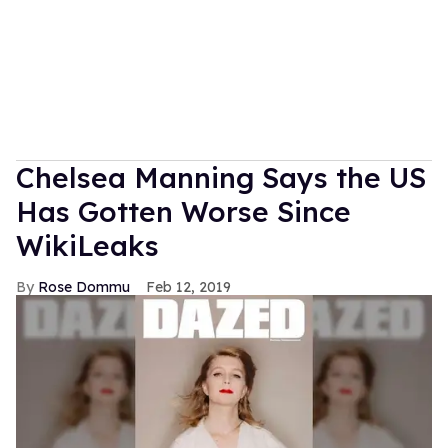
Chelsea Manning Says the US
Has Gotten Worse Since
WikiLeaks
Rose Dommu
Feb 12, 2019