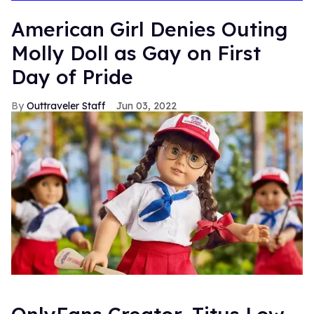
American Girl Denies Outing
Molly Doll as Gay on First
Day of Pride
Outtraveler Staff
Jun 03, 2022