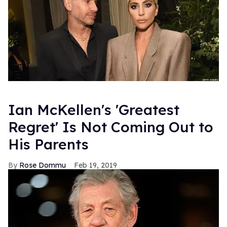
Ian McKellen's 'Greatest
Regret' Is Not Coming Out to
His Parents
Rose Dommu
Feb 19, 2019