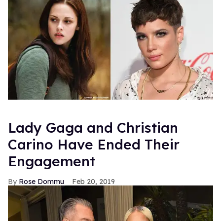
Lady Gaga and Christian
Carino Have Ended Their
Engagement
Rose Dommu
Feb 20, 2019