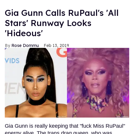
Gia Gunn Calls RuPaul's 'All
Stars' Runway Looks
'Hideous'
Rose Dommu
Feb 13, 2019
Gia Gunn is really keeping that "fuck Miss RuPaul"
energy alive. The trans drag queen, who was