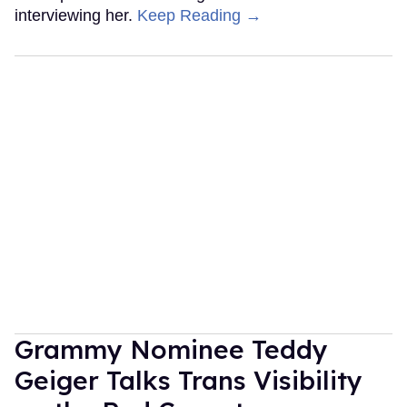
interviewing her.
Keep Reading →
Grammy Nominee Teddy
Geiger Talks Trans Visibility