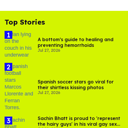
Top Stories
A bottom’s guide to healing and
preventing hemorrhoids
Jul 27, 2026
Spanish soccer stars go viral for
their shirtless kissing photos
Jul 27, 2026
Sachin Bhatt is proud to 'represent
the hairy guys' in his viral gay sex