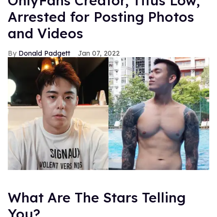
OnlyFans Creator, Titus Low,
Arrested for Posting Photos
and Videos
Donald Padgett
Jan 07, 2022
What Are The Stars Telling
You?