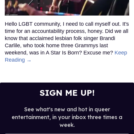
Hello LGBT community, I need to call myself out. It's
time for an accountability process, honey. Did we all
know that acclaimed lesbian folk singer Brandi
Carlile, who took home three Grammys last
weekend, was in A Star Is Born? Excuse me?
Keep
Reading →
SIGN ME UP!
See what's new and hot in queer
entertainment, in your inbox three times a
week.