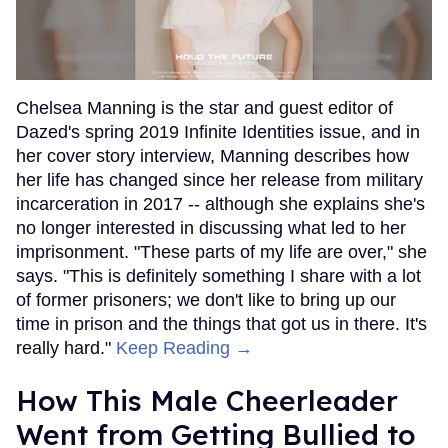
Chelsea Manning is the star and guest editor of
Dazed's spring 2019 Infinite Identities issue, and in
her cover story interview, Manning describes how
her life has changed since her release from military
incarceration in 2017 -- although she explains she's
no longer interested in discussing what led to her
imprisonment. "These parts of my life are over," she
says. "This is definitely something I share with a lot
of former prisoners; we don't like to bring up our
time in prison and the things that got us in there. It's
really hard."
Keep Reading →
How This Male Cheerleader
Went from Getting Bullied to