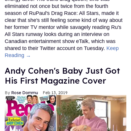
eliminated not once but twice from the fourth
season of RuPaul's Drag Race: All Stars, made it
clear that she's still feeling some kind of way about
her former TV mentor while savagely reading Ru's
All Stars runway looks during an interview on
Canadian entertainment show eTalk, which was
shared to their Twitter account on Tuesday.
Keep
Reading →
Andy Cohen's Baby Just Got
His First Magazine Cover
Rose Dommu
Feb 13, 2019