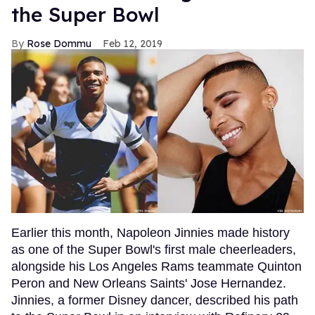
the Super Bowl
Rose Dommu
Feb 12, 2019
Earlier this month, Napoleon Jinnies made history
as one of the Super Bowl's first male cheerleaders,
alongside his Los Angeles Rams teammate Quinton
Peron and New Orleans Saints' Jose Hernandez.
Jinnies, a former Disney dancer, described his path