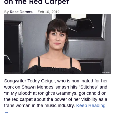
on the Red Carpet
Rose Dommu
Feb 10, 2019
Songwriter Teddy Geiger, who is nominated for her
work on Shawn Mendes' smash hits "Stitches" and
"In My Blood" at tonight's Grammys, got candid on
the red carpet about the power of her visibility as a
trans woman in the music industry.
Keep Reading
→