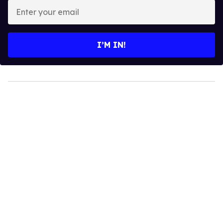
Enter
your
email
I’M IN!