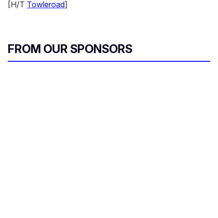
[H/T
Towleroad
]
FROM OUR SPONSORS