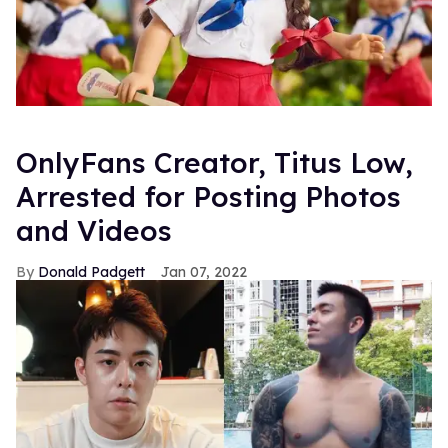
OnlyFans Creator, Titus Low,
Arrested for Posting Photos
and Videos
Donald Padgett
Jan 07, 2022