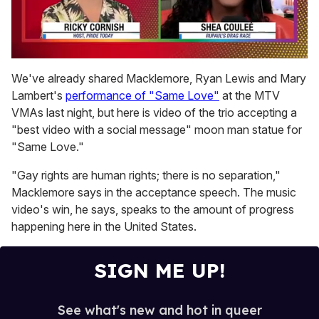
0
seconds
We've already shared Macklemore, Ryan Lewis and Mary
of
Lambert's
performance of "Same Love"
at the MTV
2
minutes,
VMAs last night, but here is video of the trio accepting a
13
"best video with a social message" moon man statue for
seconds
"Same Love."
"Gay rights are human rights; there is no separation,"
Macklemore says in the acceptance speech. The music
video's win, he says, speaks to the amount of progress
happening here in the United States.
SIGN ME UP!
See what's new and hot in queer