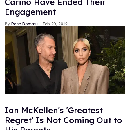
Carino Have Ended Their
Engagement
Rose Dommu
Feb 20, 2019
Ian McKellen's 'Greatest
Regret' Is Not Coming Out to
His Parents