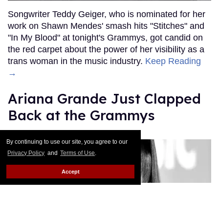
Songwriter Teddy Geiger, who is nominated for her
work on Shawn Mendes' smash hits "Stitches" and
"In My Blood" at tonight's Grammys, got candid on
the red carpet about the power of her visibility as a
trans woman in the music industry.
Keep Reading
→
Ariana Grande Just Clapped
Back at the Grammys
Rose Dommu
Feb 07, 2019
By continuing to use our site, you agree to our
Privacy Policy
and
Terms of Use
.
Accept