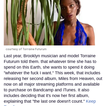
courtesy of Torraine Futurum
Last year, Brooklyn musician and model Torraine
Futurum told them. that whatever time she has to
spend on this Earth, she wants to spend it doing
"whatever the fuck I want." This week, that includes
releasing her second album, Miles from Heaven, out
now on all major streaming platforms and available
to purchase on Bandcamp and iTunes. It also
includes deciding that it's now her first album,
explaining that "the last one doesn't count."
Keep