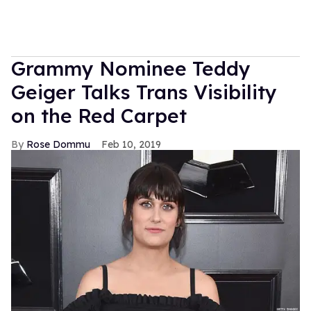
Grammy Nominee Teddy
Geiger Talks Trans Visibility
on the Red Carpet
Rose Dommu
Feb 10, 2019