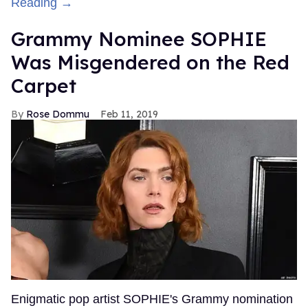
Reading →
Grammy Nominee SOPHIE
Was Misgendered on the Red
Carpet
Rose Dommu
Feb 11, 2019
Enigmatic pop artist SOPHIE's Grammy nomination