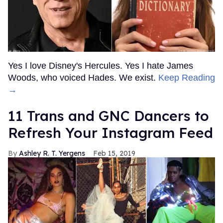
Yes I love Disney's Hercules. Yes I hate James
Woods, who voiced Hades. We exist.
Keep Reading
→
11 Trans and GNC Dancers to
Refresh Your Instagram Feed
Ashley R. T. Yergens
Feb 15, 2019