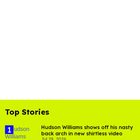
Top Stories
Hudson Williams shows off his nasty
back arch in new shirtless video
Jul 29, 2026