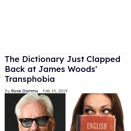
The Dictionary Just Clapped
Back at James Woods'
Transphobia
Rose Dommu
Feb 15, 2019