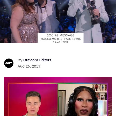
Out.com Editors
Aug 26, 2013