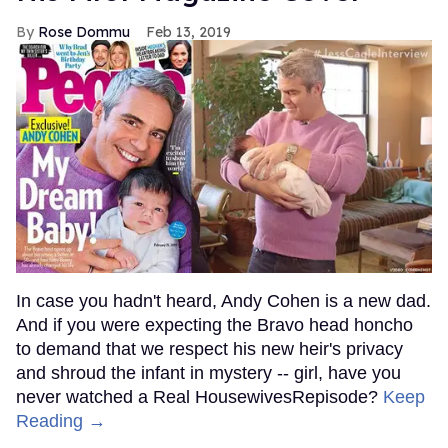
Rose Dommu
Feb 13, 2019
In case you hadn't heard, Andy Cohen is a new dad.
And if you were expecting the Bravo head honcho
to demand that we respect his new heir's privacy
and shroud the infant in mystery -- girl, have you
never watched a Real HousewivesRepisode?
Keep
Reading →