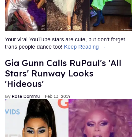
Your viral YouTube stars are cute, but don’t forget
trans people dance too!
Keep Reading →
Gia Gunn Calls RuPaul's 'All
Stars' Runway Looks
'Hideous'
Rose Dommu
Feb 13, 2019