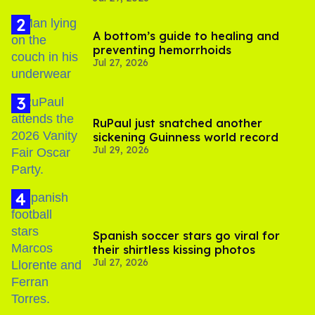
A bottom’s guide to healing and
preventing hemorrhoids
Jul 27, 2026
RuPaul just snatched another
sickening Guinness world record
Jul 29, 2026
Spanish soccer stars go viral for
their shirtless kissing photos
Jul 27, 2026