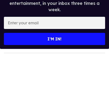
entertainment, in your inbox three times a
week.
E
n
t
e
I’M IN!
r
y
o
u
r
e
m
a
i
l