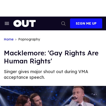
Skip
to
content
SIGN ME UP
Search
Open
&
Search
Section
Navigation
Home
Popnography
Macklemore: 'Gay Rights Are
Human Rights'
Singer gives major shout out during VMA
acceptance speech.