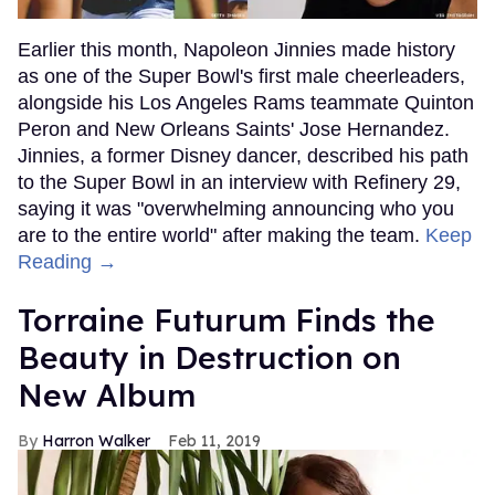
Earlier this month, Napoleon Jinnies made history
as one of the Super Bowl's first male cheerleaders,
alongside his Los Angeles Rams teammate Quinton
Peron and New Orleans Saints' Jose Hernandez.
Jinnies, a former Disney dancer, described his path
to the Super Bowl in an interview with Refinery 29,
saying it was "overwhelming announcing who you
are to the entire world" after making the team.
Keep
Reading →
Torraine Futurum Finds the
Beauty in Destruction on
New Album
Harron Walker
Feb 11, 2019