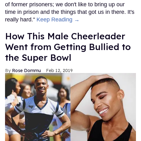
of former prisoners; we don't like to bring up our
time in prison and the things that got us in there. It's
really hard."
Keep Reading →
How This Male Cheerleader
Went from Getting Bullied to
the Super Bowl
Rose Dommu
Feb 12, 2019