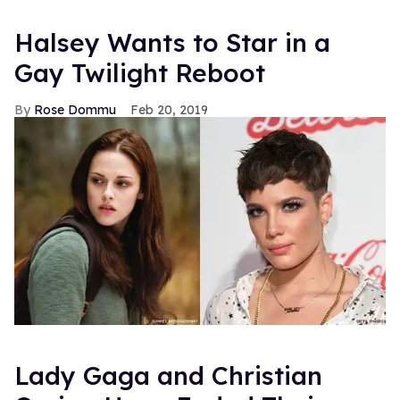
Halsey Wants to Star in a
Gay Twilight Reboot
Rose Dommu
Feb 20, 2019
Lady Gaga and Christian