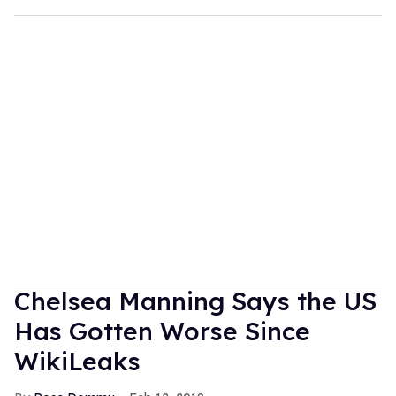
Chelsea Manning Says the US
Has Gotten Worse Since
WikiLeaks