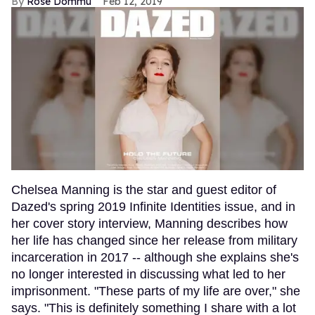
Rose Dommu
Feb 12, 2019
Chelsea Manning is the star and guest editor of
Dazed's spring 2019 Infinite Identities issue, and in
her cover story interview, Manning describes how
her life has changed since her release from military
incarceration in 2017 -- although she explains she's
no longer interested in discussing what led to her
imprisonment. "These parts of my life are over," she
says. "This is definitely something I share with a lot