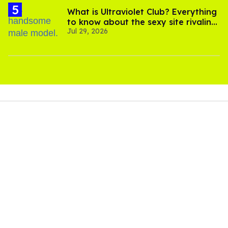
What is Ultraviolet Club? Everything
to know about the sexy site rivaling
Jul 29, 2026
OnlyFans