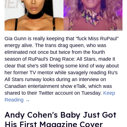
Gia Gunn is really keeping that "fuck Miss RuPaul"
energy alive. The trans drag queen, who was
eliminated not once but twice from the fourth
season of RuPaul's Drag Race: All Stars, made it
clear that she's still feeling some kind of way about
her former TV mentor while savagely reading Ru's
All Stars runway looks during an interview on
Canadian entertainment show eTalk, which was
shared to their Twitter account on Tuesday.
Keep
Reading →
Andy Cohen's Baby Just Got
His First Magazine Cover