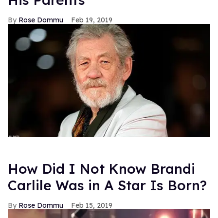
Rose Dommu
Feb 19, 2019
How Did I Not Know Brandi
Carlile Was in A Star Is Born?
Rose Dommu
Feb 15, 2019