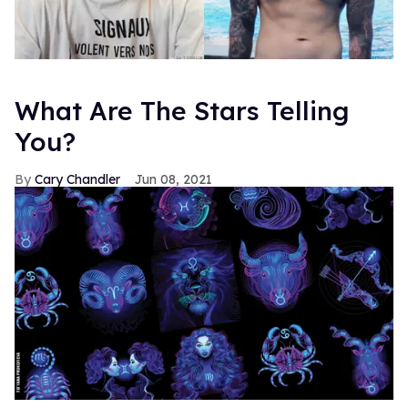
What Are The Stars Telling
You?
Cary Chandler
Jun 08, 2021