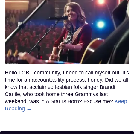
Hello LGBT community, I need to call myself out. It's
time for an accountability process, honey. Did we all
know that acclaimed lesbian folk singer Brandi
Carlile, who took home three Grammys last
weekend, was in A Star Is Born? Excuse me?
Keep
Reading →