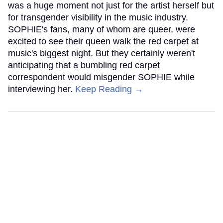
was a huge moment not just for the artist herself but
for transgender visibility in the music industry.
SOPHIE's fans, many of whom are queer, were
excited to see their queen walk the red carpet at
music's biggest night. But they certainly weren't
anticipating that a bumbling red carpet
correspondent would misgender SOPHIE while
interviewing her.
Keep Reading →