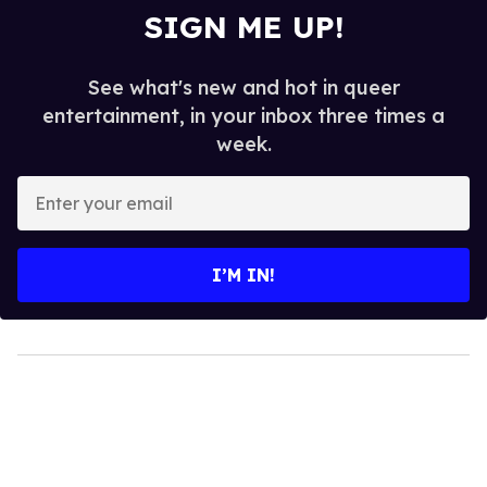
SIGN ME UP!
See what's new and hot in queer
entertainment, in your inbox three times a
week.
Enter
your
email
I’M IN!