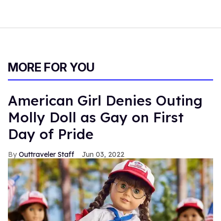
MORE FOR YOU
American Girl Denies Outing
Molly Doll as Gay on First
Day of Pride
Outtraveler Staff
Jun 03, 2022