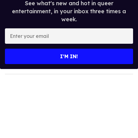
See what's new and hot in queer
entertainment, in your inbox three times a
week.
E
n
t
e
I’M IN!
r
y
o
u
r
e
m
a
i
l