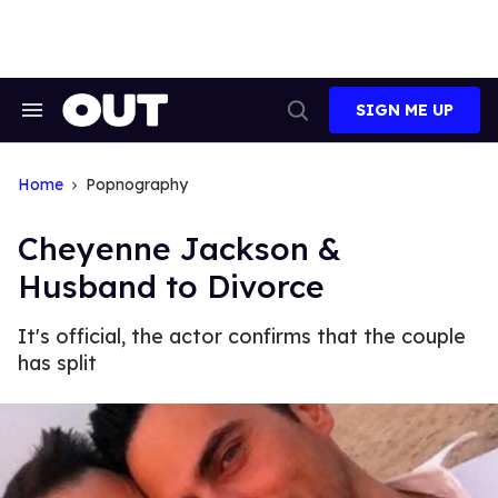
Skip
to
content
SIGN ME UP
Search
Open
&
Search
Section
Navigation
Home
Popnography
Cheyenne Jackson &
Husband to Divorce
It's official, the actor confirms that the couple
has split