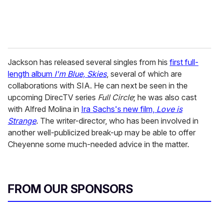
Jackson has released several singles from his
first full-
length album
I'm Blue, Skies
, several of which are
collaborations with SIA. He can next be seen in the
upcoming DirecTV series
Full Circle
; he was also cast
with Alfred Molina in
Ira Sachs's new film,
Love is
Strange
. The writer-director, who has been involved in
another well-publicized break-up may be able to offer
Cheyenne some much-needed advice in the matter.
FROM OUR SPONSORS