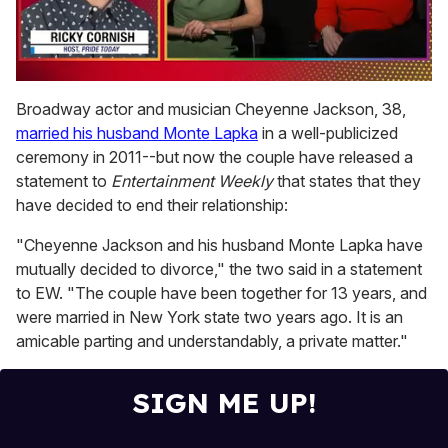
0
of
Broadway actor and musician Cheyenne Jackson, 38,
1
married his husband Monte Lapka
in a well-publicized
minute,
15
ceremony in 2011--but now the couple have released a
seconds
statement to
Entertainment Weekly
that states that they
have decided to end their relationship:
"Cheyenne Jackson and his husband Monte Lapka have
mutually decided to divorce," the two said in a statement
to EW. "The couple have been together for 13 years, and
were married in New York state two years ago. It is an
amicable parting and understandably, a private matter."
SIGN ME UP!