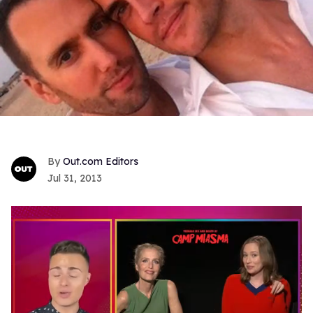
Out.com Editors
Jul 31, 2013