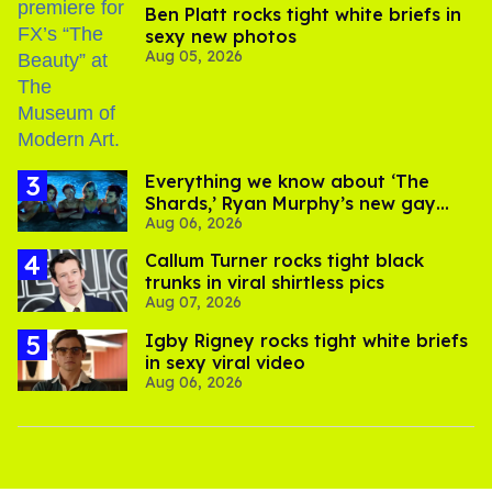
Ben Platt rocks tight white briefs in
sexy new photos
Aug 05, 2026
Everything we know about ‘The
Shards,’ Ryan Murphy’s new gay
Aug 06, 2026
thriller
Callum Turner rocks tight black
trunks in viral shirtless pics
Aug 07, 2026
​Igby Rigney rocks tight white briefs
in sexy viral video
Aug 06, 2026