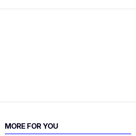
MORE FOR YOU