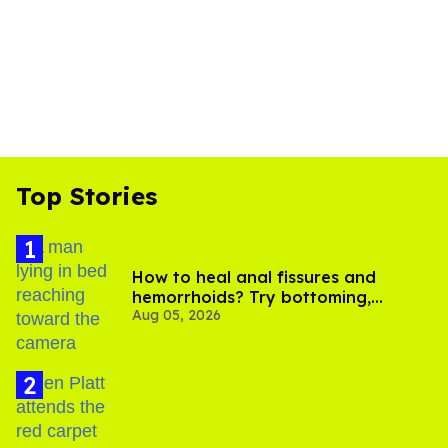
Top Stories
How to heal anal fissures and
hemorrhoids? Try bottoming,
Aug 05, 2026
experts say