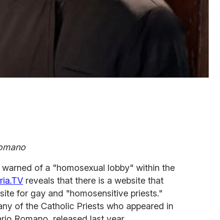
Romano
warned of a "homosexual lobby" within the
ria.TV
reveals that there is a website that
site for gay and "homosensitive priests."
 any of the Catholic Priests who appeared in
rio Romano, released last year.