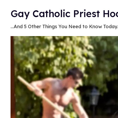
Gay Catholic Priest Ho
...And 5 Other Things You Need to Know Today.