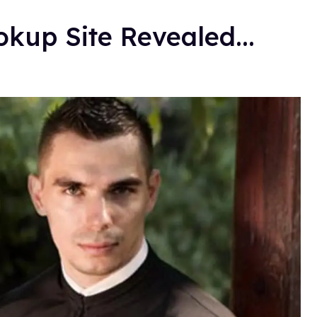
okup Site Revealed...