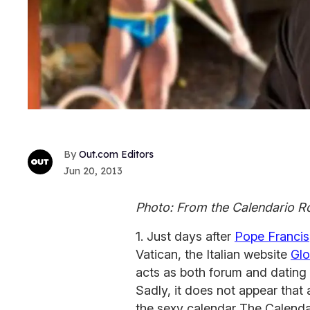
Out.com Editors
Jun 20, 2013
Photo: From the Calendario 
1. Just days after
Pope Francis
Vatican, the Italian website
Glo
acts as both forum and dating 
Sadly, it does not appear that
the sexy calendar The Calenda