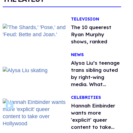
TELEVISION
The 10 queerest
Ryan Murphy
shows, ranked
NEWS
Alysa Liu’s teenage
trans sibling outed
by right-wing
media. What
happened to
CELEBRITIES
protecting
children?
Hannah Einbinder
wants more
'explicit' queer
content to take