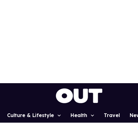
Culture & Lifestyle
Health
Travel
Ne