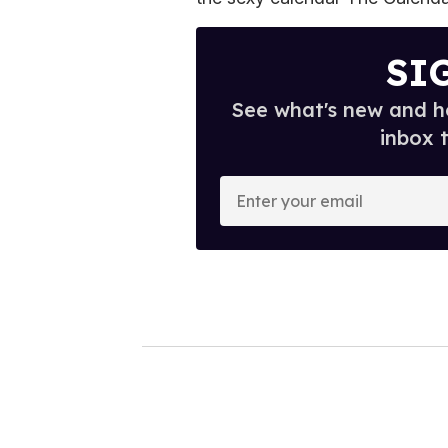
SI
See what's new and ho
inbox 
E
n
t
e
r
y
o
u
r
e
m