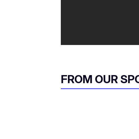
FROM OUR SP