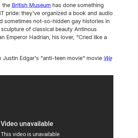
, the
British Museum
has done something
T pride: they've organized a book and audio
nd sometimes not-so-hidden gay histories in
a sculpture of classical beauty Antinous
 Emperor Hadrian, his lover, "Cried like a
 new Justin Edgar's "anti-teen movie" movie
We