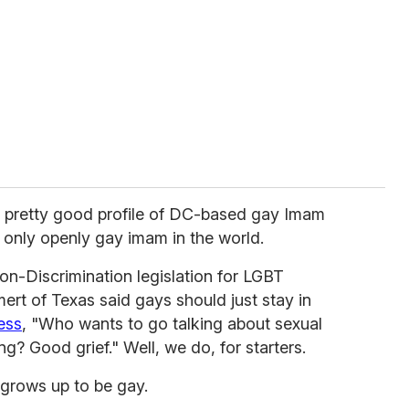
 pretty good profile of DC-based gay Imam
 only openly gay imam in the world.
-Discrimination legislation for LGBT
rt of Texas said gays should just stay in
ess
, "Who wants to go talking about sexual
g? Good grief." Well, we do, for starters.
 grows up to be gay.