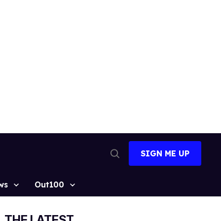
SIGN ME UP
Open
Search
ws
Out100
THE LATEST