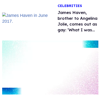
over Hollywood
CELEBRITIES
James Haven,
brother to Angelina
Jolie, comes out as
gay: 'What I was
meant to be'
0
seconds
of
1