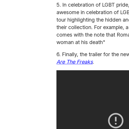
5. In celebration of LGBT pride
awesome in celebration of LGB
tour highlighting the hidden a
their collection. For example, 
comes with the note that Roman
woman at his death"
6. Finally, the trailer for the
Are The Freaks
.