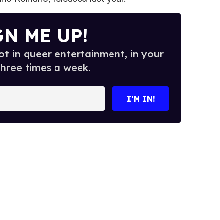
GN ME UP!
t in queer entertainment, in your
three times a week.
I’M IN!