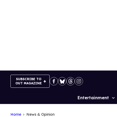
Skip
to
content
SUBSCRIBE TO
OUT MAGAZINE
Entertainment
Site
Navigation
Home
News & Opinion