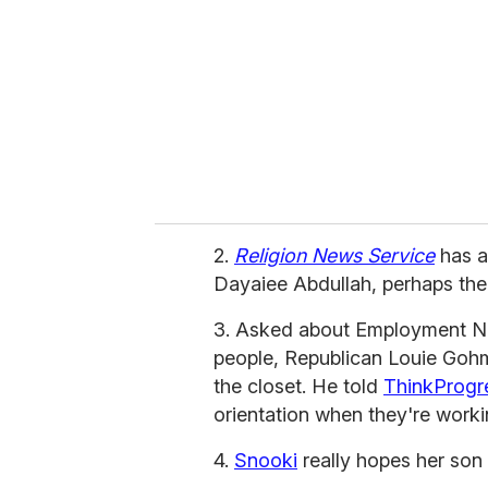
a
i
l
2.
Religion News Service
has a
Dayaiee Abdullah, perhaps the
3. Asked about Employment Non
people, Republican Louie Gohme
the closet. He told
ThinkProgr
orientation when they're workin
4.
Snooki
really hopes her son