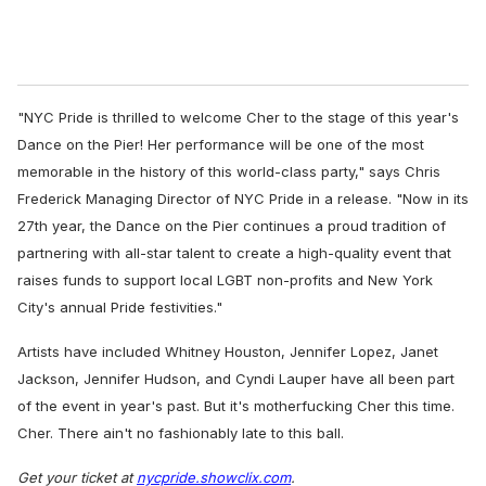
"NYC Pride is thrilled to welcome Cher to the stage of this year's
Dance on the Pier! Her performance will be one of the most
memorable in the history of this world-class party,"
says Chris
Frederick Managing Director of NYC Pride in a release.
"Now in its
27th year, the Dance on the Pier continues a proud tradition of
partnering with all-star talent to create a high-quality event that
raises funds to support local LGBT non-profits and New York
City's annual Pride festivities."
Artists have included Whitney Houston, Jennifer Lopez, Janet
Jackson, Jennifer Hudson, and Cyndi Lauper have all been part
of the event in year's past. But it's motherfucking Cher this time.
Cher. There ain't no fashionably late to this ball.
Get your ticket at
nycpride.showclix.com
.