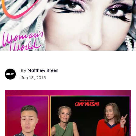
Matthew Breen
Jun 18, 2013