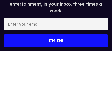
entertainment, in your inbox three times a
week.
E
n
t
e
I’M IN!
r
y
o
u
r
e
m
a
i
l