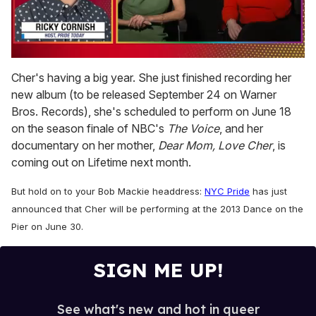
0
of
Cher's having a big year. She just finished recording her
1
new album (to be released September 24 on Warner
minute,
15
Bros. Records), she's scheduled to perform on June 18
seconds
on the season finale of NBC's
The Voice
, and her
documentary on her mother,
Dear Mom, Love Cher
, is
coming out on Lifetime next month.
But hold on to your Bob Mackie headdress:
NYC Pride
has just
announced that Cher will be performing at the 2013 Dance on the
Pier on June 30.
SIGN ME UP!
See what's new and hot in queer