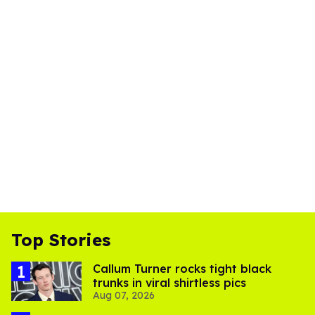
Top Stories
Callum Turner rocks tight black
trunks in viral shirtless pics
Aug 07, 2026