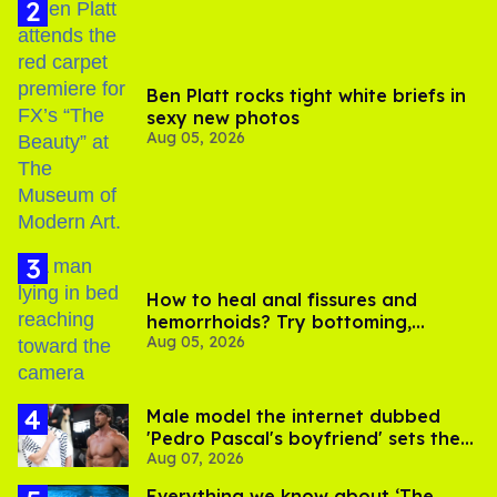
Ben Platt rocks tight white briefs in
sexy new photos
Aug 05, 2026
How to heal anal fissures and
hemorrhoids? Try bottoming,
Aug 05, 2026
experts say
Male model the internet dubbed
'Pedro Pascal's boyfriend' sets the
Aug 07, 2026
record straight
Everything we know about ‘The