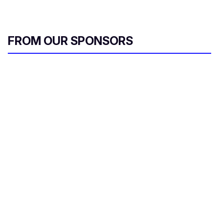
FROM OUR SPONSORS