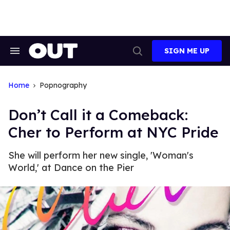
Skip
to
content
SIGN ME UP
Search
Open
&
Search
Section
Navigation
Home
Popnography
Don’t Call it a Comeback:
Cher to Perform at NYC Pride
She will perform her new single, 'Woman's
World,' at Dance on the Pier