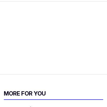
MORE FOR YOU