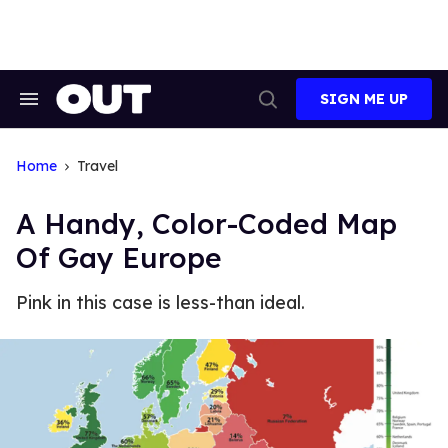
Skip
to
content
SIGN ME UP
Search
Open
&
Search
Section
Navigation
Home
Travel
A Handy, Color-Coded Map
Of Gay Europe
Pink in this case is less-than ideal.