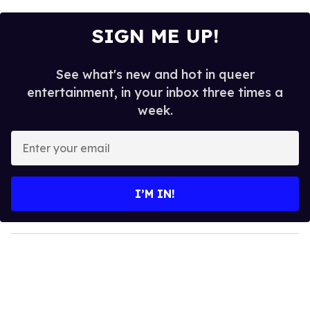
SIGN ME UP!
See what's new and hot in queer
entertainment, in your inbox three times a
week.
E
n
t
e
I’M IN!
r
y
o
u
r
e
m