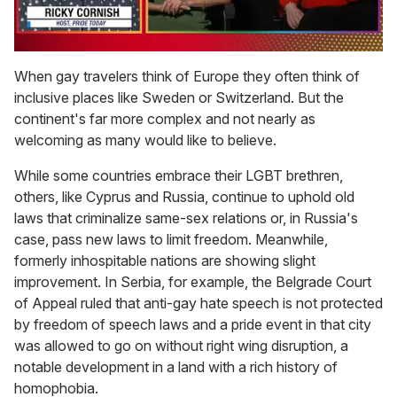
0
of
When gay travelers think of Europe they often think of
1
inclusive places like Sweden or Switzerland. But the
minute,
15
continent's far more complex and not nearly as
seconds
welcoming as many would like to believe.
While some countries embrace their LGBT brethren,
others, like Cyprus and Russia, continue to uphold old
laws that criminalize same-sex relations or, in Russia's
case, pass new laws to limit freedom. Meanwhile,
formerly inhospitable nations are showing slight
improvement. In Serbia, for example, the Belgrade Court
of Appeal ruled that anti-gay hate speech is not protected
by freedom of speech laws and a pride event in that city
was allowed to go on without right wing disruption, a
notable development in a land with a rich history of
homophobia.