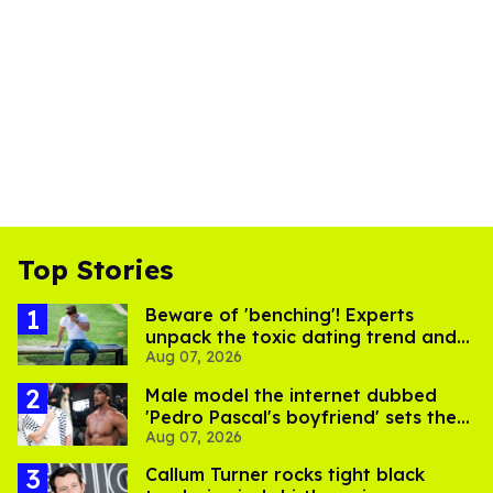
Top Stories
Beware of 'benching'! Experts
unpack the toxic dating trend and
Aug 07, 2026
its LGBTQ+ impact
Male model the internet dubbed
'Pedro Pascal's boyfriend' sets the
Aug 07, 2026
record straight
Callum Turner rocks tight black