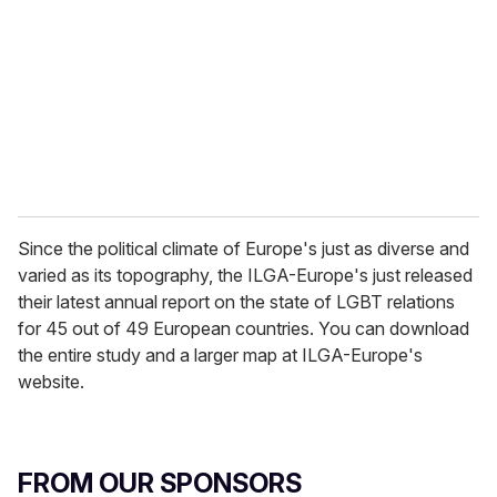
a
i
l
Since the political climate of Europe's just as diverse and
varied as its topography, the ILGA-Europe's just released
their latest annual report on the state of LGBT relations
for 45 out of 49 European countries. You can download
the entire study and a larger map at ILGA-Europe's
website.
FROM OUR SPONSORS