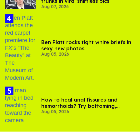
trunks in viral shirtless pics
Aug 07, 2026
Ben Platt rocks tight white briefs in
sexy new photos
Aug 05, 2026
How to heal anal fissures and
hemorrhoids? Try bottoming,
Aug 05, 2026
experts say