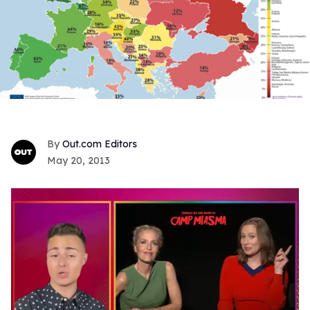
Out.com Editors
May 20, 2013