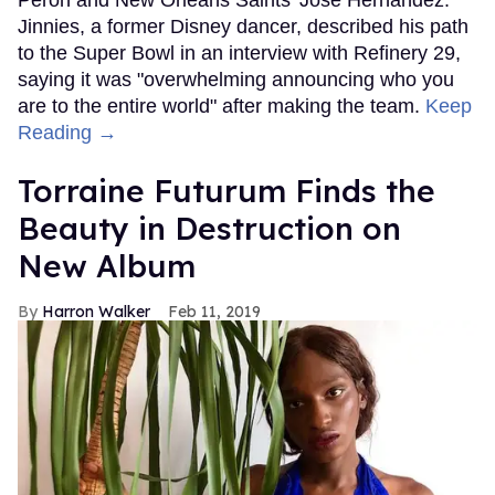
Jinnies, a former Disney dancer, described his path
to the Super Bowl in an interview with Refinery 29,
saying it was "overwhelming announcing who you
are to the entire world" after making the team.
Keep
Reading →
Torraine Futurum Finds the
Beauty in Destruction on
New Album
Harron Walker
Feb 11, 2019