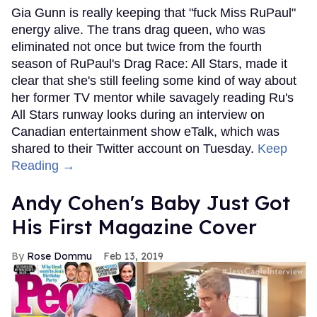
Gia Gunn is really keeping that "fuck Miss RuPaul"
energy alive. The trans drag queen, who was
eliminated not once but twice from the fourth
season of RuPaul's Drag Race: All Stars, made it
clear that she's still feeling some kind of way about
her former TV mentor while savagely reading Ru's
All Stars runway looks during an interview on
Canadian entertainment show eTalk, which was
shared to their Twitter account on Tuesday.
Keep
Reading →
Andy Cohen's Baby Just Got
His First Magazine Cover
Rose Dommu
Feb 13, 2019