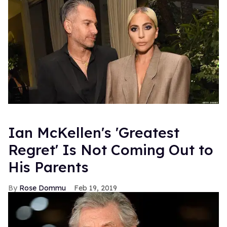
Ian McKellen's 'Greatest
Regret' Is Not Coming Out to
His Parents
Rose Dommu
Feb 19, 2019