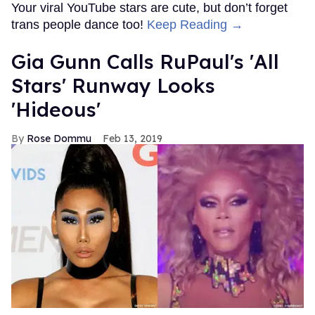
Your viral YouTube stars are cute, but don’t forget
trans people dance too!
Keep Reading →
Gia Gunn Calls RuPaul's 'All
Stars' Runway Looks
'Hideous'
Rose Dommu
Feb 13, 2019