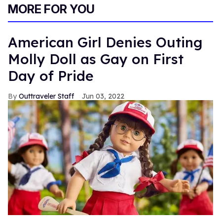
MORE FOR YOU
American Girl Denies Outing
Molly Doll as Gay on First
Day of Pride
Outtraveler Staff
Jun 03, 2022