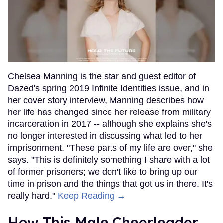
Chelsea Manning is the star and guest editor of
Dazed's spring 2019 Infinite Identities issue, and in
her cover story interview, Manning describes how
her life has changed since her release from military
incarceration in 2017 -- although she explains she's
no longer interested in discussing what led to her
imprisonment. "These parts of my life are over," she
says. "This is definitely something I share with a lot
of former prisoners; we don't like to bring up our
time in prison and the things that got us in there. It's
really hard."
Keep Reading →
How This Male Cheerleader