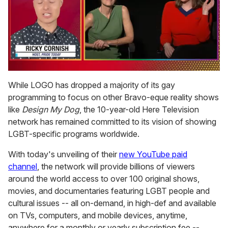
0
of
While LOGO has dropped a majority of its gay
1
programming to focus on other Bravo-eque reality shows
minute,
15
like
Design My Dog
, the 10-year-old Here Television
seconds
network has remained committed to its vision of showing
LGBT-specific programs worldwide.
With today's unveiling of their
new YouTube paid
channel
, the network will provide billions of viewers
around the world access to over 100 original shows,
movies, and documentaries featuring LGBT people and
cultural issues -- all on-demand, in high-def and available
on TVs, computers, and mobile devices, anytime,
anywhere for a monthly or yearly subscription fee --