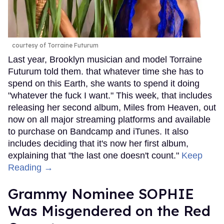
courtesy of Torraine Futurum
Last year, Brooklyn musician and model Torraine
Futurum told them. that whatever time she has to
spend on this Earth, she wants to spend it doing
"whatever the fuck I want." This week, that includes
releasing her second album, Miles from Heaven, out
now on all major streaming platforms and available
to purchase on Bandcamp and iTunes. It also
includes deciding that it's now her first album,
explaining that "the last one doesn't count."
Keep
Reading →
Grammy Nominee SOPHIE
Was Misgendered on the Red