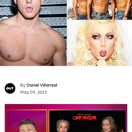
Daniel Villarreal
May 09, 2013