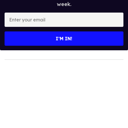
week.
Enter
your
email
I’M IN!