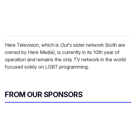
Here Television, which is
Out
's sister network (both are
owned by Here Media), is currently in its 10th year of
operation and remains the only TV network in the world
focused solely on LGBT programming.
FROM OUR SPONSORS