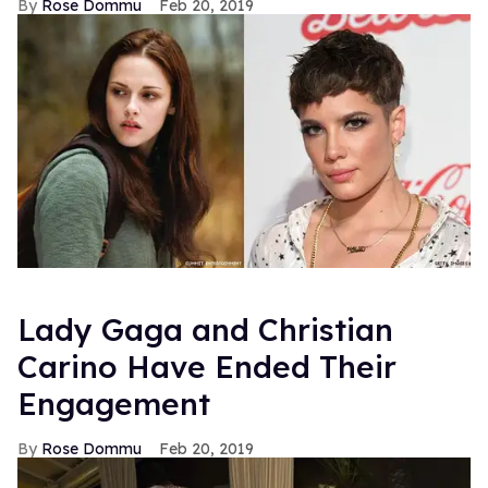
Rose Dommu
Feb 20, 2019
Lady Gaga and Christian
Carino Have Ended Their
Engagement
Rose Dommu
Feb 20, 2019