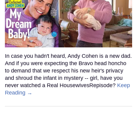
In case you hadn't heard, Andy Cohen is a new dad.
And if you were expecting the Bravo head honcho
to demand that we respect his new heir's privacy
and shroud the infant in mystery -- girl, have you
never watched a Real HousewivesRepisode?
Keep
Reading →