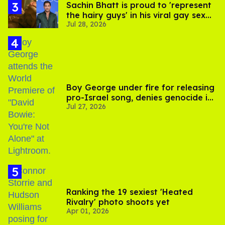
Sachin Bhatt is proud to 'represent
the hairy guys' in his viral gay sex
Jul 28, 2026
scenes
Boy George under fire for releasing
pro-Israel song, denies genocide in
Jul 27, 2026
Gaza
Ranking the 19 sexiest 'Heated
Rivalry' photo shoots yet
Apr 01, 2026