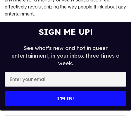
effectively revolutionizing the way people think about gay
entertainment.
SIGN ME UP!
See what's new and hot in queer
entertainment, in your inbox three times a
week.
E
n
t
e
I’M IN!
r
y
o
u