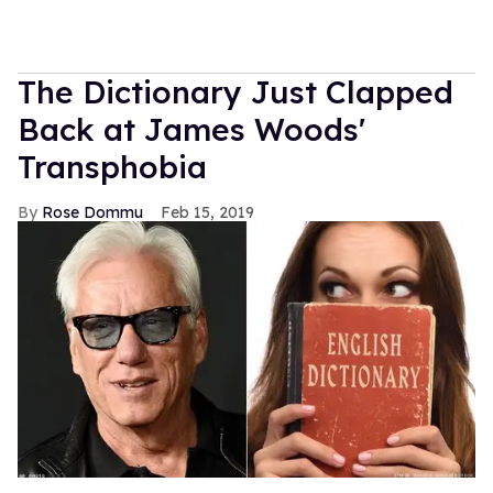
The Dictionary Just Clapped
Back at James Woods'
Transphobia
Rose Dommu
Feb 15, 2019