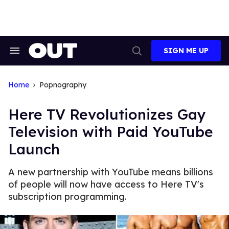
Skip
to
content
SIGN ME UP
Search
Open
&
Search
Section
Navigation
Home
Popnography
Here TV Revolutionizes Gay
Television with Paid YouTube
Launch
A new partnership with YouTube means billions
of people will now have access to Here TV's
subscription programming.