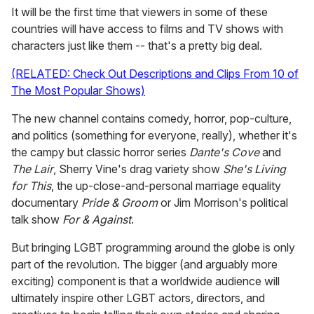
It will be the first time that viewers in some of these
countries will have access to films and TV shows with
characters just like them -- that's a pretty big deal.
(RELATED: Check Out Descriptions and Clips From 10 of
The Most Popular Shows)
The new channel contains comedy, horror, pop-culture,
and politics (something for everyone, really), whether it's
the campy but classic horror series
Dante's Cove
and
The Lair
, Sherry Vine's drag variety show
She's Living
for This
, the up-close-and-personal marriage equality
documentary
Pride & Groom
or Jim Morrison's political
talk show
For & Against
.
But bringing LGBT programming around the globe is only
part of the revolution. The bigger (and arguably more
exciting) component is that a worldwide audience will
ultimately inspire other LGBT actors, directors, and