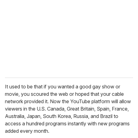
r
e
m
a
i
l
It used to be that if you wanted a good gay show or
movie, you scoured the web or hoped that your cable
network provided it. Now the YouTube platform will allow
viewers in the U.S. Canada, Great Britain, Spain, France,
Australia, Japan, South Korea, Russia, and Brazil to
access a hundred programs instantly with new programs
added every month.