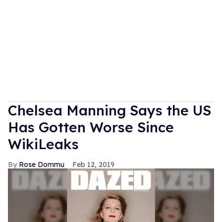
Chelsea Manning Says the US
Has Gotten Worse Since
WikiLeaks
Rose Dommu
Feb 12, 2019