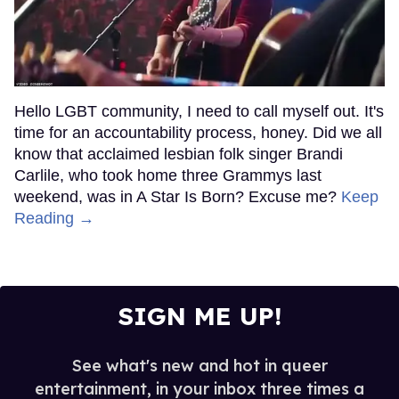
Hello LGBT community, I need to call myself out. It's
time for an accountability process, honey. Did we all
know that acclaimed lesbian folk singer Brandi
Carlile, who took home three Grammys last
weekend, was in A Star Is Born? Excuse me?
Keep
Reading →
SIGN ME UP!
See what's new and hot in queer
entertainment, in your inbox three times a