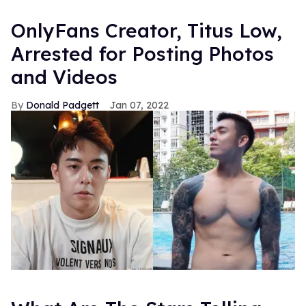
OnlyFans Creator, Titus Low,
Arrested for Posting Photos
and Videos
Donald Padgett
Jan 07, 2022