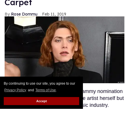
Carpet
Rose Dommu
Feb 11, 2019
By continuing to use our site, you agree to our
Privacy Policy
and
Terms of Use
.
Enigmatic pop artist SOPHIE's Grammy nomination
was a huge moment not just for the artist herself but
Accept
for transgender visibility in the music industry.
SOPHIE's fans, many of whom are queer, were
excited to see their queen walk the red carpet at
music's biggest night. But they certainly weren't