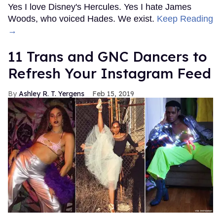
Yes I love Disney's Hercules. Yes I hate James
Woods, who voiced Hades. We exist.
Keep Reading
→
11 Trans and GNC Dancers to
Refresh Your Instagram Feed
Ashley R. T. Yergens
Feb 15, 2019