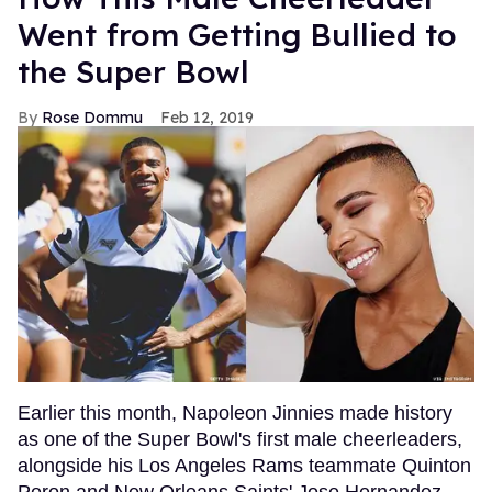
Went from Getting Bullied to
the Super Bowl
Rose Dommu
Feb 12, 2019
Earlier this month, Napoleon Jinnies made history
as one of the Super Bowl's first male cheerleaders,
alongside his Los Angeles Rams teammate Quinton
Peron and New Orleans Saints' Jose Hernandez.