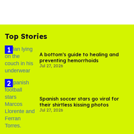
Top Stories
A bottom’s guide to healing and
preventing hemorrhoids
Jul 27, 2026
Spanish soccer stars go viral for
their shirtless kissing photos
Jul 27, 2026