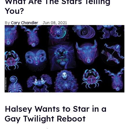
What Are The Stars Telling
You?
Cary Chandler
Jun 08, 2021
Halsey Wants to Star in a
Gay Twilight Reboot