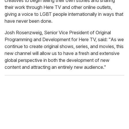
creatives to begin telling their own stories and sharing
their work through Here TV and other online outlets,
giving a voice to LGBT people internationally in ways that
have never been done.
Josh Rosenzweig, Senior Vice President of Original
Programming and Development for Here TV, said: "As we
continue to create original shows, series, and movies, this
new channel will allow us to have a fresh and extensive
global perspective in both the development of new
content and attracting an entirely new audience."