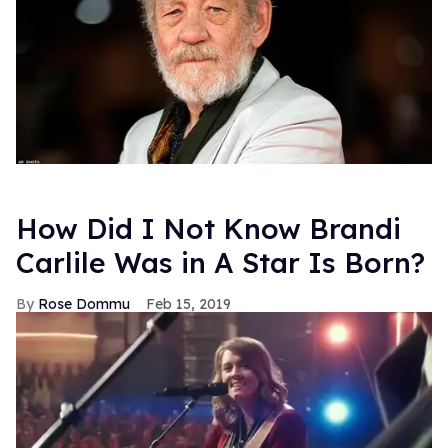
How Did I Not Know Brandi
Carlile Was in A Star Is Born?
Rose Dommu
Feb 15, 2019