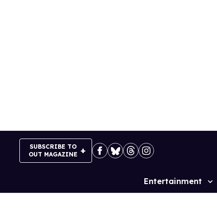
Skip
to
content
SUBSCRIBE TO
OUT MAGAZINE
Entertainment
Site
Navigation