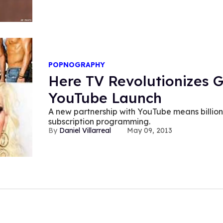
POPNOGRAPHY
Here TV Revolutionizes G
YouTube Launch
A new partnership with YouTube means billion
subscription programming.
Daniel Villarreal
May 09, 2013