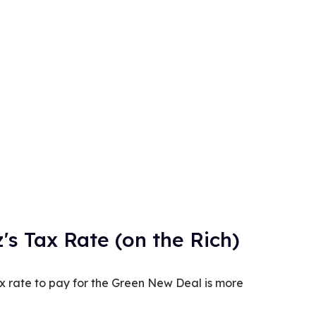
's Tax Rate (on the Rich)
x rate to pay for the Green New Deal is more