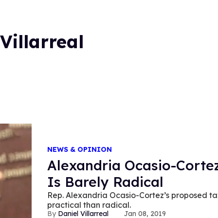
Villarreal
NEWS & OPINION
Alexandria Ocasio-Cortez
Is Barely Radical
Rep. Alexandria Ocasio-Cortez’s proposed ta
practical than radical.
Daniel Villarreal
Jan 08, 2019