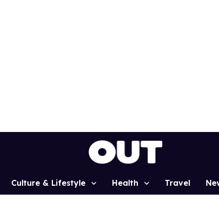
Culture & Lifestyle
Health
Travel
Ne