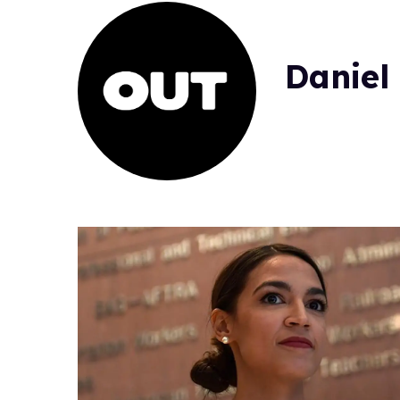
Daniel 