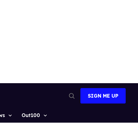
SIGN ME UP
Open
Search
ws
Out100