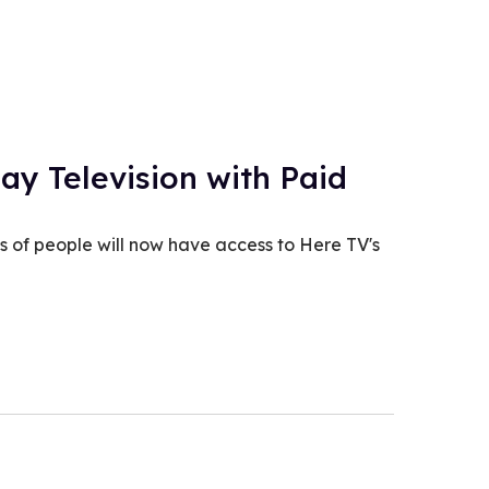
ay Television with Paid
s of people will now have access to Here TV's