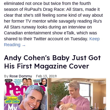
eliminated not once but twice from the fourth
season of RuPaul's Drag Race: All Stars, made it
clear that she's still feeling some kind of way about
her former TV mentor while savagely reading Ru's
All Stars runway looks during an interview on
Canadian entertainment show eTalk, which was
shared to their Twitter account on Tuesday.
Keep
Reading →
Andy Cohen's Baby Just Got
His First Magazine Cover
Rose Dommu
Feb 13, 2019