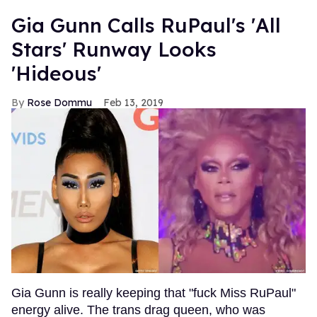
Gia Gunn Calls RuPaul's 'All
Stars' Runway Looks
'Hideous'
Rose Dommu
Feb 13, 2019
Gia Gunn is really keeping that "fuck Miss RuPaul"
energy alive. The trans drag queen, who was