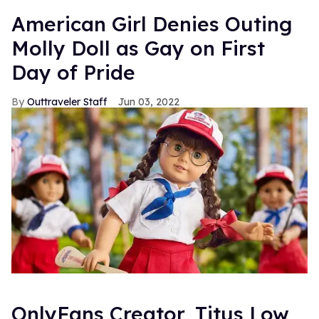
American Girl Denies Outing
Molly Doll as Gay on First
Day of Pride
Outtraveler Staff
Jun 03, 2022
OnlyFans Creator, Titus Low,