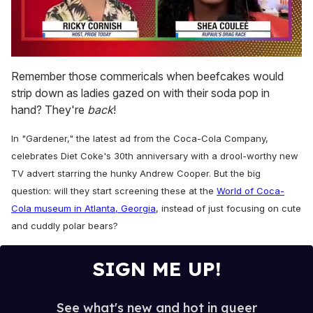
0
seconds
Remember those commericals when beefcakes would
of
strip down as ladies gazed on with their soda pop in
2
minutes,
hand? They're
back
!
13
seconds
In "Gardener," the latest ad from the Coca-Cola Company,
celebrates Diet Coke's 30th anniversary with a drool-worthy new
TV advert starring the hunky Andrew Cooper. But the big
question: will they start screening these at the
World of Coca-
Cola museum in Atlanta, Georgia
, instead of just focusing on cute
and cuddly polar bears?
SIGN ME UP!
See what's new and hot in queer