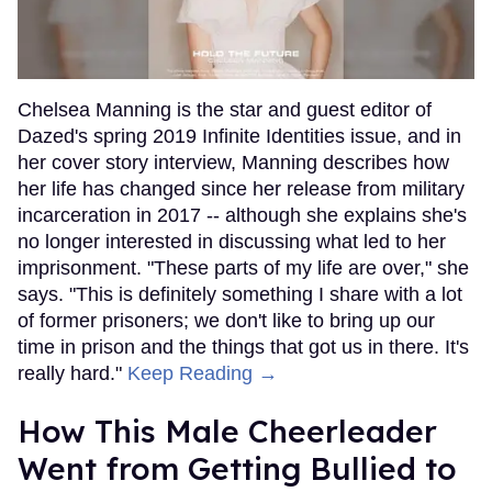
Chelsea Manning is the star and guest editor of
Dazed's spring 2019 Infinite Identities issue, and in
her cover story interview, Manning describes how
her life has changed since her release from military
incarceration in 2017 -- although she explains she's
no longer interested in discussing what led to her
imprisonment. "These parts of my life are over," she
says. "This is definitely something I share with a lot
of former prisoners; we don't like to bring up our
time in prison and the things that got us in there. It's
really hard."
Keep Reading →
How This Male Cheerleader
Went from Getting Bullied to