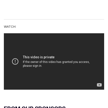
WATCH: