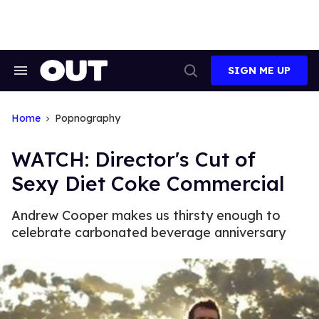
Skip
to
content
SIGN ME UP
Search
Open
&
Search
Section
Navigation
Home
Popnography
WATCH: Director's Cut of
Sexy Diet Coke Commercial
Andrew Cooper makes us thirsty enough to
celebrate carbonated beverage anniversary