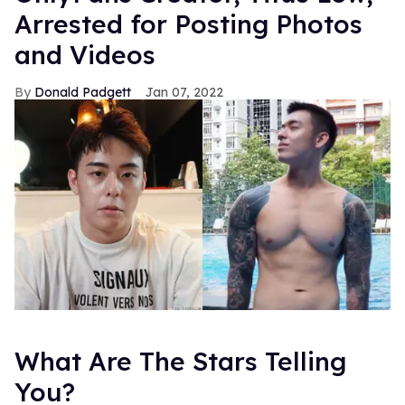
Arrested for Posting Photos
and Videos
Donald Padgett
Jan 07, 2022
What Are The Stars Telling
You?