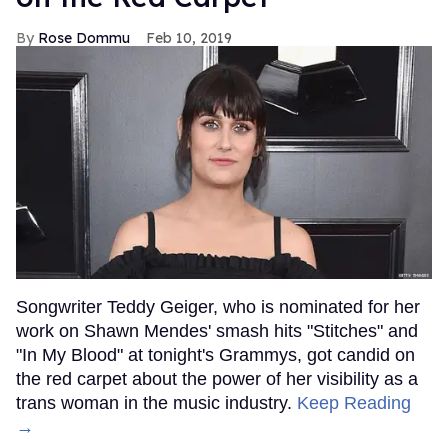
Rose Dommu
Feb 10, 2019
Songwriter Teddy Geiger, who is nominated for her
work on Shawn Mendes' smash hits "Stitches" and
"In My Blood" at tonight's Grammys, got candid on
the red carpet about the power of her visibility as a
trans woman in the music industry.
Keep Reading
→