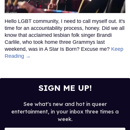
Hello LGBT community, I need to call myself out. It's
time for an accountability process, honey. Did we all
know that acclaimed lesbian folk singer Brandi
Carlile, who took home three Grammys last
weekend, was in A Star Is Born? Excuse me?
Keep
Reading →
SIGN ME UP!
See what's new and hot in queer
entertainment, in your inbox three times a
week.