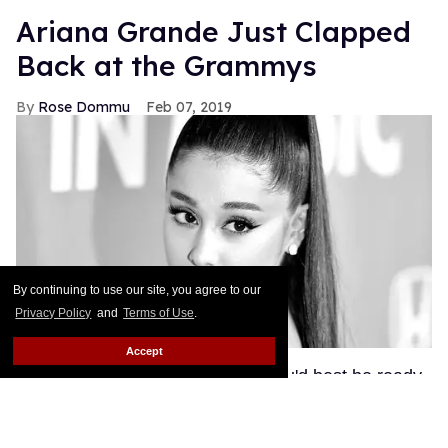
Ariana Grande Just Clapped
Back at the Grammys
Rose Dommu
Feb 07, 2019
By continuing to use our site, you agree to our
Privacy Policy
and
Terms of Use
.
Accept
If you come for Ariana Grande, you'd best be ready
for her to come right back, sis. After Grammys
producer Ken Ehrlich spoke with the Associated