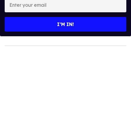
Enter
your
email
I’M IN!