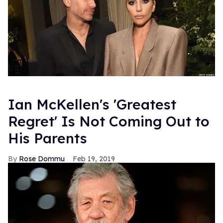
Ian McKellen's 'Greatest
Regret' Is Not Coming Out to
His Parents
Rose Dommu
Feb 19, 2019