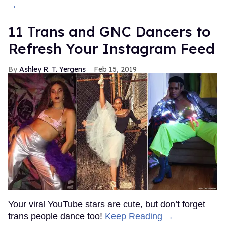
→
11 Trans and GNC Dancers to
Refresh Your Instagram Feed
Ashley R. T. Yergens
Feb 15, 2019
Your viral YouTube stars are cute, but don’t forget
trans people dance too!
Keep Reading →