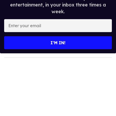
entertainment, in your inbox three times a
week.
E
n
t
e
I’M IN!
r
y
o
u
r
e
m
a
i
l