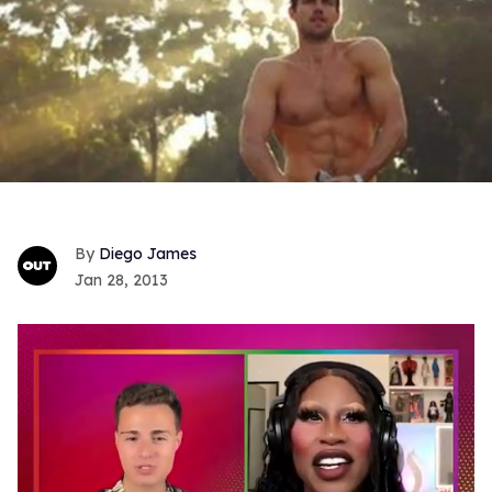
Diego James
Jan 28, 2013