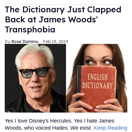
The Dictionary Just Clapped
Back at James Woods'
Transphobia
Rose Dommu
Feb 15, 2019
Yes I love Disney's Hercules. Yes I hate James
Woods, who voiced Hades. We exist.
Keep Reading