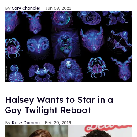
Cary Chandler
Jun 08, 2021
Halsey Wants to Star in a
Gay Twilight Reboot
Rose Dommu
Feb 20, 2019