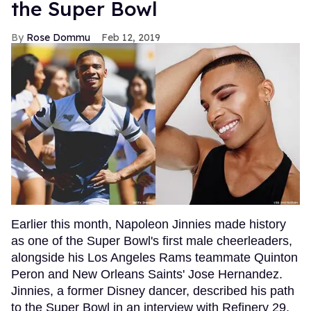
the Super Bowl
Rose Dommu
Feb 12, 2019
Earlier this month, Napoleon Jinnies made history
as one of the Super Bowl's first male cheerleaders,
alongside his Los Angeles Rams teammate Quinton
Peron and New Orleans Saints' Jose Hernandez.
Jinnies, a former Disney dancer, described his path
to the Super Bowl in an interview with Refinery 29,