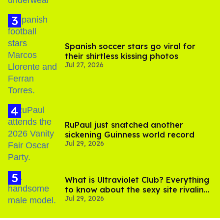
Spanish soccer stars go viral for
their shirtless kissing photos
Jul 27, 2026
RuPaul just snatched another
sickening Guinness world record
Jul 29, 2026
What is Ultraviolet Club? Everything
to know about the sexy site rivaling
Jul 29, 2026
OnlyFans