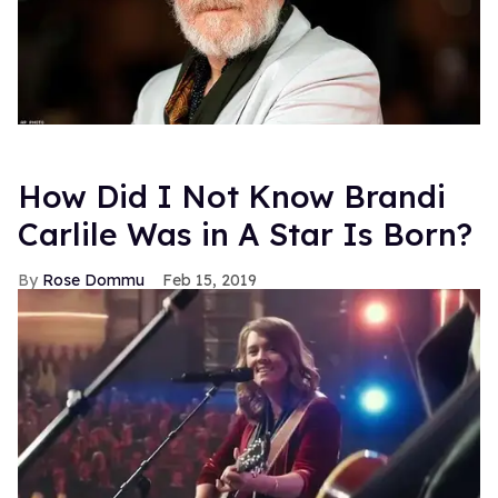
How Did I Not Know Brandi
Carlile Was in A Star Is Born?
Rose Dommu
Feb 15, 2019