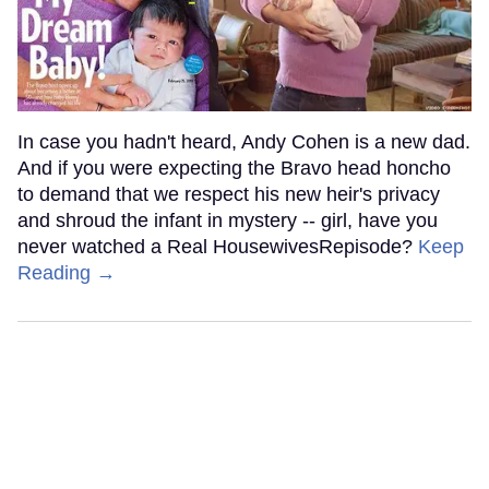
In case you hadn't heard, Andy Cohen is a new dad.
And if you were expecting the Bravo head honcho
to demand that we respect his new heir's privacy
and shroud the infant in mystery -- girl, have you
never watched a Real HousewivesRepisode?
Keep
Reading →