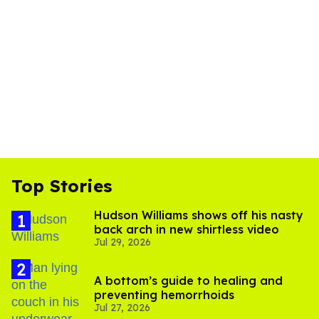
Top Stories
Hudson Williams shows off his nasty
back arch in new shirtless video
Jul 29, 2026
A bottom’s guide to healing and
preventing hemorrhoids
Jul 27, 2026