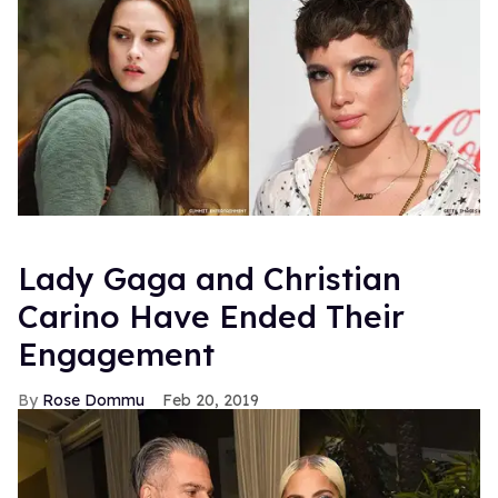
Lady Gaga and Christian
Carino Have Ended Their
Engagement
Rose Dommu
Feb 20, 2019