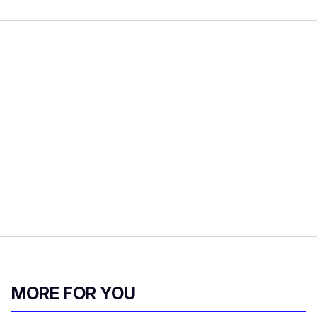
MORE FOR YOU