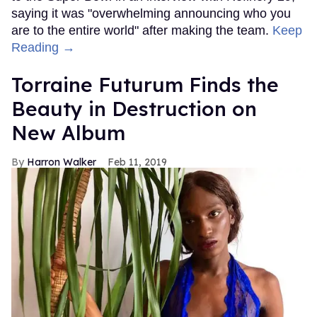
saying it was "overwhelming announcing who you
are to the entire world" after making the team.
Keep
Reading →
Torraine Futurum Finds the
Beauty in Destruction on
New Album
Harron Walker
Feb 11, 2019