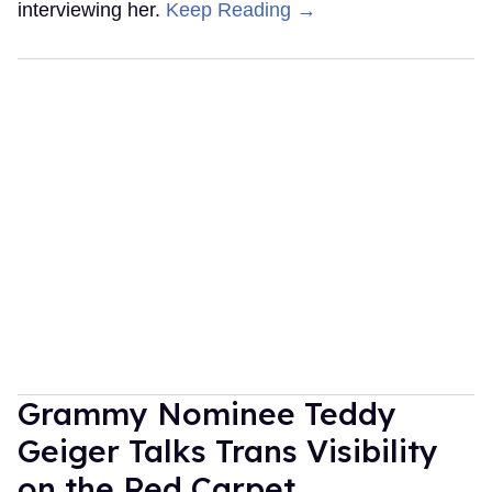
interviewing her.
Keep Reading →
Grammy Nominee Teddy
Geiger Talks Trans Visibility
on the Red Carpet