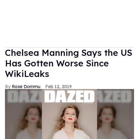
Chelsea Manning Says the US
Has Gotten Worse Since
WikiLeaks
Rose Dommu
Feb 12, 2019