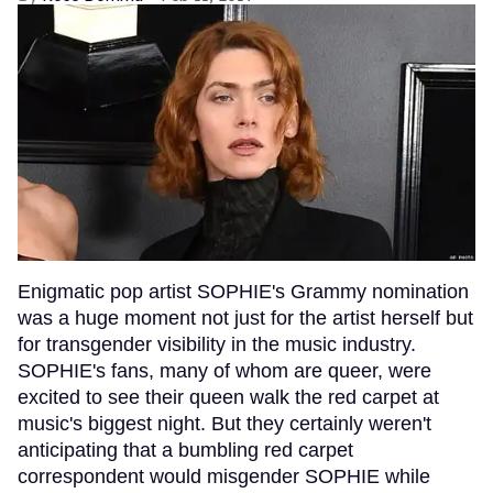
Enigmatic pop artist SOPHIE's Grammy nomination
was a huge moment not just for the artist herself but
for transgender visibility in the music industry.
SOPHIE's fans, many of whom are queer, were
excited to see their queen walk the red carpet at
music's biggest night. But they certainly weren't
anticipating that a bumbling red carpet
correspondent would misgender SOPHIE while