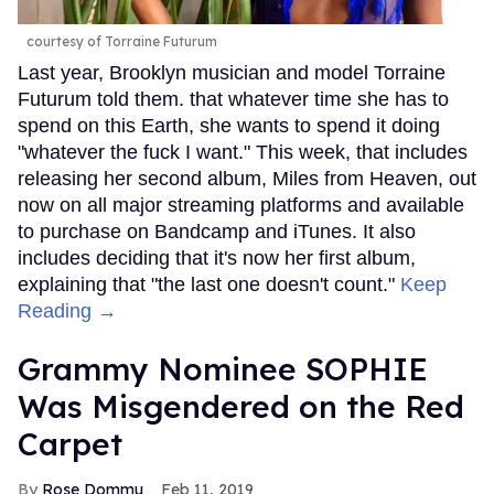
courtesy of Torraine Futurum
Last year, Brooklyn musician and model Torraine
Futurum told them. that whatever time she has to
spend on this Earth, she wants to spend it doing
"whatever the fuck I want." This week, that includes
releasing her second album, Miles from Heaven, out
now on all major streaming platforms and available
to purchase on Bandcamp and iTunes. It also
includes deciding that it's now her first album,
explaining that "the last one doesn't count."
Keep
Reading →
Grammy Nominee SOPHIE
Was Misgendered on the Red
Carpet
Rose Dommu
Feb 11, 2019