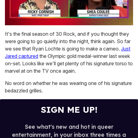
0
seconds
It's the final season of 30 Rock, and if you thought they
of
were going to go quietly into the night, think again. So far
2
minutes,
we see that Ryan Lochte is going to make a cameo.
Just
13
Jared captured
the Olympic gold medal-winner last week
seconds
on-set. Looks like we'll get plenty of his signature torso to
marvel at on the TV once again.
No word on whether he was wearing one of his signature
bedazzled grilles.
SIGN ME UP!
See what's new and hot in queer
entertainment, in your inbox three times a