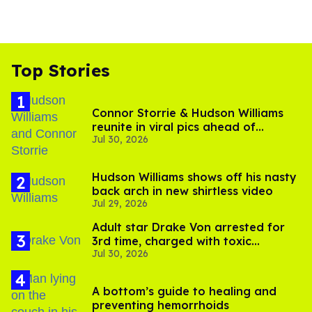
Top Stories
Connor Storrie & Hudson Williams
reunite in viral pics ahead of
Jul 30, 2026
'Heated Rivalry' season 2
Hudson Williams shows off his nasty
back arch in new shirtless video
Jul 29, 2026
Adult star Drake Von arrested for
3rd time, charged with toxic
Jul 30, 2026
substance in LA
A bottom’s guide to healing and
preventing hemorrhoids