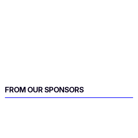
FROM OUR SPONSORS