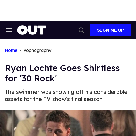
Skip
to
content
SIGN ME UP
Search
Open
&
Search
Section
Navigation
Home
Popnography
Ryan Lochte Goes Shirtless
for '30 Rock'
The swimmer was showing off his considerable
assets for the TV show's final season