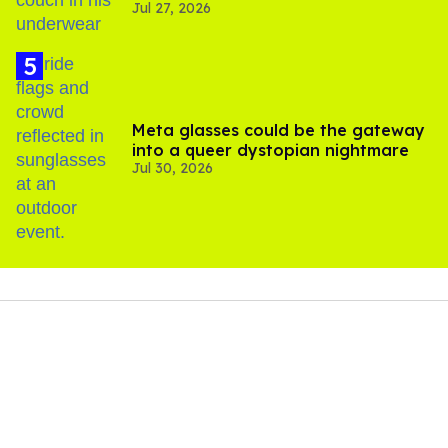
Jul 27, 2026
Meta glasses could be the gateway
into a queer dystopian nightmare
Jul 30, 2026