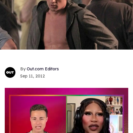
Out.com Editors
Sep 11, 2012