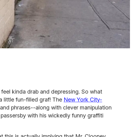
 feel kinda drab and depressing. So what
little fun-filled graf! The
New York City-
and phrases--along with clever manipulation
passersby with his wickedly funny graffiti
t this is actually implying that Mr. Clooney