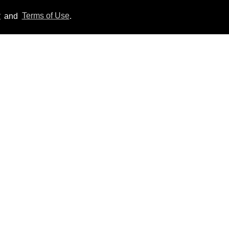
y
and
Terms of Use
.
'Off Campus' star
Belmont Cameli hits the
shower in sexy new viral
video
Jul 22, 2026