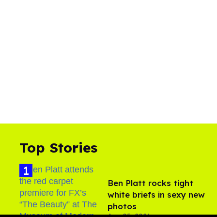
Top Stories
Ben Platt rocks tight
white briefs in sexy new
photos
Aug 05, 2026