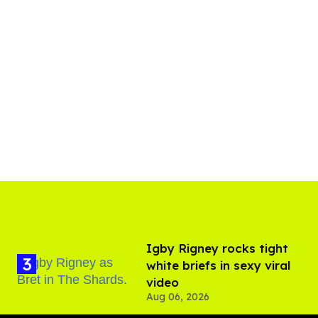
​Igby Rigney rocks tight
white briefs in sexy viral
video
Aug 06, 2026