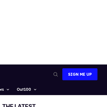
SIGN ME UP
Open
Search
ws
Out100
THE LATEST