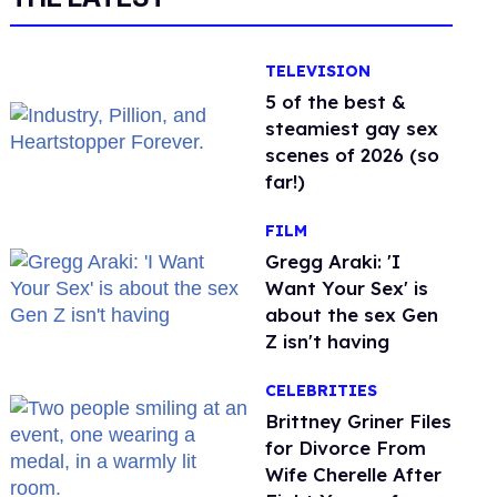
TELEVISION
5 of the best &
steamiest gay sex
scenes of 2026 (so
far!)
FILM
Gregg Araki: 'I
Want Your Sex' is
about the sex Gen
Z isn't having
CELEBRITIES
Brittney Griner Files
for Divorce From
Wife Cherelle After