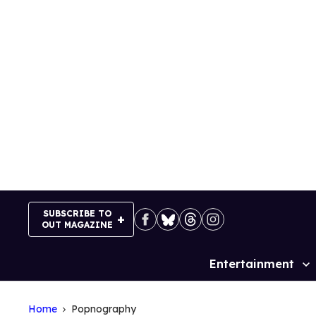
Skip
to
content
SUBSCRIBE TO
OUT MAGAZINE
Entertainment
Site
Navigation
Home
Popnography