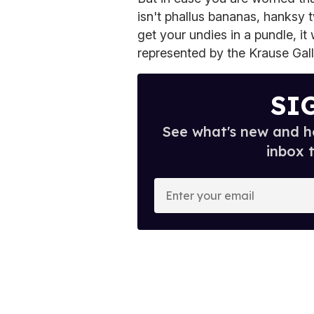
isn't phallus bananas, hanksy 
get your undies in a pundle, it 
represented by the Krause Gall
SI
See what's new and ho
inbox 
E
n
t
e
r
y
o
u