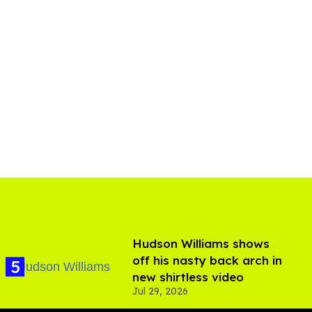
Hudson Williams shows
off his nasty back arch in
new shirtless video
Jul 29, 2026