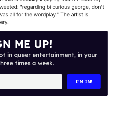
tweeted: "regarding bi curious george, don't
was all for the wordplay." The artist is
ery.
GN ME UP!
t in queer entertainment, in your
three times a week.
I’M IN!