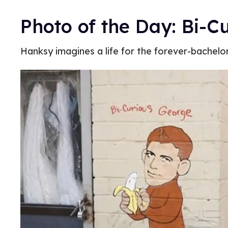
Photo of the Day: Bi-C
Hanksy imagines a life for the forever-bachelo