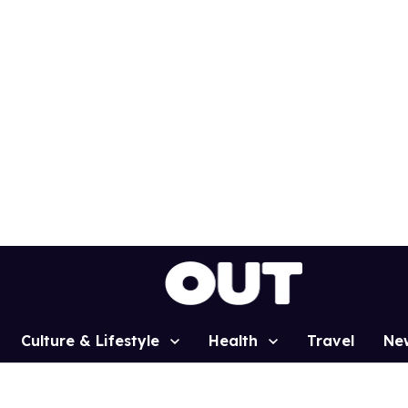
Culture & Lifestyle
Health
Travel
Ne