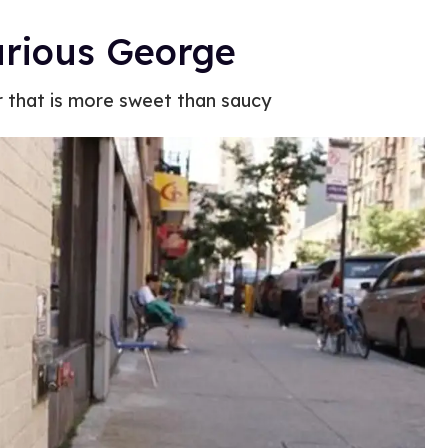
urious George
r that is more sweet than saucy