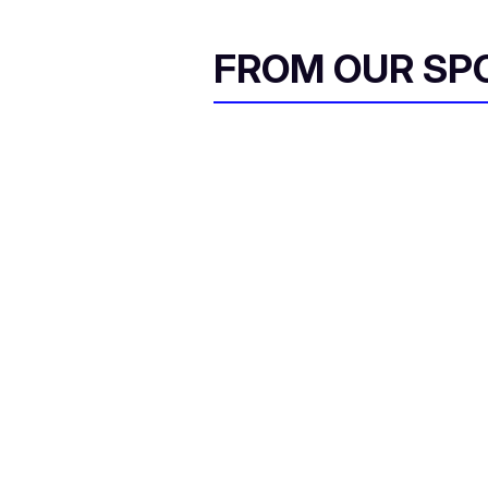
FROM OUR SP