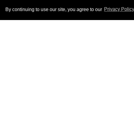
By continuing to use our site, you agree to our
Privacy Polic
How to heal anal fissures
and hemorrhoids? Try
bottoming, experts say
Aug 05, 2026