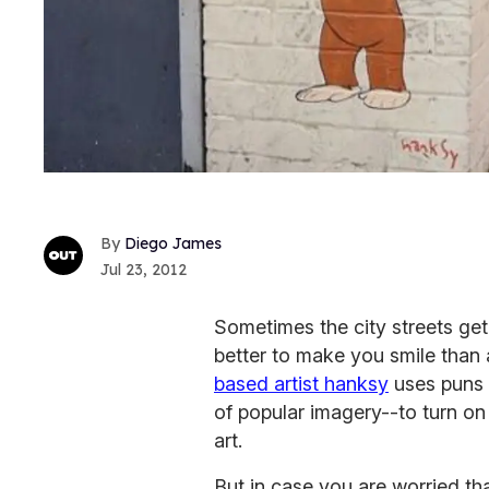
Diego James
Jul 23, 2012
Sometimes the city streets get
better to make you smile than a 
based artist hanksy
uses puns 
of popular imagery--to turn on 
art.
But in case you are worried tha