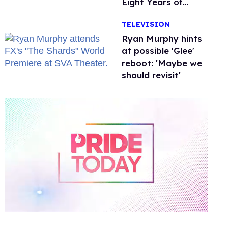
Eight Years of
Marriage
TELEVISION
Ryan Murphy hints
at possible 'Glee'
reboot: 'Maybe we
should revisit'
0
of