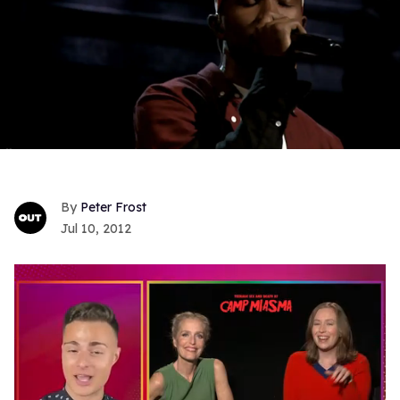
Peter Frost
Jul 10, 2012