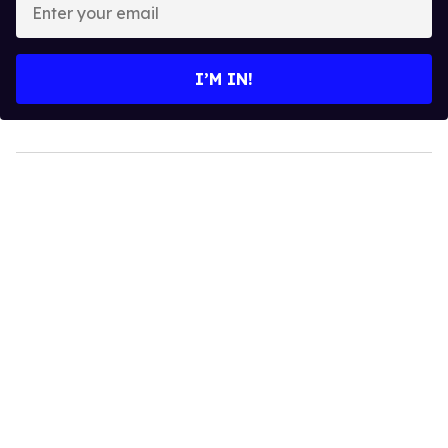
your
email
I’M IN!