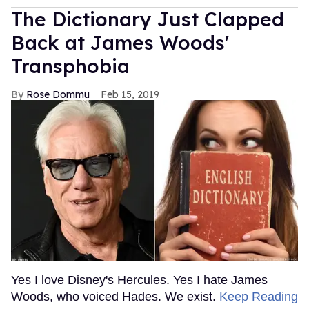
The Dictionary Just Clapped
Back at James Woods'
Transphobia
Rose Dommu
Feb 15, 2019
Yes I love Disney's Hercules. Yes I hate James
Woods, who voiced Hades. We exist.
Keep Reading