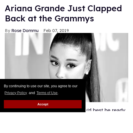
Ariana Grande Just Clapped
Back at the Grammys
Rose Dommu
Feb 07, 2019
By continuing to use our site, you agree to our
Privacy Policy
and
Terms of Use
.
Accept
If you come for Ariana Grande, you'd best be ready
for her to come right back, sis. After Grammys
producer Ken Ehrlich spoke with the Associated
Press about Grande pulling out of this Sunday's