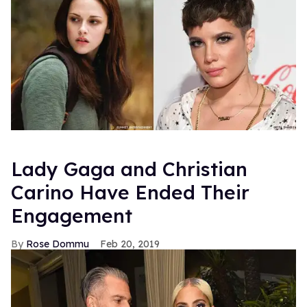
Lady Gaga and Christian
Carino Have Ended Their
Engagement
Rose Dommu
Feb 20, 2019