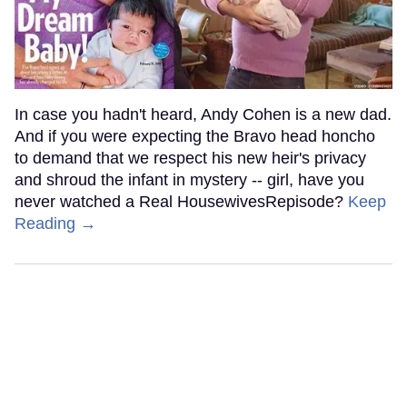
In case you hadn't heard, Andy Cohen is a new dad.
And if you were expecting the Bravo head honcho
to demand that we respect his new heir's privacy
and shroud the infant in mystery -- girl, have you
never watched a Real HousewivesRepisode?
Keep
Reading →