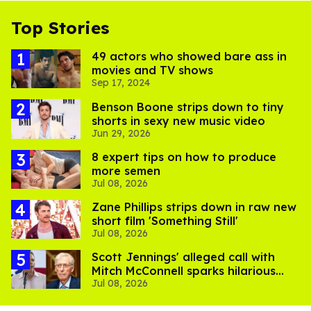
Top Stories
49 actors who showed bare ass in
movies and TV shows
Sep 17, 2024
Benson Boone strips down to tiny
shorts in sexy new music video
Jun 29, 2026
8 expert tips on how to produce
more semen
Jul 08, 2026
Zane Phillips strips down in raw new
short film 'Something Still'
Jul 08, 2026
Scott Jennings' alleged call with
Mitch McConnell sparks hilarious
Jul 08, 2026
internet trend