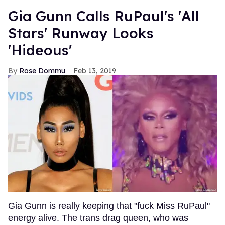
Gia Gunn Calls RuPaul's 'All
Stars' Runway Looks
'Hideous'
Rose Dommu
Feb 13, 2019
Gia Gunn is really keeping that "fuck Miss RuPaul"
energy alive. The trans drag queen, who was