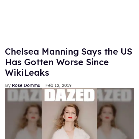
Chelsea Manning Says the US
Has Gotten Worse Since
WikiLeaks
Rose Dommu
Feb 12, 2019