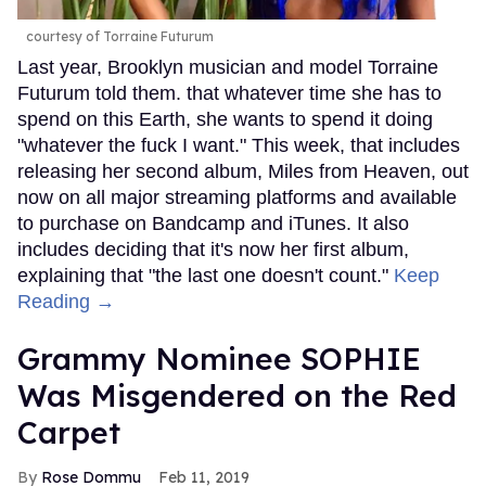
courtesy of Torraine Futurum
Last year, Brooklyn musician and model Torraine
Futurum told them. that whatever time she has to
spend on this Earth, she wants to spend it doing
"whatever the fuck I want." This week, that includes
releasing her second album, Miles from Heaven, out
now on all major streaming platforms and available
to purchase on Bandcamp and iTunes. It also
includes deciding that it's now her first album,
explaining that "the last one doesn't count."
Keep
Reading →
Grammy Nominee SOPHIE
Was Misgendered on the Red
Carpet
Rose Dommu
Feb 11, 2019