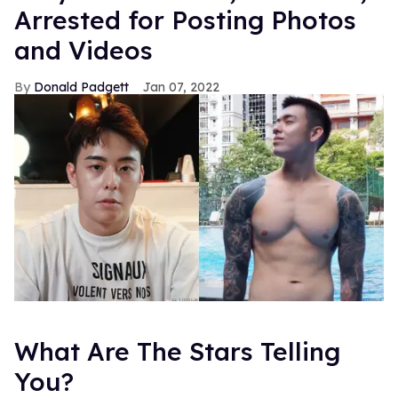
Arrested for Posting Photos
and Videos
Donald Padgett
Jan 07, 2022
What Are The Stars Telling
You?