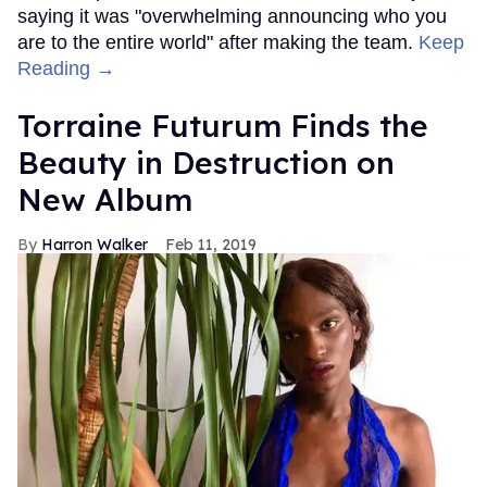
saying it was "overwhelming announcing who you
are to the entire world" after making the team.
Keep
Reading →
Torraine Futurum Finds the
Beauty in Destruction on
New Album
Harron Walker
Feb 11, 2019