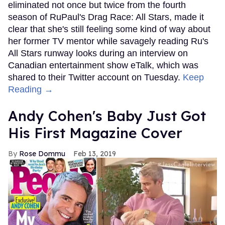
eliminated not once but twice from the fourth
season of RuPaul's Drag Race: All Stars, made it
clear that she's still feeling some kind of way about
her former TV mentor while savagely reading Ru's
All Stars runway looks during an interview on
Canadian entertainment show eTalk, which was
shared to their Twitter account on Tuesday.
Keep
Reading →
Andy Cohen's Baby Just Got
His First Magazine Cover
Rose Dommu
Feb 13, 2019