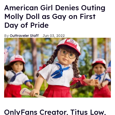
American Girl Denies Outing
Molly Doll as Gay on First
Day of Pride
Outtraveler Staff
Jun 03, 2022
OnlyFans Creator, Titus Low,