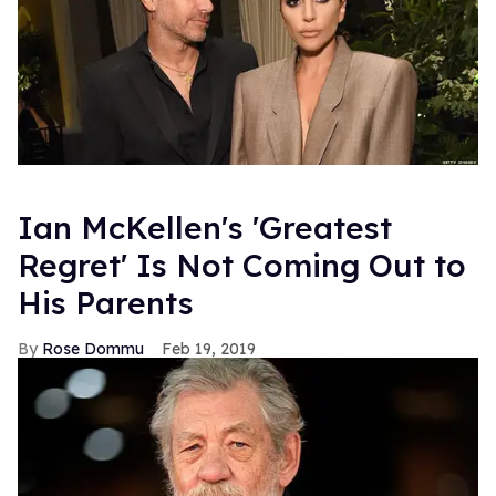
Ian McKellen's 'Greatest
Regret' Is Not Coming Out to
His Parents
Rose Dommu
Feb 19, 2019