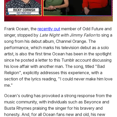
0
of
Frank Ocean, the
recently out
member of Odd Future and
1
singer, stopped by
Late Night with Jimmy Fallon
to sing a
minute,
15
song from his debut album, Channel Orange. The
seconds
performance, which marks his television debut as a solo
artist, is also the first time Ocean has been in the spotlight
since he posted a letter to this Tumblr account discussing
his love affair with another man. The song, titled "Bad
Religion", explicitly addresses this experience, with a
section of the lyrics reading, "I could never make him love
me."
Ocean's outing has provoked a strong response from the
music community, with individuals such as Beyonce and
Busta Rhymes praising the singer for his bravery and
honesty. And, for all Ocean fans new and old, his new