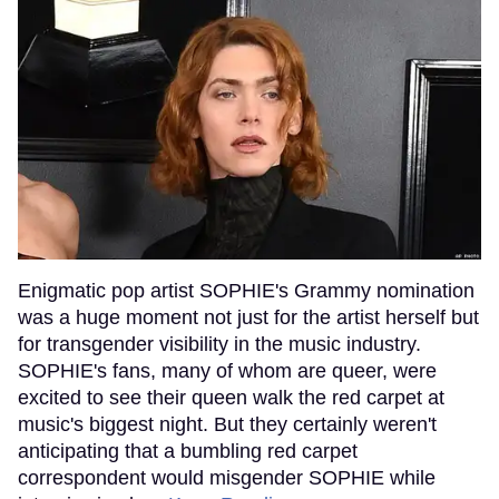
Enigmatic pop artist SOPHIE's Grammy nomination
was a huge moment not just for the artist herself but
for transgender visibility in the music industry.
SOPHIE's fans, many of whom are queer, were
excited to see their queen walk the red carpet at
music's biggest night. But they certainly weren't
anticipating that a bumbling red carpet
correspondent would misgender SOPHIE while