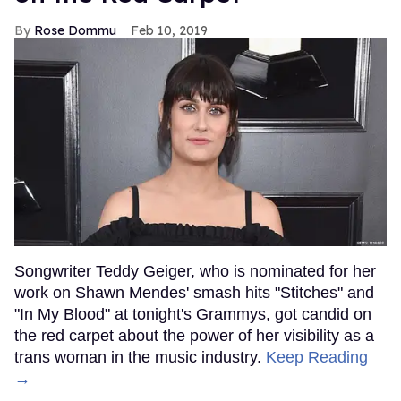
Rose Dommu
Feb 10, 2019
Songwriter Teddy Geiger, who is nominated for her
work on Shawn Mendes' smash hits "Stitches" and
"In My Blood" at tonight's Grammys, got candid on
the red carpet about the power of her visibility as a
trans woman in the music industry.
Keep Reading
→