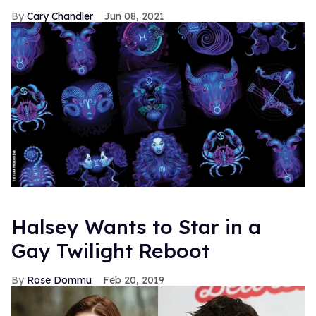
Cary Chandler
Jun 08, 2021
Halsey Wants to Star in a
Gay Twilight Reboot
Rose Dommu
Feb 20, 2019