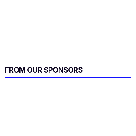
FROM OUR SPONSORS