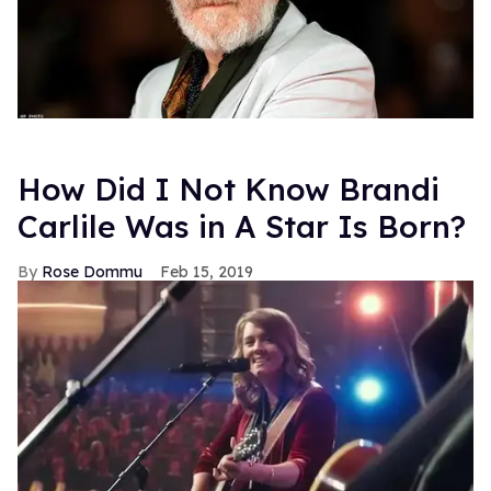
How Did I Not Know Brandi
Carlile Was in A Star Is Born?
Rose Dommu
Feb 15, 2019