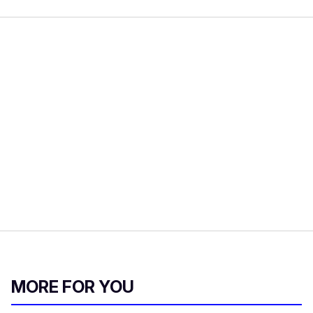
MORE FOR YOU