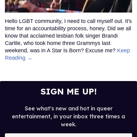
Hello LGBT community, I need to call myself out. It's
time for an accountability process, honey. Did we all
know that acclaimed lesbian folk singer Brandi
Carlile, who took home three Grammys last
weekend, was in A Star Is Born? Excuse me?
Keep
Reading →
SIGN ME UP!
See what's new and hot in queer
entertainment, in your inbox three times a
week.
Enter