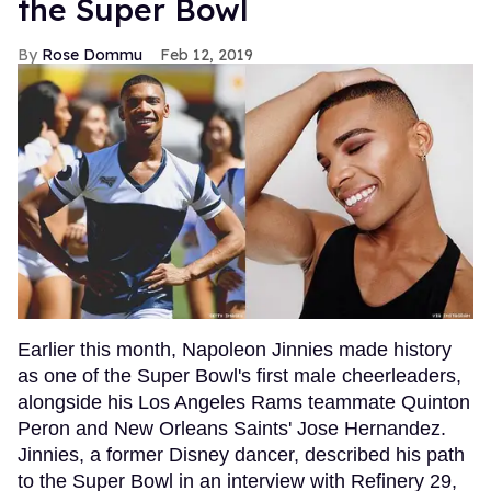
the Super Bowl
Rose Dommu
Feb 12, 2019
Earlier this month, Napoleon Jinnies made history
as one of the Super Bowl's first male cheerleaders,
alongside his Los Angeles Rams teammate Quinton
Peron and New Orleans Saints' Jose Hernandez.
Jinnies, a former Disney dancer, described his path
to the Super Bowl in an interview with Refinery 29,