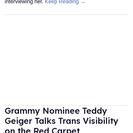
interviewing her.
Keep Reading →
Grammy Nominee Teddy
Geiger Talks Trans Visibility
on the Red Carpet