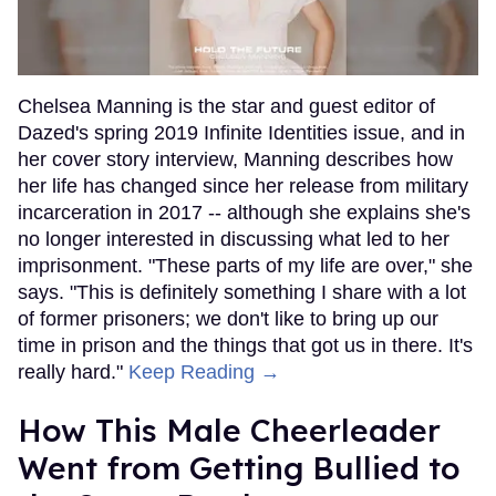
Chelsea Manning is the star and guest editor of
Dazed's spring 2019 Infinite Identities issue, and in
her cover story interview, Manning describes how
her life has changed since her release from military
incarceration in 2017 -- although she explains she's
no longer interested in discussing what led to her
imprisonment. "These parts of my life are over," she
says. "This is definitely something I share with a lot
of former prisoners; we don't like to bring up our
time in prison and the things that got us in there. It's
really hard."
Keep Reading →
How This Male Cheerleader
Went from Getting Bullied to