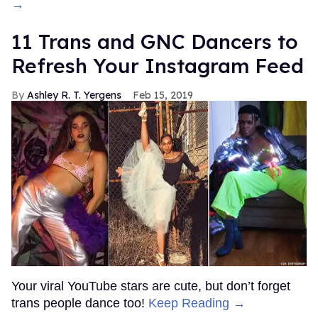
→
11 Trans and GNC Dancers to
Refresh Your Instagram Feed
Ashley R. T. Yergens
Feb 15, 2019
Your viral YouTube stars are cute, but don’t forget
trans people dance too!
Keep Reading →