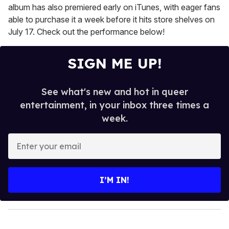
album has also premiered early on iTunes, with eager fans
able to purchase it a week before it hits store shelves on
July 17. Check out the performance below!
SIGN ME UP!
See what's new and hot in queer
entertainment, in your inbox three times a
week.
E
n
t
e
I’M IN!
r
y
o
u