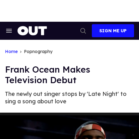
Skip
to
content
SIGN ME UP
Search
Open
&
Search
Section
Navigation
Home
Popnography
Frank Ocean Makes
Television Debut
The newly out singer stops by 'Late Night' to
sing a song about love