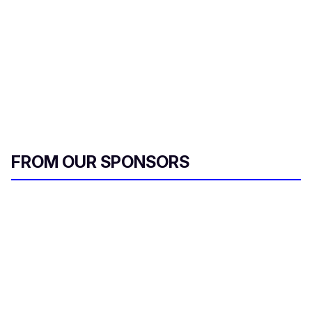
FROM OUR SPONSORS