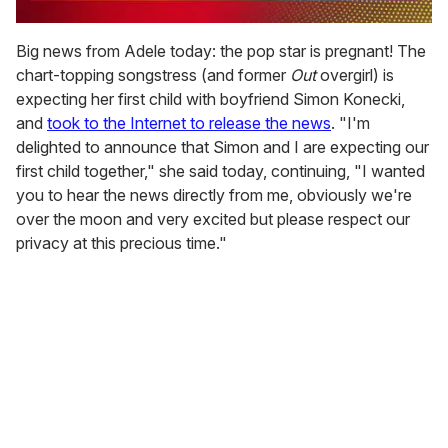
0
of
Big news from Adele today: the pop star is pregnant! The
2
chart-topping songstress (and former
Out
overgirl) is
minutes,
13
expecting her first child with boyfriend Simon Konecki,
seconds
and
took to the Internet to release the news
. "I'm
delighted to announce that Simon and I are expecting our
first child together," she said today, continuing, "I wanted
you to hear the news directly from me, obviously we're
over the moon and very excited but please respect our
privacy at this precious time."