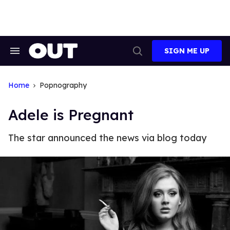
Skip
to
content
SIGN ME UP
Search
Open
&
Search
Section
Navigation
Home
Popnography
Adele is Pregnant
The star announced the news via blog today