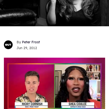
Peter Frost
Jun 29, 2012