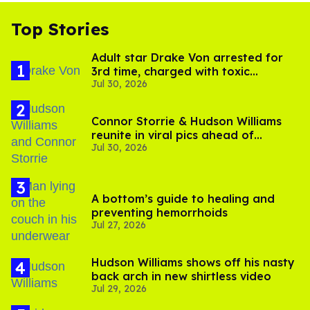
Top Stories
Adult star Drake Von arrested for
3rd time, charged with toxic
Jul 30, 2026
substance in LA
Connor Storrie & Hudson Williams
reunite in viral pics ahead of
Jul 30, 2026
'Heated Rivalry' season 2
A bottom’s guide to healing and
preventing hemorrhoids
Jul 27, 2026
Hudson Williams shows off his nasty
back arch in new shirtless video
Jul 29, 2026