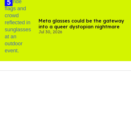
Meta glasses could be the gateway
into a queer dystopian nightmare
Jul 30, 2026