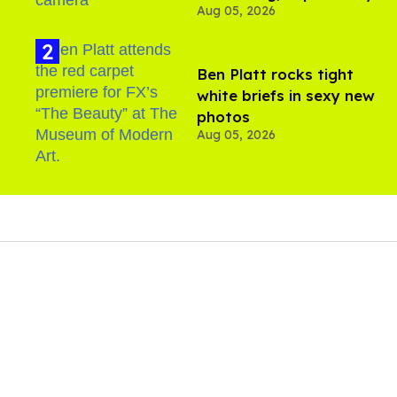
Aug 05, 2026
Ben Platt rocks tight
white briefs in sexy new
photos
Aug 05, 2026