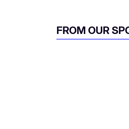
FROM OUR SP