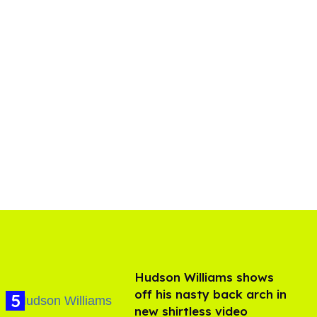
Hudson Williams shows
off his nasty back arch in
new shirtless video