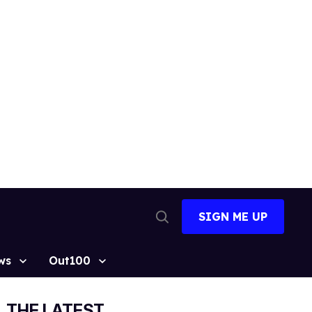
SIGN ME UP
Open
Search
ws
Out100
THE LATEST