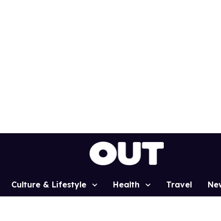
Culture & Lifestyle
Health
Travel
Ne