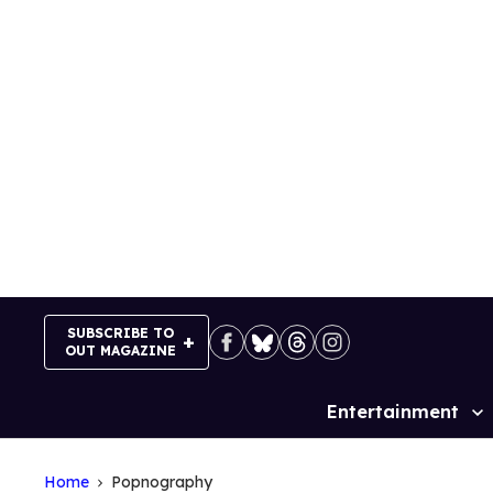
Skip
to
content
SUBSCRIBE TO
OUT MAGAZINE
Entertainment
Site
Navigation
Home
Popnography