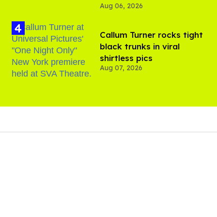
Aug 06, 2026
Callum Turner rocks tight
black trunks in viral
shirtless pics
Aug 07, 2026