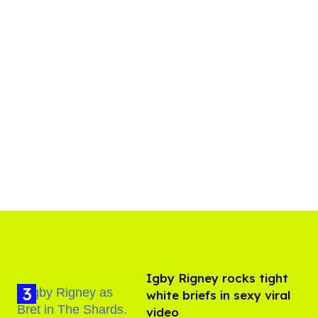
​Igby Rigney rocks tight
white briefs in sexy viral
video