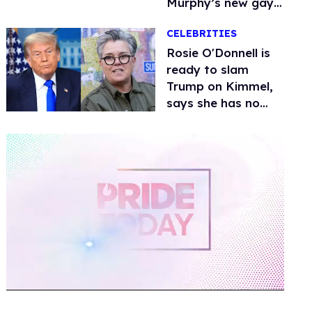
Murphy’s new gay
thriller
CELEBRITIES
Rosie O'Donnell is
ready to slam
Trump on Kimmel,
says she has no
fear of FCC
0
of