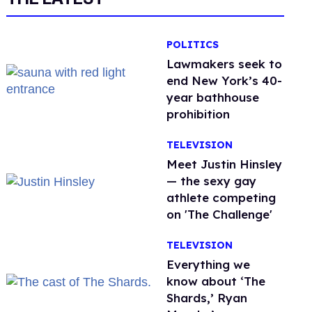
POLITICS
Lawmakers seek to
end New York’s 40-
year bathhouse
prohibition
TELEVISION
Meet Justin Hinsley
— the sexy gay
athlete competing
on 'The Challenge'
TELEVISION
Everything we
know about ‘The
Shards,’ Ryan