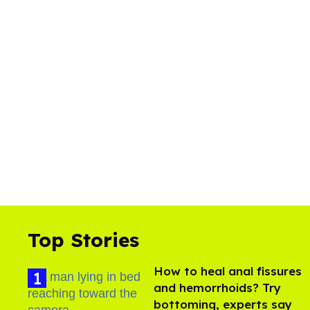
Top Stories
How to heal anal fissures
and hemorrhoids? Try
bottoming, experts say