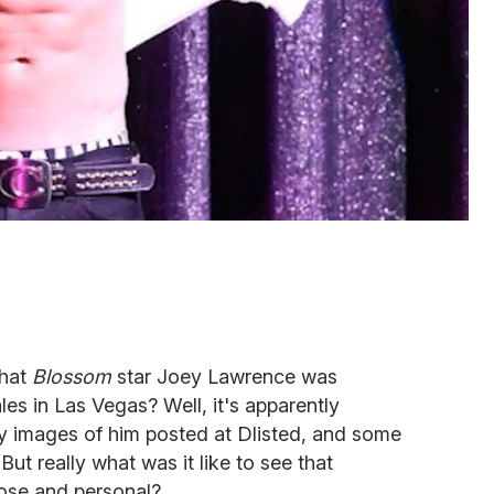
hat
Blossom
star Joey Lawrence was
les in Las Vegas? Well, it's apparently
images of him posted at Dlisted, and some
 But really what was it like to see that
ose and personal?