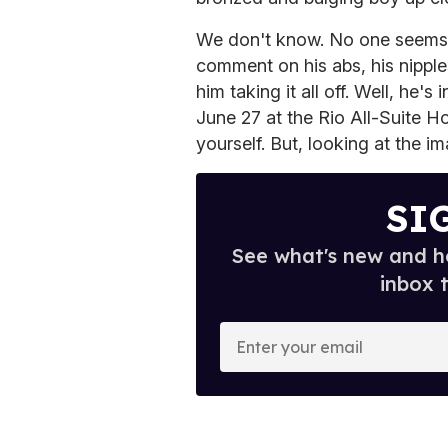
We don't know. No one seems 
comment on his abs, his nipples
him taking it all off. Well, he
June 27 at the Rio All-Suite H
yourself. But, looking at the 
SI
See what's new and ho
inbox 
E
n
t
e
r