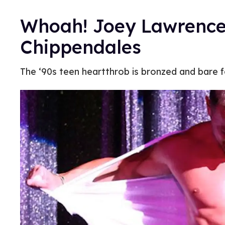
Whoah! Joey Lawrence 
Chippendales
The ‘90s teen heartthrob is bronzed and bare f