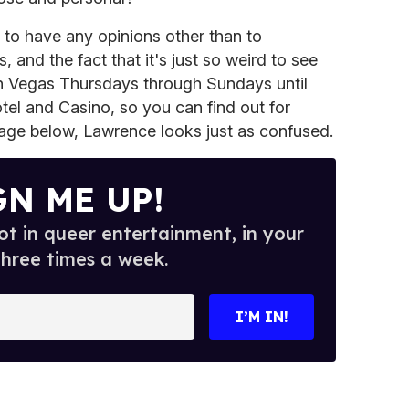
to have any opinions other than to
, and the fact that it's just so weird to see
's in Vegas Thursdays through Sundays until
otel and Casino, so you can find out for
image below, Lawrence looks just as confused.
GN ME UP!
t in queer entertainment, in your
three times a week.
I’M IN!