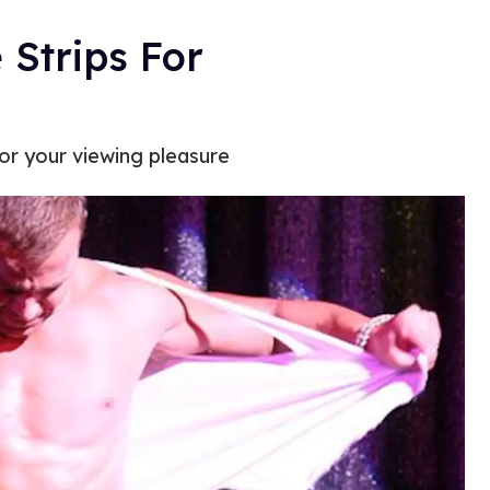
Strips For
or your viewing pleasure