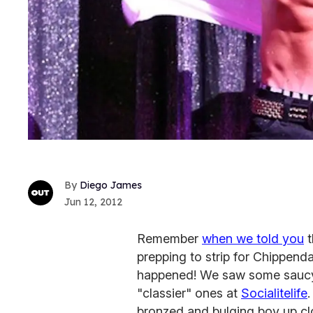
Diego James
Jun 12, 2012
Remember
when we told you
t
prepping to strip for Chippenda
happened! We saw some saucy 
"classier" ones at
Socialitelife
.
bronzed and bulging boy up cl