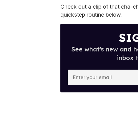
Check out a clip of that cha-ch
quickstep routine below.
SI
See what's new and ho
inbox 
E
n
t
e
r
y
o
u
r