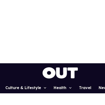
Culture & Lifestyle
Health
Travel
Ne