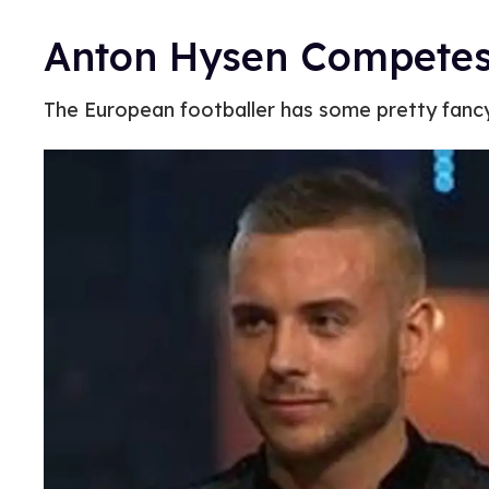
Anton Hysen Competes 
The European footballer has some pretty fanc