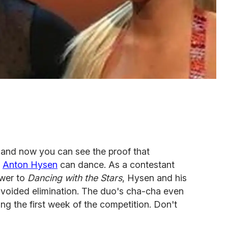
 and now you can see the proof that
r
Anton Hysen
can dance. As a contestant
wer to
Dancing with the Stars
, Hysen and his
avoided elimination. The duo's cha-cha even
ng the first week of the competition. Don't