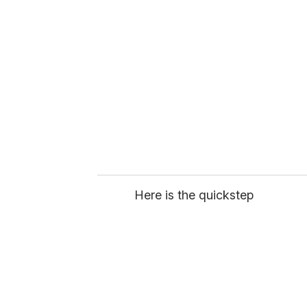
e
m
a
i
l
Here is the quickstep