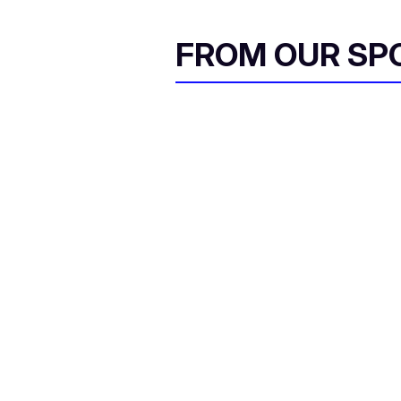
FROM OUR SP