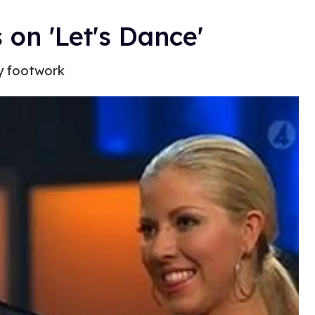
on 'Let's Dance'
y footwork