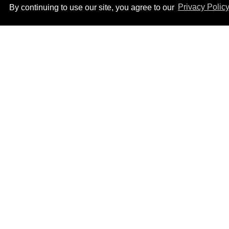
By continuing to use our site, you agree to our
Privacy Polic
Male model the internet
dubbed 'Pedro Pascal's
boyfriend' sets the
record straight
Aug 07, 2026