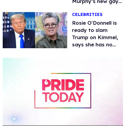
Murphy’s new gay
thriller
CELEBRITIES
Rosie O'Donnell is
ready to slam
Trump on Kimmel,
says she has no
fear of FCC
0
of