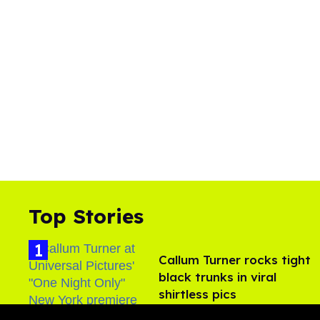
Top Stories
Callum Turner rocks tight
black trunks in viral
shirtless pics
Aug 07, 2026