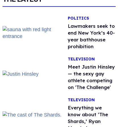
POLITICS
Lawmakers seek to
end New York’s 40-
year bathhouse
prohibition
TELEVISION
Meet Justin Hinsley
— the sexy gay
athlete competing
on 'The Challenge'
TELEVISION
Everything we
know about ‘The
Shards,’ Ryan