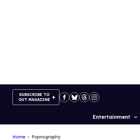
Skip
to
content
SUBSCRIBE TO
OUT MAGAZINE
Entertainment
Site
Navigation
Home
Popnography