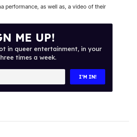
a performance, as well as, a video of their
GN ME UP!
t in queer entertainment, in your
three times a week.
I’M IN!