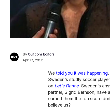
Out.com Editors
Apr 17, 2012
We
told you it was happening
,
Sweden's studly soccer playe
on
Let's Dance
, Sweden's ans
partner, Sigrid Bernson, have 
earned them the top score duri
believe us?