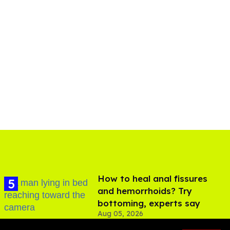
How to heal anal fissures
and hemorrhoids? Try
bottoming, experts say
Aug 05, 2026