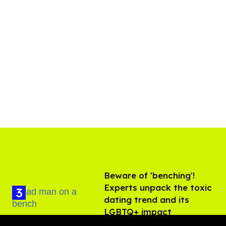
Beware of 'benching'!
Experts unpack the toxic
dating trend and its
LGBTQ+ impact
Aug 07, 2026