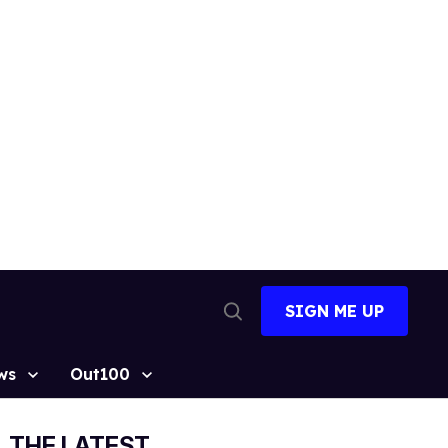
SIGN ME UP
Open
Search
ws
Out100
THE LATEST