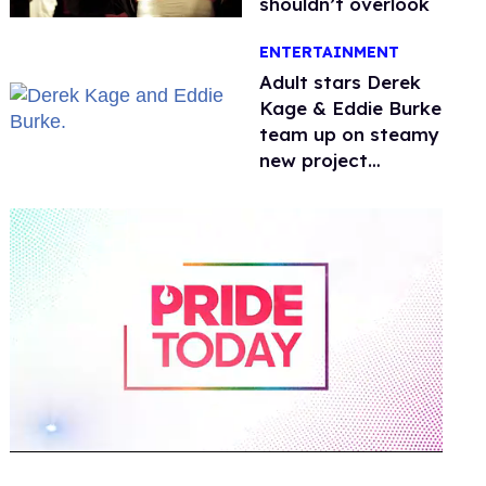
shouldn’t overlook
ENTERTAINMENT
Adult stars Derek
Kage & Eddie Burke
team up on steamy
new project
inspired by 'Heated
Rivalry'
0
of