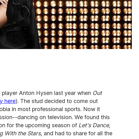
 player Anton Hysen last year when
Out
ry here
). The stud decided to come out
bia in most professional sports. Now it
ssion--dancing on television. We found this
son for the upcoming season of
Let's Dance,
g With the Stars
, and had to share for all the