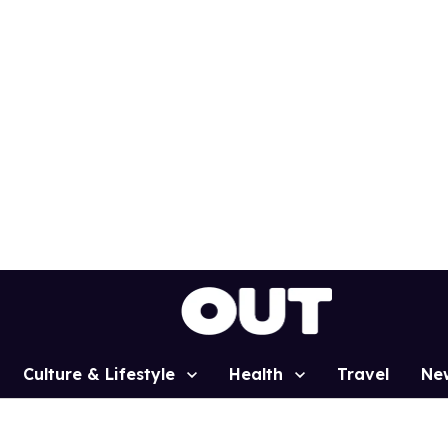
Culture & Lifestyle
Health
Travel
Ne