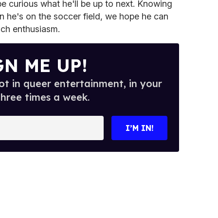
e curious what he'll be up to next. Knowing
n he's on the soccer field, we hope he can
uch enthusiasm.
GN ME UP!
t in queer entertainment, in your
three times a week.
I’M IN!