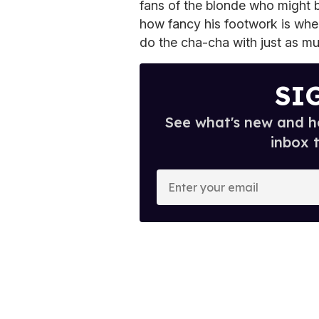
fans of the blonde who might b
how fancy his footwork is whe
do the cha-cha with just as m
SI
See what's new and ho
inbox 
E
n
t
e
r
y
o
u