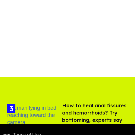
How to heal anal fissures
and hemorrhoids? Try
bottoming, experts say
Aug 05, 2026