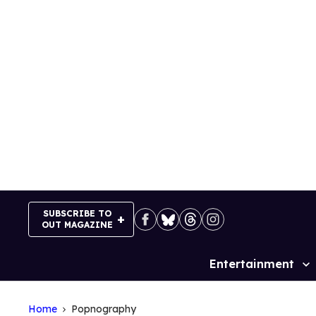
Skip
to
content
SUBSCRIBE TO
OUT MAGAZINE
Entertainment
Site
Navigation
Home
Popnography