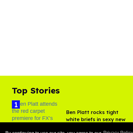
Top Stories
Ben Platt rocks tight
white briefs in sexy new
photos
Aug 05, 2026