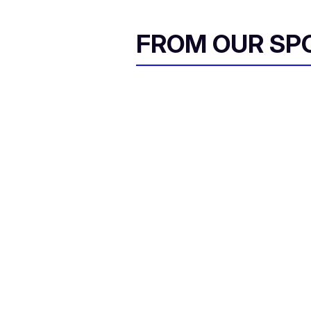
FROM OUR SP