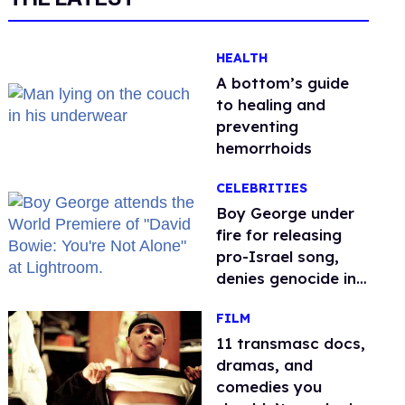
HEALTH
A bottom’s guide
to healing and
preventing
hemorrhoids
CELEBRITIES
Boy George under
fire for releasing
pro-Israel song,
denies genocide in
Gaza
FILM
11 transmasc docs,
dramas, and
comedies you