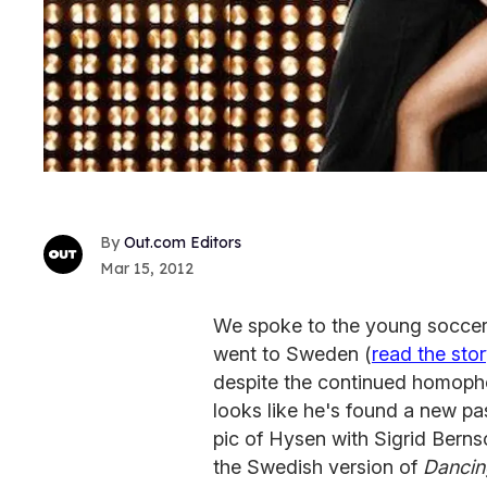
Out.com Editors
Mar 15, 2012
We spoke to the young soccer
went to Sweden (
read the sto
despite the continued homopho
looks like he's found a new pa
pic of Hysen with Sigrid Bern
the Swedish version of
Dancin