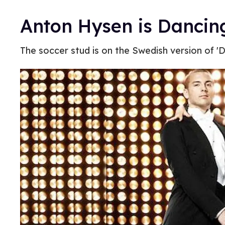
Anton Hysen is Dancin
The soccer stud is on the Swedish version of 'D