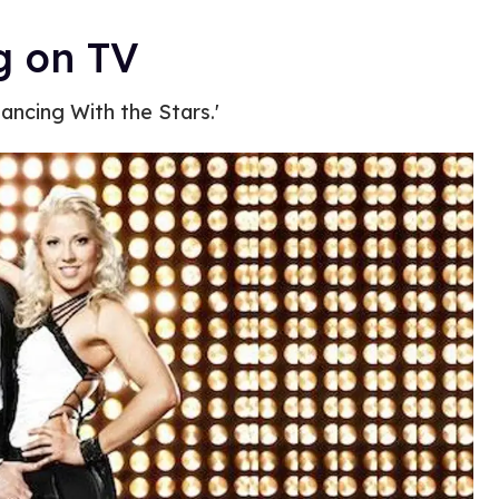
g on TV
ancing With the Stars.'