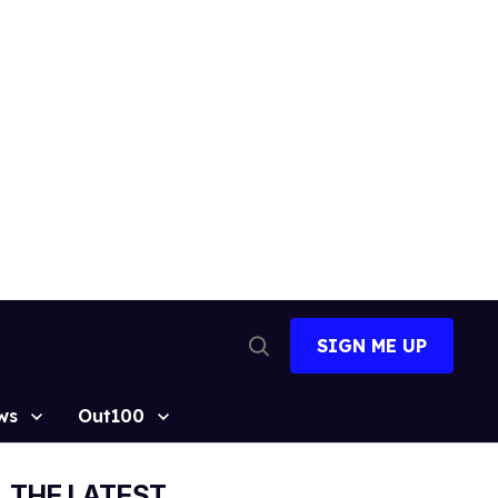
SIGN ME UP
Open
Search
ws
Out100
THE LATEST