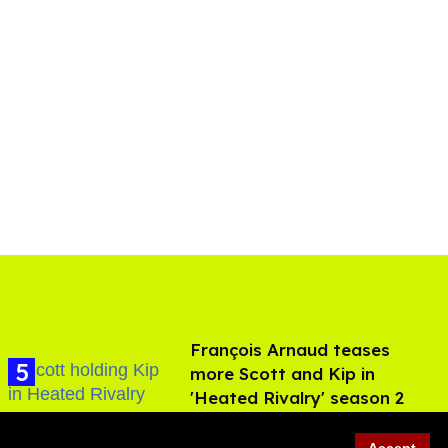
François Arnaud teases
more Scott and Kip in
'Heated Rivalry' season 2
Aug 05, 2026
Accept