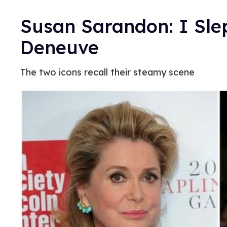
Susan Sarandon: I Sle
Deneuve
The two icons recall their steamy scene