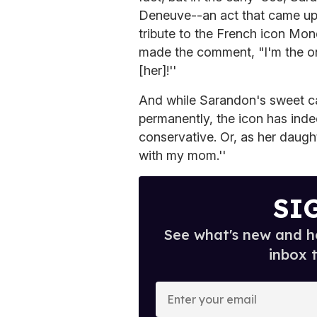
Deneuve--an act that came up 
tribute to the French icon Mo
made the comment, "I'm the onl
[her]!''
And while Sarandon's sweet c
permanently, the icon has indee
conservative. Or, as her daug
with my mom.''
SI
See what's new and ho
inbox 
E
n