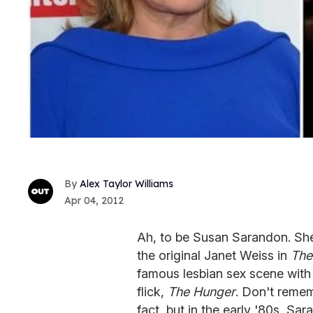
Alex Taylor Williams
Apr 04, 2012
Ah, to be Susan Sarandon. Sh
the original Janet Weiss in
The
famous lesbian sex scene with
flick,
The Hunger
. Don't remem
fact, but in the early '80s, Sa