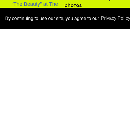
photos
Aug 05, 2026
By continuing to use our site, you agree to our
Privacy Polic
After backlash over
Shangela’s inclusion,
multiple drag queens
drop out of Kennedy
Aug 05, 2026
Davenport’s birthday