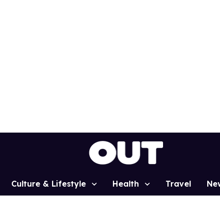
Culture & Lifestyle
Health
Travel
Ne