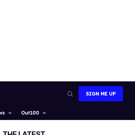
SIGN ME UP
Open
Search
ws
Out100
THE LATEST