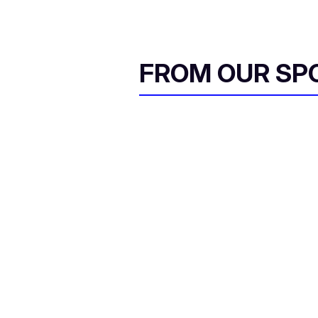
FROM OUR SP