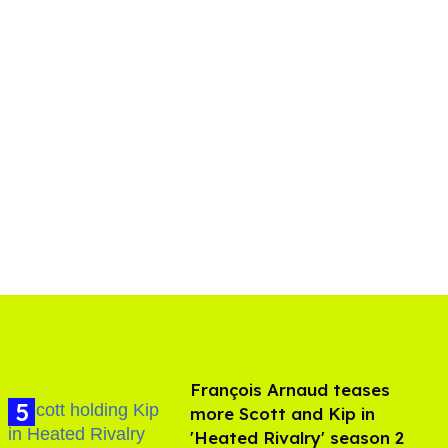
François Arnaud teases
more Scott and Kip in
'Heated Rivalry' season 2