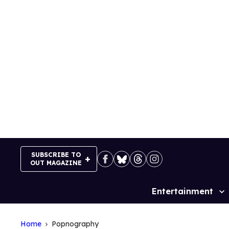
Skip
to
content
SUBSCRIBE TO
OUT MAGAZINE
Entertainment
Site
Navigation
Home
Popnography