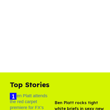
Top Stories
Ben Platt rocks tight
white briefs in sexy new