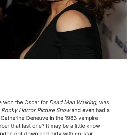
e won the Oscar for
Dead Man Walking
, was
 Rocky Horror Picture Show
and even had a
 Catherine Deneuve in the 1983 vampire
ber that last one? It may be a little know
randon got down and dirty with co-star