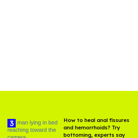
How to heal anal fissures
and hemorrhoids? Try
bottoming, experts say