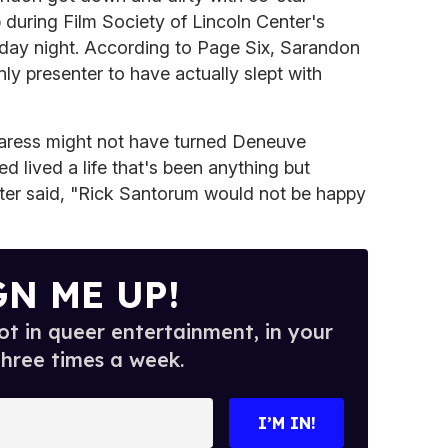
during Film Society of Lincoln Center's
nday night. According to Page Six, Sarandon
y presenter to have actually slept with
aress might not have turned Deneuve
d lived a life that's been anything but
hter said, "Rick Santorum would not be happy
GN ME UP!
t in queer entertainment, in your
three times a week.
I’M IN!