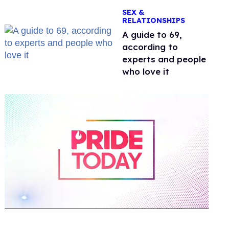
OnlyFans
SEX &
RELATIONSHIPS
A guide to 69,
according to
experts and people
who love it
0
of
2