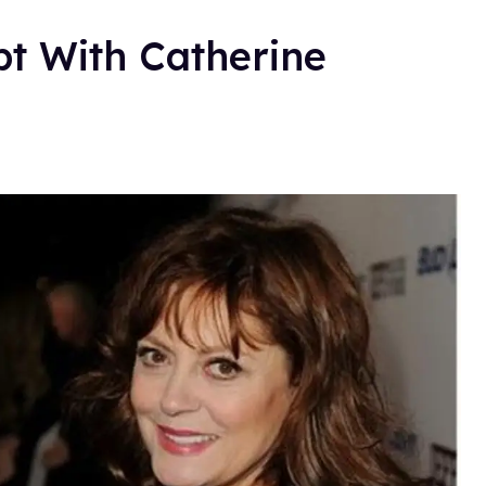
pt With Catherine