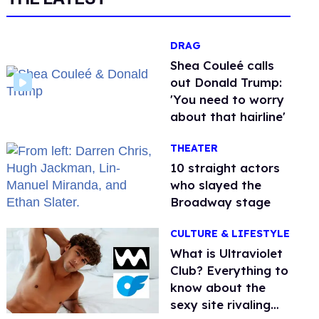
DRAG
Shea Couleé calls
out Donald Trump:
'You need to worry
about that hairline'
THEATER
10 straight actors
who slayed the
Broadway stage
CULTURE & LIFESTYLE
What is Ultraviolet
Club? Everything to
know about the
sexy site rivaling