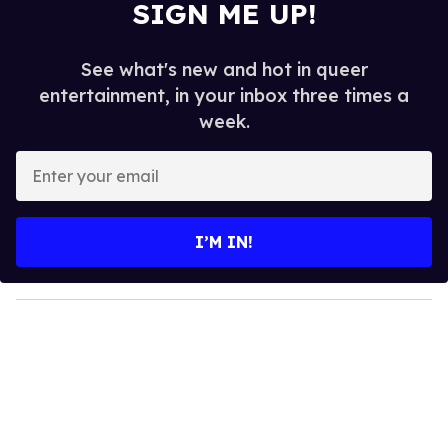
SIGN ME UP!
See what's new and hot in queer
entertainment, in your inbox three times a
week.
E
n
t
e
I’M IN!
r
y
o
u
r
e
m
a