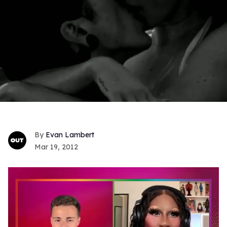
Evan Lambert
Mar 19, 2012