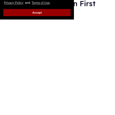
Molly Doll as Gay on First
Privacy Policy
and
Terms of Use
.
Day of Pride
Accept
Outtraveler Staff
Jun 03, 2022
OnlyFans Creator, Titus Low,
Arrested for Posting Photos