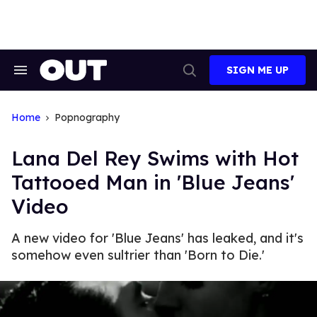
Skip
to
content
SIGN ME UP
Search
Open
&
Search
Section
Navigation
Home
Popnography
Lana Del Rey Swims with Hot
Tattooed Man in 'Blue Jeans'
Video
A new video for 'Blue Jeans' has leaked, and it's
somehow even sultrier than 'Born to Die.'