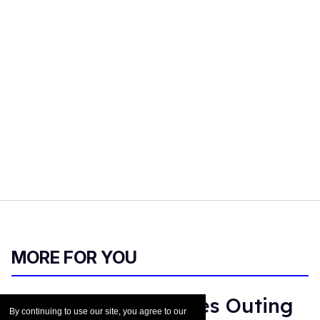
MORE FOR YOU
American Girl Denies Outing
By continuing to use our site, you agree to our