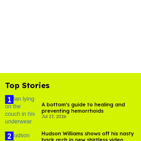
Top Stories
A bottom’s guide to healing and
preventing hemorrhoids
Jul 27, 2026
Hudson Williams shows off his nasty
back arch in new shirtless video