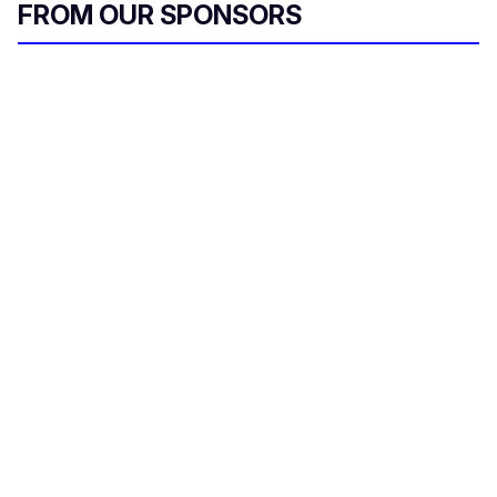
FROM OUR SPONSORS