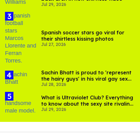
Jul 29, 2026
Spanish soccer stars go viral for
their shirtless kissing photos
Jul 27, 2026
Sachin Bhatt is proud to 'represent
the hairy guys' in his viral gay sex
Jul 28, 2026
scenes
What is Ultraviolet Club? Everything
to know about the sexy site rivaling
Jul 29, 2026
OnlyFans