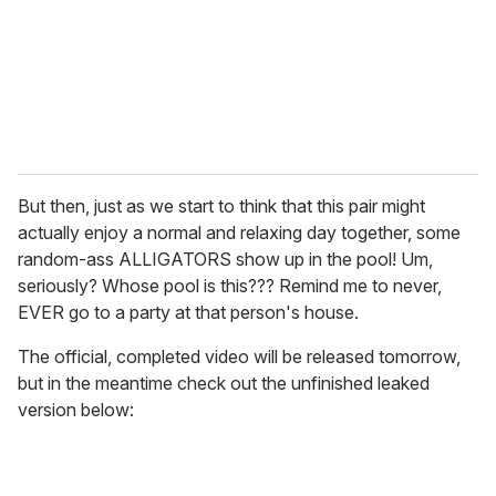
i
l
But then, just as we start to think that this pair might
actually enjoy a normal and relaxing day together, some
random-ass ALLIGATORS show up in the pool! Um,
seriously? Whose pool is this??? Remind me to never,
EVER go to a party at that person's house.
The official, completed video will be released tomorrow,
but in the meantime check out the unfinished leaked
version below: