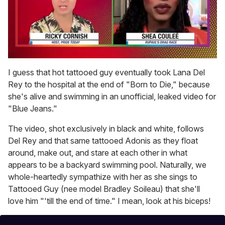
0
seconds
I guess that hot tattooed guy eventually took Lana Del
of
Rey to the hospital at the end of "Born to Die," because
2
minutes,
she's alive and swimming in an unofficial, leaked video for
13
"Blue Jeans."
seconds
The video, shot exclusively in black and white, follows
Del Rey and that same tattooed Adonis as they float
around, make out, and stare at each other in what
appears to be a backyard swimming pool. Naturally, we
whole-heartedly sympathize with her as she sings to
Tattooed Guy (nee model Bradley Soileau) that she'll
love him "'till the end of time." I mean, look at his biceps!