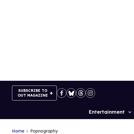
Skip
to
content
SUBSCRIBE TO
OUT MAGAZINE
Entertainment
Site
Navigation
Home
Popnography