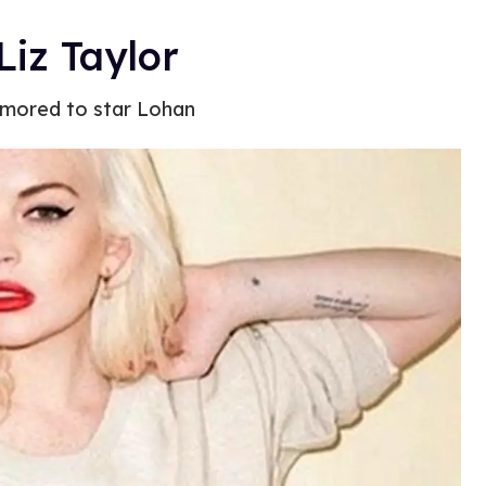
Liz Taylor
 rumored to star Lohan