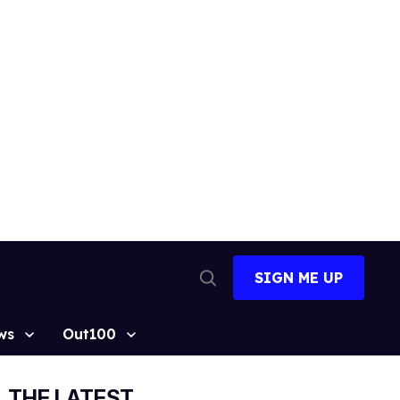
SIGN ME UP
Open
Search
ws
Out100
THE LATEST