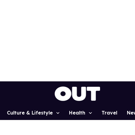
Culture & Lifestyle
Health
Travel
Ne