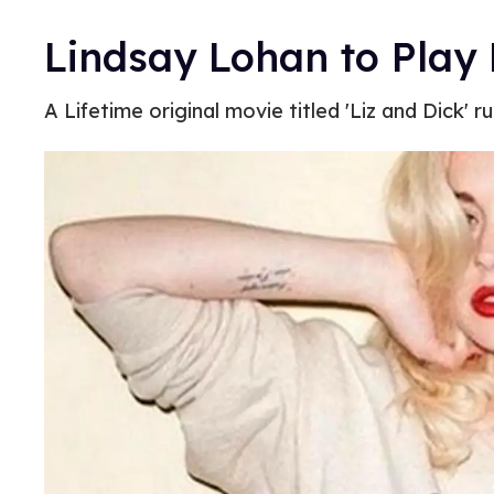
Lindsay Lohan to Play 
A Lifetime original movie titled 'Liz and Dick'