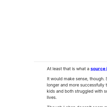
r
e
m
a
i
l
At least that is what a
source i
It would make sense, though. S
longer and more successfully t
kids and both struggled with 
lives.