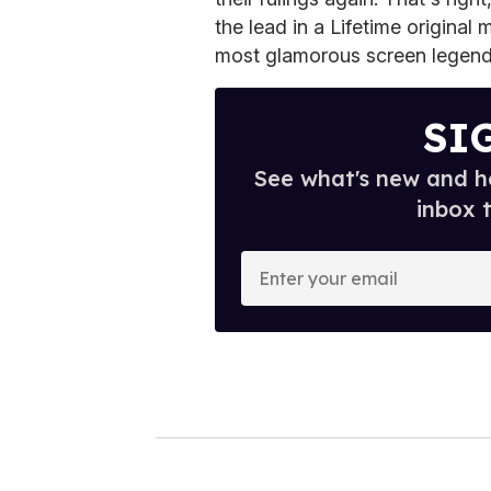
the lead in a Lifetime original
most glamorous screen legends
SI
See what's new and ho
inbox 
E
n
t
e
r
y
o
u