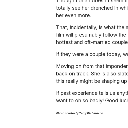
Though Lohan doesn't seem much
totally see her drenched in w
her even more.
That, incidentally, is what the 
film will presumably follow th
hottest and oft-married couple
If they were a couple today, 
Moving on from that imponderabl
back on track. She is also sla
this really might be shaping u
If past experience tells us anyt
want to oh so badly! Good luck
Photo courtesty Terry Richardson.