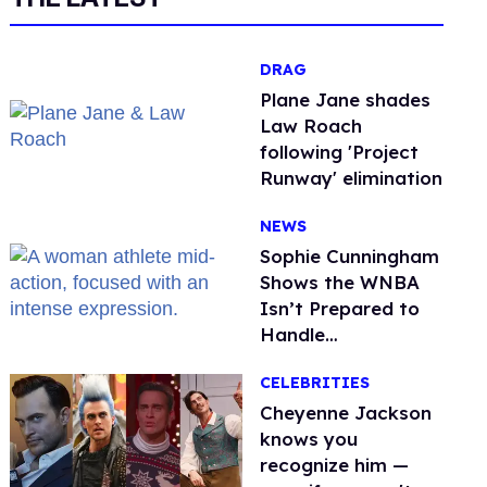
DRAG
Plane Jane shades
Law Roach
following 'Project
Runway' elimination
NEWS
Sophie Cunningham
Shows the WNBA
Isn’t Prepared to
Handle
Astroturfed, Anti-
CELEBRITIES
Trans Protests
Cheyenne Jackson
knows you
recognize him —