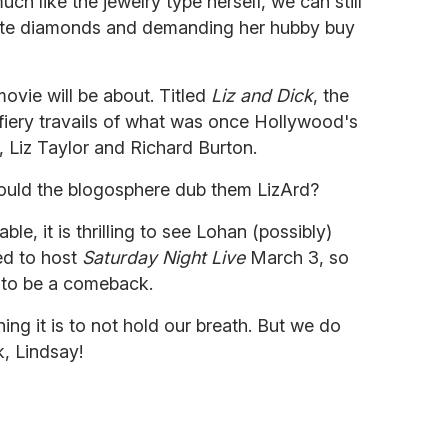
 like the jewelry type herself, we can still
hite diamonds and demanding her hubby buy
movie will be about. Titled
Liz and Dick
, the
e fiery travails of what was once Hollywood's
, Liz Taylor and Richard Burton.
would the blogosphere dub them LizArd?
e, it is thrilling to see Lohan (possibly)
ted to host
Saturday Night Live
March 3, so
p to be a comeback.
hing it is to not hold our breath. But we do
, Lindsay!