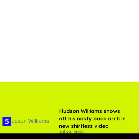
Hudson Williams shows
off his nasty back arch in
new shirtless video
Jul 29, 2026