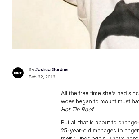
Joshua Gardner
Feb 22, 2012
All the free time she's had sin
woes began to mount must hav
Hot Tin Roof
.
But all that is about to change
25-year-old manages to anger 
their rulings again. That's righ