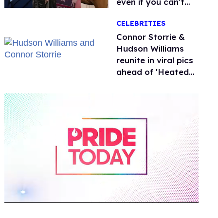
even if you can't
remember why
CELEBRITIES
Connor Storrie &
Hudson Williams
reunite in viral pics
ahead of 'Heated
Rivalry' season 2
0
of