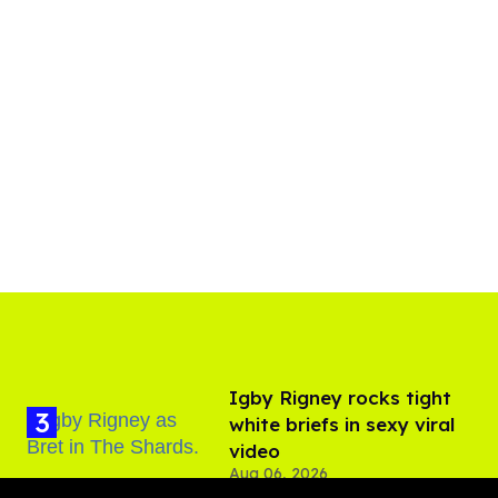
​Igby Rigney rocks tight
white briefs in sexy viral
video
Aug 06, 2026