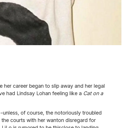
ce her career began to slip away and her legal
e had Lindsay Lohan feeling like a
Cat on a
--unless, of course, the notoriously troubled
the courts with her wanton disregard for
t, LiLo is rumored to be thisclose to landing