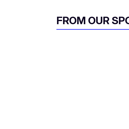
FROM OUR SP