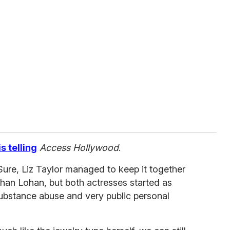
s telling
Access Hollywood
.
ure, Liz Taylor managed to keep it together
han Lohan, but both actresses started as
substance abuse and very public personal