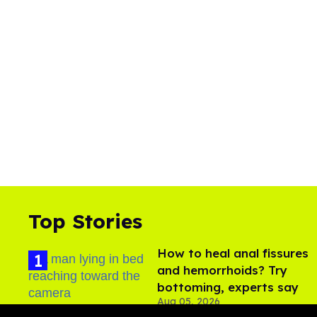
Top Stories
How to heal anal fissures
and hemorrhoids? Try
bottoming, experts say
Aug 05, 2026