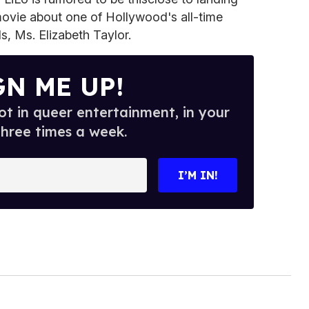
 movie about one of Hollywood's all-time
, Ms. Elizabeth Taylor.
GN ME UP!
t in queer entertainment, in your
three times a week.
I’M IN!