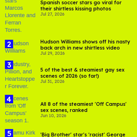
Spanish soccer stars go viral for
their shirtless kissing photos
Jul 27, 2026
Hudson Williams shows off his nasty
back arch in new shirtless video
Jul 29, 2026
5 of the best & steamiest gay sex
scenes of 2026 (so far!)
Jul 31, 2026
All 8 of the steamiest 'Off Campus'
sex scenes, ranked
Jun 10, 2026
'Big Brother' star's 'racist' George