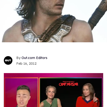
Out.com Editors
Feb 16, 2012