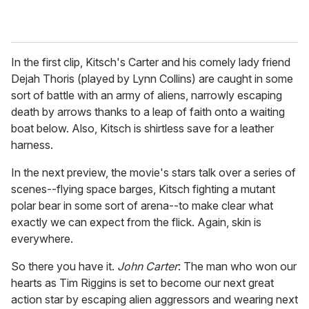
In the first clip, Kitsch's Carter and his comely lady friend
Dejah Thoris (played by Lynn Collins) are caught in some
sort of battle with an army of aliens, narrowly escaping
death by arrows thanks to a leap of faith onto a waiting
boat below. Also, Kitsch is shirtless save for a leather
harness.
In the next preview, the movie's stars talk over a series of
scenes--flying space barges, Kitsch fighting a mutant
polar bear in some sort of arena--to make clear what
exactly we can expect from the flick. Again, skin is
everywhere.
So there you have it.
John Carter
: The man who won our
hearts as Tim Riggins is set to become our next great
action star by escaping alien aggressors and wearing next