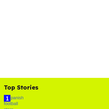
Top Stories