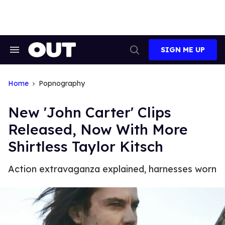
Skip
to
content
SIGN ME UP
Search
Open
&
Search
Section
Navigation
Home
Popnography
New 'John Carter' Clips
Released, Now With More
Shirtless Taylor Kitsch
Action extravaganza explained, harnesses worn