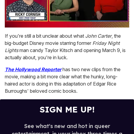
0
of
If you're still a bit unclear about what
John Carter
, the
1
big-budget Disney movie starring former
Friday Night
minute,
15
Lights
man candy Taylor Kitsch and opening March 9, is
seconds
actually about, you're in luck.
The Hollywood Reporter
has two new clips from the
movie, making a bit more clear what the hunky, long-
haired actor is doing in this adaptation of Edgar Rice
Burroughs' beloved comic books.
SIGN ME UP!
See what's new and hot in queer
entertainment, in your inbox three times a