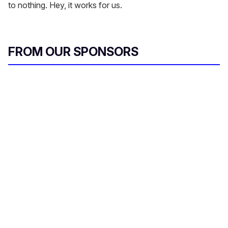
to nothing. Hey, it works for us.
FROM OUR SPONSORS