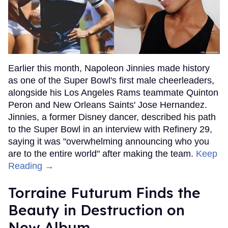
Earlier this month, Napoleon Jinnies made history
as one of the Super Bowl's first male cheerleaders,
alongside his Los Angeles Rams teammate Quinton
Peron and New Orleans Saints' Jose Hernandez.
Jinnies, a former Disney dancer, described his path
to the Super Bowl in an interview with Refinery 29,
saying it was "overwhelming announcing who you
are to the entire world" after making the team.
Keep
Reading →
Torraine Futurum Finds the
Beauty in Destruction on
New Album