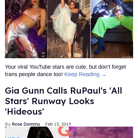
Your viral YouTube stars are cute, but don’t forget
trans people dance too!
Keep Reading →
Gia Gunn Calls RuPaul's 'All
Stars' Runway Looks
'Hideous'
Rose Dommu
Feb 13, 2019