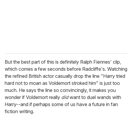
a
i
l
But the best part of this is definitely Ralph Fiennes' clip,
which comes a few seconds before Radcliffe's. Watching
the refined British actor casually drop the line "Harry tried
hard not to moan as Voldemort stroked him" is just too
much. He says the line so convincingly, it makes you
wonder if Voldemort really
did
want to duel wands with
Harry--and if perhaps some of us have a future in fan
fiction writing.