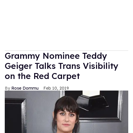
Grammy Nominee Teddy
Geiger Talks Trans Visibility
on the Red Carpet
Rose Dommu
Feb 10, 2019