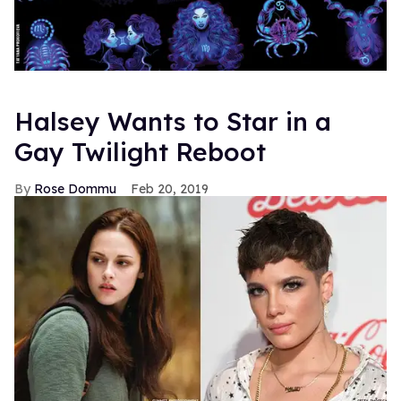
Halsey Wants to Star in a
Gay Twilight Reboot
Rose Dommu
Feb 20, 2019