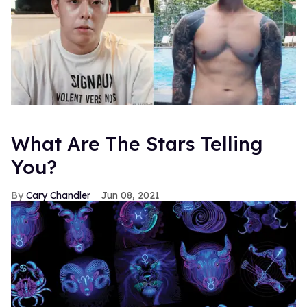
What Are The Stars Telling
You?
Cary Chandler
Jun 08, 2021