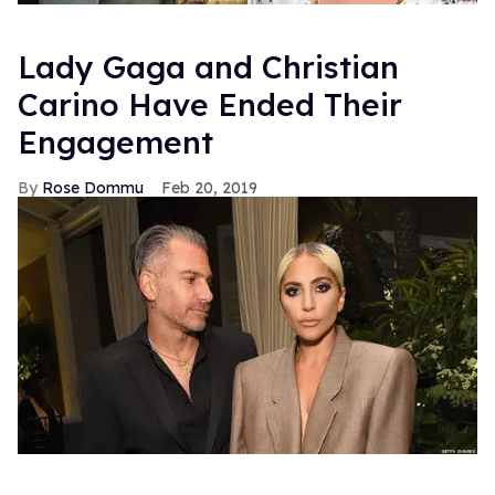
Lady Gaga and Christian
Carino Have Ended Their
Engagement
Rose Dommu
Feb 20, 2019