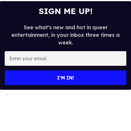
SIGN ME UP!
See what's new and hot in queer
entertainment, in your inbox three times a
week.
E
n
t
e
I’M IN!
r
y
o
u
r
e
m