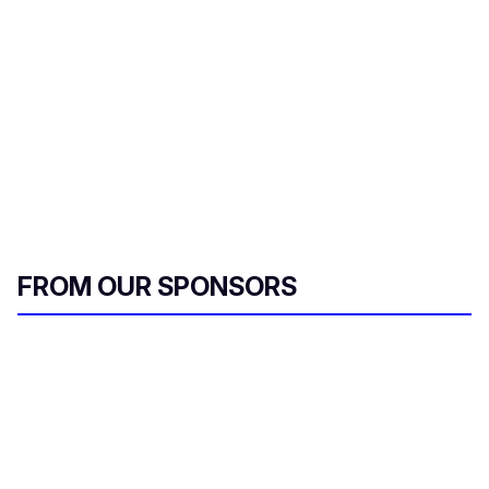
FROM OUR SPONSORS