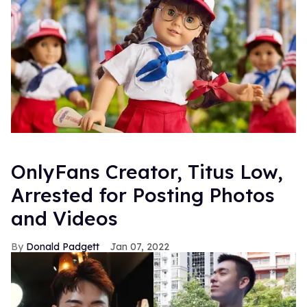
OnlyFans Creator, Titus Low,
Arrested for Posting Photos
and Videos
Donald Padgett
Jan 07, 2022