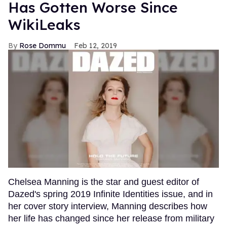
Has Gotten Worse Since
WikiLeaks
Rose Dommu
Feb 12, 2019
Chelsea Manning is the star and guest editor of
Dazed's spring 2019 Infinite Identities issue, and in
her cover story interview, Manning describes how
her life has changed since her release from military