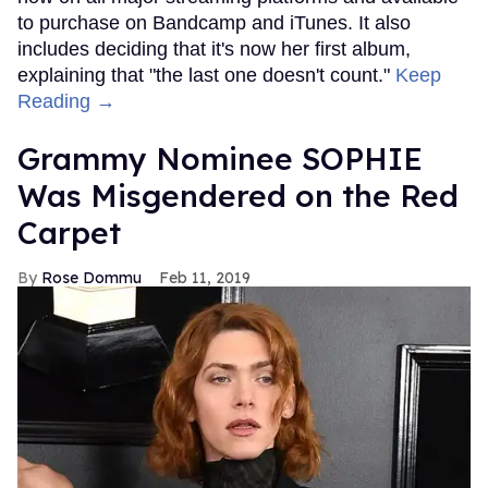
to purchase on Bandcamp and iTunes. It also
includes deciding that it's now her first album,
explaining that "the last one doesn't count."
Keep
Reading →
Grammy Nominee SOPHIE
Was Misgendered on the Red
Carpet
Rose Dommu
Feb 11, 2019