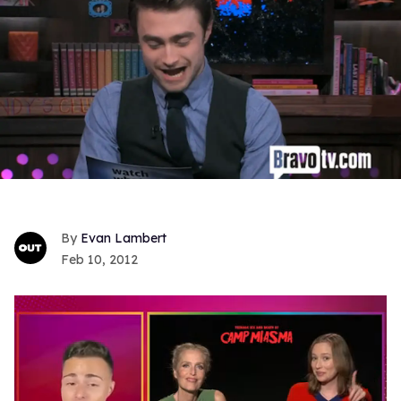
Evan Lambert
Feb 10, 2012