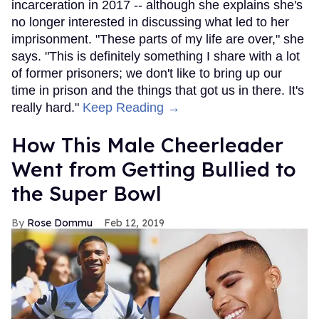
incarceration in 2017 -- although she explains she's
no longer interested in discussing what led to her
imprisonment. "These parts of my life are over," she
says. "This is definitely something I share with a lot
of former prisoners; we don't like to bring up our
time in prison and the things that got us in there. It's
really hard."
Keep Reading →
How This Male Cheerleader
Went from Getting Bullied to
the Super Bowl
Rose Dommu
Feb 12, 2019