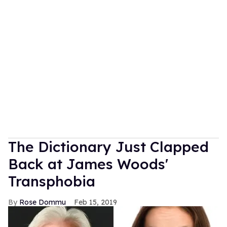
The Dictionary Just Clapped
Back at James Woods'
Transphobia
Rose Dommu
Feb 15, 2019