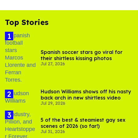
Top Stories
Spanish soccer stars go viral for
their shirtless kissing photos
Jul 27, 2026
Hudson Williams shows off his nasty
back arch in new shirtless video
Jul 29, 2026
5 of the best & steamiest gay sex
scenes of 2026 (so far!)
Jul 31, 2026