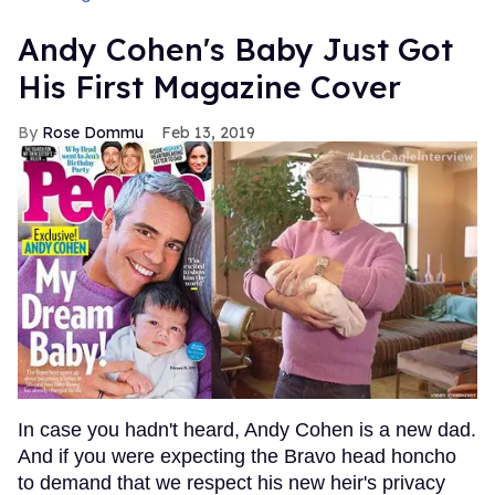
Andy Cohen's Baby Just Got
His First Magazine Cover
Rose Dommu
Feb 13, 2019
In case you hadn't heard, Andy Cohen is a new dad.
And if you were expecting the Bravo head honcho
to demand that we respect his new heir's privacy