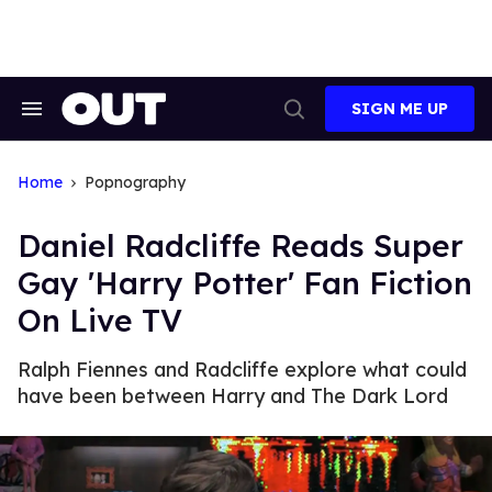
Skip
to
content
SIGN ME UP
Search
Open
&
Search
Section
Navigation
Home
Popnography
Daniel Radcliffe Reads Super
Gay 'Harry Potter' Fan Fiction
On Live TV
Ralph Fiennes and Radcliffe explore what could
have been between Harry and The Dark Lord