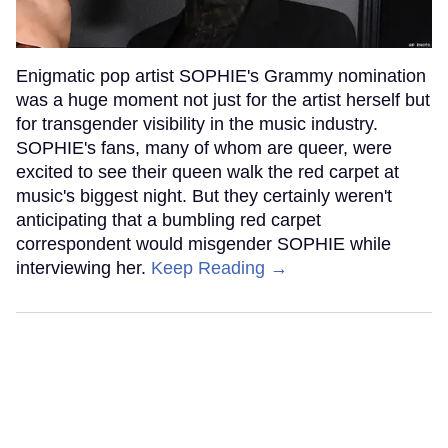
Enigmatic pop artist SOPHIE's Grammy nomination
was a huge moment not just for the artist herself but
for transgender visibility in the music industry.
SOPHIE's fans, many of whom are queer, were
excited to see their queen walk the red carpet at
music's biggest night. But they certainly weren't
anticipating that a bumbling red carpet
correspondent would misgender SOPHIE while
interviewing her.
Keep Reading →