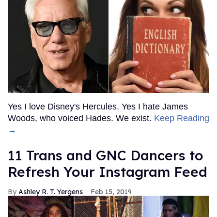
Yes I love Disney's Hercules. Yes I hate James
Woods, who voiced Hades. We exist.
Keep Reading
→
11 Trans and GNC Dancers to
Refresh Your Instagram Feed
Ashley R. T. Yergens
Feb 15, 2019