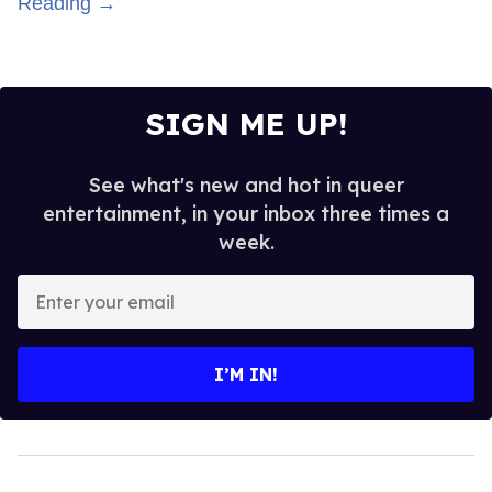
Reading →
SIGN ME UP!
See what's new and hot in queer
entertainment, in your inbox three times a
week.
Enter
your
email
I’M IN!