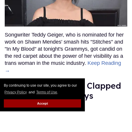
Songwriter Teddy Geiger, who is nominated for her
work on Shawn Mendes' smash hits "Stitches" and
"In My Blood" at tonight's Grammys, got candid on
the red carpet about the power of her visibility as a
trans woman in the music industry.
Keep Reading
→
Ariana Grande Just Clapped
By continuing to use our site, you agree to our
Privacy Policy
and
Terms of Use
.
Back at the Grammys
Accept
Rose Dommu
Feb 07, 2019