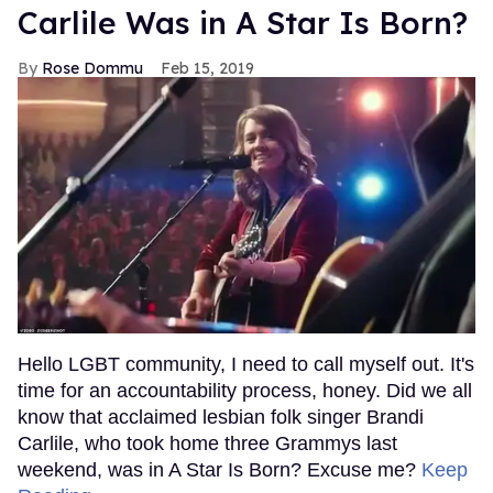
Carlile Was in A Star Is Born?
Rose Dommu
Feb 15, 2019
Hello LGBT community, I need to call myself out. It's
time for an accountability process, honey. Did we all
know that acclaimed lesbian folk singer Brandi
Carlile, who took home three Grammys last
weekend, was in A Star Is Born? Excuse me?
Keep