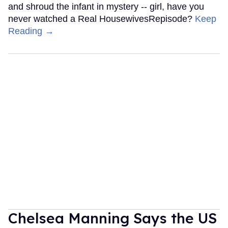
and shroud the infant in mystery -- girl, have you
never watched a Real HousewivesRepisode?
Keep
Reading →
Chelsea Manning Says the US