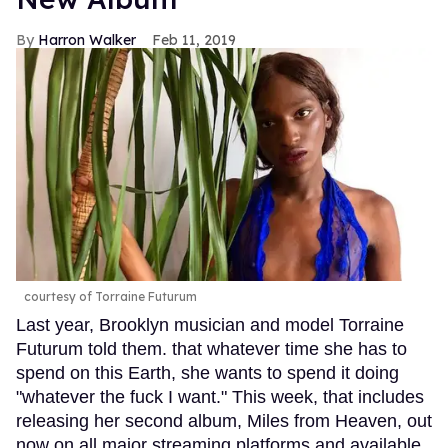
Harron Walker
Feb 11, 2019
courtesy of Torraine Futurum
Last year, Brooklyn musician and model Torraine
Futurum told them. that whatever time she has to
spend on this Earth, she wants to spend it doing
"whatever the fuck I want." This week, that includes
releasing her second album, Miles from Heaven, out
now on all major streaming platforms and available