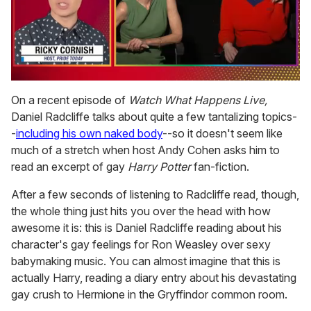
0
seconds
On a recent episode of
Watch What Happens Live,
of
Daniel Radcliffe talks about quite a few tantalizing topics-
1
minute,
-
including his own naked body
--so it doesn't seem like
15
much of a stretch when host Andy Cohen asks him to
seconds
read an excerpt of gay
Harry Potter
fan-fiction.
After a few seconds of listening to Radcliffe read, though,
the whole thing just hits you over the head with how
awesome it is: this is Daniel Radcliffe reading about his
character's gay feelings for Ron Weasley over sexy
babymaking music. You can almost imagine that this is
actually Harry, reading a diary entry about his devastating
gay crush to Hermione in the Gryffindor common room.