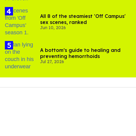
All 8 of the steamiest 'Off Campus'
sex scenes, ranked
Jun 10, 2026
A bottom’s guide to healing and
preventing hemorrhoids
Jul 27, 2026