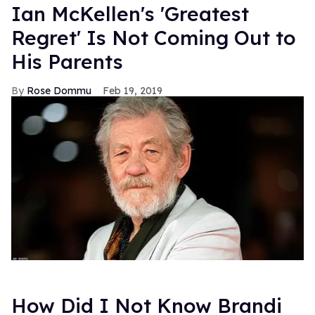
Ian McKellen's 'Greatest
Regret' Is Not Coming Out to
His Parents
Rose Dommu
Feb 19, 2019
How Did I Not Know Brandi