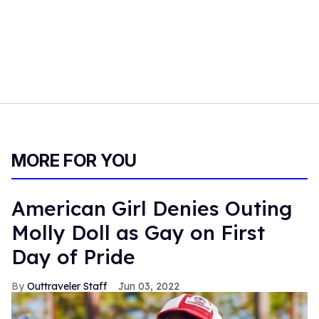
MORE FOR YOU
American Girl Denies Outing
Molly Doll as Gay on First
Day of Pride
Outtraveler Staff
Jun 03, 2022