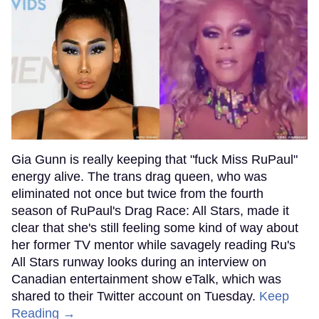
Gia Gunn is really keeping that "fuck Miss RuPaul"
energy alive. The trans drag queen, who was
eliminated not once but twice from the fourth
season of RuPaul's Drag Race: All Stars, made it
clear that she's still feeling some kind of way about
her former TV mentor while savagely reading Ru's
All Stars runway looks during an interview on
Canadian entertainment show eTalk, which was
shared to their Twitter account on Tuesday.
Keep
Reading →