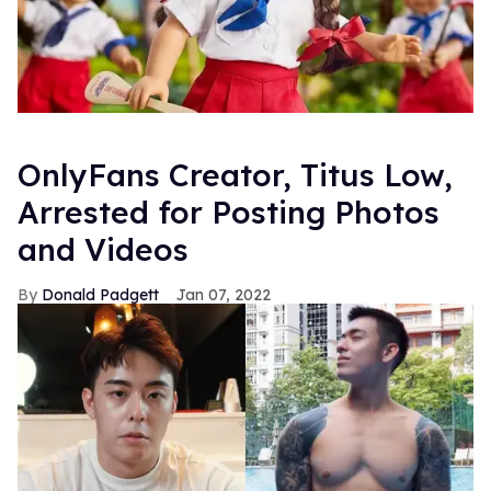
OnlyFans Creator, Titus Low,
Arrested for Posting Photos
and Videos
Donald Padgett
Jan 07, 2022