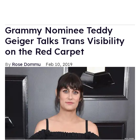
Grammy Nominee Teddy
Geiger Talks Trans Visibility
on the Red Carpet
Rose Dommu
Feb 10, 2019