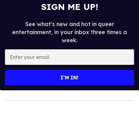
SIGN ME UP!
See what's new and hot in queer
entertainment, in your inbox three times a
week.
Enter
your
email
I’M IN!