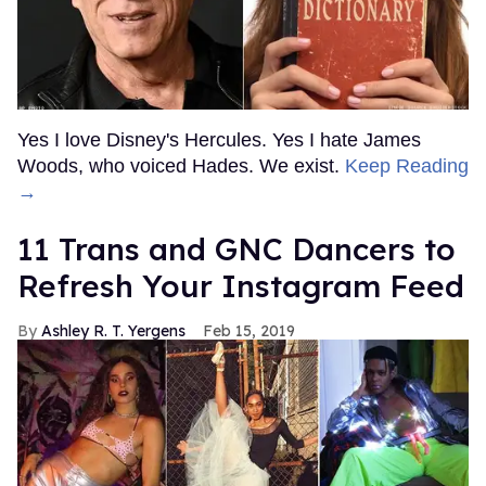
Yes I love Disney's Hercules. Yes I hate James
Woods, who voiced Hades. We exist.
Keep Reading
→
11 Trans and GNC Dancers to
Refresh Your Instagram Feed
Ashley R. T. Yergens
Feb 15, 2019