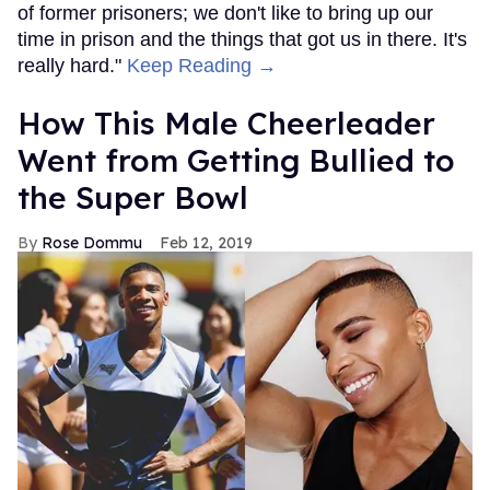
of former prisoners; we don't like to bring up our
time in prison and the things that got us in there. It's
really hard."
Keep Reading →
How This Male Cheerleader
Went from Getting Bullied to
the Super Bowl
Rose Dommu
Feb 12, 2019