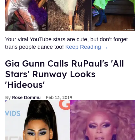
Your viral YouTube stars are cute, but don’t forget
trans people dance too!
Keep Reading →
Gia Gunn Calls RuPaul's 'All
Stars' Runway Looks
'Hideous'
Rose Dommu
Feb 13, 2019