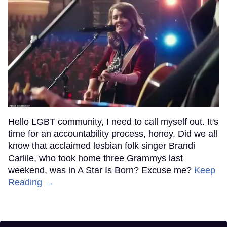
Hello LGBT community, I need to call myself out. It's
time for an accountability process, honey. Did we all
know that acclaimed lesbian folk singer Brandi
Carlile, who took home three Grammys last
weekend, was in A Star Is Born? Excuse me?
Keep
Reading →