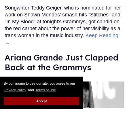
Songwriter Teddy Geiger, who is nominated for her
work on Shawn Mendes' smash hits "Stitches" and
"In My Blood" at tonight's Grammys, got candid on
the red carpet about the power of her visibility as a
trans woman in the music industry.
Keep Reading
→
Ariana Grande Just Clapped
Back at the Grammys
Rose Dommu
Feb 07, 2019
By continuing to use our site, you agree to our
Privacy Policy
and
Terms of Use
.
Accept