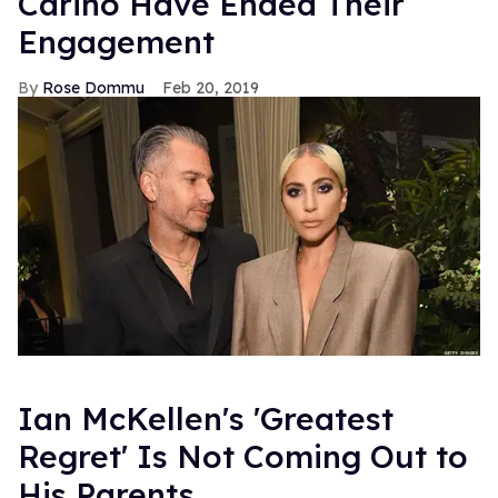
Carino Have Ended Their
Engagement
Rose Dommu
Feb 20, 2019
Ian McKellen's 'Greatest
Regret' Is Not Coming Out to
His Parents