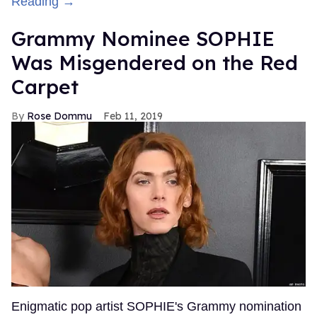
Reading →
Grammy Nominee SOPHIE
Was Misgendered on the Red
Carpet
Rose Dommu
Feb 11, 2019
Enigmatic pop artist SOPHIE's Grammy nomination