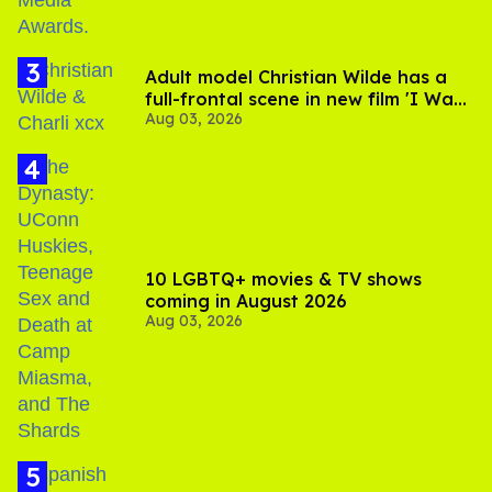
Adult model Christian Wilde has a
full-frontal scene in new film 'I Want
Aug 03, 2026
Your Sex'
10 LGBTQ+ movies & TV shows
coming in August 2026
Aug 03, 2026