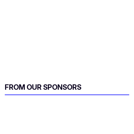
FROM OUR SPONSORS