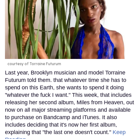
courtesy of Torraine Futurum
Last year, Brooklyn musician and model Torraine
Futurum told them. that whatever time she has to
spend on this Earth, she wants to spend it doing
"whatever the fuck I want." This week, that includes
releasing her second album, Miles from Heaven, out
now on all major streaming platforms and available
to purchase on Bandcamp and iTunes. It also
includes deciding that it's now her first album,
explaining that "the last one doesn't count."
Keep