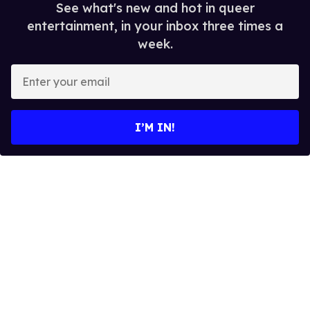
See what's new and hot in queer
entertainment, in your inbox three times a
week.
E
n
t
e
I’M IN!
r
y
o
u
r
e
m
a
i
l