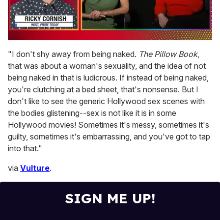
0
of
"I don't shy away from being naked.
The Pillow Book
,
1
that was about a woman's sexuality, and the idea of not
minute,
15
being naked in that is ludicrous. If instead of being naked,
seconds
you're clutching at a bed sheet, that's nonsense. But I
don't like to see the generic Hollywood sex scenes with
the bodies glistening--sex is not like it is in some
Hollywood movies! Sometimes it's messy, sometimes it's
guilty, sometimes it's embarrassing, and you've got to tap
into that."
via
Vulture
.
SIGN ME UP!