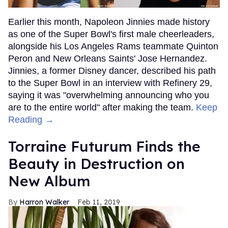
Earlier this month, Napoleon Jinnies made history
as one of the Super Bowl's first male cheerleaders,
alongside his Los Angeles Rams teammate Quinton
Peron and New Orleans Saints' Jose Hernandez.
Jinnies, a former Disney dancer, described his path
to the Super Bowl in an interview with Refinery 29,
saying it was "overwhelming announcing who you
are to the entire world" after making the team.
Keep
Reading →
Torraine Futurum Finds the
Beauty in Destruction on
New Album
Harron Walker
Feb 11, 2019