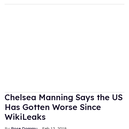
Chelsea Manning Says the US
Has Gotten Worse Since
WikiLeaks
Rose Dommu
Feb 12, 2019