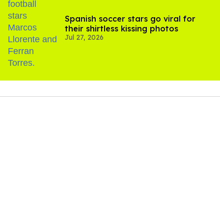
Spanish soccer stars go viral for
their shirtless kissing photos
Jul 27, 2026