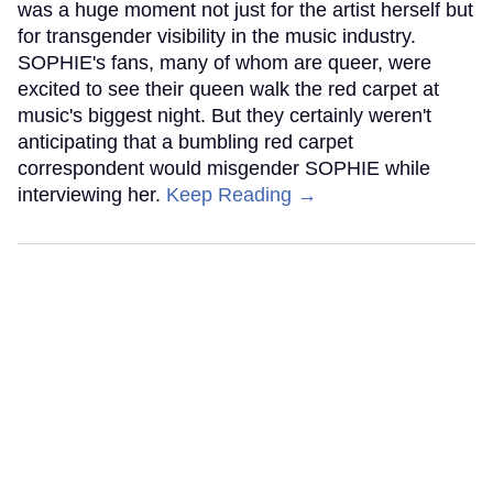
was a huge moment not just for the artist herself but
for transgender visibility in the music industry.
SOPHIE's fans, many of whom are queer, were
excited to see their queen walk the red carpet at
music's biggest night. But they certainly weren't
anticipating that a bumbling red carpet
correspondent would misgender SOPHIE while
interviewing her.
Keep Reading →