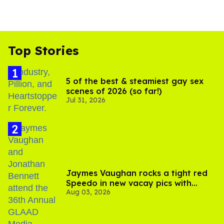
Top Stories
5 of the best & steamiest gay sex
scenes of 2026 (so far!)
Jul 31, 2026
Jaymes Vaughan rocks a tight red
Speedo in new vacay pics with
Aug 03, 2026
Jonathan Bennett