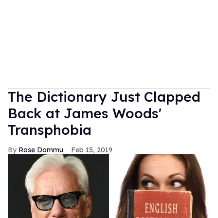
The Dictionary Just Clapped
Back at James Woods'
Transphobia
Rose Dommu
Feb 15, 2019