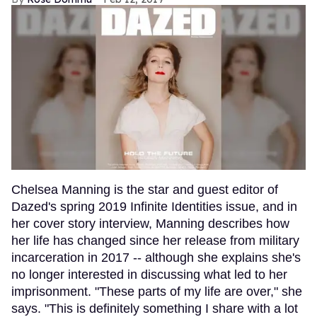
Chelsea Manning is the star and guest editor of
Dazed's spring 2019 Infinite Identities issue, and in
her cover story interview, Manning describes how
her life has changed since her release from military
incarceration in 2017 -- although she explains she's
no longer interested in discussing what led to her
imprisonment. "These parts of my life are over," she
says. "This is definitely something I share with a lot