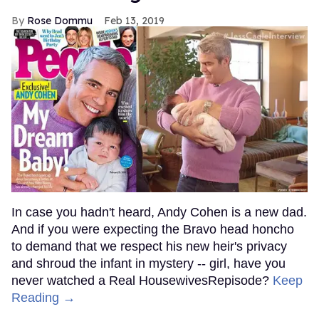
Rose Dommu
Feb 13, 2019
In case you hadn't heard, Andy Cohen is a new dad.
And if you were expecting the Bravo head honcho
to demand that we respect his new heir's privacy
and shroud the infant in mystery -- girl, have you
never watched a Real HousewivesRepisode?
Keep
Reading →