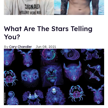
What Are The Stars Telling
You?
Cary Chandler
Jun 08, 2021