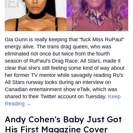
Gia Gunn is really keeping that "fuck Miss RuPaul"
energy alive. The trans drag queen, who was
eliminated not once but twice from the fourth
season of RuPaul's Drag Race: All Stars, made it
clear that she's still feeling some kind of way about
her former TV mentor while savagely reading Ru's
All Stars runway looks during an interview on
Canadian entertainment show eTalk, which was
shared to their Twitter account on Tuesday.
Keep
Reading →
Andy Cohen's Baby Just Got
His First Magazine Cover