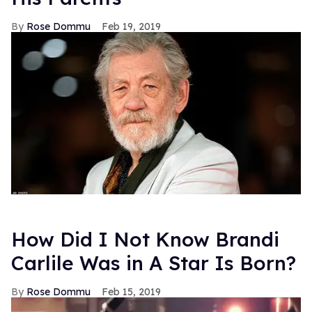
Rose Dommu
Feb 19, 2019
How Did I Not Know Brandi
Carlile Was in A Star Is Born?
Rose Dommu
Feb 15, 2019