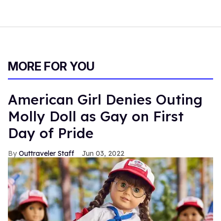
MORE FOR YOU
American Girl Denies Outing
Molly Doll as Gay on First
Day of Pride
Outtraveler Staff
Jun 03, 2022