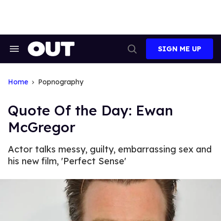
Skip
to
content
SIGN ME UP
Search
Open
&
Search
Section
Navigation
Home
Popnography
Quote Of the Day: Ewan
McGregor
Actor talks messy, guilty, embarrassing sex and
his new film, 'Perfect Sense'