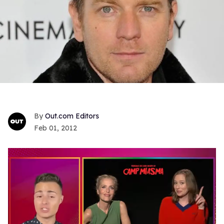
Out.com Editors
Feb 01, 2012