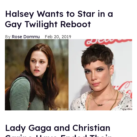
Halsey Wants to Star in a
Gay Twilight Reboot
Rose Dommu
Feb 20, 2019
Lady Gaga and Christian