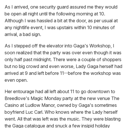
As I arrived, one security guard assured me they would
be open all night until the following morning at 10.
Although I was hassled a bit at the door, as per usual at
any nightlife event, I was upstairs within 10 minutes of
arrival, a bad sign.
As I stepped off the elevator into Gaga's Workshop, I
soon realized that the party was over even though it was
only half past midnight. There were a couple of shoppers
but no big crowd and even worse, Lady Gaga herself had
arrived at 9 and left before 11--before the workshop was
even open.
Her entourage had all left about 11 to go downtown to
Breedlove's Magic Monday party at the new venue The
Casino at Ludlow Manor, owned by Gaga's sometimes
boyfriend Luc Carl. Who knows where the Lady herself
went. All that was left was the music. They were blasting
the Gaga catalogue and snuck a few insipid holiday