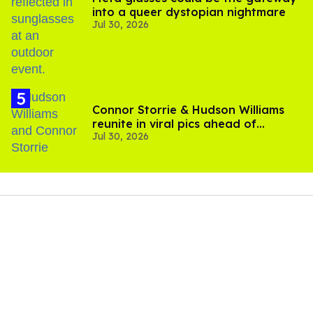
into a queer dystopian nightmare
Jul 30, 2026
Connor Storrie & Hudson Williams
reunite in viral pics ahead of
Jul 30, 2026
'Heated Rivalry' season 2