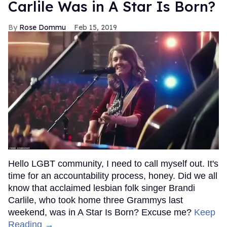
Carlile Was in A Star Is Born?
Rose Dommu
Feb 15, 2019
Hello LGBT community, I need to call myself out. It's
time for an accountability process, honey. Did we all
know that acclaimed lesbian folk singer Brandi
Carlile, who took home three Grammys last
weekend, was in A Star Is Born? Excuse me?
Keep
Reading →