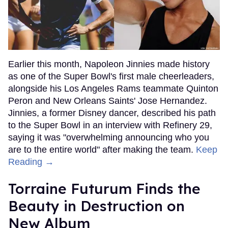
Earlier this month, Napoleon Jinnies made history
as one of the Super Bowl's first male cheerleaders,
alongside his Los Angeles Rams teammate Quinton
Peron and New Orleans Saints' Jose Hernandez.
Jinnies, a former Disney dancer, described his path
to the Super Bowl in an interview with Refinery 29,
saying it was "overwhelming announcing who you
are to the entire world" after making the team.
Keep
Reading →
Torraine Futurum Finds the
Beauty in Destruction on
New Album