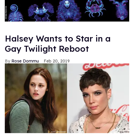
Halsey Wants to Star in a
Gay Twilight Reboot
Rose Dommu
Feb 20, 2019