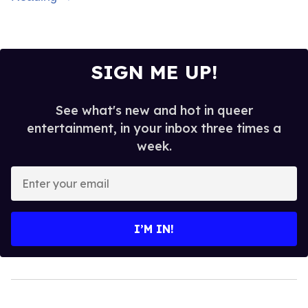
SIGN ME UP!
See what's new and hot in queer
entertainment, in your inbox three times a
week.
Enter
your
email
I’M IN!