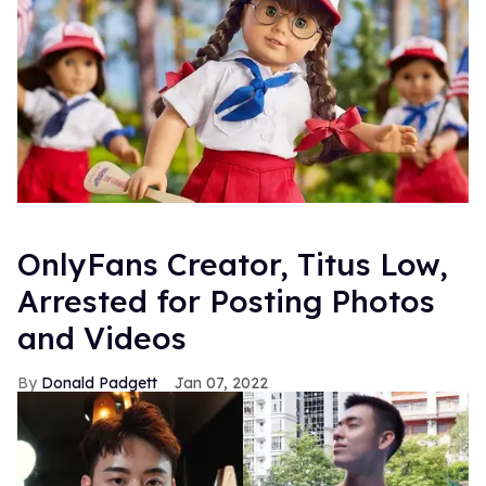
OnlyFans Creator, Titus Low,
Arrested for Posting Photos
and Videos
Donald Padgett
Jan 07, 2022