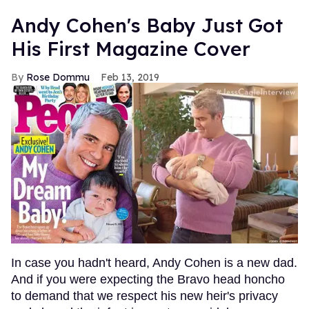
Andy Cohen's Baby Just Got
His First Magazine Cover
Rose Dommu
Feb 13, 2019
In case you hadn't heard, Andy Cohen is a new dad.
And if you were expecting the Bravo head honcho
to demand that we respect his new heir's privacy