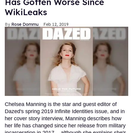
Has Gotten Worse Since
WikiLeaks
Rose Dommu
Feb 12, 2019
Chelsea Manning is the star and guest editor of
Dazed's spring 2019 Infinite Identities issue, and in
her cover story interview, Manning describes how
her life has changed since her release from military
incarceration in 2017 -- although she explains she's