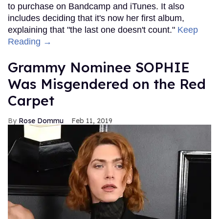
to purchase on Bandcamp and iTunes. It also
includes deciding that it's now her first album,
explaining that "the last one doesn't count."
Keep
Reading →
Grammy Nominee SOPHIE
Was Misgendered on the Red
Carpet
Rose Dommu
Feb 11, 2019