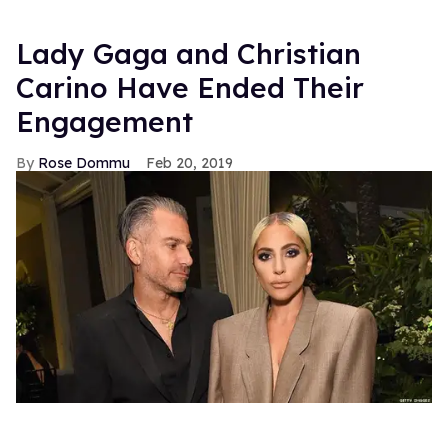
Lady Gaga and Christian
Carino Have Ended Their
Engagement
Rose Dommu
Feb 20, 2019