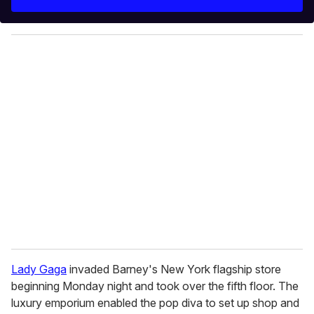
r
y
o
u
r
e
m
a
i
l
Lady Gaga
invaded Barney's New York flagship store
beginning Monday night and took over the fifth floor. The
luxury emporium enabled the pop diva to set up shop and