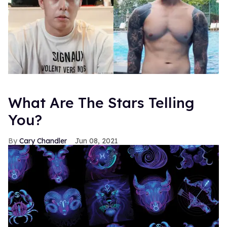
What Are The Stars Telling
You?
Cary Chandler
Jun 08, 2021