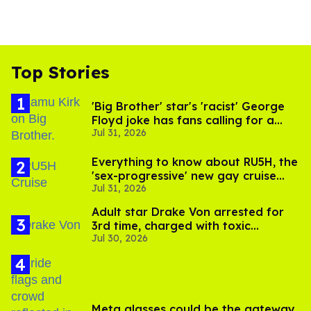
Top Stories
'Big Brother' star's 'racist' George
Floyd joke has fans calling for a
Jul 31, 2026
boycott
Everything to know about RU5H, the
'sex-progressive' new gay cruise
Jul 31, 2026
setting sail this year
Adult star Drake Von arrested for
3rd time, charged with toxic
Jul 30, 2026
substance in LA
Meta glasses could be the gateway