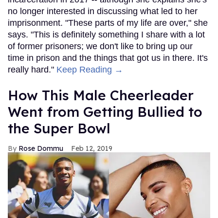
no longer interested in discussing what led to her
imprisonment. "These parts of my life are over," she
says. "This is definitely something I share with a lot
of former prisoners; we don't like to bring up our
time in prison and the things that got us in there. It's
really hard."
Keep Reading →
How This Male Cheerleader
Went from Getting Bullied to
the Super Bowl
Rose Dommu
Feb 12, 2019