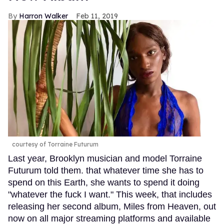
Harron Walker
Feb 11, 2019
courtesy of Torraine Futurum
Last year, Brooklyn musician and model Torraine
Futurum told them. that whatever time she has to
spend on this Earth, she wants to spend it doing
"whatever the fuck I want." This week, that includes
releasing her second album, Miles from Heaven, out
now on all major streaming platforms and available