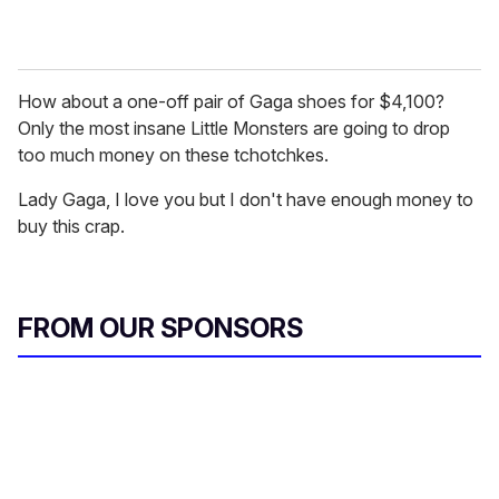
How about a one-off pair of Gaga shoes for $4,100?
Only the most insane Little Monsters are going to drop
too much money on these tchotchkes.
Lady Gaga, I love you but I don't have enough money to
buy this crap.
FROM OUR SPONSORS