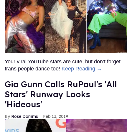
Your viral YouTube stars are cute, but don’t forget
trans people dance too!
Keep Reading →
Gia Gunn Calls RuPaul's 'All
Stars' Runway Looks
'Hideous'
Rose Dommu
Feb 13, 2019