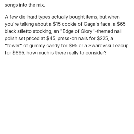
songs into the mix.
A few die-hard types actually bought items, but when
you're talking about a $15 cookie of Gaga's face, a $65
black stiletto stocking, an "Edge of Glory"-themed nail
polish set priced at $45, press-on nails for $225, a
"tower" of gummy candy for $95 or a Swarovski Teacup
for $695, how much is there really to consider?