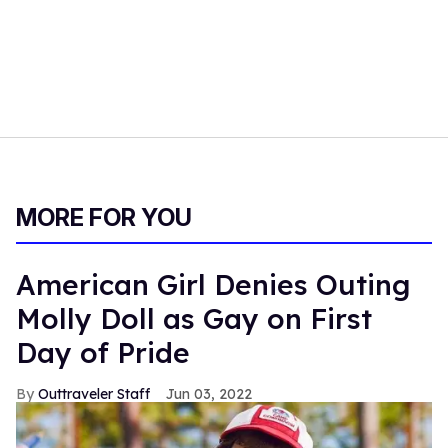
MORE FOR YOU
American Girl Denies Outing
Molly Doll as Gay on First
Day of Pride
Outtraveler Staff
Jun 03, 2022