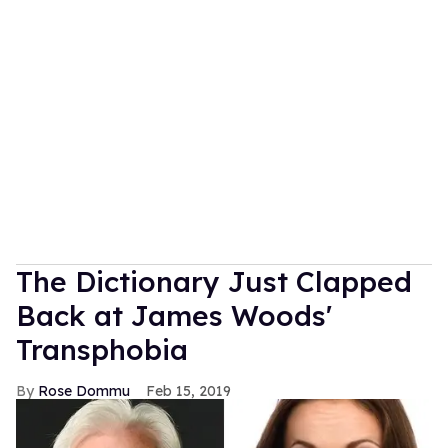
The Dictionary Just Clapped
Back at James Woods'
Transphobia
Rose Dommu
Feb 15, 2019