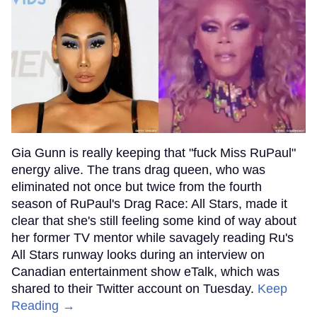
Gia Gunn is really keeping that "fuck Miss RuPaul"
energy alive. The trans drag queen, who was
eliminated not once but twice from the fourth
season of RuPaul's Drag Race: All Stars, made it
clear that she's still feeling some kind of way about
her former TV mentor while savagely reading Ru's
All Stars runway looks during an interview on
Canadian entertainment show eTalk, which was
shared to their Twitter account on Tuesday.
Keep
Reading →