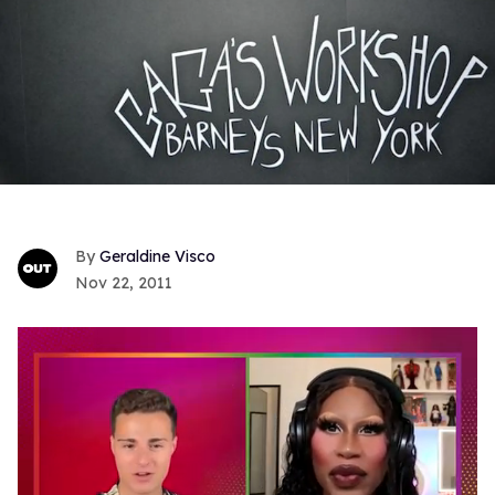
Geraldine Visco
Nov 22, 2011