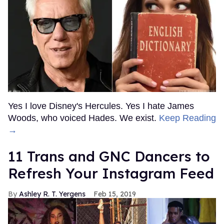
Yes I love Disney's Hercules. Yes I hate James
Woods, who voiced Hades. We exist.
Keep Reading
→
11 Trans and GNC Dancers to
Refresh Your Instagram Feed
Ashley R. T. Yergens
Feb 15, 2019