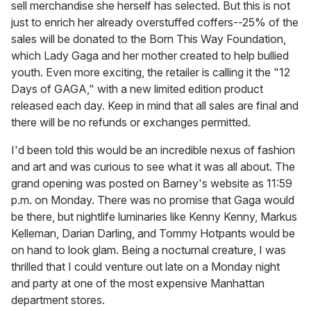
sell merchandise she herself has selected. But this is not
just to enrich her already overstuffed coffers--25% of the
sales will be donated to the Born This Way Foundation,
which Lady Gaga and her mother created to help bullied
youth. Even more exciting, the retailer is calling it the "12
Days of GAGA," with a new limited edition product
released each day. Keep in mind that all sales are final and
there will be no refunds or exchanges permitted.
I'd been told this would be an incredible nexus of fashion
and art and was curious to see what it was all about. The
grand opening was posted on Barney's website as 11:59
p.m. on Monday. There was no promise that Gaga would
be there, but nightlife luminaries like Kenny Kenny, Markus
Kelleman, Darian Darling, and Tommy Hotpants would be
on hand to look glam. Being a nocturnal creature, I was
thrilled that I could venture out late on a Monday night
and party at one of the most expensive Manhattan
department stores.