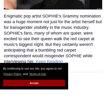
Enigmatic pop artist SOPHIE's Grammy nomination
was a huge moment not just for the artist herself but
for transgender visibility in the music industry.
SOPHIE's fans, many of whom are queer, were
excited to see their queen walk the red carpet at
music's biggest night. But they certainly weren't
anticipating that a bumbling red carpet
correspondent would misgender SOPHIE while
interviewing her.
Keep Reading →
By continuing to use our site, you agree to our
Privacy Policy
and
Terms of Use
.
Accept