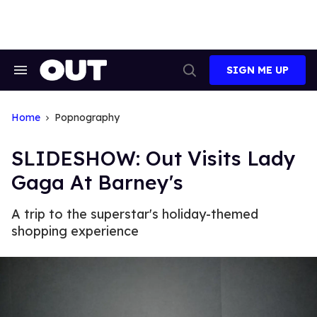
Skip
to
content
SIGN ME UP
Search
Open
&
Search
Section
Navigation
Home
Popnography
SLIDESHOW: Out Visits Lady
Gaga At Barney's
A trip to the superstar's holiday-themed
shopping experience