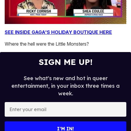
0
seconds
SEE INSIDE GAGA'S HOLIDAY BOUTIQUE HERE
of
2
Where the hell were the Little Monsters?
minutes,
13
seconds
SIGN ME UP!
See what's new and hot in queer
entertainment, in your inbox three times a
week.
E
n
t
e
I’M IN!