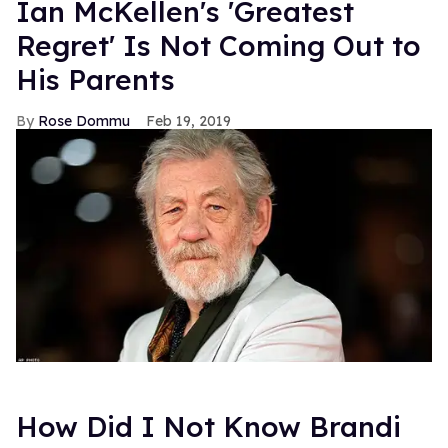
Ian McKellen's 'Greatest
Regret' Is Not Coming Out to
His Parents
Rose Dommu
Feb 19, 2019
How Did I Not Know Brandi