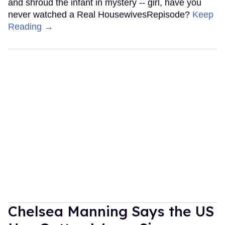
and shroud the infant in mystery -- girl, have you
never watched a Real HousewivesRepisode?
Keep
Reading →
Chelsea Manning Says the US