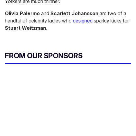
Yorkers are much thinner.
Olivia Palermo
and
Scarlett Johansson
are two of a
handful of celebrity ladies who
designed
sparkly kicks for
Stuart Weitzman
.
FROM OUR SPONSORS