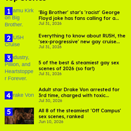
'Big Brother' star's 'racist' George
Floyd joke has fans calling for a
Jul 31, 2026
boycott
Everything to know about RU5H, the
'sex-progressive' new gay cruise
Jul 31, 2026
setting sail this year
5 of the best & steamiest gay sex
scenes of 2026 (so far!)
Jul 31, 2026
Adult star Drake Von arrested for
3rd time, charged with toxic
Jul 30, 2026
substance in LA
All 8 of the steamiest 'Off Campus'
sex scenes, ranked
Jun 10, 2026