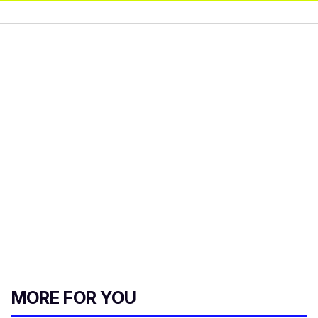
MORE FOR YOU