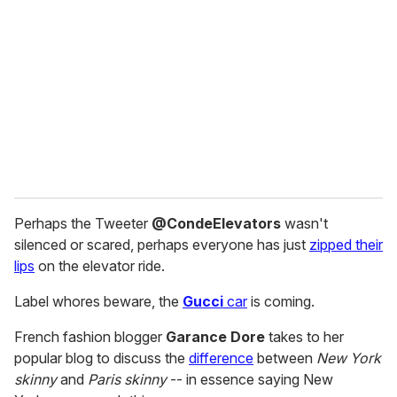
m
a
i
l
Perhaps the Tweeter
@CondeElevators
wasn't
silenced or scared, perhaps everyone has just
zipped their
lips
on the elevator ride.
Label whores beware, the
Gucci
car
is coming.
French fashion blogger
Garance Dore
takes to her
popular blog to discuss the
difference
between
New York
skinny
and
Paris skinny
-- in essence saying New