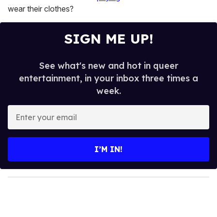
1
wear their clothes?
minute,
15
seconds
SIGN ME UP!
See what's new and hot in queer
entertainment, in your inbox three times a
week.
E
n
t
e
I’M IN!
r
y
o
u
r
e