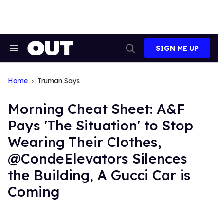
Skip
to
content
SIGN ME UP
Search
Open
&
Search
Section
Navigation
Home
Truman Says
Morning Cheat Sheet: A&F
Pays 'The Situation' to Stop
Wearing Their Clothes,
@CondeElevators Silences
the Building, A Gucci Car is
Coming