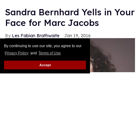
Sandra Bernhard Yells in Your
Face for Marc Jacobs
Les Fabian Brathwaite
Jan 19, 2016
By continuing to use our site, you agree to our
Privacy Policy
and
Terms of Use
.
Accept
Sandra Bernhard joins Lana Wachowski and Bette
Midler as the new faces for his spring 2016
campaign. As he's done with his other muses this