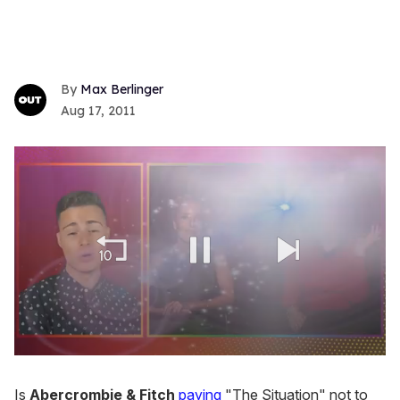
Max Berlinger
Aug 17, 2011
0
seconds
of
Is
Abercrombie & Fitch
paying
"The Situation" not to