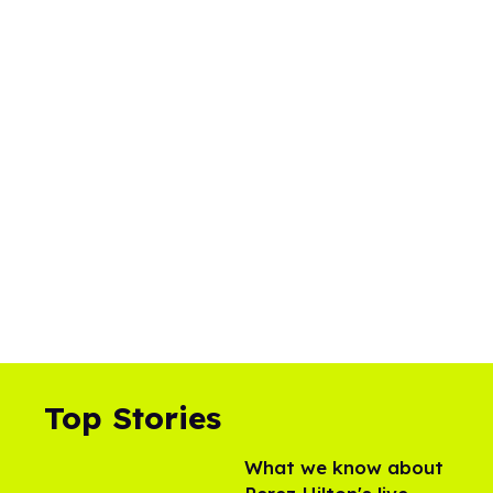
Top Stories
What we know about