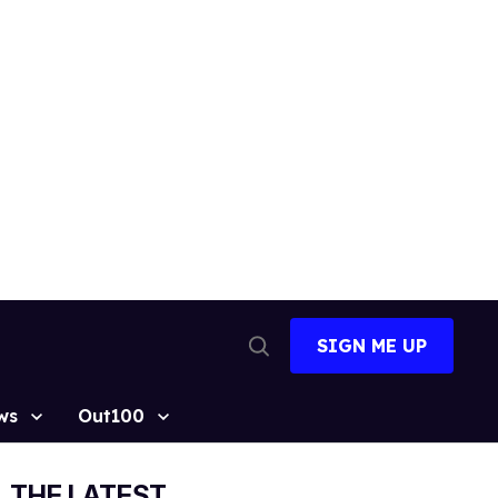
SIGN ME UP
Open
Search
ws
Out100
THE LATEST