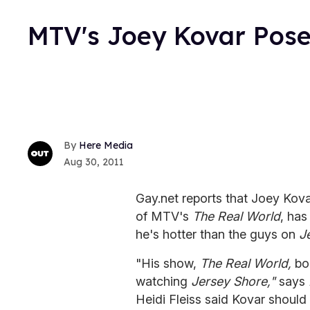
MTV's Joey Kovar Poses
Here Media
Aug 30, 2011
Gay.net reports that Joey Kov
of MTV's
The Real World
, has
he's hotter than the guys on
J
"His show,
The Real World,
boa
watching
Jersey Shore,"
says
Heidi Fleiss said Kovar should