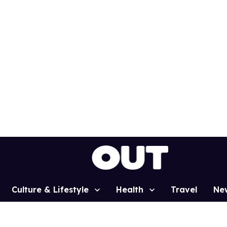
Culture & Lifestyle
Health
Travel
Ne