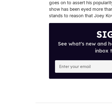
goes on to assert his popularit
show has been eyed more than 
stands to reason that Joey Kov
SI
See what's new and ho
inbox 
E
n
t
e
r
y
o
u