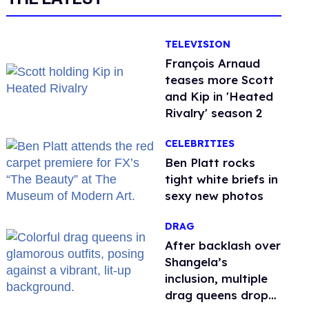
TELEVISION
François Arnaud
teases more Scott
and Kip in 'Heated
Rivalry' season 2
CELEBRITIES
Ben Platt rocks
tight white briefs in
sexy new photos
DRAG
After backlash over
Shangela’s
inclusion, multiple
drag queens drop