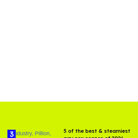
5 of the best & steamiest