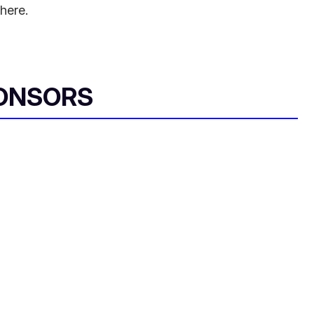
here.
ONSORS