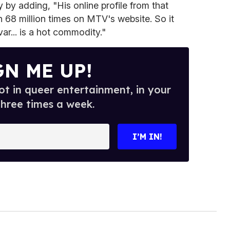
y by adding, "His online profile from that
68 million times on MTV's website. So it
ar... is a hot commodity."
GN ME UP!
t in queer entertainment, in your
three times a week.
I’M IN!