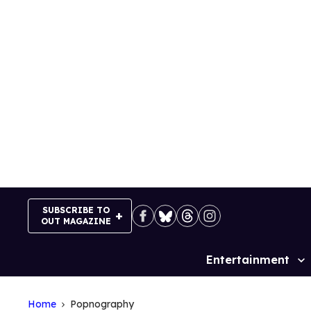
Skip
to
content
SUBSCRIBE TO
OUT MAGAZINE
Entertainment
Site
Navigation
Home
Popnography