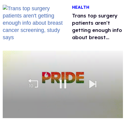
out of Kennedy
HEALTH
Davenport’s
birthday
Trans top surgery
patients aren't
getting enough info
about breast
cancer screening,
study says
0
seconds
of
2