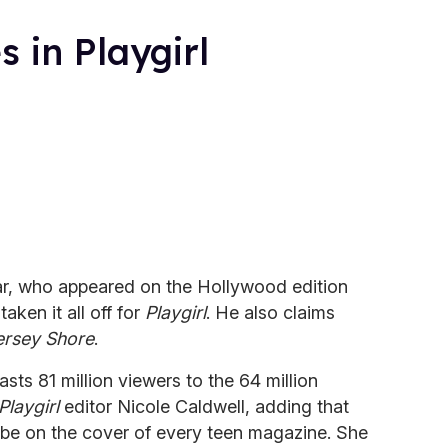
 in Playgirl
ar, who appeared on the Hollywood edition
 taken it all off for
Playgirl
. He also claims
ersey Shore
.
sts 81 million viewers to the 64 million
Playgirl
editor Nicole Caldwell, adding that
 be on the cover of every teen magazine. She