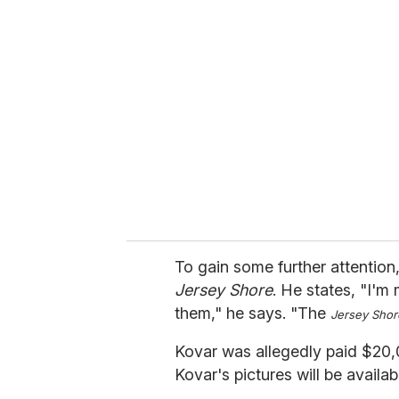
r
e
m
a
i
l
To gain some further attention,
Jersey Shore
. He states, "I'm
them," he says. "The
Jersey Shor
Kovar was allegedly paid $20,0
Kovar's pictures will be availa