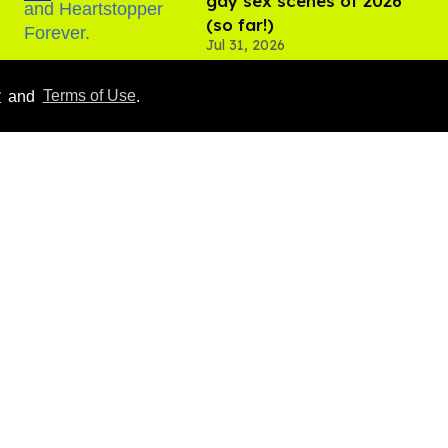
gay sex scenes of 2026
(so far!)
Jul 31, 2026
y
and
Terms of Use
.
10 LGBTQ+ movies & TV
shows coming in August
2026
Aug 03, 2026