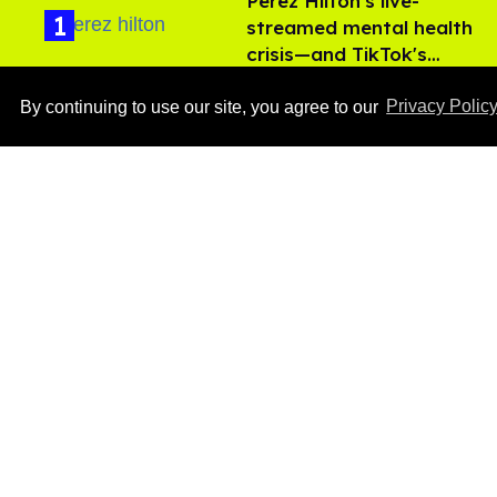
Perez Hilton's live-
streamed mental health
crisis—and TikTok's
Aug 05, 2026
response
By continuing to use our site, you agree to our
Privacy Polic
'Off Campus' star
Belmont Cameli hits the
shower in sexy new viral
video
Jul 22, 2026