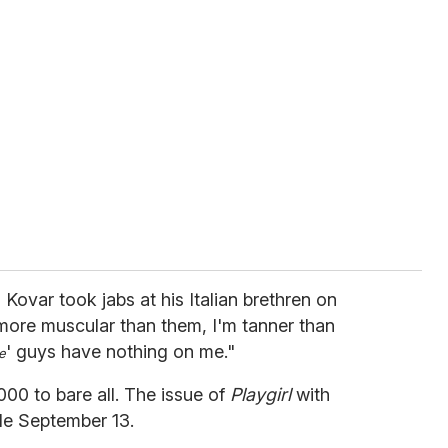
 Kovar took jabs at his Italian brethren on
 more muscular than them, I'm tanner than
' guys have nothing on me."
e
00 to bare all. The issue of
Playgirl
with
ble September 13.