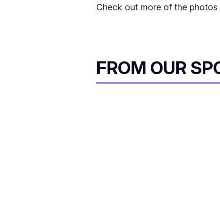
Check out more of the photos 
FROM OUR SP