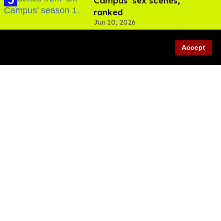
Campus' sex scenes,
ranked
Jun 10, 2026
Accept