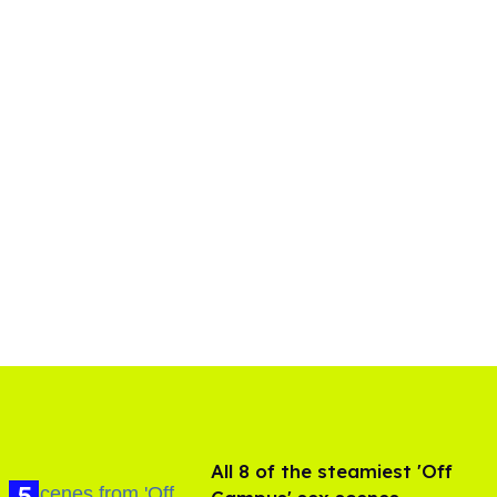
All 8 of the steamiest 'Off