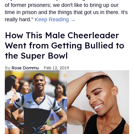
of former prisoners; we don't like to bring up our
time in prison and the things that got us in there. It's
really hard."
Keep Reading →
How This Male Cheerleader
Went from Getting Bullied to
the Super Bowl
Rose Dommu
Feb 12, 2019