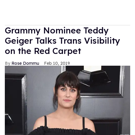
Grammy Nominee Teddy
Geiger Talks Trans Visibility
on the Red Carpet
Rose Dommu
Feb 10, 2019