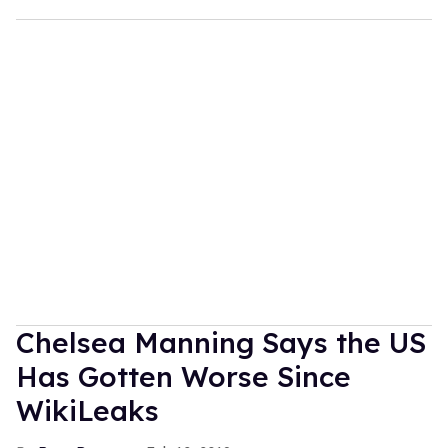
Chelsea Manning Says the US
Has Gotten Worse Since
WikiLeaks