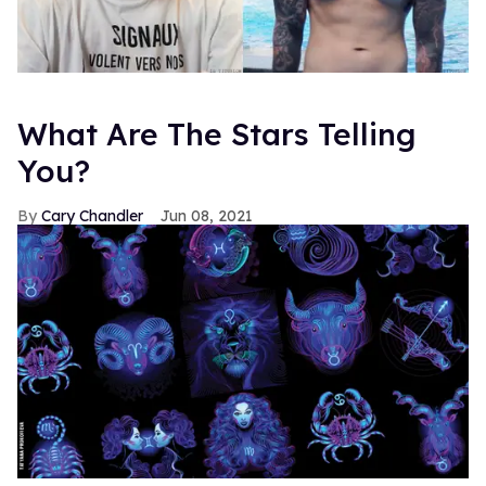
What Are The Stars Telling
You?
Cary Chandler
Jun 08, 2021