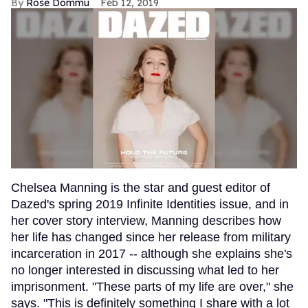
Rose Dommu
Feb 12, 2019
Chelsea Manning is the star and guest editor of
Dazed's spring 2019 Infinite Identities issue, and in
her cover story interview, Manning describes how
her life has changed since her release from military
incarceration in 2017 -- although she explains she's
no longer interested in discussing what led to her
imprisonment. "These parts of my life are over," she
says. "This is definitely something I share with a lot