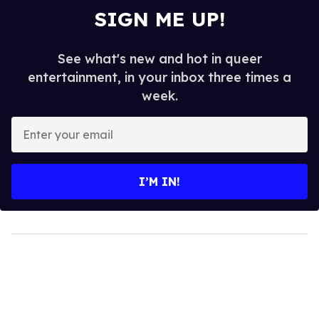
SIGN ME UP!
See what's new and hot in queer
entertainment, in your inbox three times a
week.
Enter
your
email
I’M IN!