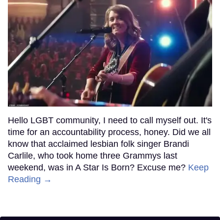
Hello LGBT community, I need to call myself out. It's
time for an accountability process, honey. Did we all
know that acclaimed lesbian folk singer Brandi
Carlile, who took home three Grammys last
weekend, was in A Star Is Born? Excuse me?
Keep
Reading →