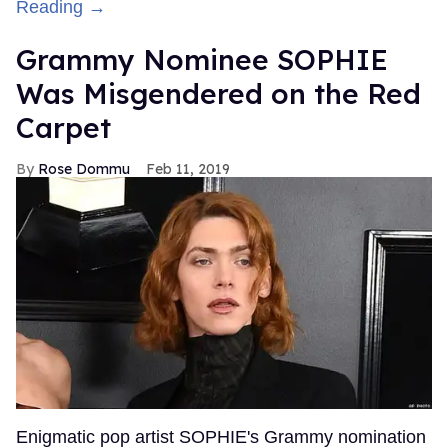
Reading →
Grammy Nominee SOPHIE
Was Misgendered on the Red
Carpet
Rose Dommu
Feb 11, 2019
Enigmatic pop artist SOPHIE's Grammy nomination