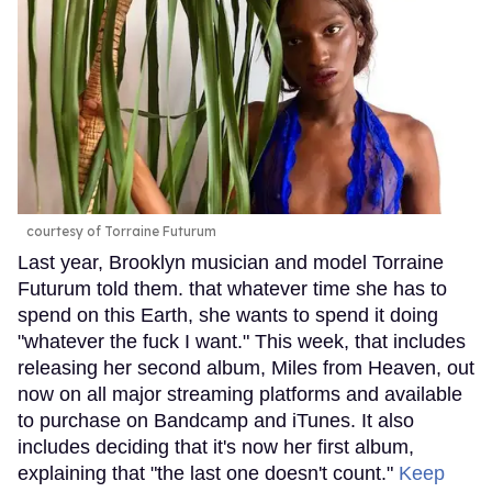
courtesy of Torraine Futurum
Last year, Brooklyn musician and model Torraine
Futurum told them. that whatever time she has to
spend on this Earth, she wants to spend it doing
"whatever the fuck I want." This week, that includes
releasing her second album, Miles from Heaven, out
now on all major streaming platforms and available
to purchase on Bandcamp and iTunes. It also
includes deciding that it's now her first album,
explaining that "the last one doesn't count."
Keep