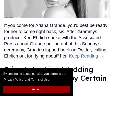
If you come for Ariana Grande, you'd best be ready
for her to come right back, sis. After Grammys
producer Ken Ehrlich spoke with the Associated
Press about Grande pulling out of this Sunday's
ceremony, Grande clapped back on Twitter, calling
Ehrlich out for "lying about" her.
Keep Reading →
Friends Lesbian Wedding
By continuing to use our site, you agree to our
Was 'Blocked Out' by Certain
Privacy Policy
and
Terms of Use
.
Affiliaties
Accept
Rose Dommu
Feb 07, 2019