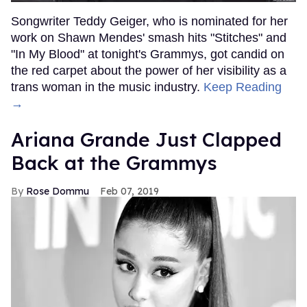
Songwriter Teddy Geiger, who is nominated for her
work on Shawn Mendes' smash hits "Stitches" and
"In My Blood" at tonight's Grammys, got candid on
the red carpet about the power of her visibility as a
trans woman in the music industry.
Keep Reading
→
Ariana Grande Just Clapped
Back at the Grammys
Rose Dommu
Feb 07, 2019