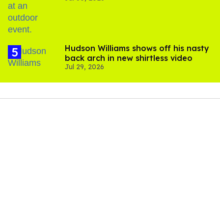
Hudson Williams shows off his nasty
back arch in new shirtless video
Jul 29, 2026