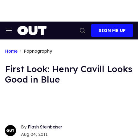
Skip
to
content
SIGN ME UP
Search
Open
&
Search
Section
Navigation
Home
Popnography
First Look: Henry Cavill Looks
Good in Blue
Flash Steinbeiser
Aug 04, 2011