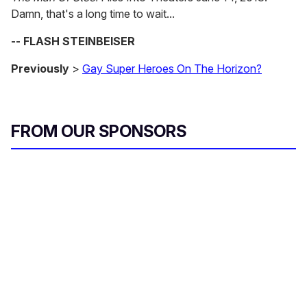
Damn, that's a long time to wait...
-- FLASH STEINBEISER
Previously
>
Gay Super Heroes On The Horizon?
FROM OUR SPONSORS