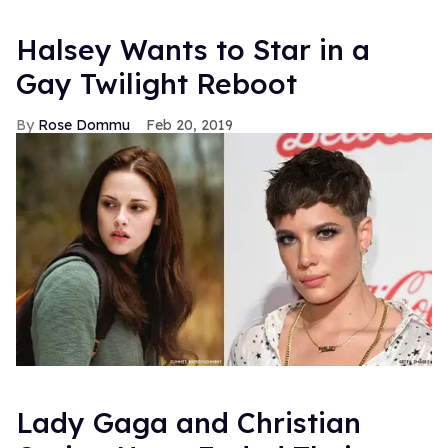
Halsey Wants to Star in a
Gay Twilight Reboot
Rose Dommu
Feb 20, 2019
Lady Gaga and Christian