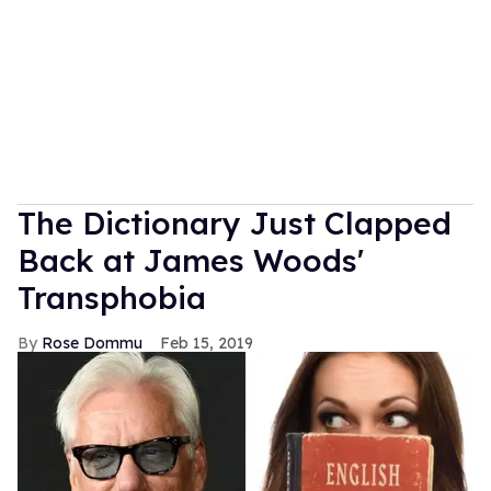
The Dictionary Just Clapped
Back at James Woods'
Transphobia
Rose Dommu
Feb 15, 2019