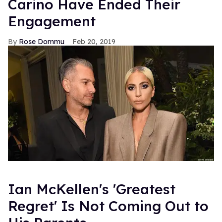
Carino Have Ended Their
Engagement
Rose Dommu
Feb 20, 2019
Ian McKellen's 'Greatest
Regret' Is Not Coming Out to