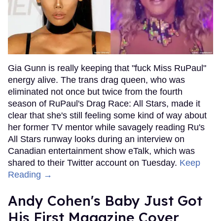
Gia Gunn is really keeping that "fuck Miss RuPaul"
energy alive. The trans drag queen, who was
eliminated not once but twice from the fourth
season of RuPaul's Drag Race: All Stars, made it
clear that she's still feeling some kind of way about
her former TV mentor while savagely reading Ru's
All Stars runway looks during an interview on
Canadian entertainment show eTalk, which was
shared to their Twitter account on Tuesday.
Keep
Reading →
Andy Cohen's Baby Just Got
His First Magazine Cover