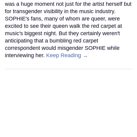
was a huge moment not just for the artist herself but
for transgender visibility in the music industry.
SOPHIE's fans, many of whom are queer, were
excited to see their queen walk the red carpet at
music's biggest night. But they certainly weren't
anticipating that a bumbling red carpet
correspondent would misgender SOPHIE while
interviewing her.
Keep Reading →