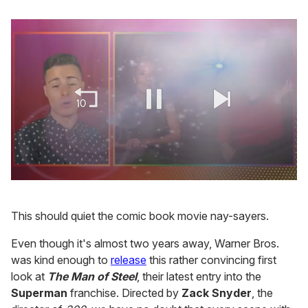
0
seconds
of
This should quiet the comic book movie nay-sayers.
1
minute,
15
Even though it's almost two years away, Warner Bros.
seconds
was kind enough to
release
this rather convincing first
look at
The Man of Steel
, their latest entry into the
Superman
franchise. Directed by
Zack Snyder
, the