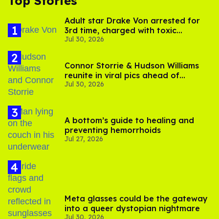
Top Stories
Adult star Drake Von arrested for
3rd time, charged with toxic
Jul 30, 2026
substance in LA
Connor Storrie & Hudson Williams
reunite in viral pics ahead of
Jul 30, 2026
'Heated Rivalry' season 2
A bottom’s guide to healing and
preventing hemorrhoids
Jul 27, 2026
Meta glasses could be the gateway
into a queer dystopian nightmare
Jul 30, 2026