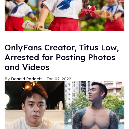
OnlyFans Creator, Titus Low,
Arrested for Posting Photos
and Videos
Donald Padgett
Jan 07, 2022