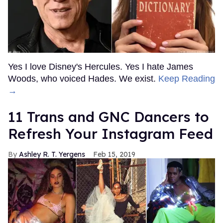
Yes I love Disney's Hercules. Yes I hate James
Woods, who voiced Hades. We exist.
Keep Reading
→
11 Trans and GNC Dancers to
Refresh Your Instagram Feed
Ashley R. T. Yergens
Feb 15, 2019