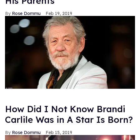
His Parents
Rose Dommu
Feb 19, 2019
How Did I Not Know Brandi
Carlile Was in A Star Is Born?
Rose Dommu
Feb 15, 2019