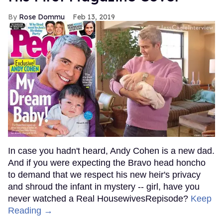
Rose Dommu
Feb 13, 2019
In case you hadn't heard, Andy Cohen is a new dad.
And if you were expecting the Bravo head honcho
to demand that we respect his new heir's privacy
and shroud the infant in mystery -- girl, have you
never watched a Real HousewivesRepisode?
Keep
Reading →