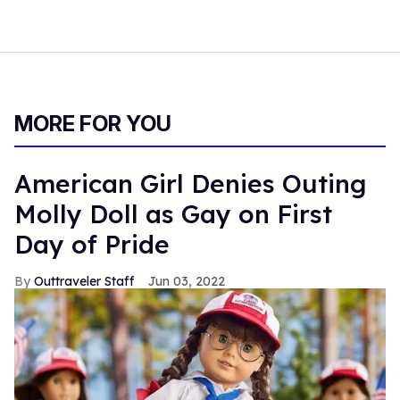
MORE FOR YOU
American Girl Denies Outing
Molly Doll as Gay on First
Day of Pride
Outtraveler Staff
Jun 03, 2022