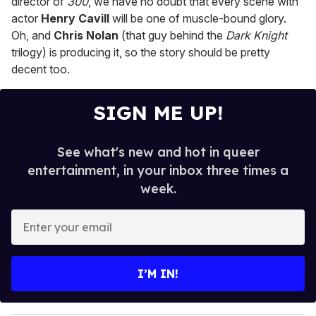
director of
300
, we have no doubt that every scene with
actor
Henry Cavill
will be one of muscle-bound glory.
Oh, and
Chris Nolan
(that guy behind the
Dark Knight
trilogy) is producing it, so the story should be pretty
decent too.
SIGN ME UP!
See what's new and hot in queer
entertainment, in your inbox three times a
week.
E
n
t
e
I’M IN!
r
y