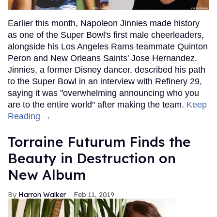
Earlier this month, Napoleon Jinnies made history
as one of the Super Bowl's first male cheerleaders,
alongside his Los Angeles Rams teammate Quinton
Peron and New Orleans Saints' Jose Hernandez.
Jinnies, a former Disney dancer, described his path
to the Super Bowl in an interview with Refinery 29,
saying it was "overwhelming announcing who you
are to the entire world" after making the team.
Keep
Reading →
Torraine Futurum Finds the
Beauty in Destruction on
New Album
Harron Walker
Feb 11, 2019