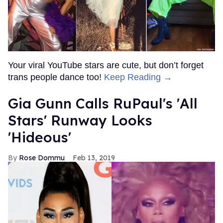
Your viral YouTube stars are cute, but don’t forget
trans people dance too!
Keep Reading →
Gia Gunn Calls RuPaul's 'All
Stars' Runway Looks
'Hideous'
Rose Dommu
Feb 13, 2019