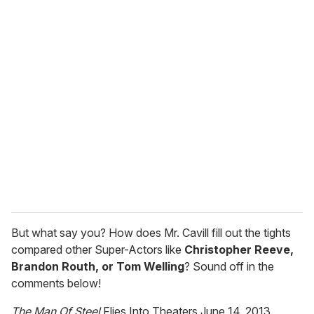
o
u
r
e
m
a
i
l
But what say you? How does Mr. Cavill fill out the tights
compared other Super-Actors like
Christopher Reeve,
Brandon Routh, or Tom Welling
? Sound off in the
comments below!
The Man Of Steel
Flies Into Theaters June 14, 2013.