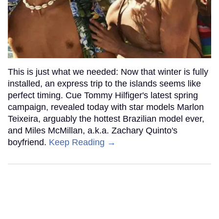
This is just what we needed: Now that winter is fully
installed, an express trip to the islands seems like
perfect timing. Cue Tommy Hilfiger's latest spring
campaign, revealed today with star models Marlon
Teixeira, arguably the hottest Brazilian model ever,
and Miles McMillan, a.k.a. Zachary Quinto's
boyfriend.
Keep Reading →