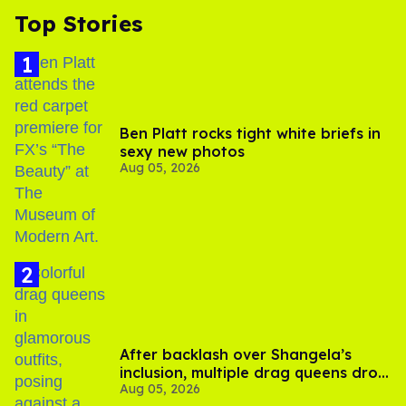
Top Stories
Ben Platt rocks tight white briefs in
sexy new photos
Aug 05, 2026
After backlash over Shangela’s
inclusion, multiple drag queens drop
Aug 05, 2026
out of Kennedy Davenport’s