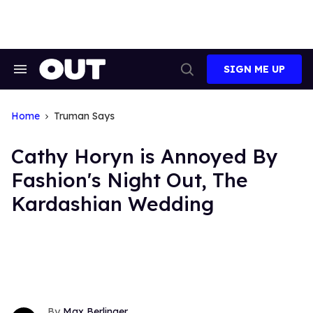
Skip
to
content
SIGN ME UP
Search
Open
&
Search
Section
Navigation
Home
Truman Says
Cathy Horyn is Annoyed By
Fashion's Night Out, The
Kardashian Wedding
Max Berlinger