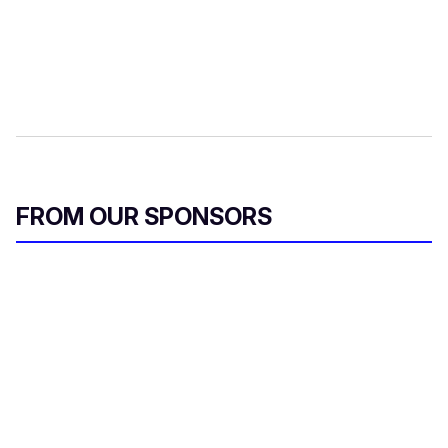
FROM OUR SPONSORS