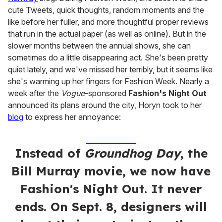
cute Tweets, quick thoughts, random moments and the
like before her fuller, and more thoughtful proper reviews
that run in the actual paper (as well as online). But in the
slower months between the annual shows, she can
sometimes do a little disappearing act. She's been pretty
quiet lately, and we've missed her terribly, but it seems like
she's warming up her fingers for Fashion Week. Nearly a
week after the
Vogue
-sponsored
Fashion's Night Out
announced its plans around the city, Horyn took to her
blog
to express her annoyance:
Instead of
Groundhog Day
, the
Bill Murray movie, we now have
Fashion's Night Out. It never
ends. On Sept. 8, designers will