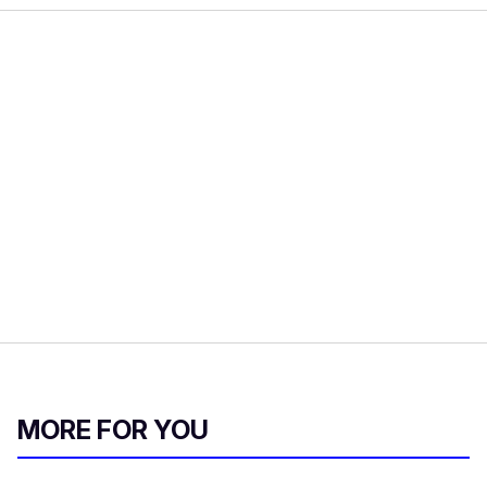
MORE FOR YOU