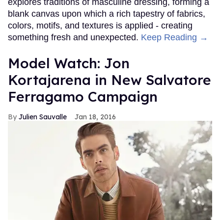
explores traditions of masculine dressing, forming a
blank canvas upon which a rich tapestry of fabrics,
colors, motifs, and textures is applied - creating
something fresh and unexpected.
Keep Reading →
Model Watch: Jon
Kortajarena in New Salvatore
Ferragamo Campaign
Julien Sauvalle
Jan 18, 2016