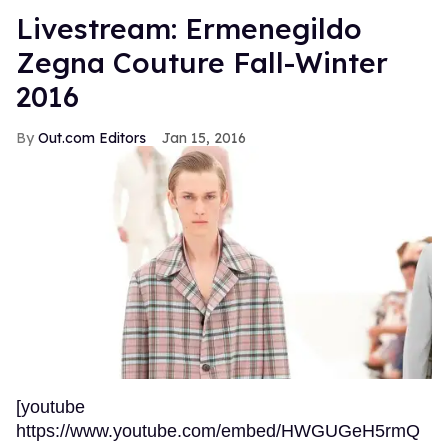
Livestream: Ermenegildo
Zegna Couture Fall-Winter
2016
Out.com Editors
Jan 15, 2016
[youtube
https://www.youtube.com/embed/HWGUGeH5rmQ