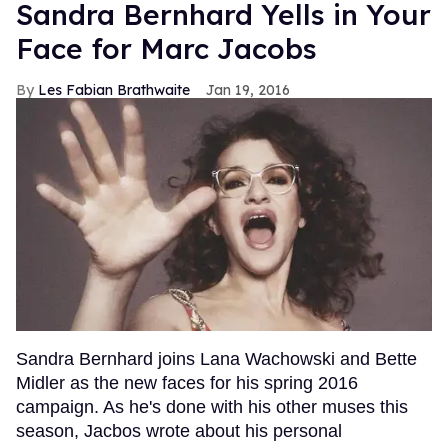
Sandra Bernhard Yells in Your
Face for Marc Jacobs
Les Fabian Brathwaite
Jan 19, 2016
Sandra Bernhard joins Lana Wachowski and Bette
Midler as the new faces for his spring 2016
campaign. As he's done with his other muses this
season, Jacbos wrote about his personal