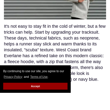
It's not easy to stay fit in the cold of winter, but a few
tricks can help. Start by upgrading your tracksuit.
These days, technical fabrics, such as neoprene,
helps a runner stay slick and warm thanks to its
insulated, "scuba" texture. West Coast brand
Everlane has a refined take on this modern classic:
a fleece hoodie, with a zip that fastens all the way
up to the chin. Adding function to form, there's also
By continuing to use our site, you agree to our
matching sweatpants, and the whole look is
Privacy Policy
and
Terms of Use
.
available in heather gray (pictured) or navy blue.
Ready. Set. Go!
Keep Reading →
Accept
Zoë Kravitz and Mom Lisa
Bonet for Calvin Klein