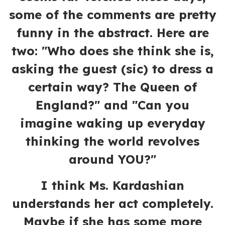
some of the comments are pretty
funny in the abstract. Here are
two: "Who does she think she is,
asking the guest (sic) to dress a
certain way? The Queen of
England?" and "Can you
imagine waking up everyday
thinking the world revolves
around YOU?"
I think Ms. Kardashian
understands her act completely.
Maybe if she has some more