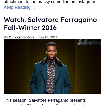
attachment to the brassy comedian on Instagram:
Keep Reading →
Watch: Salvatore Ferragamo
Fall-Winter 2016
Out.com Editors
Jan 18, 2016
This season, Salvatore Ferragamo presents