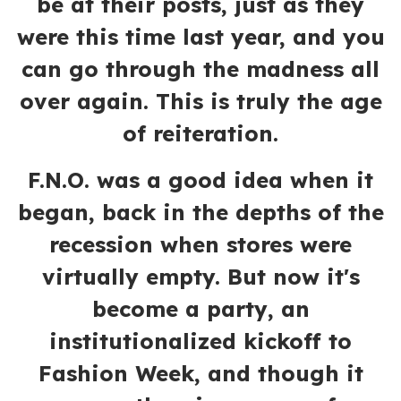
be at their posts, just as they
were this time last year, and you
can go through the madness all
over again. This is truly the age
of reiteration.
F.N.O. was a good idea when it
began, back in the depths of the
recession when stores were
virtually empty. But now it's
become a party, an
institutionalized kickoff to
Fashion Week, and though it