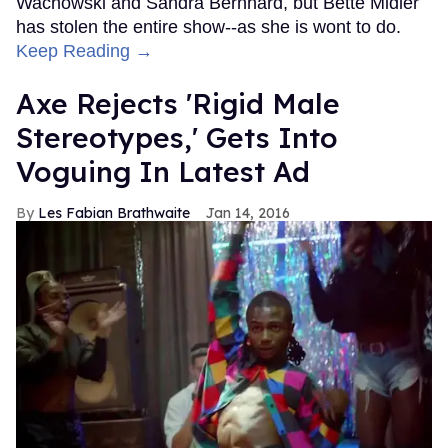
Wachowski and Sandra Bernhard, but Bette Midler
has stolen the entire show--as she is wont to do.
Keep Reading →
Axe Rejects 'Rigid Male
Stereotypes,' Gets Into
Voguing In Latest Ad
Les Fabian Brathwaite
Jan 14, 2016