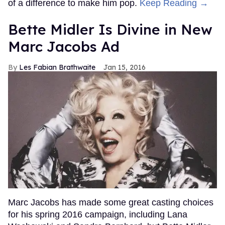
of a difference to make him pop.
Keep Reading →
Bette Midler Is Divine in New
Marc Jacobs Ad
Les Fabian Brathwaite
Jan 15, 2016
Marc Jacobs has made some great casting choices
for his spring 2016 campaign, including Lana