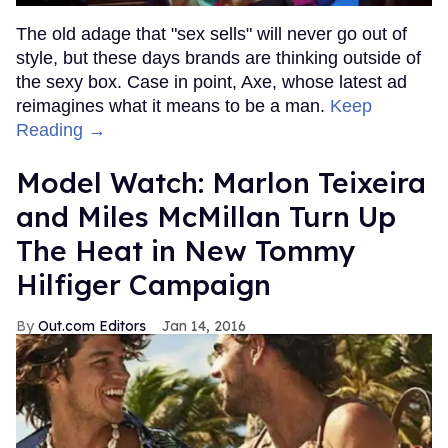
The old adage that "sex sells" will never go out of
style, but these days brands are thinking outside of
the sexy box. Case in point, Axe, whose latest ad
reimagines what it means to be a man.
Keep
Reading →
Model Watch: Marlon Teixeira
and Miles McMillan Turn Up
The Heat in New Tommy
Hilfiger Campaign
Out.com Editors
Jan 14, 2016