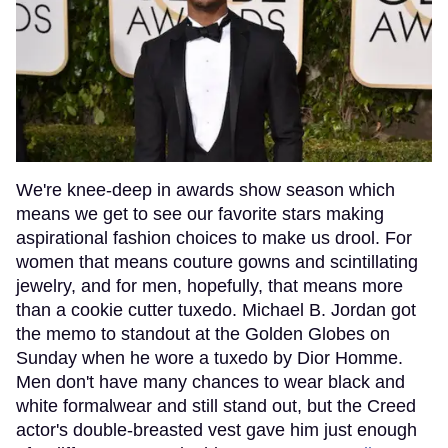
We're knee-deep in awards show season which
means we get to see our favorite stars making
aspirational fashion choices to make us drool. For
women that means couture gowns and scintillating
jewelry, and for men, hopefully, that means more
than a cookie cutter tuxedo. Michael B. Jordan got
the memo to standout at the Golden Globes on
Sunday when he wore a tuxedo by Dior Homme.
Men don't have many chances to wear black and
white formalwear and still stand out, but the Creed
actor's double-breasted vest gave him just enough