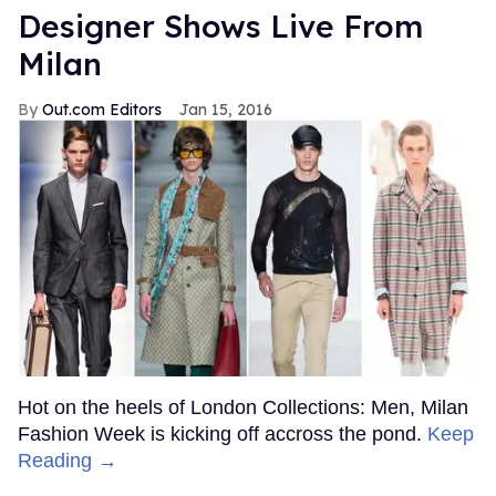
Designer Shows Live From
Milan
Out.com Editors
Jan 15, 2016
Hot on the heels of London Collections: Men, Milan
Fashion Week is kicking off accross the pond.
Keep
Reading →