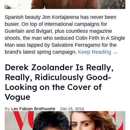
Spanish beauty Jon Kortajarena has never been
busier. On top of international campaigns for
Guerlain and Bvlgari, plus countless magazine
shoots, the man who seduced Colin Firth in A Single
Man was tapped by Salvatore Ferragamo for the
brand's latest spring campaign.
Keep Reading →
Derek Zoolander Is Really,
Really, Ridiculously Good-
Looking on the Cover of
Vogue
Les Fabian Brathwaite
Jan 15, 2016