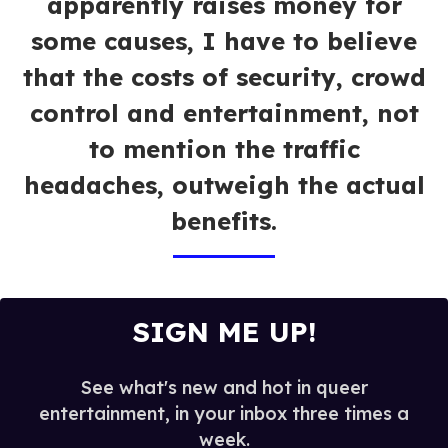
apparently raises money for
some causes, I have to believe
that the costs of security, crowd
control and entertainment, not
to mention the traffic
headaches, outweigh the actual
benefits.
SIGN ME UP!
See what's new and hot in queer
entertainment, in your inbox three times a
week.