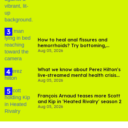
birthday
How to heal anal fissures and
hemorrhoids? Try bottoming,
Aug 05, 2026
experts say
What we know about Perez Hilton's
live-streamed mental health crisis—
Aug 05, 2026
and TikTok's response
François Arnaud teases more Scott
and Kip in 'Heated Rivalry' season 2
Aug 05, 2026