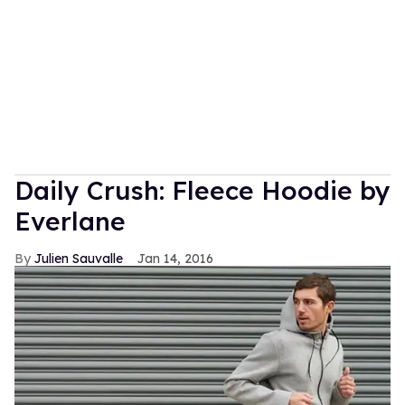
Daily Crush: Fleece Hoodie by
Everlane
Julien Sauvalle
Jan 14, 2016