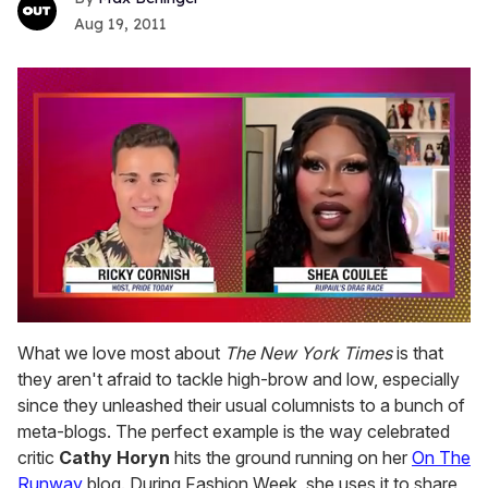
Aug 19, 2011
0
seconds
What we love most about
The New York Times
is that
of
they aren't afraid to tackle high-brow and low, especially
2
minutes,
since they unleashed their usual columnists to a bunch of
13
meta-blogs. The perfect example is the way celebrated
seconds
critic
Cathy Horyn
hits the ground running on her
On The
Runway
blog. During Fashion Week, she uses it to share