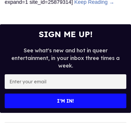
expand=1 site_id=25879314]
Keep Reading →
SIGN ME UP!
See what's new and hot in queer
entertainment, in your inbox three times a
week.
Enter
your
email
I’M IN!