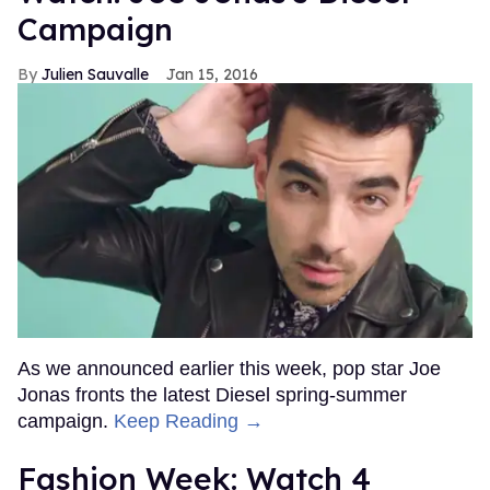
Campaign
Julien Sauvalle
Jan 15, 2016
As we announced earlier this week, pop star Joe
Jonas fronts the latest Diesel spring-summer
campaign.
Keep Reading →
Fashion Week: Watch 4