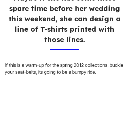
spare time before her wedding
this weekend, she can design a
line of T-shirts printed with
those lines.
If this is a warm-up for the spring 2012 collections, buckle
your seat-belts, its going to be a bumpy ride.