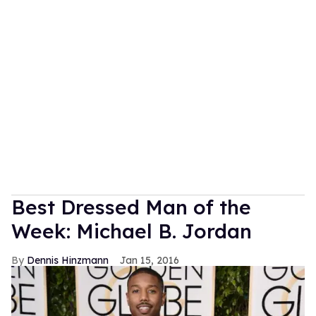
Best Dressed Man of the
Week: Michael B. Jordan
Dennis Hinzmann
Jan 15, 2016