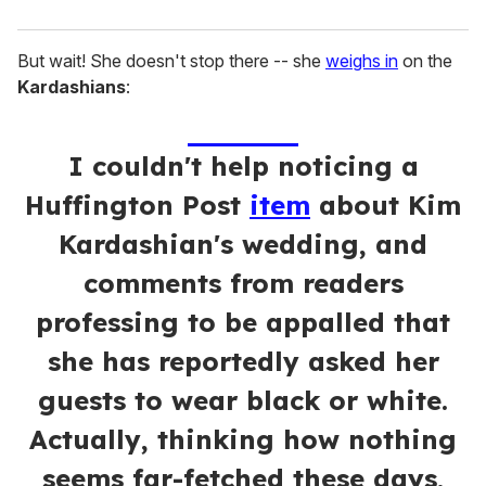
But wait! She doesn't stop there -- she
weighs in
on the
Kardashians
:
I couldn't help noticing a
Huffington Post
item
about
Kim
Kardashian
's wedding, and
comments from readers
professing to be appalled that
she has reportedly asked her
guests to wear black or white.
Actually, thinking how nothing
seems far-fetched these days,