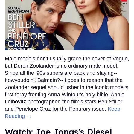
Male models don't usually grace the cover of Vogue,
but Derek Zoolander is no ordinary male model.
Since all the '90s supers are back and slaying--
howyoudoin', Balmain?--it goes to reason that the
Zoolander sequel should usher in the iconic model's
first foray fronting Anna Wintour's holy bible. Annie
Leibovitz photographed the film's stars Ben Stiller
and Penelope Cruz for the Feburary issue.
Keep
Reading →
Watch: Joe Jonas's Diesel