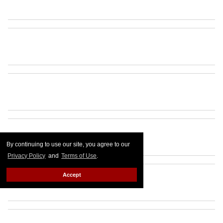
By continuing to use our site, you agree to our
Privacy Policy
and
Terms of Use
.
Accept