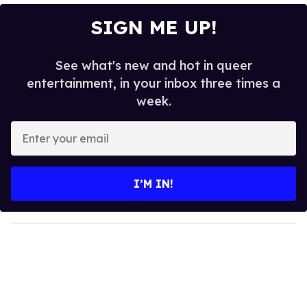
SIGN ME UP!
See what's new and hot in queer
entertainment, in your inbox three times a
week.
E
n
t
e
I’M IN!
r
y
o
u
r
e
m