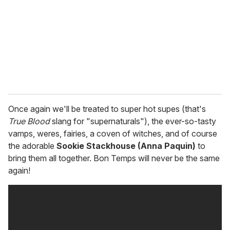
a
i
l
Once again we'll be treated to super hot supes (that's
True Blood
slang for "supernaturals"), the ever-so-tasty
vamps, weres, fairies, a coven of witches, and of course
the adorable
Sookie Stackhouse (Anna Paquin)
to
bring them all together. Bon Temps will never be the same
again!