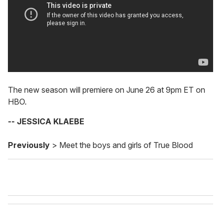
The new season will premiere on June 26 at 9pm ET on
HBO.
-- JESSICA KLAEBE
Previously
> Meet the boys and girls of True Blood