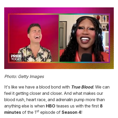
0
of
Photo: Getty Images
2
minutes,
It's like we have a blood bond with
True Blood
. We can
13
seconds
feel it getting closer and closer. And what makes our
blood rush, heart race, and adrenalin pump more than
anything else is when
HBO
teases us with the first
8
st
minutes
of the 1
episode of
Season 4
!