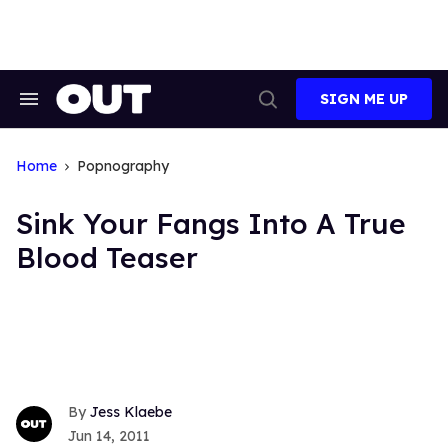
Skip
to
content
SIGN ME UP
Search
Open
&
Search
Section
Navigation
Home
Popnography
Sink Your Fangs Into A True
Blood Teaser
Jess Klaebe
Jun 14, 2011