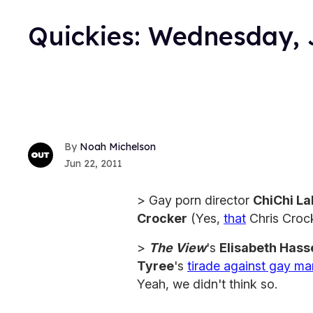
Quickies: Wednesday, 
Noah Michelson
Jun 22, 2011
> Gay porn director
ChiChi L
Crocker
(Yes,
that
Chris Crock
>
The View
's
Elisabeth Hass
Tyree
's
tirade against gay ma
Yeah, we didn't think so.