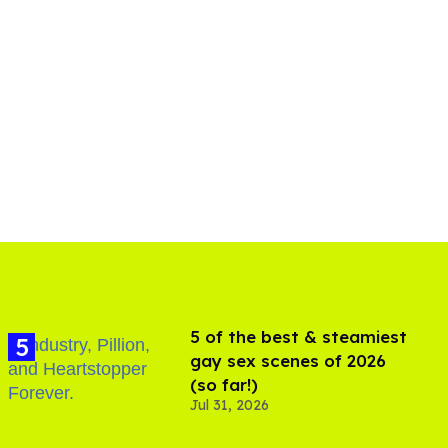
5 of the best & steamiest
gay sex scenes of 2026
(so far!)
Jul 31, 2026