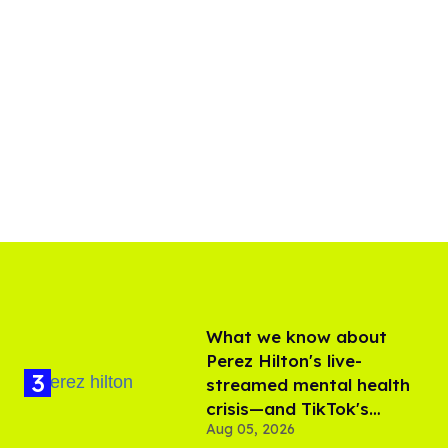
What we know about
Perez Hilton's live-
streamed mental health
crisis—and TikTok's
Aug 05, 2026
response