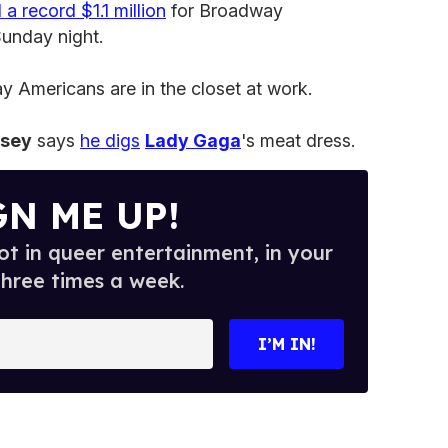
 a record $1.1 million
for Broadway
unday night.
 Americans are in the closet at work.
ssey
says
he digs
Lady Gaga
's meat dress.
GN ME UP!
t in queer entertainment, in your
three times a week.
I’M IN!