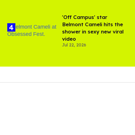
'Off Campus' star
Belmont Cameli hits the
shower in sexy new viral
video
Jul 22, 2026