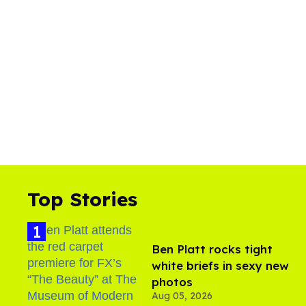
Top Stories
Ben Platt rocks tight
white briefs in sexy new
photos
Aug 05, 2026