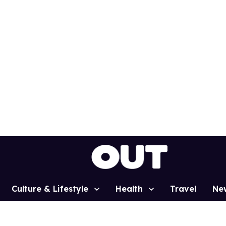
Culture & Lifestyle
Health
Travel
Ne