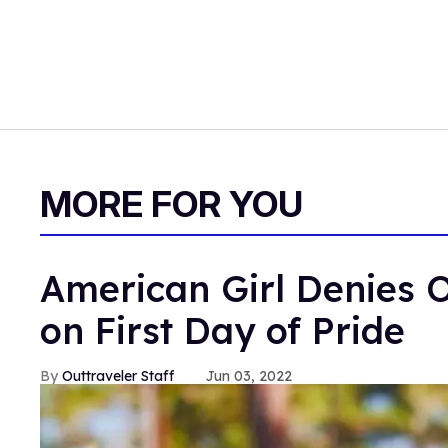
MORE FOR YOU
American Girl Denies O
on First Day of Pride
Outtraveler Staff
Jun 03, 2022