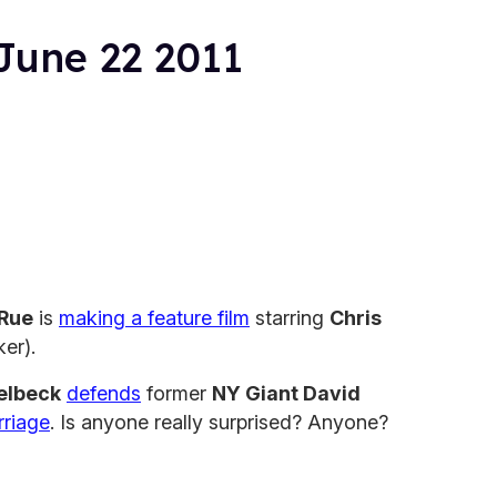
June 22 2011
aRue
is
making a feature film
starring
Chris
er).
elbeck
defends
former
NY Giant David
rriage
. Is anyone really surprised? Anyone?