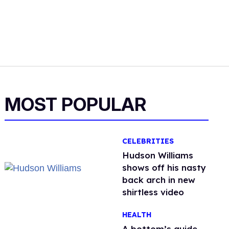
MOST POPULAR
CELEBRITIES
Hudson Williams
shows off his nasty
back arch in new
shirtless video
HEALTH
A bottom’s guide