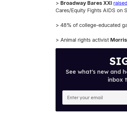
>
Broadway Bares XXI
raised
Cares/Equity Fights AIDS on S
> 48% of college-educated gay
> Animal rights activist
Morri
SI
See what's new and ho
inbox 
E
n
t
e
r