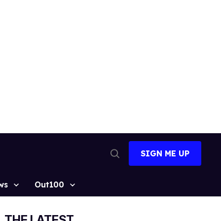
SIGN ME UP
Open
Search
ws
Out100
THE LATEST