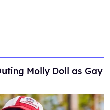
uting Molly Doll as Gay