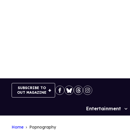
Skip
to
content
SUBSCRIBE TO
OUT MAGAZINE
Entertainment
Site
Navigation
Home
Popnography