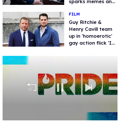
sparks memes and
conspiracy theories
FILM
Guy Ritchie &
Henry Cavill team
up in 'homoerotic'
gay action flick 'In
the Grey'
0
of