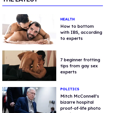
HEALTH
How to bottom
with IBS, according
to experts
7 beginner frotting
tips from gay sex
experts
POLITICS
Mitch McConnell’s
bizarre hospital
proof-of-life photo