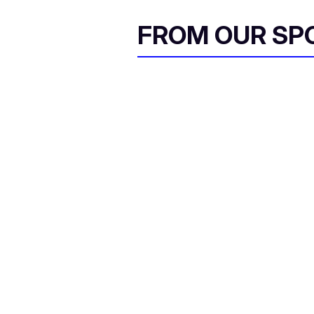
FROM OUR SP