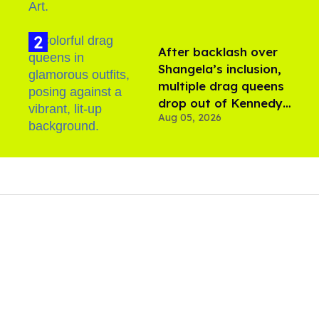
After backlash over
Shangela’s inclusion,
multiple drag queens
drop out of Kennedy
Aug 05, 2026
Davenport’s birthday