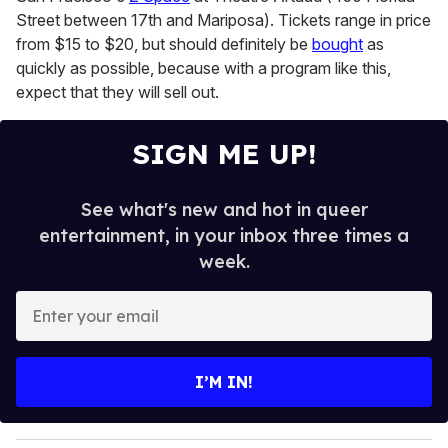
Street between 17th and Mariposa). Tickets range in price
from $15 to $20, but should definitely be
bought
as
quickly as possible, because with a program like this,
expect that they will sell out.
SIGN ME UP!
See what's new and hot in queer
entertainment, in your inbox three times a
week.
E
n
t
e
I’M IN!
r
y
o