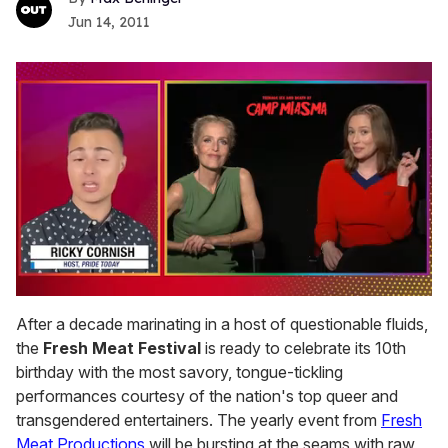
Jun 14, 2011
0
of
After a decade marinating in a host of questionable fluids,
1
the
Fresh Meat Festival
is ready to celebrate its 10th
minute,
15
birthday with the most savory, tongue-tickling
seconds
performances courtesy of the nation's top queer and
transgendered entertainers. The yearly event from
Fresh
Meat Productions
will be bursting at the seams with raw,