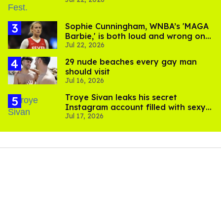
video
Sophie Cunningham, WNBA’s 'MAGA
Barbie,' is both loud and wrong on
Jul 22, 2026
trans women in sports
29 nude beaches every gay man
should visit
Jul 16, 2026
Troye Sivan leaks his secret
Instagram account filled with sexy
Jul 17, 2026
pics