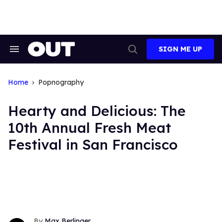
Skip
to
content
SIGN ME UP
Search
Open
&
Search
Section
Navigation
Home
Popnography
Hearty and Delicious: The
10th Annual Fresh Meat
Festival in San Francisco
Max Berlinger