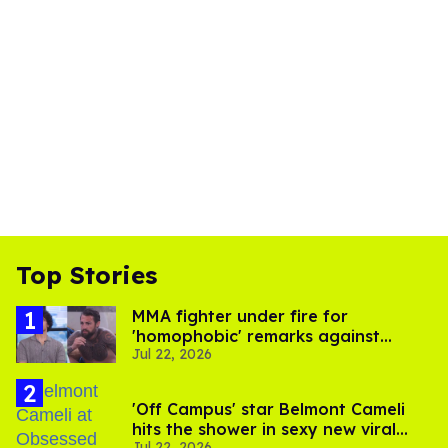
Top Stories
MMA fighter under fire for
'homophobic' remarks against
Jul 22, 2026
Salina EsTitties on 'Big Brother'
'Off Campus' star Belmont Cameli
hits the shower in sexy new viral
Jul 22, 2026