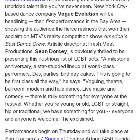
unbridled talent like you've never seen. New York City-
based dance company
Vogue Evolution
will be
headlining -- their
first
performance in the Bay Area --
showing the audience the fierce realness that won them
acclaim on MTV's reality competition show
America's
Best Dance Crew
. Artistic director at Fresh Meat
Productions,
Sean Dorsey
, is obviously thrilled to be
presenting this illustrious list of LGBT acts. "A milestone
anniversary, a star-studded lineup of world-class
performers, DJs, parties, birthday cakes. This is going to
be first class all the way," he says. "Voguing, theatre,
ballroom, modern and hula dance. Live music and
comedy -- there is truly something for everyone at the
festival. Whether you're young or old, LGBT or straight,
hip or traditional, we have something for you -- everyone
and anyone is welcome," he exclaimed.
Performances begin on Thursday and will take place at
San Fracisco's
Z Space
at Theatre Artaud (450 Florida