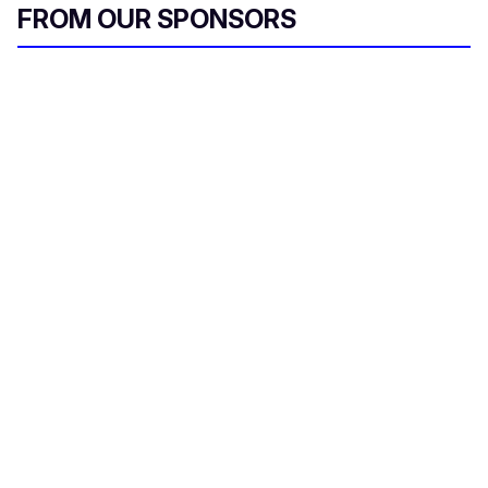
FROM OUR SPONSORS