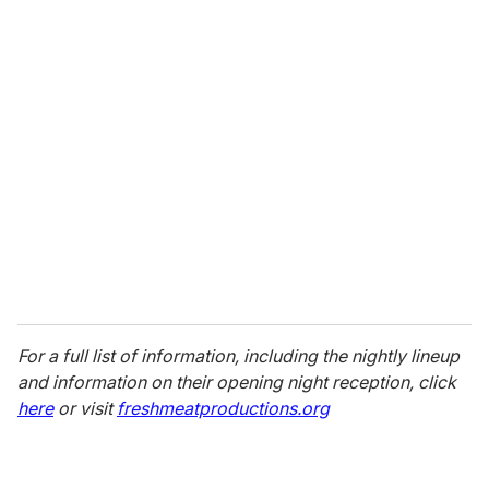
u
r
e
m
a
i
l
For a full list of information, including the nightly lineup
and information on their opening night reception, click
here
or visit
freshmeatproductions.org