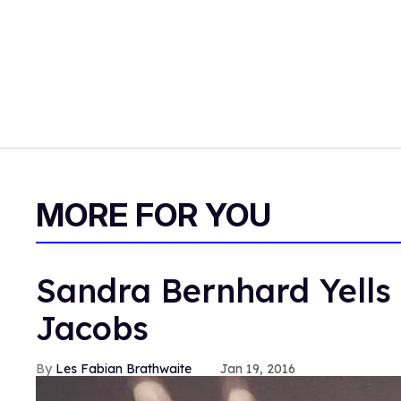
MORE FOR YOU
Sandra Bernhard Yells 
Jacobs
Les Fabian Brathwaite
Jan 19, 2016