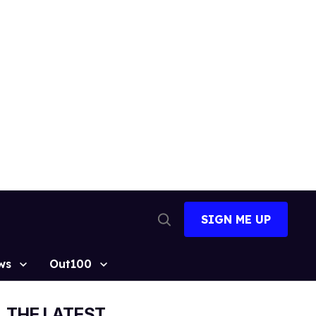
SIGN ME UP
Open
Search
ws
Out100
THE LATEST