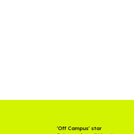
'Off Campus' star