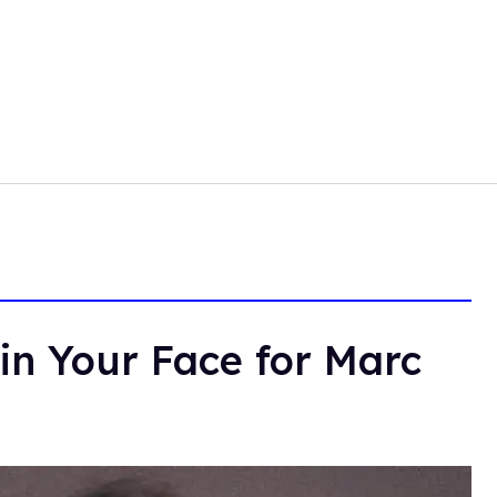
in Your Face for Marc