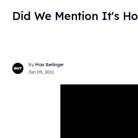
Did We Mention It's H
Max Berlinger
Jun 09, 2011