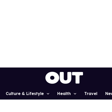
Culture & Lifestyle
Health
Travel
Ne