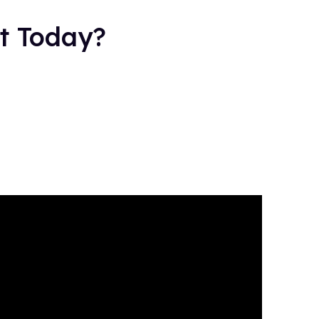
ot Today?