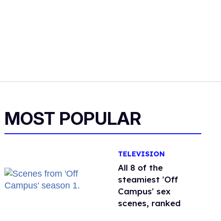
MOST POPULAR
TELEVISION
All 8 of the
steamiest 'Off
Campus' sex
scenes, ranked