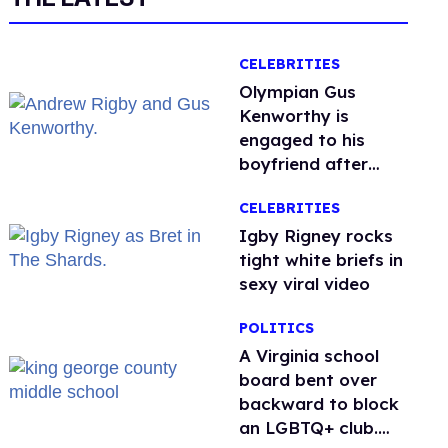
CELEBRITIES
Olympian Gus
Kenworthy is
engaged to his
boyfriend after
getting down on
CELEBRITIES
one knee in Spain
​Igby Rigney rocks
tight white briefs in
sexy viral video
POLITICS
A Virginia school
board bent over
backward to block
an LGBTQ+ club.