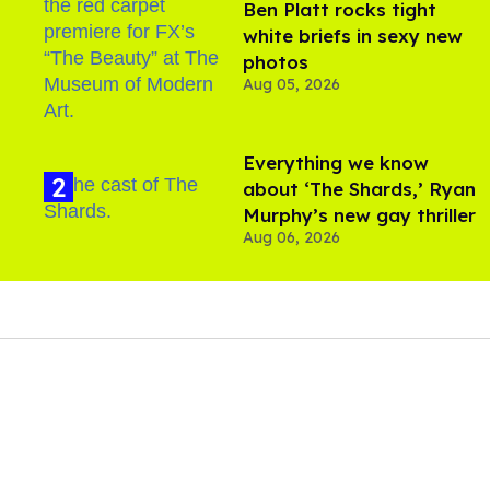
Ben Platt rocks tight
white briefs in sexy new
photos
Aug 05, 2026
Everything we know
about ‘The Shards,’ Ryan
Murphy’s new gay thriller
Aug 06, 2026