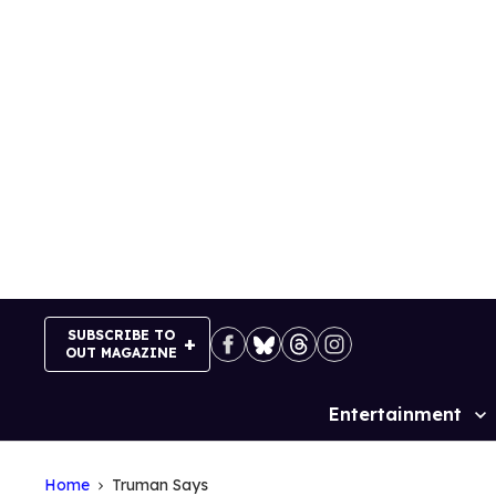
Skip
to
content
SUBSCRIBE TO
OUT MAGAZINE
Entertainment
Site
Navigation
Home
Truman Says