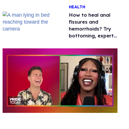
One mom explains
HEALTH
why she’s suing
How to heal anal
fissures and
hemorrhoids? Try
bottoming, experts
say
0
of
2
minutes,