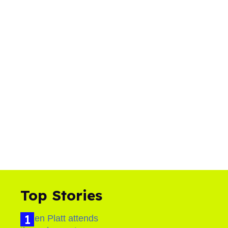
Top Stories