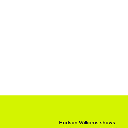
Hudson Williams shows