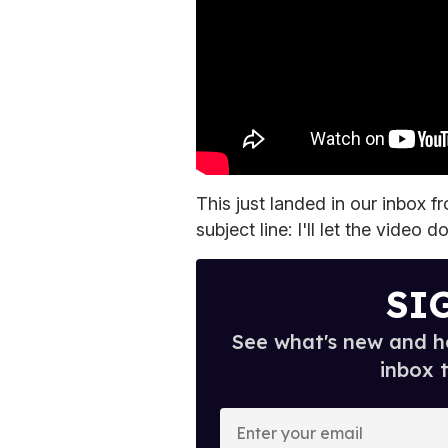
This just landed in our inbox f
subject line: I'll let the video d
SI
See what's new and ho
inbox 
E
n