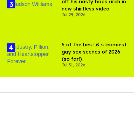
off his nasty back arch in
new shirtless video
Jul 29, 2026
5 of the best & steamiest
gay sex scenes of 2026
(so far!)
Jul 31, 2026