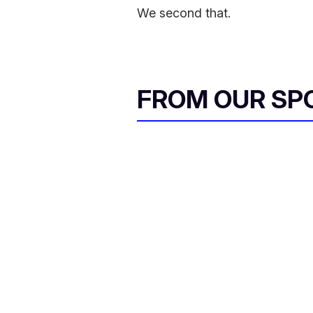
We second that.
FROM OUR SP