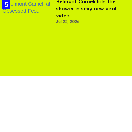
Belmont Cameli hits the
shower in sexy new viral
video
Jul 22, 2026