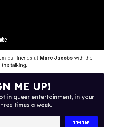
rom our friends at
Marc Jacobs
with the
o the talking.
GN ME UP!
t in queer entertainment, in your
three times a week.
I’M IN!