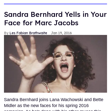
Sandra Bernhard Yells in Your
Face for Marc Jacobs
Les Fabian Brathwaite
Jan 19, 2016
Sandra Bernhard joins Lana Wachowski and Bette
Midler as the new faces for his spring 2016