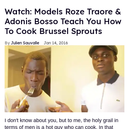
Watch: Models Roze Traore &
Adonis Bosso Teach You How
To Cook Brussel Sprouts
Julien Sauvalle
Jan 14, 2016
I don't know about you, but to me, the holy grail in
terms of men is a hot guy who can cook. In that