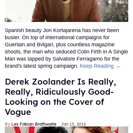
Spanish beauty Jon Kortajarena has never been
busier. On top of international campaigns for
Guerlain and Bvlgari, plus countless magazine
shoots, the man who seduced Colin Firth in A Single
Man was tapped by Salvatore Ferragamo for the
brand's latest spring campaign.
Keep Reading →
Derek Zoolander Is Really,
Really, Ridiculously Good-
Looking on the Cover of
Vogue
Les Fabian Brathwaite
Jan 15, 2016