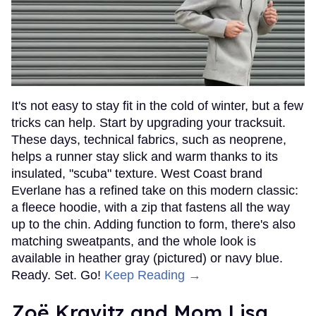
It's not easy to stay fit in the cold of winter, but a few
tricks can help. Start by upgrading your tracksuit.
These days, technical fabrics, such as neoprene,
helps a runner stay slick and warm thanks to its
insulated, "scuba" texture. West Coast brand
Everlane has a refined take on this modern classic:
a fleece hoodie, with a zip that fastens all the way
up to the chin. Adding function to form, there's also
matching sweatpants, and the whole look is
available in heather gray (pictured) or navy blue.
Ready. Set. Go!
Keep Reading →
Zoë Kravitz and Mom Lisa