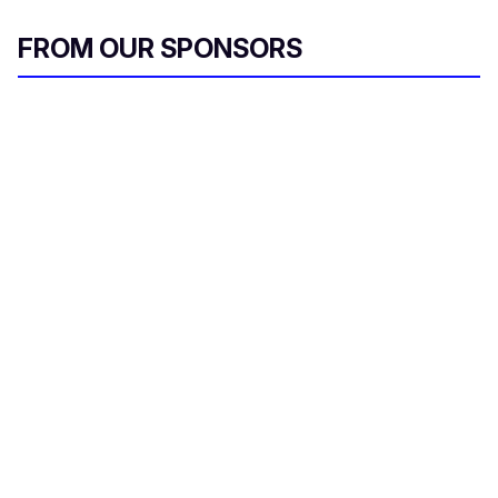
FROM OUR SPONSORS