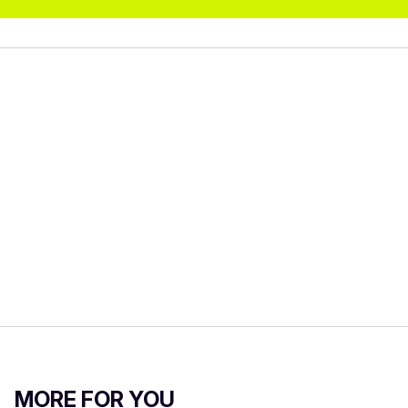
MORE FOR YOU