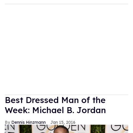
Best Dressed Man of the
Week: Michael B. Jordan
Dennis Hinzmann
Jan 15, 2016