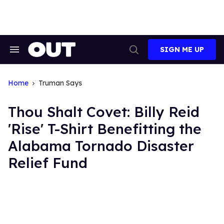
Skip
to
content
SIGN ME UP
Search
Open
&
Search
Section
Navigation
Home
Truman Says
Thou Shalt Covet: Billy Reid
'Rise' T-Shirt Benefitting the
Alabama Tornado Disaster
Relief Fund