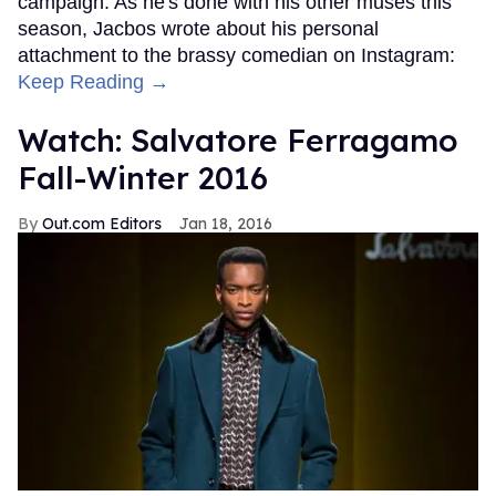
campaign. As he's done with his other muses this
season, Jacbos wrote about his personal
attachment to the brassy comedian on Instagram:
Keep Reading →
Watch: Salvatore Ferragamo
Fall-Winter 2016
Out.com Editors
Jan 18, 2016