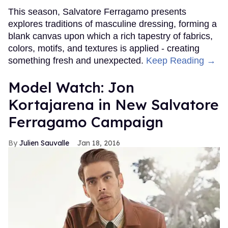
This season, Salvatore Ferragamo presents
explores traditions of masculine dressing, forming a
blank canvas upon which a rich tapestry of fabrics,
colors, motifs, and textures is applied - creating
something fresh and unexpected.
Keep Reading →
Model Watch: Jon
Kortajarena in New Salvatore
Ferragamo Campaign
Julien Sauvalle
Jan 18, 2016