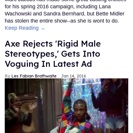
for his spring 2016 campaign, including Lana
Wachowski and Sandra Bernhard, but Bette Midler
has stolen the entire show--as she is wont to do.
Keep Reading →
Axe Rejects 'Rigid Male
Stereotypes,' Gets Into
Voguing In Latest Ad
Les Fabian Brathwaite
Jan 14, 2016