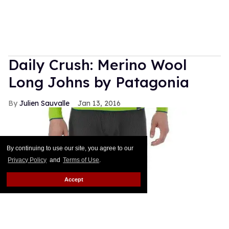
Daily Crush: Merino Wool
Long Johns by Patagonia
Julien Sauvalle
Jan 13, 2016
By continuing to use our site, you agree to our
Privacy Policy
and
Terms of Use
.
Accept