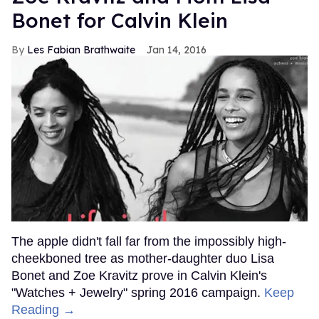
Bonet for Calvin Klein
Les Fabian Brathwaite
Jan 14, 2016
The apple didn't fall far from the impossibly high-
cheekboned tree as mother-daughter duo Lisa
Bonet and Zoe Kravitz prove in Calvin Klein's
"Watches + Jewelry" spring 2016 campaign.
Keep
Reading →