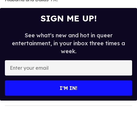
SIGN ME UP!
See what's new and hot in queer
entertainment, in your inbox three times a
week.
E
n
t
e
I’M IN!
r
y
o
u
r
e