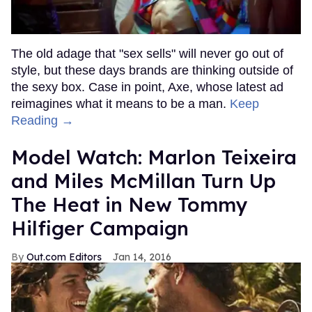
The old adage that "sex sells" will never go out of
style, but these days brands are thinking outside of
the sexy box. Case in point, Axe, whose latest ad
reimagines what it means to be a man.
Keep
Reading →
Model Watch: Marlon Teixeira
and Miles McMillan Turn Up
The Heat in New Tommy
Hilfiger Campaign
Out.com Editors
Jan 14, 2016