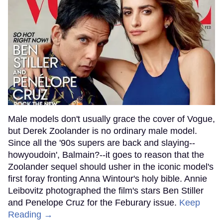
Male models don't usually grace the cover of Vogue,
but Derek Zoolander is no ordinary male model.
Since all the '90s supers are back and slaying--
howyoudoin', Balmain?--it goes to reason that the
Zoolander sequel should usher in the iconic model's
first foray fronting Anna Wintour's holy bible. Annie
Leibovitz photographed the film's stars Ben Stiller
and Penelope Cruz for the Feburary issue.
Keep
Reading →