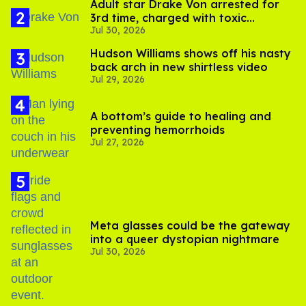
Adult star Drake Von arrested for
3rd time, charged with toxic
Jul 30, 2026
substance in LA
Hudson Williams shows off his nasty
back arch in new shirtless video
Jul 29, 2026
A bottom’s guide to healing and
preventing hemorrhoids
Jul 27, 2026
Meta glasses could be the gateway
into a queer dystopian nightmare
Jul 30, 2026