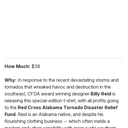
m
a
i
l
How Much:
$38
Why:
In response to the recent devastating storms and
tornados that wreaked havoc and destruction in the
southeast, CFDA award winning designer
Billy Reid
is
releasing this special-edition t-shirt, with all profits going
to the
Red Cross Alabama Tornado Disaster Relief
Fund
. Reid is an Alabama native, and despite his
flourishing clothing business -- which often melds a