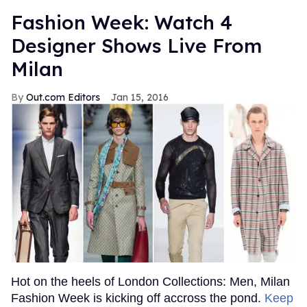
Fashion Week: Watch 4
Designer Shows Live From
Milan
Out.com Editors
Jan 15, 2016
Hot on the heels of London Collections: Men, Milan
Fashion Week is kicking off accross the pond.
Keep