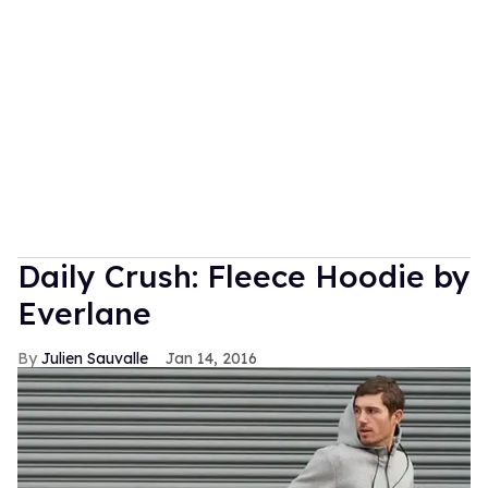
Daily Crush: Fleece Hoodie by
Everlane
Julien Sauvalle
Jan 14, 2016