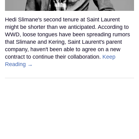
Hedi Slimane's second tenure at Saint Laurent
might be shorter than we anticipated. According to
WWD, loose tongues have been spreading rumors
that Slimane and Kering, Saint Laurent's parent
company, haven't been able to agree on a new
contract to continue their collaboration.
Keep
Reading →