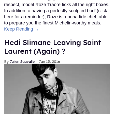
respect, model Roze Traore ticks all the right boxes.
In addition to having a perfectly sculpted bod' (click
here for a reminder), Roze is a bona fide chef, able
to prepare you the finest Michelin-worthy meals.
Keep Reading →
Hedi Slimane Leaving Saint
Laurent (Again) ?
Julien Sauvalle
Jan 13, 2016