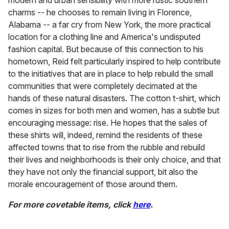
modern and urban sensibility with more rustic southern
charms -- he chooses to remain living in Florence,
Alabama -- a far cry from New York, the more practical
location for a clothing line and America's undisputed
fashion capital. But because of this connection to his
hometown, Reid felt particularly inspired to help contribute
to the initiatives that are in place to help rebuild the small
communities that were completely decimated at the
hands of these natural disasters. The cotton t-shirt, which
comes in sizes for both men and women, has a subtle but
encouraging message: rise. He hopes that the sales of
these shirts will, indeed, remind the residents of these
affected towns that to rise from the rubble and rebuild
their lives and neighborhoods is their only choice, and that
they have not only the financial support, bit also the
morale encouragement of those around them.
For more covetable items, click
here
.