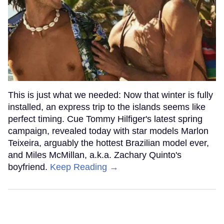
This is just what we needed: Now that winter is fully
installed, an express trip to the islands seems like
perfect timing. Cue Tommy Hilfiger's latest spring
campaign, revealed today with star models Marlon
Teixeira, arguably the hottest Brazilian model ever,
and Miles McMillan, a.k.a. Zachary Quinto's
boyfriend.
Keep Reading →