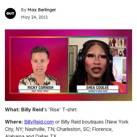
Max Berlinger
May 24, 2011
0
of
What:
Billy Reid
's 'Rise' T-shirt
2
minutes,
Where:
BillyReid.com
or Billy Reid boutiques (New York
13
seconds
City, NY; Nashville, TN; Charleston, SC; Florence,
Alabama and Dallas TX.