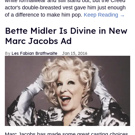
white formalwear and still stand out, but the Creed
actor's double-breasted vest gave him just enough
of a difference to make him pop.
Keep Reading →
Bette Midler Is Divine in New
Marc Jacobs Ad
Les Fabian Brathwaite
Jan 15, 2016
Marc Jacobs has made some great casting choices