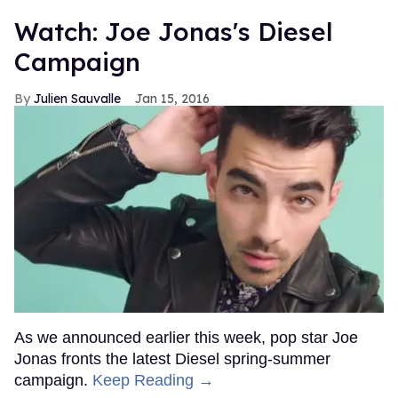
Watch: Joe Jonas's Diesel
Campaign
Julien Sauvalle
Jan 15, 2016
As we announced earlier this week, pop star Joe
Jonas fronts the latest Diesel spring-summer
campaign.
Keep Reading →