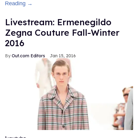
Reading →
Livestream: Ermenegildo
Zegna Couture Fall-Winter
2016
Out.com Editors
Jan 15, 2016