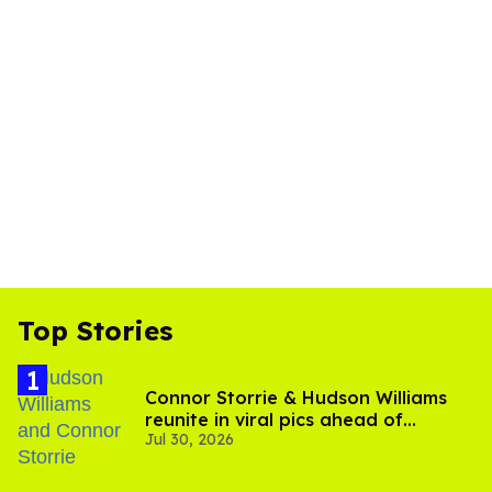
Top Stories
Connor Storrie & Hudson Williams
reunite in viral pics ahead of
Jul 30, 2026
'Heated Rivalry' season 2