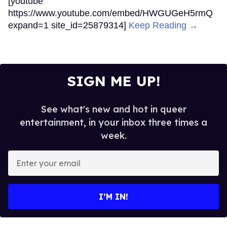
[youtube
https://www.youtube.com/embed/HWGUGeH5rmQ
expand=1 site_id=25879314]
Keep Reading →
SIGN ME UP!
See what's new and hot in queer
entertainment, in your inbox three times a
week.
Enter
your
email
I’M IN!