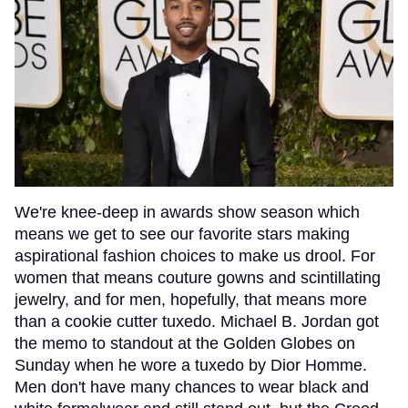
We're knee-deep in awards show season which
means we get to see our favorite stars making
aspirational fashion choices to make us drool. For
women that means couture gowns and scintillating
jewelry, and for men, hopefully, that means more
than a cookie cutter tuxedo. Michael B. Jordan got
the memo to standout at the Golden Globes on
Sunday when he wore a tuxedo by Dior Homme.
Men don't have many chances to wear black and