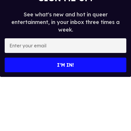
See what's new and hot in queer
entertainment, in your inbox three times a
week.
E
n
t
e
I’M IN!
r
y
o
u
r
e
m
a
i