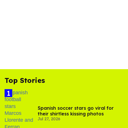
Top Stories
Spanish soccer stars go viral for
their shirtless kissing photos
Jul 27, 2026