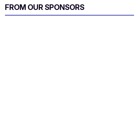
l
FROM OUR SPONSORS