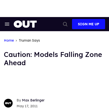
Skip
to
content
SIGN ME UP
Search
Open
&
Search
Section
Navigation
Home
Truman Says
Caution: Models Falling Zone
Ahead
Max Berlinger
May 17, 2011