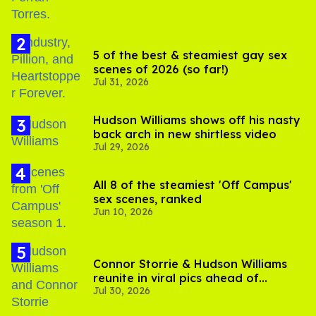
5 of the best & steamiest gay sex
scenes of 2026 (so far!)
Jul 31, 2026
Hudson Williams shows off his nasty
back arch in new shirtless video
Jul 29, 2026
All 8 of the steamiest 'Off Campus'
sex scenes, ranked
Jun 10, 2026
Connor Storrie & Hudson Williams
reunite in viral pics ahead of
Jul 30, 2026
'Heated Rivalry' season 2