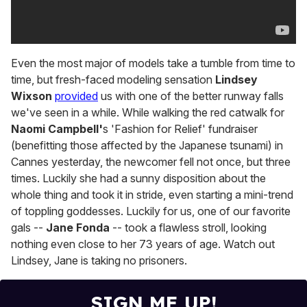
Even the most major of models take a tumble from time to
time, but fresh-faced modeling sensation
Lindsey
Wixson
provided
us with one of the better runway falls
we've seen in a while. While walking the red catwalk for
Naomi Campbell'
s 'Fashion for Relief' fundraiser
(benefitting those affected by the Japanese tsunami) in
Cannes yesterday, the newcomer fell not once, but three
times. Luckily she had a sunny disposition about the
whole thing and took it in stride, even starting a mini-trend
of toppling goddesses. Luckily for us, one of our favorite
gals --
Jane Fonda
-- took a flawless stroll, looking
nothing even close to her 73 years of age. Watch out
Lindsey, Jane is taking no prisoners.
SIGN ME UP!