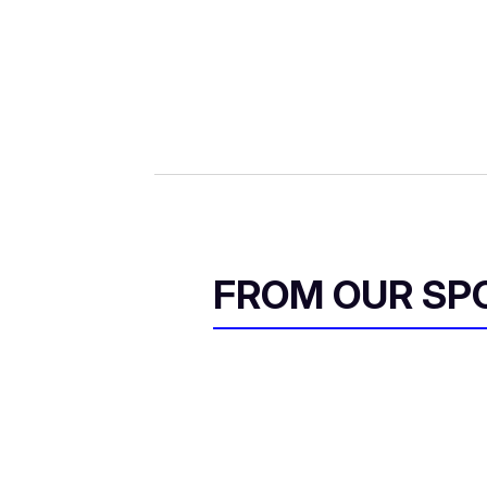
i
l
FROM OUR SP