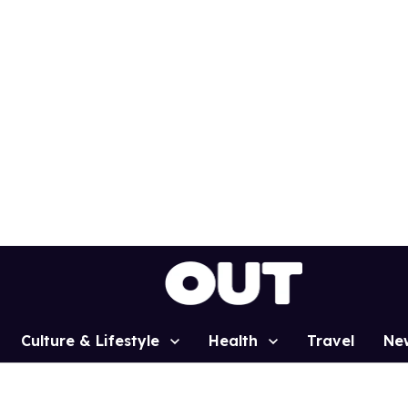
Culture & Lifestyle
Health
Travel
Ne