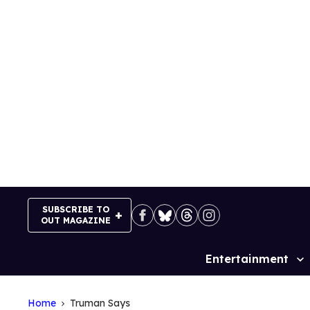
Skip
to
content
SUBSCRIBE TO
OUT MAGAZINE
Entertainment
Site
Navigation
Home
Truman Says