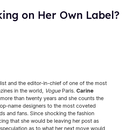
rking on Her Own Label?
ist and the editor-in-chief of one of the most
azines in the world,
Vogue
Paris.
Carine
 more than twenty years and she counts the
m top-name designers to the most coveted
nds and fans. Since shocking the fashion
cing that she would be leaving her post as
speculation as to what her next move would