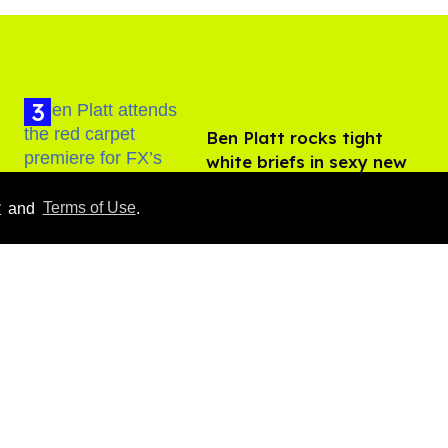
Ben Platt rocks tight
white briefs in sexy new
photos
Aug 05, 2026
y
and
Terms of Use
.
Male model the internet
dubbed 'Pedro Pascal's
boyfriend' sets the
record straight
Aug 07, 2026