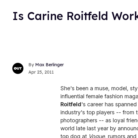
Is Carine Roitfeld Wo
Max Berlinger
Apr 25, 2011
She's been a muse, model, styl
influential female fashion mag
Roitfeld
's career has spanned
industry's top players -- fro
photographers -- as loyal frie
world late last year by announ
top dog at
Vogue,
rumors and 