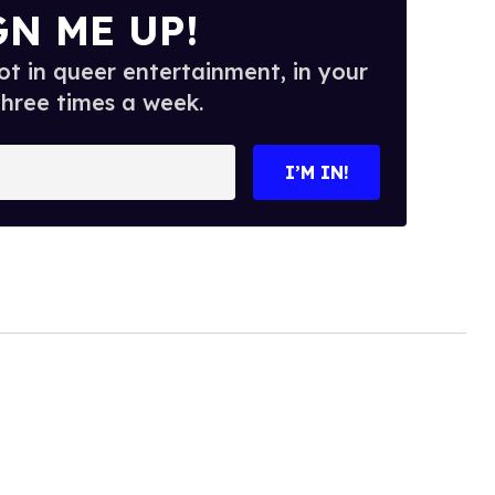
GN ME UP!
t in queer entertainment, in your
three times a week.
I’M IN!