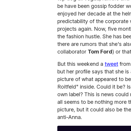
be have been gossip fodder w
enjoyed her decade at the helm
predictability of the corporat
projects again. Now, five month
the fashion hustle. She has b
there are rumors that she's als
collaborator
Tom Ford
) or th
But this weekend a
tweet
fro
but her profile says that she 
picture of what appeared to be 
Roitfeld" inside. Could it be? I
own label? This is news could 
all seems to be nothing more t
picture, but it could also be t
anti-Anna.