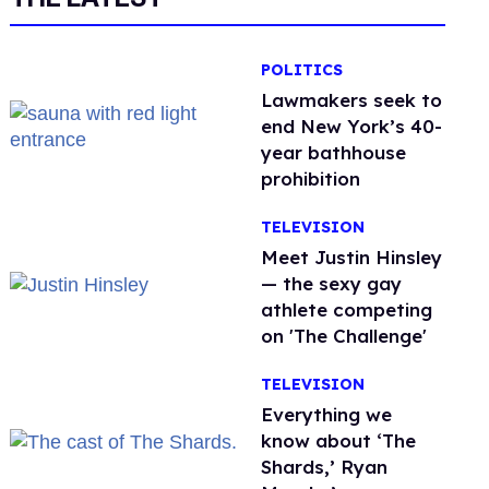
POLITICS
Lawmakers seek to
end New York’s 40-
year bathhouse
prohibition
TELEVISION
Meet Justin Hinsley
— the sexy gay
athlete competing
on 'The Challenge'
TELEVISION
Everything we
know about ‘The
Shards,’ Ryan