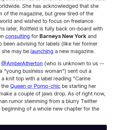
orldwide. She has acknowledged that she
 of the magazine, but grew tired of the
e world and wished to focus on freelance
s later, Roitfeld is fully back on-board with
een
consulting
for
Barneys New York
and
o been advising for labels (like her former
at she may be
launching
a new magazine.
m
@AmberAtherton
(who is unknown to us --
is a "young business woman") sent out a
a knit top with a label reading "Carine
s the
Queen or Porno-chic
be starting her
make a couple of jaws drop. As of right now,
han rumor stemming from a blurry Twitter
he beginning of a whole new chapter for the