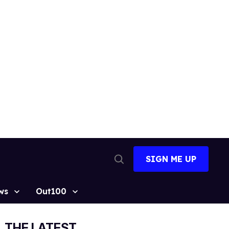
SIGN ME UP
Open
Search
ws
Out100
THE LATEST