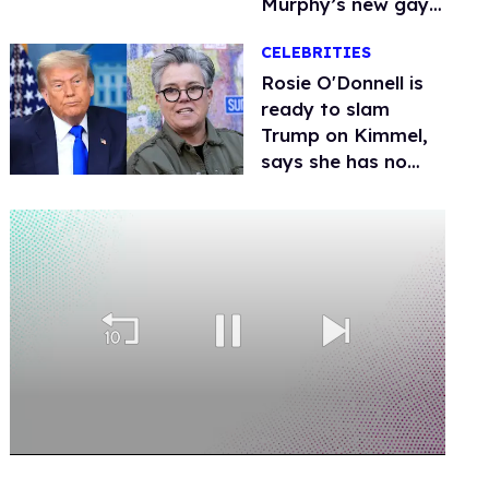
Murphy’s new gay
thriller
CELEBRITIES
Rosie O'Donnell is
ready to slam
Trump on Kimmel,
says she has no
fear of FCC
0
seconds