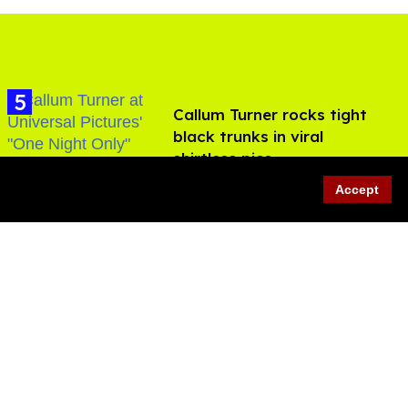
Callum Turner rocks tight
black trunks in viral
shirtless pics
Aug 07, 2026
Accept