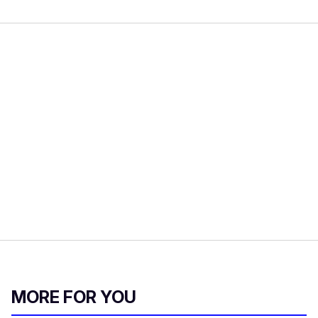
MORE FOR YOU