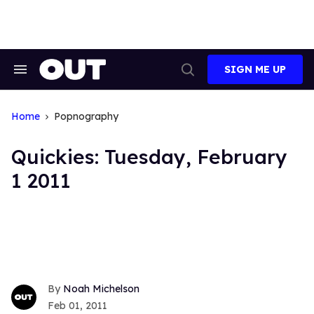
Skip
to
content
SIGN ME UP
Search
Open
&
Search
Section
Navigation
Home
Popnography
Quickies: Tuesday, February
1 2011
Noah Michelson
Feb 01, 2011