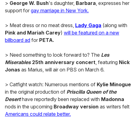
>
George W. Bush
's daughter,
Barbara
, expresses her
support for
gay marriage in New York.
> Meat dress or no meat dress,
Lady Gaga
(along with
Pink and Mariah Carey
)
will be featured on a new
billboard ad
for
PETA.
> Need something to look forward to? The
Les
Miserables
25th anniversary concert
, featuring
Nick
Jonas
as Marius, will air on PBS on March 6.
> Catfight watch: Numerous mentions of
Kylie Minogue
in the original production of
Priscilla Queen of the
Desert
have reportedly been replaced with
Madonna
nods in the upcoming
Broadway version
as writers felt
Americans could relate better.