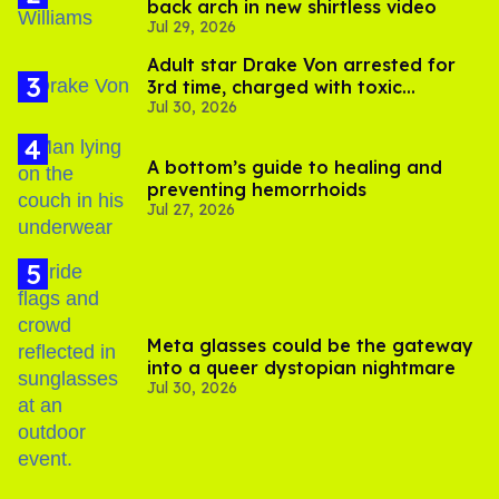
back arch in new shirtless video
Jul 29, 2026
Adult star Drake Von arrested for
3rd time, charged with toxic
Jul 30, 2026
substance in LA
A bottom’s guide to healing and
preventing hemorrhoids
Jul 27, 2026
Meta glasses could be the gateway
into a queer dystopian nightmare
Jul 30, 2026