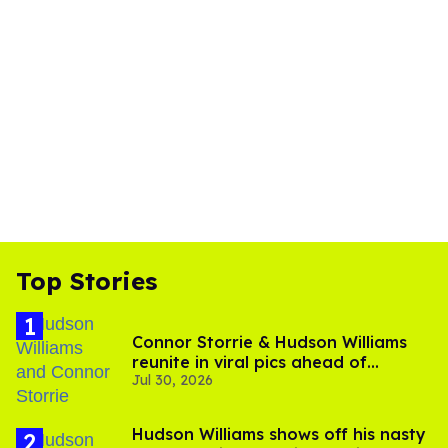
Top Stories
Connor Storrie & Hudson Williams
reunite in viral pics ahead of
Jul 30, 2026
'Heated Rivalry' season 2
Hudson Williams shows off his nasty