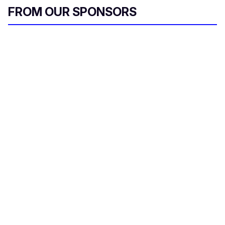
FROM OUR SPONSORS