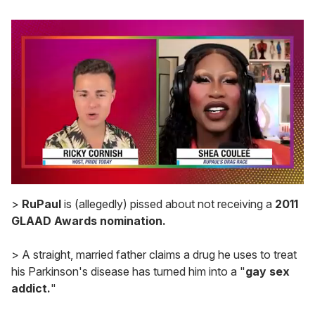
0
seconds
>
RuPaul
is (allegedly) pissed about not receiving a
2011
of
GLAAD Awards nomination.
2
minutes,
13
> A straight, married father claims a drug he uses to treat
seconds
his Parkinson's disease has turned him into a "
gay sex
addict.
"