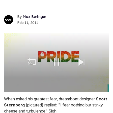
Max Berlinger
Feb 11, 2011
0
seconds
When asked his greatest fear, dreamboat designer
Scott
of
Sternberg
(pictured) replied: "I fear nothing but stinky
2
minutes,
cheese and turbulence" Sigh.