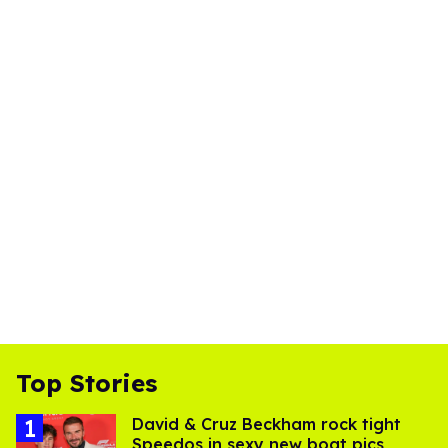
Top Stories
David & Cruz Beckham rock tight
Speedos in sexy new boat pics