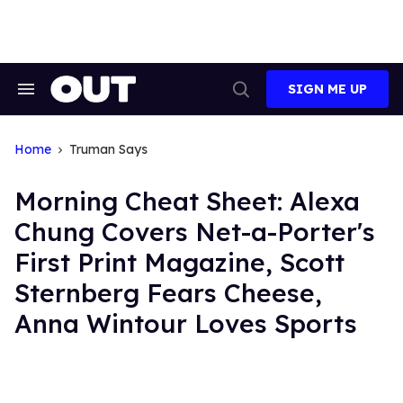
Skip
to
content
SIGN ME UP
Search
Open
&
Search
Section
Navigation
Home
Truman Says
Morning Cheat Sheet: Alexa
Chung Covers Net-a-Porter's
First Print Magazine, Scott
Sternberg Fears Cheese,
Anna Wintour Loves Sports