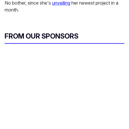
No bother, since she's
unveiling
her newest project in a
month.
FROM OUR SPONSORS