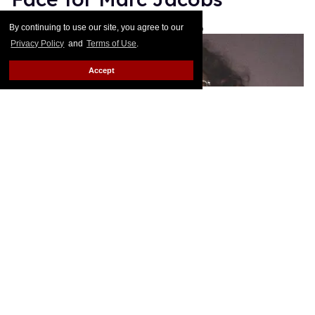
Les Fabian Brathwaite
Jan 19, 2016
By continuing to use our site, you agree to our
Privacy Policy
and
Terms of Use
.
Accept
Sandra Bernhard joins Lana Wachowski and Bette
Midler as the new faces for his spring 2016
campaign. As he's done with his other muses this
season, Jacbos wrote about his personal
attachment to the brassy comedian on Instagram:
Keep Reading →