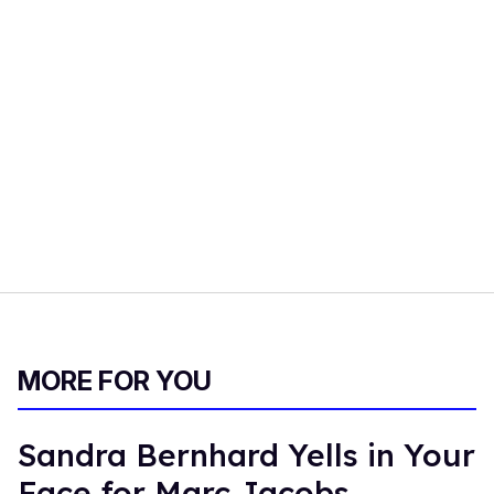
MORE FOR YOU
Sandra Bernhard Yells in Your
Face for Marc Jacobs