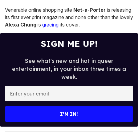
13
seconds
Venerable online shopping site
Net-a-Porter
is releasing
its first ever print magazine and none other than the lovely
Alexa Chung
is
gracing
its cover.
SIGN ME UP!
See what's new and hot in queer
entertainment, in your inbox three times a
week.
E
n
t
e
I’M IN!
r
y
o