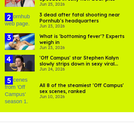
Jun 25, 2026
3 dead after fatal shooting near
Pornhub's headquarters
Jun 23, 2026
What is 'bottoming fever'? Experts
weigh in
Jun 23, 2026
'Off Campus' star Stephen Kalyn
slowly strips down in sexy viral
Jun 24, 2026
video
All 8 of the steamiest 'Off Campus'
sex scenes, ranked
Jun 10, 2026