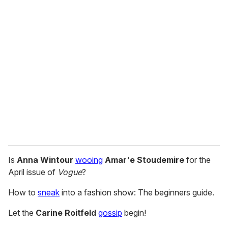
u
r
e
m
a
i
l
Is
Anna Wintour
wooing
Amar'e Stoudemire
for the
April issue of
Vogue
?
How to
sneak
into a fashion show: The beginners guide.
Let the
Carine Roitfeld
gossip
begin!