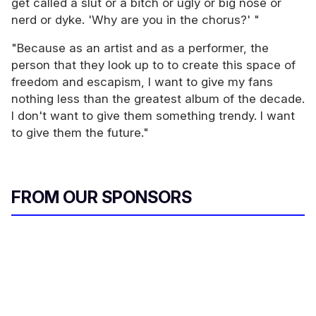
get called a slut or a bitch or ugly or big nose or
nerd or dyke. 'Why are you in the chorus?' "
"Because as an artist and as a performer, the
person that they look up to to create this space of
freedom and escapism, I want to give my fans
nothing less than the greatest album of the decade.
I don't want to give them something trendy. I want
to give them the future."
FROM OUR SPONSORS