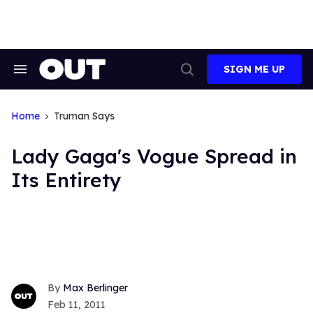
Skip
to
content
SIGN ME UP
Search
Open
&
Search
Section
Navigation
Home
Truman Says
Lady Gaga's Vogue Spread in
Its Entirety
Max Berlinger
Feb 11, 2011