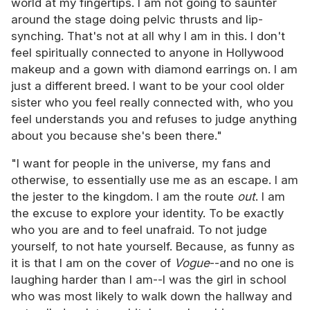
world at my fingertips. I am not going to saunter
around the stage doing pelvic thrusts and lip-
synching. That's not at all why I am in this. I don't
feel spiritually connected to anyone in Hollywood
makeup and a gown with diamond earrings on. I am
just a different breed. I want to be your cool older
sister who you feel really connected with, who you
feel understands you and refuses to judge anything
about you because she's been there."
"I want for people in the universe, my fans and
otherwise, to essentially use me as an escape. I am
the jester to the kingdom. I am the route
out
. I am
the excuse to explore your identity. To be exactly
who you are and to feel unafraid. To not judge
yourself, to not hate yourself. Because, as funny as
it is that I am on the cover of
Vogue
--and no one is
laughing harder than I am--I was the girl in school
who was most likely to walk down the hallway and