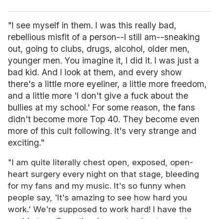
"I see myself in them. I was this really bad,
rebellious misfit of a person--I still am--sneaking
out, going to clubs, drugs, alcohol, older men,
younger men. You imagine it, I did it. I was just a
bad kid. And I look at them, and every show
there's a little more eyeliner, a little more freedom,
and a little more 'I don't give a fuck about the
bullies at my school.' For some reason, the fans
didn't become more Top 40. They become even
more of this cult following. It's very strange and
exciting."
"I am quite literally chest open, exposed, open-
heart surgery every night on that stage, bleeding
for my fans and my music. It's so funny when
people say, 'It's amazing to see how hard you
work.' We're supposed to work hard! I have the