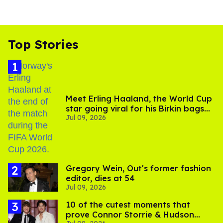
Top Stories
Meet Erling Haaland, the World Cup
star going viral for his Birkin bags
Jul 09, 2026
and Viking hammer
Gregory Wein, Out's former fashion
editor, dies at 54
Jul 09, 2026
10 of the cutest moments that
prove Connor Storrie & Hudson