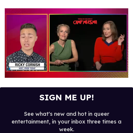
0
seconds
of
1
SIGN ME UP!
minute,
15
seconds
See what's new and hot in queer
entertainment, in your inbox three times a
week.