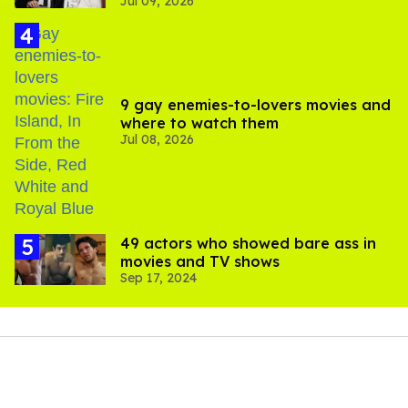
Jul 09, 2026
Williams are besties
9 gay enemies-to-lovers movies and
where to watch them
Jul 08, 2026
49 actors who showed bare ass in
movies and TV shows
Sep 17, 2024