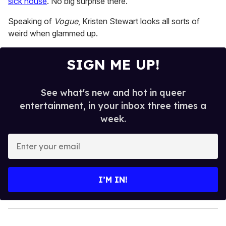
sick house
. No big surprise there.
2
minutes,
13
Speaking of
Vogue
, Kristen Stewart looks all sorts of
seconds
weird when glammed up.
SIGN ME UP!
See what's new and hot in queer
entertainment, in your inbox three times a
week.
E
n
t
e
I’M IN!
r
y
o
u