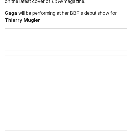
on the latest cover of
Love
magazine.
Gaga
will be performing at her BBF's debut show for
Thierry Mugler