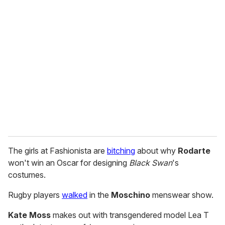
r
e
m
a
i
l
The girls at Fashionista are
bitching
about why
Rodarte
won't win an Oscar for designing
Black Swan
's
costumes.
Rugby players
walked
in the
Moschino
menswear show.
Kate Moss
makes out with transgendered model Lea T