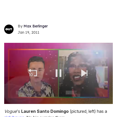
Max Berlinger
Jan 19, 2011
0
seconds
Vogue
's
Lauren Santo Domingo
(pictured, left) has a
of