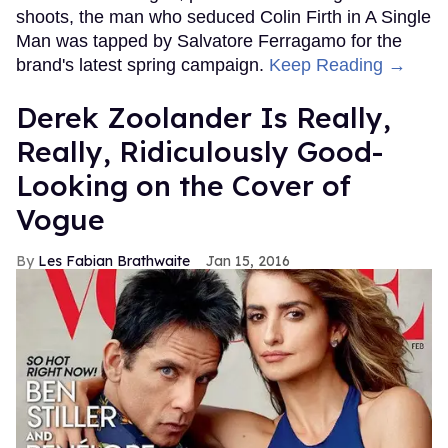
FROM OUR SPONSORS