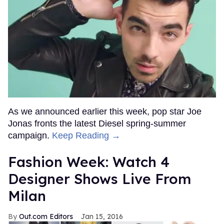
Top Stories
Connor Storrie & Hudson Williams