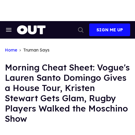
Skip
to
content
SIGN ME UP
Search
Open
&
Search
Section
Navigation
Home
Truman Says
Morning Cheat Sheet: Vogue's
Lauren Santo Domingo Gives
a House Tour, Kristen
Stewart Gets Glam, Rugby
Players Walked the Moschino
Show