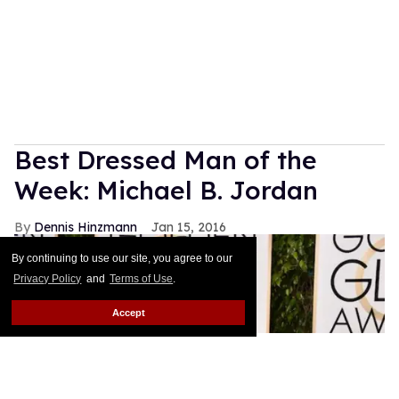
Sandra Bernhard joins Lana Wachowski and Bette
Midler as the new faces for his spring 2016
campaign. As he's done with his other muses this
season, Jacbos wrote about his personal
attachment to the brassy comedian on Instagram:
Keep Reading →
Watch: Salvatore Ferragamo
Fall-Winter 2016
Out.com Editors
Jan 18, 2016
By continuing to use our site, you agree to our
Privacy Policy
and
Terms of Use
.
Accept