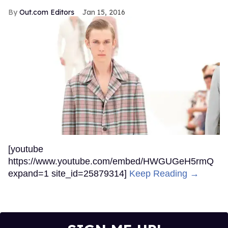
Jul 30, 2026