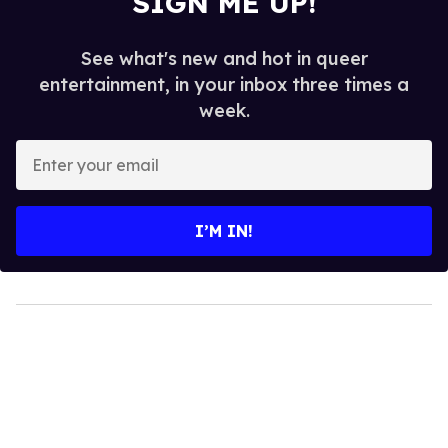
MORE FOR YOU
Sandra Bernhard Yells in Your
Face for Marc Jacobs
Les Fabian Brathwaite
Jan 19, 2016