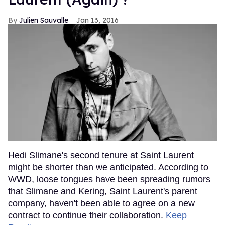
Julien Sauvalle
Jan 13, 2016
Hedi Slimane's second tenure at Saint Laurent
might be shorter than we anticipated. According to
WWD, loose tongues have been spreading rumors
that Slimane and Kering, Saint Laurent's parent
company, haven't been able to agree on a new
contract to continue their collaboration.
Keep