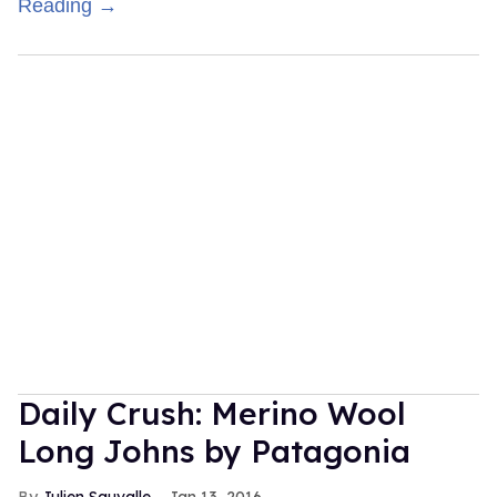
Reading →
Daily Crush: Merino Wool
Long Johns by Patagonia