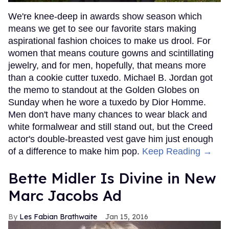
We're knee-deep in awards show season which
means we get to see our favorite stars making
aspirational fashion choices to make us drool. For
women that means couture gowns and scintillating
jewelry, and for men, hopefully, that means more
than a cookie cutter tuxedo. Michael B. Jordan got
the memo to standout at the Golden Globes on
Sunday when he wore a tuxedo by Dior Homme.
Men don't have many chances to wear black and
white formalwear and still stand out, but the Creed
actor's double-breasted vest gave him just enough
of a difference to make him pop.
Keep Reading →
Bette Midler Is Divine in New
Marc Jacobs Ad
Les Fabian Brathwaite
Jan 15, 2016