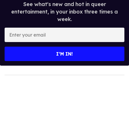
See what's new and hot in queer
entertainment, in your inbox three times a
week.
Enter
your
email
I’M IN!