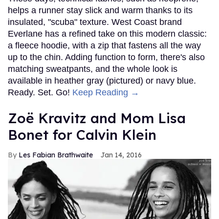
helps a runner stay slick and warm thanks to its
insulated, "scuba" texture. West Coast brand
Everlane has a refined take on this modern classic:
a fleece hoodie, with a zip that fastens all the way
up to the chin. Adding function to form, there's also
matching sweatpants, and the whole look is
available in heather gray (pictured) or navy blue.
Ready. Set. Go!
Keep Reading →
Zoë Kravitz and Mom Lisa
Bonet for Calvin Klein
Les Fabian Brathwaite
Jan 14, 2016