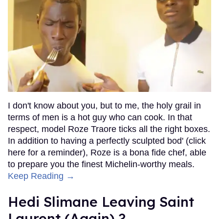
I don't know about you, but to me, the holy grail in
terms of men is a hot guy who can cook. In that
respect, model Roze Traore ticks all the right boxes.
In addition to having a perfectly sculpted bod' (click
here for a reminder), Roze is a bona fide chef, able
to prepare you the finest Michelin-worthy meals.
Keep Reading →
Hedi Slimane Leaving Saint
Laurent (Again) ?