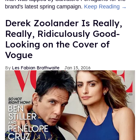
brand's latest spring campaign.
Keep Reading →
Derek Zoolander Is Really,
Really, Ridiculously Good-
Looking on the Cover of
Vogue
Les Fabian Brathwaite
Jan 15, 2016