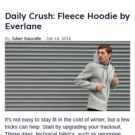
Daily Crush: Fleece Hoodie by
Everlane
Julien Sauvalle
Jan 14, 2016
It's not easy to stay fit in the cold of winter, but a few
tricks can help. Start by upgrading your tracksuit.
These days, technical fabrics, such as neoprene,