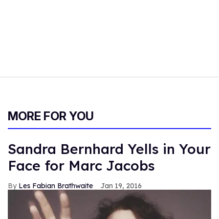
MORE FOR YOU
Sandra Bernhard Yells in Your
Face for Marc Jacobs
Les Fabian Brathwaite
Jan 19, 2016