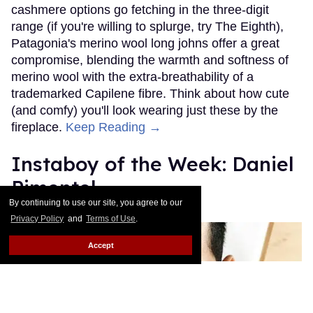
cashmere options go fetching in the three-digit
range (if you're willing to splurge, try The Eighth),
Patagonia's merino wool long johns offer a great
compromise, blending the warmth and softness of
merino wool with the extra-breathability of a
trademarked Capilene fibre. Think about how cute
(and comfy) you'll look wearing just these by the
fireplace.
Keep Reading →
Instaboy of the Week: Daniel
Pimentel
By continuing to use our site, you agree to our
Julien Sauvalle
Jan 13, 2016
Privacy Policy
and
Terms of Use
.
Accept