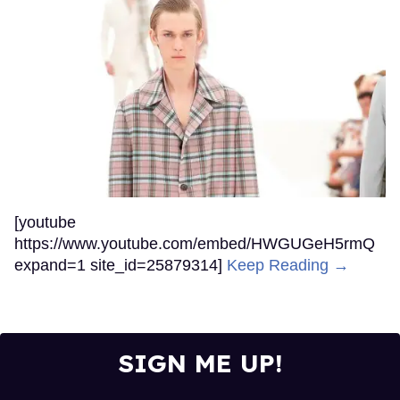
[youtube
https://www.youtube.com/embed/HWGUGeH5rmQ
expand=1 site_id=25879314]
Keep Reading →
SIGN ME UP!