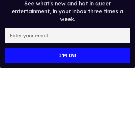
See what's new and hot in queer
entertainment, in your inbox three times a
week.
E
n
t
e
I’M IN!
r
y
o
u
r
e
m
a
i
l