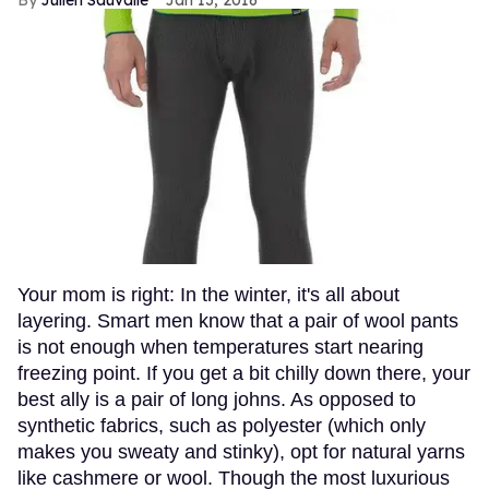
Julien Sauvalle
Jan 13, 2016
Your mom is right: In the winter, it's all about
layering. Smart men know that a pair of wool pants
is not enough when temperatures start nearing
freezing point. If you get a bit chilly down there, your
best ally is a pair of long johns. As opposed to
synthetic fabrics, such as polyester (which only
makes you sweaty and stinky), opt for natural yarns
like cashmere or wool. Though the most luxurious