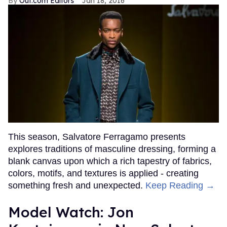
Out.com Editors
Jan 18, 2016
This season, Salvatore Ferragamo presents
explores traditions of masculine dressing, forming a
blank canvas upon which a rich tapestry of fabrics,
colors, motifs, and textures is applied - creating
something fresh and unexpected.
Keep Reading →
Model Watch: Jon