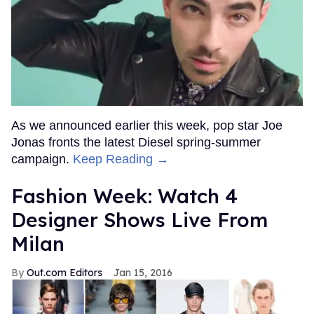
As we announced earlier this week, pop star Joe
Jonas fronts the latest Diesel spring-summer
campaign.
Keep Reading →
Fashion Week: Watch 4
Designer Shows Live From
Milan
Out.com Editors
Jan 15, 2016