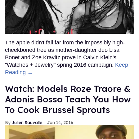
The apple didn't fall far from the impossibly high-
cheekboned tree as mother-daughter duo Lisa
Bonet and Zoe Kravitz prove in Calvin Klein's
"Watches + Jewelry" spring 2016 campaign.
Keep
Reading →
Watch: Models Roze Traore &
Adonis Bosso Teach You How
To Cook Brussel Sprouts
Julien Sauvalle
Jan 14, 2016