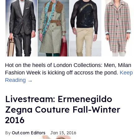
Hot on the heels of London Collections: Men, Milan
Fashion Week is kicking off accross the pond.
Keep
Reading →
Livestream: Ermenegildo
Zegna Couture Fall-Winter
2016
Out.com Editors
Jan 15, 2016