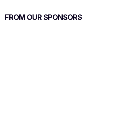
FROM OUR SPONSORS