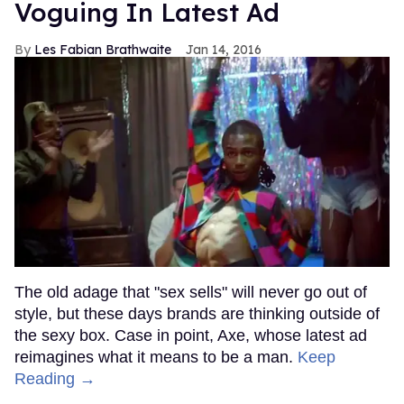
Voguing In Latest Ad
Les Fabian Brathwaite
Jan 14, 2016
The old adage that "sex sells" will never go out of
style, but these days brands are thinking outside of
the sexy box. Case in point, Axe, whose latest ad
reimagines what it means to be a man.
Keep
Reading →