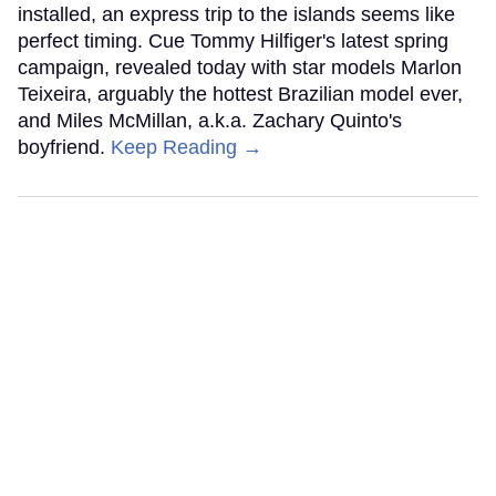
installed, an express trip to the islands seems like
perfect timing. Cue Tommy Hilfiger's latest spring
campaign, revealed today with star models Marlon
Teixeira, arguably the hottest Brazilian model ever,
and Miles McMillan, a.k.a. Zachary Quinto's
boyfriend.
Keep Reading →