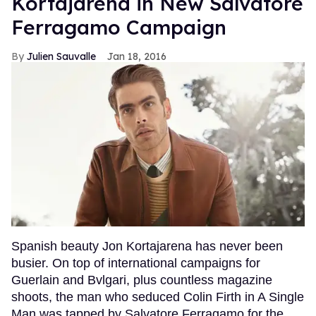
Kortajarena in New Salvatore
Ferragamo Campaign
Julien Sauvalle
Jan 18, 2016
Spanish beauty Jon Kortajarena has never been
busier. On top of international campaigns for
Guerlain and Bvlgari, plus countless magazine
shoots, the man who seduced Colin Firth in A Single
Man was tapped by Salvatore Ferragamo for the