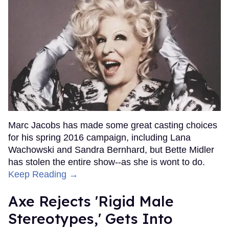
Marc Jacobs has made some great casting choices
for his spring 2016 campaign, including Lana
Wachowski and Sandra Bernhard, but Bette Midler
has stolen the entire show--as she is wont to do.
Keep Reading →
Axe Rejects 'Rigid Male
Stereotypes,' Gets Into