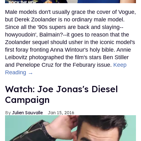
Male models don't usually grace the cover of Vogue,
but Derek Zoolander is no ordinary male model.
Since all the '90s supers are back and slaying--
howyoudoin', Balmain?--it goes to reason that the
Zoolander sequel should usher in the iconic model's
first foray fronting Anna Wintour's holy bible. Annie
Leibovitz photographed the film's stars Ben Stiller
and Penelope Cruz for the Feburary issue.
Keep
Reading →
Watch: Joe Jonas's Diesel
Campaign
Julien Sauvalle
Jan 15, 2016