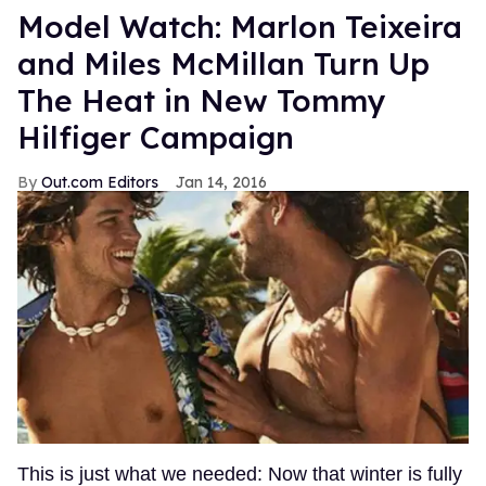
Model Watch: Marlon Teixeira
and Miles McMillan Turn Up
The Heat in New Tommy
Hilfiger Campaign
Out.com Editors
Jan 14, 2016
This is just what we needed: Now that winter is fully