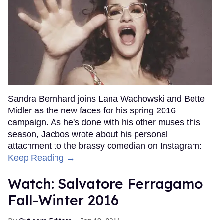
Sandra Bernhard joins Lana Wachowski and Bette
Midler as the new faces for his spring 2016
campaign. As he's done with his other muses this
season, Jacbos wrote about his personal
attachment to the brassy comedian on Instagram:
Keep Reading →
Watch: Salvatore Ferragamo
Fall-Winter 2016