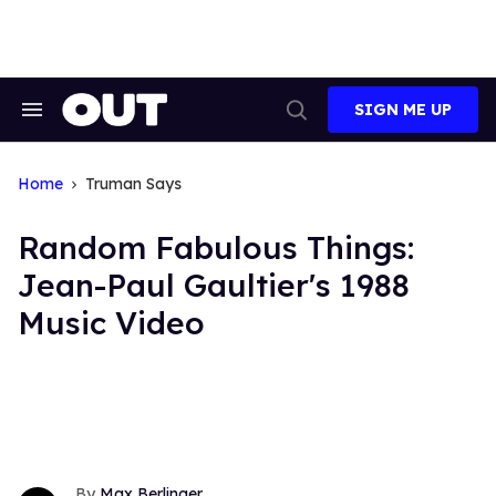
Skip
to
content
SIGN ME UP
Search
Open
&
Search
Section
Navigation
Home
Truman Says
Random Fabulous Things:
Jean-Paul Gaultier's 1988
Music Video
Max Berlinger