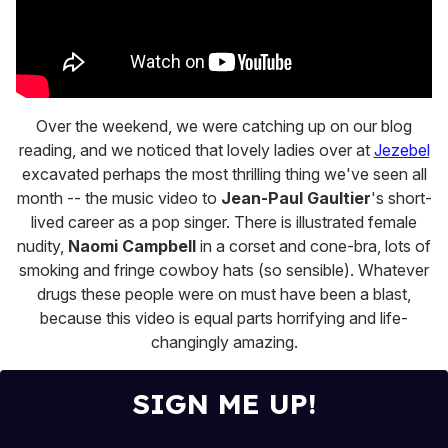
Over the weekend, we were catching up on our blog
reading, and we noticed that lovely ladies over at
Jezebel
excavated perhaps the most thrilling thing we've seen all
month -- the music video to
Jean-Paul Gaultier
's short-
lived career as a pop singer. There is illustrated female
nudity,
Naomi Campbell
in a corset and cone-bra, lots of
smoking and fringe cowboy hats (so sensible). Whatever
drugs these people were on must have been a blast,
because this video is equal parts horrifying and life-
changingly amazing.
SIGN ME UP!