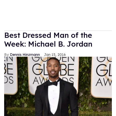
Best Dressed Man of the
Week: Michael B. Jordan
Dennis Hinzmann
Jan 15, 2016