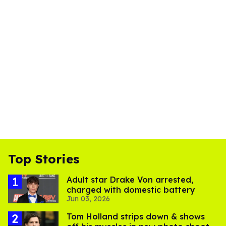
Top Stories
Adult star Drake Von arrested,
charged with domestic battery
Jun 03, 2026
Tom Holland strips down & shows