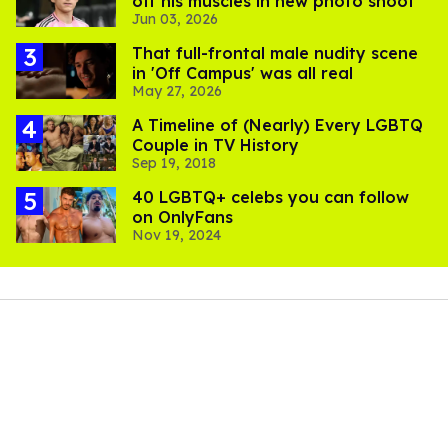
off his muscles in new photo shoot
Jun 03, 2026
That full-frontal male nudity scene
in 'Off Campus' was all real
May 27, 2026
A Timeline of (Nearly) Every LGBTQ
Couple in TV History
Sep 19, 2018
40 LGBTQ+ celebs you can follow
on OnlyFans
Nov 19, 2024