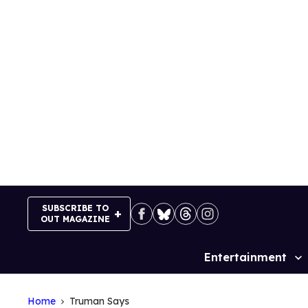
Skip
to
content
SUBSCRIBE TO
OUT MAGAZINE
Entertainment
Site
Navigation
Home
Truman Says