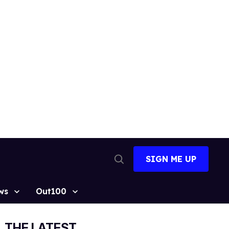
SIGN ME UP
Open
Search
ws
Out100
THE LATEST