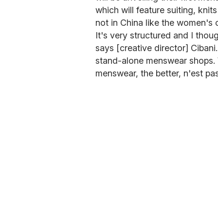
which will feature suiting, knit
not in China like the women's 
It's very structured and I thoug
says [creative director] Ciban
stand-alone menswear shops. W
menswear, the better, n'est pa