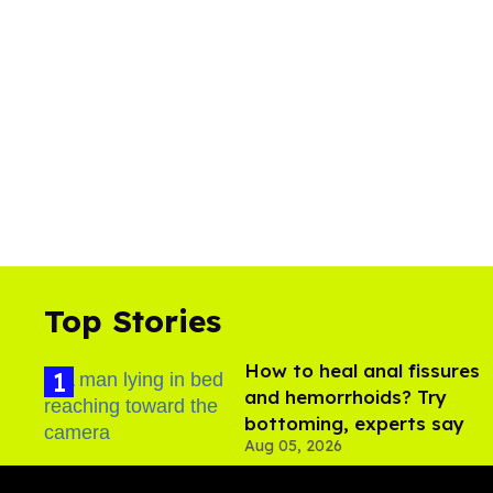
Top Stories
How to heal anal fissures
and hemorrhoids? Try
bottoming, experts say
Aug 05, 2026