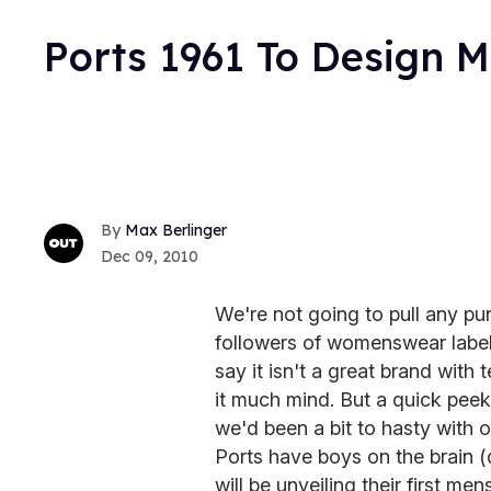
Ports 1961 To Design 
Max Berlinger
Dec 09, 2010
We're not going to pull any p
followers of womenswear labe
say it isn't a great brand with 
it much mind. But a quick pee
we'd been a bit to hasty with ou
Ports have boys on the brain (
will be unveiling their first me