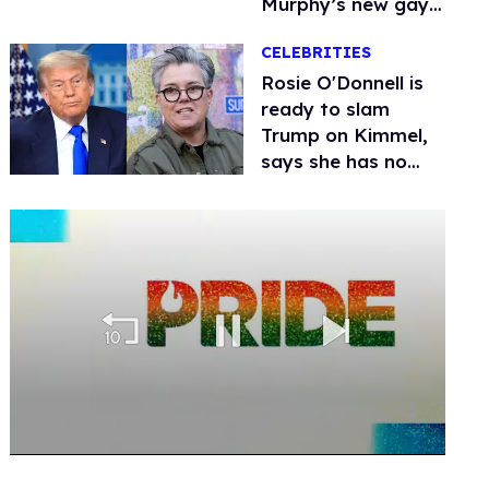
Murphy’s new gay
thriller
CELEBRITIES
Rosie O'Donnell is
ready to slam
Trump on Kimmel,
says she has no
fear of FCC
0
seconds