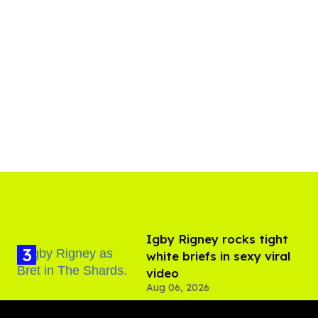
​Igby Rigney rocks tight
white briefs in sexy viral
video
Aug 06, 2026