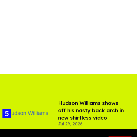
Hudson Williams shows
off his nasty back arch in
new shirtless video
Jul 29, 2026