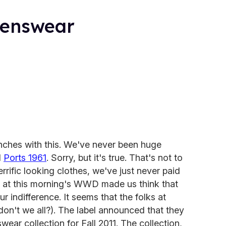
Menswear
unches with this. We've never been huge
l
Ports 1961
. Sorry, but it's true. That's not to
terrific looking clothes, we've just never paid
k at this morning's WWD made us think that
r indifference. It seems that the folks at
don't we all?). The label announced that they
nswear collection for Fall 2011. The collection,