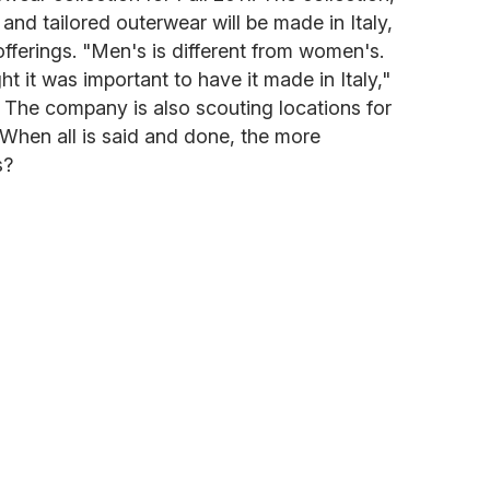
s and tailored outerwear will be made in Italy,
offerings. "Men's is different from women's.
ht it was important to have it made in Italy,"
i. The company is also scouting locations for
hen all is said and done, the more
s?