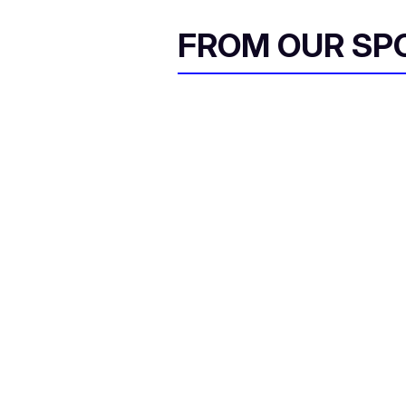
FROM OUR SP