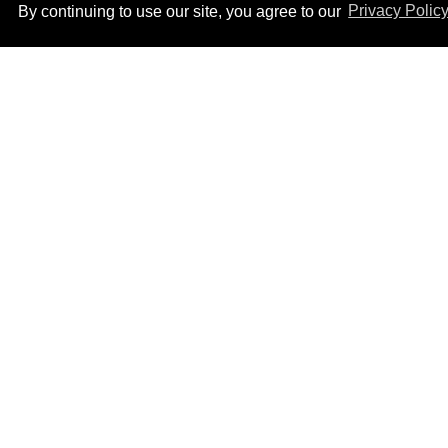
By continuing to use our site, you agree to our
Privacy Polic
Ben Platt rocks tight
white briefs in sexy new
photos
Aug 05, 2026