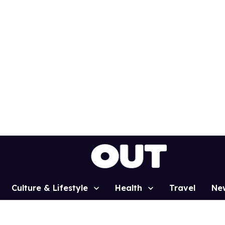
Culture & Lifestyle
Health
Travel
Ne