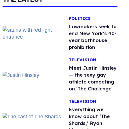
POLITICS
Lawmakers seek to
end New York’s 40-
year bathhouse
prohibition
TELEVISION
Meet Justin Hinsley
— the sexy gay
athlete competing
on 'The Challenge'
TELEVISION
Everything we
know about ‘The
Shards,’ Ryan