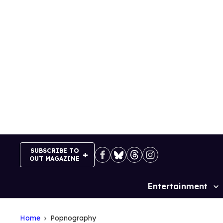
Skip
to
content
SUBSCRIBE TO
OUT MAGAZINE
Entertainment
Site
Navigation
Home
Popnography