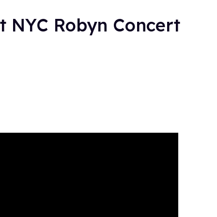
at NYC Robyn Concert