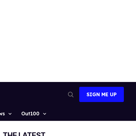
SIGN ME UP
Open
Search
ws
Out100
THE LATEST