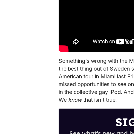
Something's wrong with the M
the best thing out of Sweden s
American tour in Miami last Fr
missed opportunities to see on
in the collective gay iPod. And
We
know
that isn't true.
SI
See what's new and ho