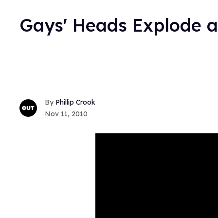
Gays' Heads Explode 
Phillip Crook
Nov 11, 2010