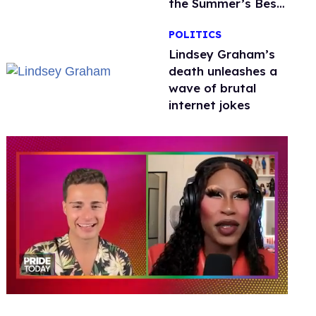
the Summer’s Best
Film
POLITICS
Lindsey Graham’s
death unleashes a
wave of brutal
internet jokes
0
of