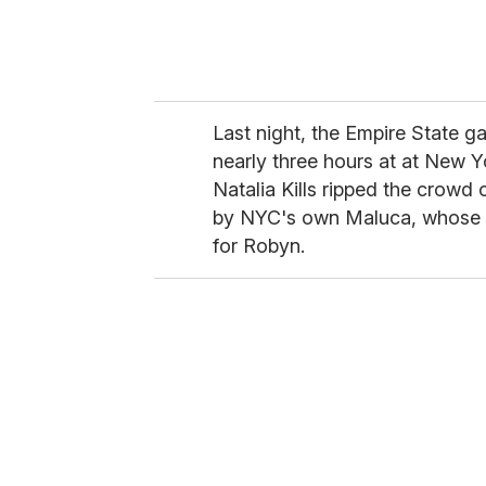
Last night, the Empire State g
nearly three hours at at New Y
Natalia Kills ripped the crowd o
by NYC's own Maluca, whose 
for Robyn.