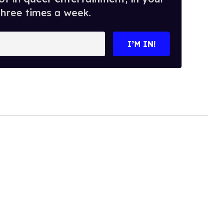
three times a week.
I’M IN!