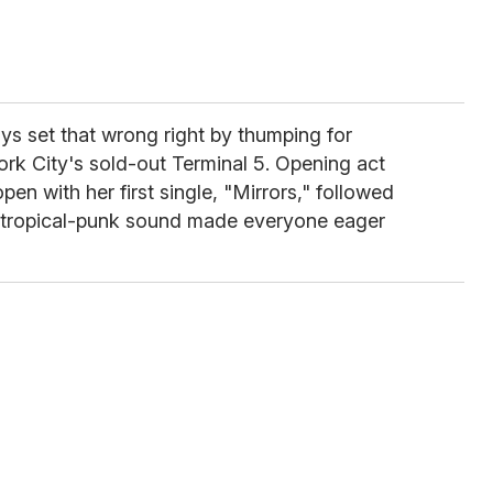
ays set that wrong right by thumping for
ork City's sold-out Terminal 5. Opening act
pen with her first single, "Mirrors," followed
tropical-punk sound made everyone eager