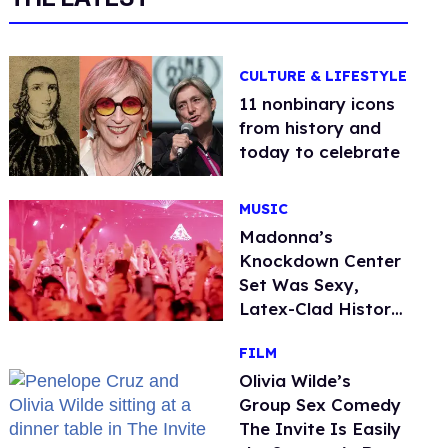
CULTURE & LIFESTYLE
11 nonbinary icons
from history and
today to celebrate
MUSIC
Madonna’s
Knockdown Center
Set Was Sexy,
Latex-Clad History
in the Making
FILM
Olivia Wilde’s
Group Sex Comedy
The Invite Is Easily