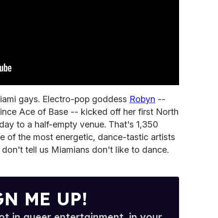
iami gays. Electro-pop goddess
Robyn
--
ince Ace of Base -- kicked off her first North
iday to a half-empty venue. That's 1,350
e of the most energetic, dance-tastic artists
 don't tell us Miamians don't like to dance.
GN ME UP!
t in queer entertainment, in your