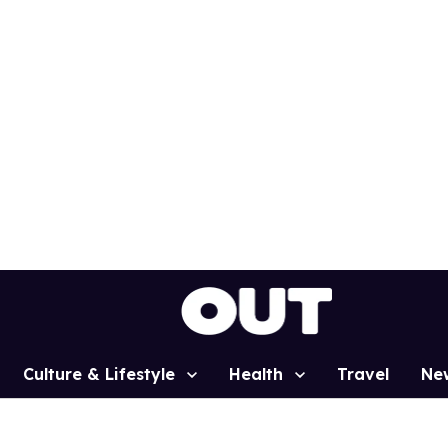
Culture & Lifestyle
Health
Travel
Ne