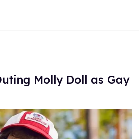
uting Molly Doll as Gay