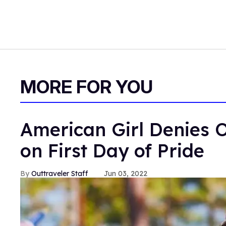
MORE FOR YOU
American Girl Denies O
on First Day of Pride
Outtraveler Staff
Jun 03, 2022