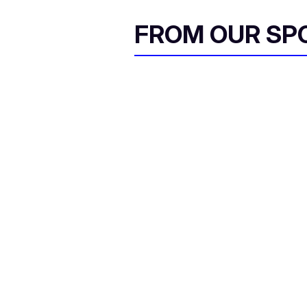
FROM OUR SP