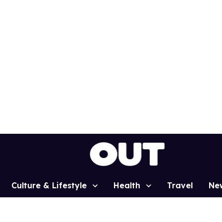
Culture & Lifestyle
Health
Travel
Ne