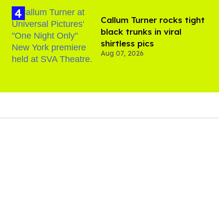
Callum Turner rocks tight
black trunks in viral
shirtless pics
Aug 07, 2026