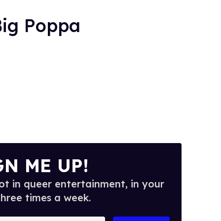
Big Poppa
GN ME UP!
t in queer entertainment, in your
three times a week.