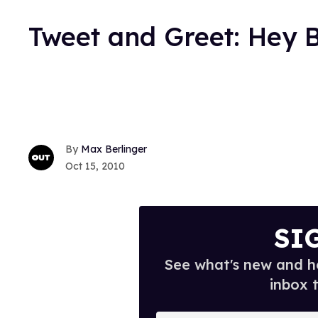
Tweet and Greet: Hey 
Max Berlinger
Oct 15, 2010
SI
See what's new and ho
inbox 