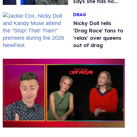
says she has no
fear of FCC
DRAG
Nicky Doll tells
'Drag Race' fans to
'relax' over queens
out of drag
0
of