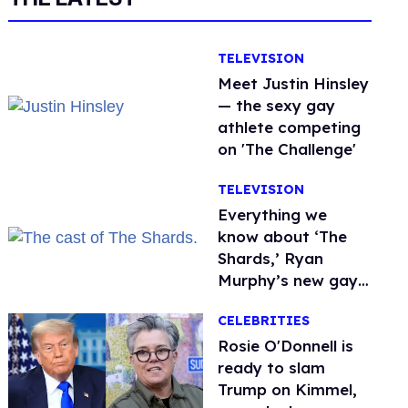
TELEVISION
Meet Justin Hinsley
— the sexy gay
athlete competing
on 'The Challenge'
TELEVISION
Everything we
know about ‘The
Shards,’ Ryan
Murphy’s new gay
thriller
CELEBRITIES
Rosie O'Donnell is
ready to slam
Trump on Kimmel,