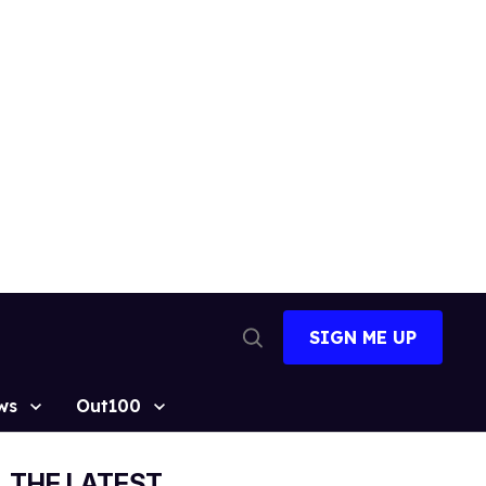
SIGN ME UP
Open
Search
ws
Out100
THE LATEST