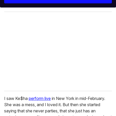
r
y
o
u
r
e
m
a
i
l
I saw Ke$ha
perform live
in New York in mid-February.
She was a mess, and I loved it. But then she started
saying that she never parties, that she just has an