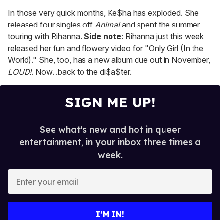
In those very quick months, Ke$ha has exploded. She
released four singles off
Animal
and spent the summer
touring with Rihanna.
Side note
: Rihanna just this week
released her fun and flowery video for "Only Girl (In the
World)." She, too, has a new album due out in November,
LOUD!
. Now...back to the di$a$ter.
SIGN ME UP!
See what's new and hot in queer
entertainment, in your inbox three times a
week.
E
n
t
e
I’M IN!