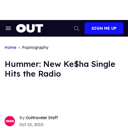
Skip
to
content
SIGN ME UP
Search
Open
&
Search
Section
Navigation
Home
Popnography
Hummer: New Ke$ha Single
Hits the Radio
Outtraveler Staff
Oct 15, 2010