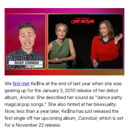
0
of
We
first met
Ke$ha at the end of last year when she was
1
gearing up for the January 5, 2010 release of her debut
minute,
15
album,
Animal
. She described her sound as "dance party
seconds
magical pop songs." She also hinted at her bisexuality.
Now, less than a year later, Ke$ha has just released the
first single off her upcoming album,
Cannibal
, which is set
for a November 22 release.