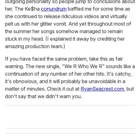
outgoing personality so people jump to conclusions about
her. The Ke$ha
conundrum
baffled me for some time as
she continued to release ridiculous videos and virtually
pelt us with her glitter vomit. And yet throughout most of
the summer her songs somehow managed to remain
stuck in my head. (I explained it away by crediting her
amazing production team.)
If you have faced the same problem, take this as fair
warning. The new single, "We R Who We R" sounds like a
continuation of any number of her other hits. It's catchy,
it's obnoxious, and it will probably be unavoidable in a
matter of minutes. Check it out at
RyanSeacrest.com
, but
don't say that we didn't warn you.