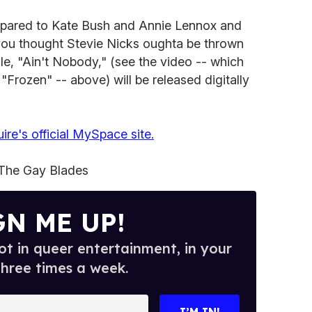
pared to Kate Bush and Annie Lennox and
you thought Stevie Nicks oughta be thrown
ngle, "Ain't Nobody," (see the video -- which
"Frozen" -- above) will be released digitally
ire's official MySpace site.
The Gay Blades
GN ME UP!
t in queer entertainment, in your
three times a week.