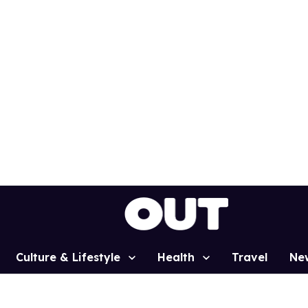
Culture & Lifestyle
Health
Travel
Ne