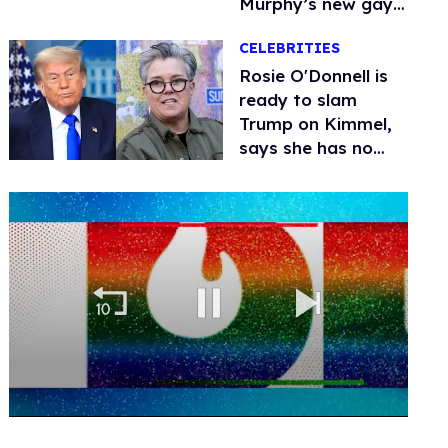
Murphy’s new gay
thriller
CELEBRITIES
Rosie O'Donnell is
ready to slam
Trump on Kimmel,
says she has no
fear of FCC
0
seconds