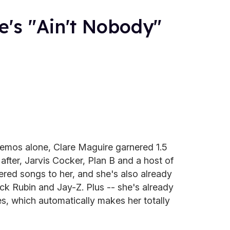
's "Ain't Nobody"
demos alone, Clare Maguire garnered 1.5
fter, Jarvis Cocker, Plan B and a host of
fered songs to her, and she's also already
ick Rubin and Jay-Z. Plus -- she's already
, which automatically makes her totally