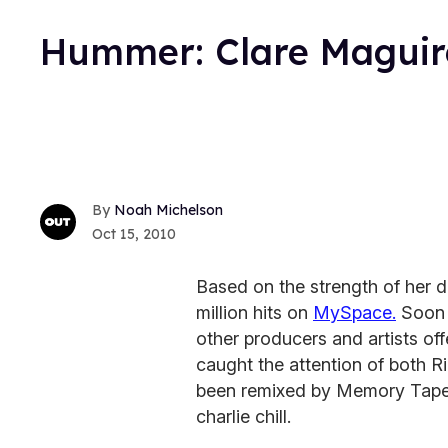
Hummer: Clare Maguire
Noah Michelson
Oct 15, 2010
Based on the strength of her 
million hits on
MySpace.
Soon a
other producers and artists of
caught the attention of both R
been remixed by Memory Tapes
charlie chill.