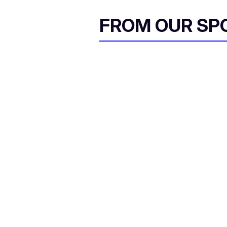
FROM OUR SP