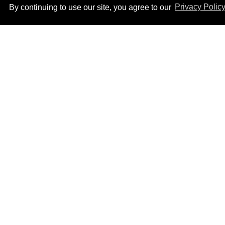
By continuing to use our site, you agree to our
Privacy Polic
Callum Turner rocks tight
black trunks in viral
shirtless pics
Aug 07, 2026