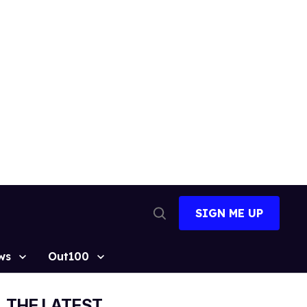
SIGN ME UP
Open
Search
ws
Out100
THE LATEST