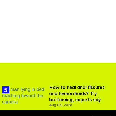
How to heal anal fissures
and hemorrhoids? Try
bottoming, experts say
Aug 05, 2026