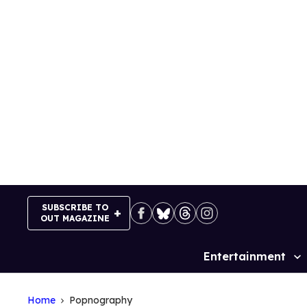
Skip
to
content
SUBSCRIBE TO
OUT MAGAZINE
Entertainment
Site
Navigation
Home
Popnography