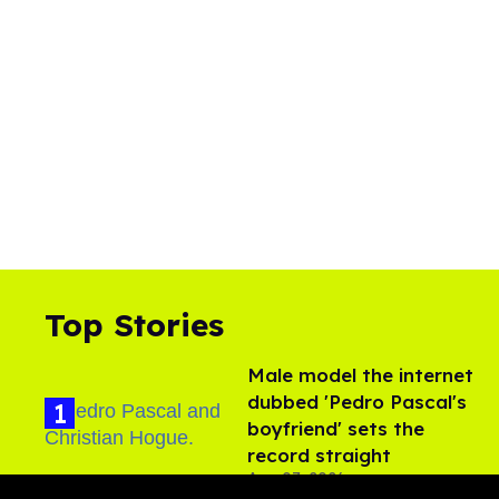
Top Stories
Male model the internet
dubbed 'Pedro Pascal's
boyfriend' sets the
record straight
Aug 07, 2026