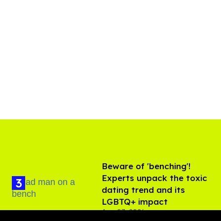
Beware of 'benching'!
Experts unpack the toxic
dating trend and its
LGBTQ+ impact
Aug 07, 2026