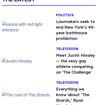
POLITICS
Lawmakers seek to
end New York’s 40-
year bathhouse
prohibition
TELEVISION
Meet Justin Hinsley
— the sexy gay
athlete competing
on 'The Challenge'
TELEVISION
Everything we
know about ‘The
Shards,’ Ryan