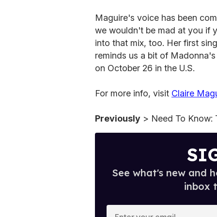
Maguire's voice has been com
we wouldn't be mad at you if 
into that mix, too. Her first si
reminds us a bit of Madonna's 
on October 26 in the U.S.
For more info, visit
Claire Magu
Previously
> Need To Know: 
SI
See what's new and ho
inbox 
E