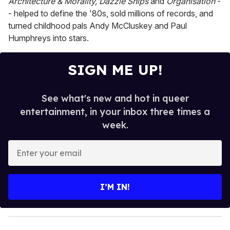
Architecture & Morality, Dazzle Ships
and
Organisation
-
- helped to define the '80s, sold millions of records, and
turned childhood pals Andy McCluskey and Paul
Humphreys into stars.
SIGN ME UP!
See what's new and hot in queer
entertainment, in your inbox three times a
week.
E
n
t
e
I’M IN!
r
y
o