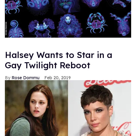
To learn more about the making of
History of Modern
,
check out this exclusive documentary short:
Also, have a listen to the U.S. exclusive track "Save Me"
featuring the legendary Aretha Franklin: