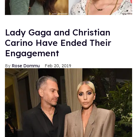
History of Modern
is in stores and available for download
on September 28. For more info on the album and OMD,
visit their official website.
Previously
>
Hummer: Kylie Minogue's "Get Outta My
Way"
FROM OUR SPONSORS