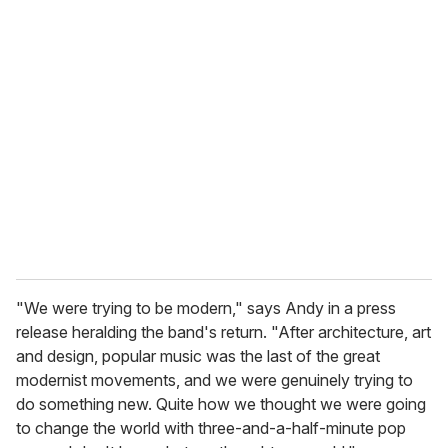
u
r
e
m
a
i
l
"We were trying to be modern," says Andy in a press
release heralding the band's return. "After architecture, art
and design, popular music was the last of the great
modernist movements, and we were genuinely trying to
do something new. Quite how we thought we were going
to change the world with three-and-a-half-minute pop