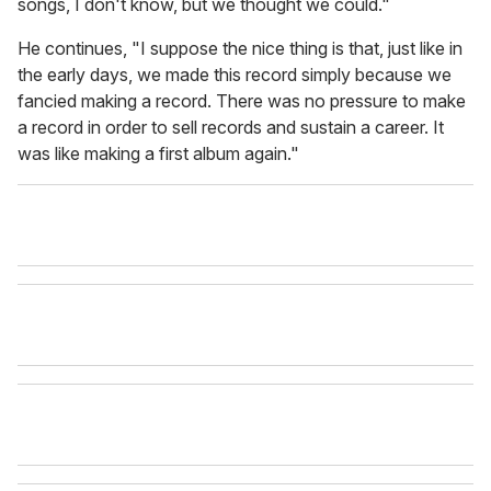
songs, I don't know, but we thought we could."
He continues, "I suppose the nice thing is that, just like in
the early days, we made this record simply because we
fancied making a record. There was no pressure to make
a record in order to sell records and sustain a career. It
was like making a first album again."