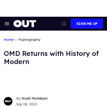
Skip
to
content
SIGN ME UP
Search
Open
&
Search
Section
Navigation
Home
Popnography
OMD Returns with History of
Modern
Noah Michelson
Sep 08, 2010