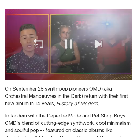
0
seconds
On September 28 synth-pop pioneers OMD (aka
of
Orchestral Manoeuvres in the Dark) return with their first
1
minute,
new album in 14 years,
History of Modern.
15
seconds
In tandem with the Depeche Mode and Pet Shop Boys,
OMD's blend of cutting-edge synthwork, cool minimalism
and soulful pop -- featured on classic albums like