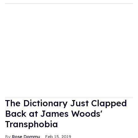
Meta glasses could be the gateway
into a queer dystopian nightmare
Jul 30, 2026