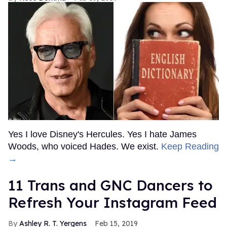
MORE FOR YOU
American Girl Denies Outing
Molly Doll as Gay on First
Day of Pride
Outtraveler Staff
Jun 03, 2022