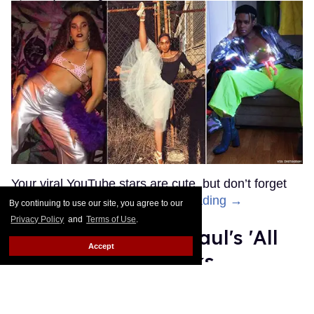
OnlyFans Creator, Titus Low,
Arrested for Posting Photos
and Videos
Donald Padgett
Jan 07, 2022
By continuing to use our site, you agree to our
Privacy Policy
and
Terms of Use
.
Accept