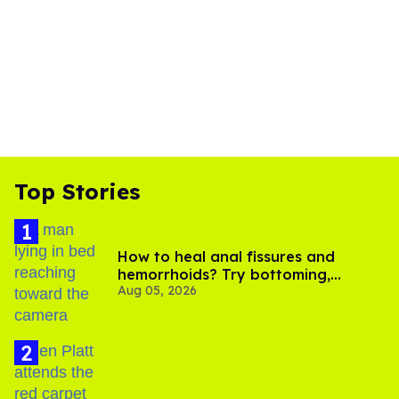
Top Stories
How to heal anal fissures and
hemorrhoids? Try bottoming,
Aug 05, 2026
experts say