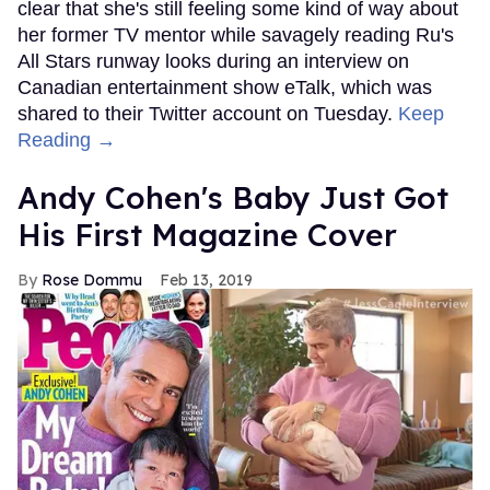
clear that she's still feeling some kind of way about
her former TV mentor while savagely reading Ru's
All Stars runway looks during an interview on
Canadian entertainment show eTalk, which was
shared to their Twitter account on Tuesday.
Keep
Reading →
Andy Cohen's Baby Just Got
His First Magazine Cover
Rose Dommu
Feb 13, 2019