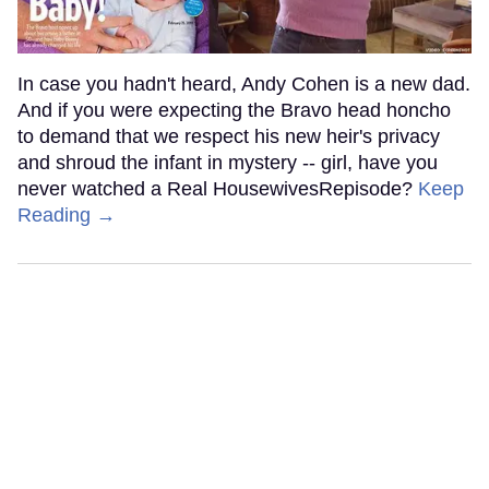
In case you hadn't heard, Andy Cohen is a new dad.
And if you were expecting the Bravo head honcho
to demand that we respect his new heir's privacy
and shroud the infant in mystery -- girl, have you
never watched a Real HousewivesRepisode?
Keep
Reading →