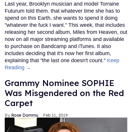
Last year, Brooklyn musician and model Torraine
Futurum told them. that whatever time she has to
spend on this Earth, she wants to spend it doing
"whatever the fuck I want." This week, that includes
releasing her second album, Miles from Heaven, out
now on all major streaming platforms and available
to purchase on Bandcamp and iTunes. It also
includes deciding that it's now her first album,
explaining that "the last one doesn't count."
Keep
Reading →
Grammy Nominee SOPHIE
Was Misgendered on the Red
Carpet
Rose Dommu
Feb 11, 2019