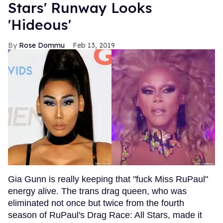
Stars' Runway Looks
'Hideous'
Rose Dommu
Feb 13, 2019
Gia Gunn is really keeping that "fuck Miss RuPaul"
energy alive. The trans drag queen, who was
eliminated not once but twice from the fourth
season of RuPaul's Drag Race: All Stars, made it