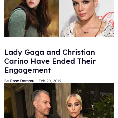
Lady Gaga and Christian
Carino Have Ended Their
Engagement
Rose Dommu
Feb 20, 2019