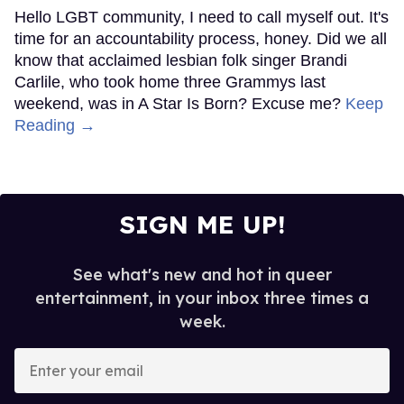
Hello LGBT community, I need to call myself out. It's
time for an accountability process, honey. Did we all
know that acclaimed lesbian folk singer Brandi
Carlile, who took home three Grammys last
weekend, was in A Star Is Born? Excuse me?
Keep
Reading →
SIGN ME UP!
See what's new and hot in queer
entertainment, in your inbox three times a
week.
Enter
your
email