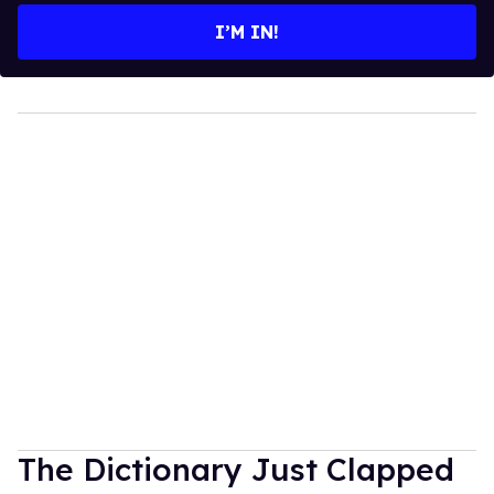
I’M IN!
The Dictionary Just Clapped