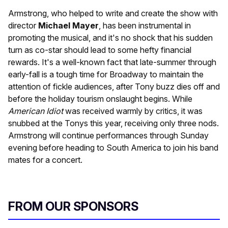
Armstrong, who helped to write and create the show with
director
Michael Mayer
, has been instrumental in
promoting the musical, and it's no shock that his sudden
turn as co-star should lead to some hefty financial
rewards. It's a well-known fact that late-summer through
early-fall is a tough time for Broadway to maintain the
attention of fickle audiences, after Tony buzz dies off and
before the holiday tourism onslaught begins. While
American Idiot
was received warmly by critics, it was
snubbed at the Tonys this year, receiving only three nods.
Armstrong will continue performances through Sunday
evening before heading to South America to join his band
mates for a concert.
FROM OUR SPONSORS