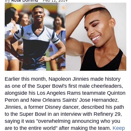
Rose Dommu
Feb 12, 2019
Earlier this month, Napoleon Jinnies made history
as one of the Super Bowl's first male cheerleaders,
alongside his Los Angeles Rams teammate Quinton
Peron and New Orleans Saints' Jose Hernandez.
Jinnies, a former Disney dancer, described his path
to the Super Bowl in an interview with Refinery 29,
saying it was "overwhelming announcing who you
are to the entire world" after making the team.
Keep