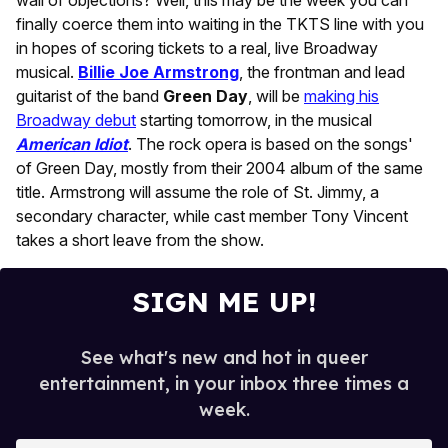
wall of objections? Well, this may be the week you can
finally coerce them into waiting in the TKTS line with you
in hopes of scoring tickets to a real, live Broadway
musical.
Billie Joe Armstrong
, the frontman and lead
guitarist of the band
Green Day
, will be
making his
Broadway debut
starting tomorrow, in the musical
American Idiot
. The rock opera is based on the songs'
of Green Day, mostly from their 2004 album of the same
title. Armstrong will assume the role of St. Jimmy, a
secondary character, while cast member Tony Vincent
takes a short leave from the show.
SIGN ME UP!
See what's new and hot in queer
entertainment, in your inbox three times a
week.