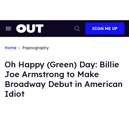
Skip
to
content
SIGN ME UP
Search
Open
&
Search
Section
Navigation
Home
Popnography
Oh Happy (Green) Day: Billie
Joe Armstrong to Make
Broadway Debut in American
Idiot