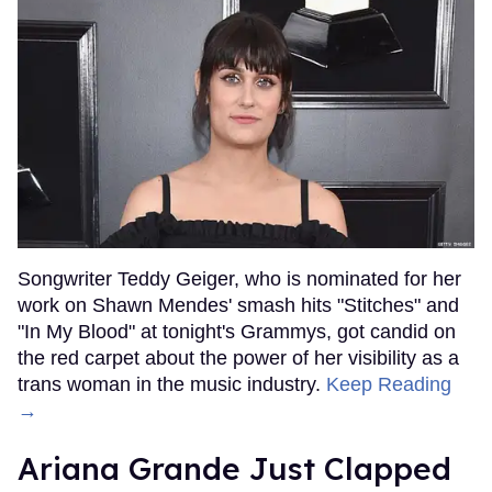
Songwriter Teddy Geiger, who is nominated for her
work on Shawn Mendes' smash hits "Stitches" and
"In My Blood" at tonight's Grammys, got candid on
the red carpet about the power of her visibility as a
trans woman in the music industry.
Keep Reading
→
Ariana Grande Just Clapped