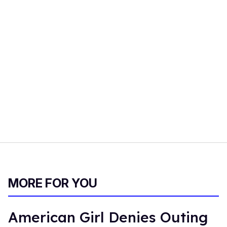
MORE FOR YOU
American Girl Denies Outing