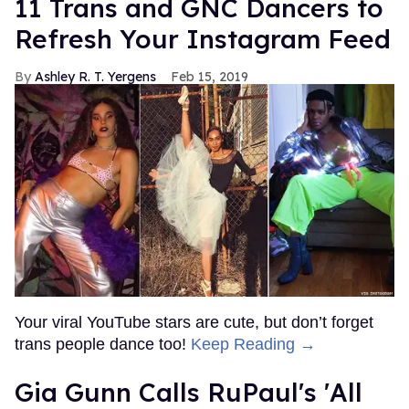
11 Trans and GNC Dancers to
Refresh Your Instagram Feed
Ashley R. T. Yergens
Feb 15, 2019
Your viral YouTube stars are cute, but don’t forget
trans people dance too!
Keep Reading →
Gia Gunn Calls RuPaul's 'All