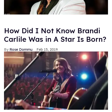
How Did I Not Know Brandi
Carlile Was in A Star Is Born?
Rose Dommu
Feb 15, 2019