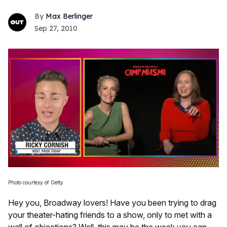
Max Berlinger
Sep 27, 2010
0
of
Photo courtesy of Getty
1
minute,
Hey you, Broadway lovers! Have you been trying to drag
15
seconds
your theater-hating friends to a show, only to met with a