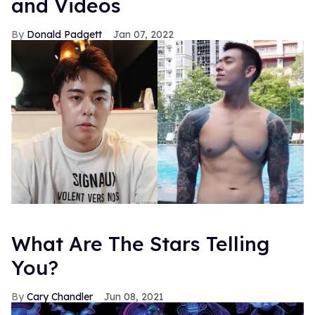
and Videos
Donald Padgett
Jan 07, 2022
What Are The Stars Telling
You?
Cary Chandler
Jun 08, 2021