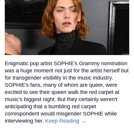
Enigmatic pop artist SOPHIE's Grammy nomination
was a huge moment not just for the artist herself but
for transgender visibility in the music industry.
SOPHIE's fans, many of whom are queer, were
excited to see their queen walk the red carpet at
music's biggest night. But they certainly weren't
anticipating that a bumbling red carpet
correspondent would misgender SOPHIE while
interviewing her.
Keep Reading →