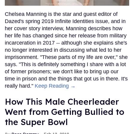
Chelsea Manning is the star and guest editor of
Dazed's spring 2019 Infinite Identities issue, and in
her cover story interview, Manning describes how
her life has changed since her release from military
incarceration in 2017 -- although she explains she's
no longer interested in discussing what led to her
imprisonment. "These parts of my life are over," she
says. "This is definitely something I share with a lot
of former prisoners; we don't like to bring up our
time in prison and the things that got us in there. It's
really hard."
Keep Reading →
How This Male Cheerleader
Went from Getting Bullied to
the Super Bowl