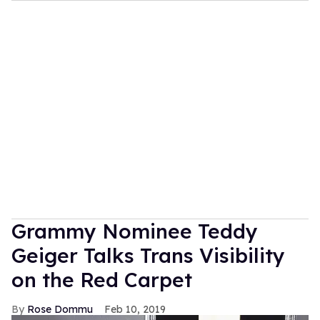
Grammy Nominee Teddy
Geiger Talks Trans Visibility
on the Red Carpet
Rose Dommu
Feb 10, 2019