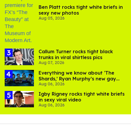
Ben Platt rocks tight white briefs in
sexy new photos
Aug 05, 2026
Callum Turner rocks tight black
trunks in viral shirtless pics
Aug 07, 2026
Everything we know about ‘The
Shards,’ Ryan Murphy’s new gay
Aug 06, 2026
thriller
​Igby Rigney rocks tight white briefs
in sexy viral video
Aug 06, 2026