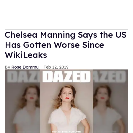
Chelsea Manning Says the US
Has Gotten Worse Since
WikiLeaks
Rose Dommu
Feb 12, 2019