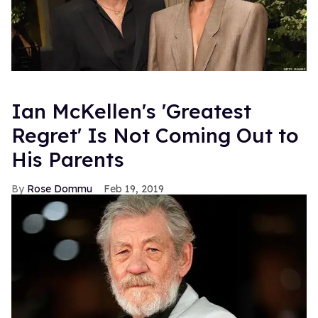
Ian McKellen's 'Greatest
Regret' Is Not Coming Out to
His Parents
Rose Dommu
Feb 19, 2019