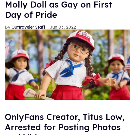
Molly Doll as Gay on First
Day of Pride
Outtraveler Staff
Jun 03, 2022
OnlyFans Creator, Titus Low,
Arrested for Posting Photos