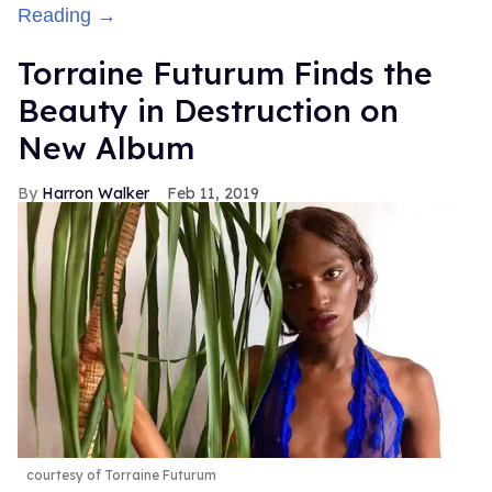
Reading →
Torraine Futurum Finds the
Beauty in Destruction on
New Album
Harron Walker
Feb 11, 2019
courtesy of Torraine Futurum