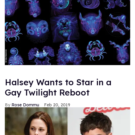
Halsey Wants to Star in a
Gay Twilight Reboot
Rose Dommu
Feb 20, 2019