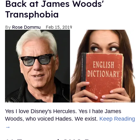
Back at James Woods'
Transphobia
Rose Dommu
Feb 15, 2019
Yes I love Disney's Hercules. Yes I hate James
Woods, who voiced Hades. We exist.
Keep Reading
→