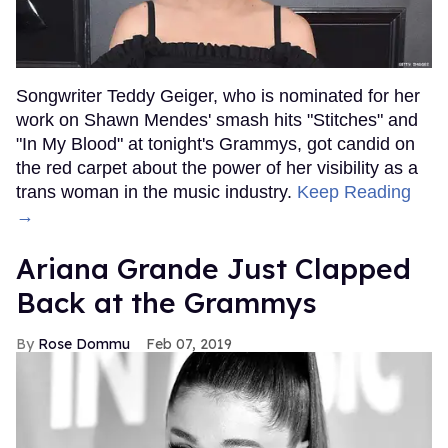
Songwriter Teddy Geiger, who is nominated for her
work on Shawn Mendes' smash hits "Stitches" and
"In My Blood" at tonight's Grammys, got candid on
the red carpet about the power of her visibility as a
trans woman in the music industry.
Keep Reading
→
Ariana Grande Just Clapped
Back at the Grammys
Rose Dommu
Feb 07, 2019