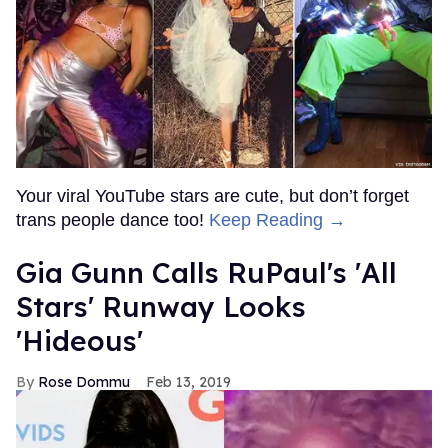
Your viral YouTube stars are cute, but don’t forget
trans people dance too!
Keep Reading →
Gia Gunn Calls RuPaul's 'All
Stars' Runway Looks
'Hideous'
Rose Dommu
Feb 13, 2019