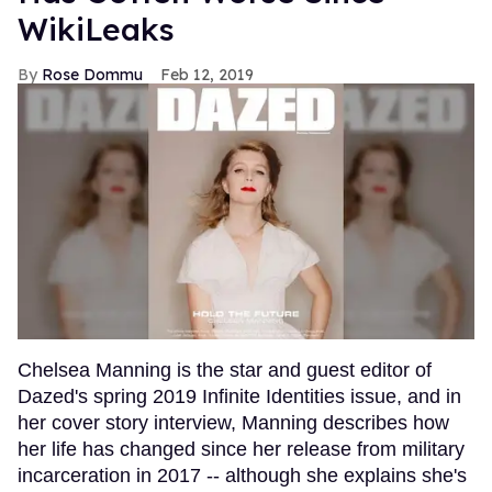
WikiLeaks
Rose Dommu
Feb 12, 2019
Chelsea Manning is the star and guest editor of
Dazed's spring 2019 Infinite Identities issue, and in
her cover story interview, Manning describes how
her life has changed since her release from military
incarceration in 2017 -- although she explains she's