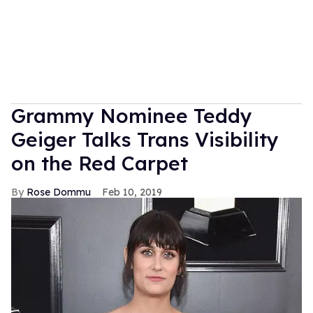
Grammy Nominee Teddy
Geiger Talks Trans Visibility
on the Red Carpet
Rose Dommu
Feb 10, 2019