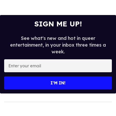
SIGN ME UP!
See what's new and hot in queer
entertainment, in your inbox three times a
week.
Enter
your
email
I’M IN!