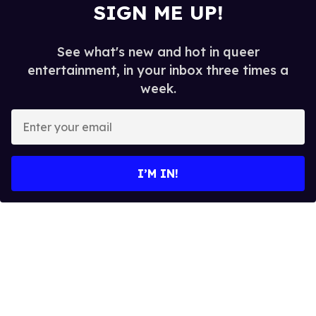
SIGN ME UP!
See what's new and hot in queer
entertainment, in your inbox three times a
week.
E
n
t
e
I’M IN!
r
y
o
u
r
e
m
a