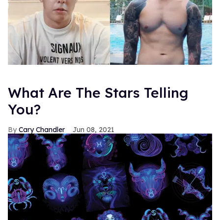
What Are The Stars Telling
You?
Cary Chandler
Jun 08, 2021