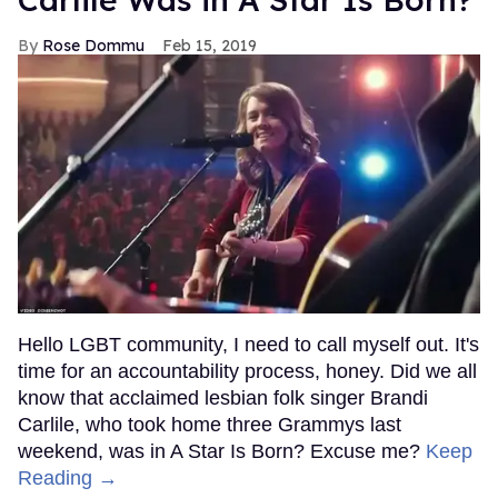
Rose Dommu
Feb 15, 2019
Hello LGBT community, I need to call myself out. It's
time for an accountability process, honey. Did we all
know that acclaimed lesbian folk singer Brandi
Carlile, who took home three Grammys last
weekend, was in A Star Is Born? Excuse me?
Keep
Reading →