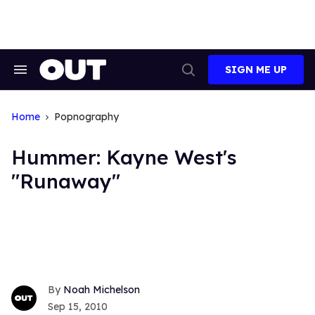
Skip
to
content
SIGN ME UP
Search
Open
&
Search
Section
Navigation
Home
Popnography
Hummer: Kayne West's
"Runaway"
Noah Michelson
Sep 15, 2010