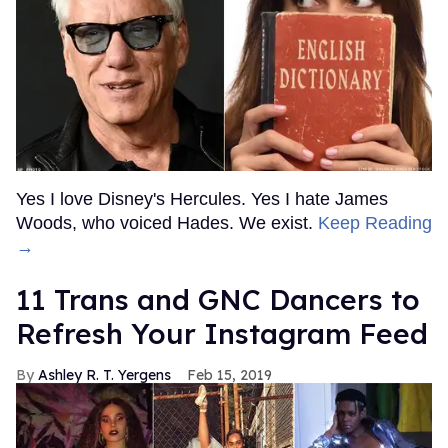
Yes I love Disney's Hercules. Yes I hate James
Woods, who voiced Hades. We exist.
Keep Reading
→
11 Trans and GNC Dancers to
Refresh Your Instagram Feed
Ashley R. T. Yergens
Feb 15, 2019