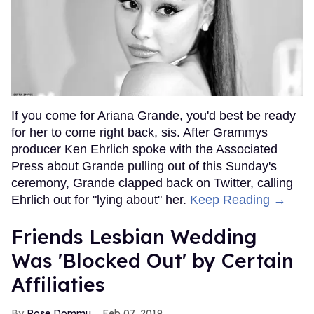
If you come for Ariana Grande, you'd best be ready
for her to come right back, sis. After Grammys
producer Ken Ehrlich spoke with the Associated
Press about Grande pulling out of this Sunday's
ceremony, Grande clapped back on Twitter, calling
Ehrlich out for "lying about" her.
Keep Reading →
Friends Lesbian Wedding
Was 'Blocked Out' by Certain
Affiliaties
Rose Dommu
Feb 07, 2019