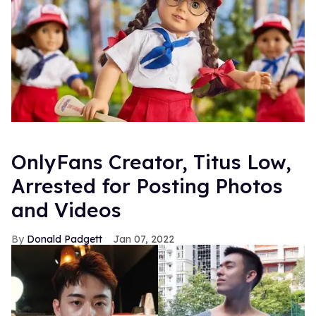
OnlyFans Creator, Titus Low,
Arrested for Posting Photos
and Videos
Donald Padgett
Jan 07, 2022