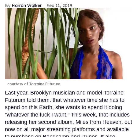
Harron Walker
Feb 11, 2019
courtesy of Torraine Futurum
Last year, Brooklyn musician and model Torraine
Futurum told them. that whatever time she has to
spend on this Earth, she wants to spend it doing
"whatever the fuck I want." This week, that includes
releasing her second album, Miles from Heaven, out
now on all major streaming platforms and available
to purchase on Bandcamp and iTunes. It also