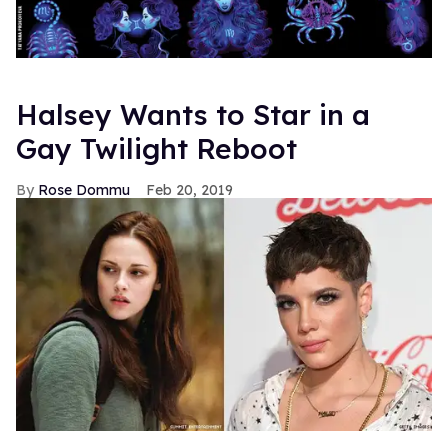
Halsey Wants to Star in a
Gay Twilight Reboot
Rose Dommu
Feb 20, 2019