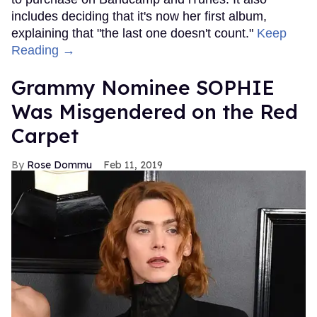
includes deciding that it's now her first album,
explaining that "the last one doesn't count."
Keep
Reading →
Grammy Nominee SOPHIE
Was Misgendered on the Red
Carpet
Rose Dommu
Feb 11, 2019