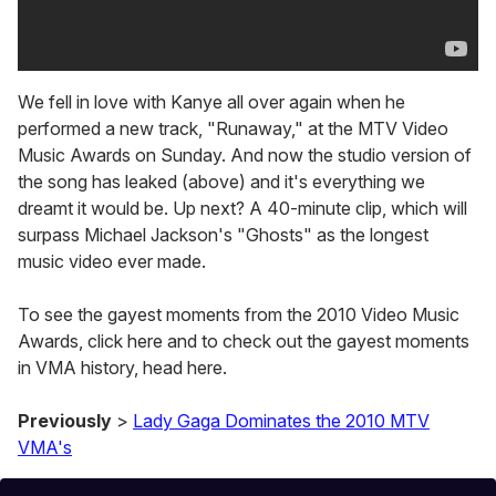
We fell in love with Kanye all over again when he
performed a new track, "Runaway," at the MTV Video
Music Awards on Sunday. And now the studio version of
the song has leaked (above) and it's everything we
dreamt it would be. Up next? A 40-minute clip, which will
surpass Michael Jackson's "Ghosts" as the longest
music video ever made.
To see the gayest moments from the 2010 Video Music
Awards, click here and to check out the gayest moments
in VMA history, head here.
Previously
>
Lady Gaga Dominates the 2010 MTV
VMA's