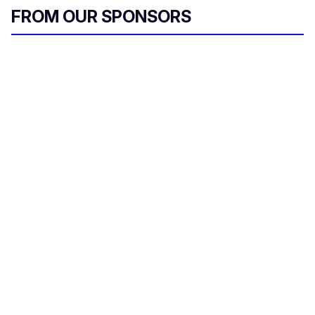
i
FROM OUR SPONSORS
l