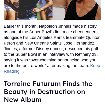
Earlier this month, Napoleon Jinnies made history
as one of the Super Bowl's first male cheerleaders,
alongside his Los Angeles Rams teammate Quinton
Peron and New Orleans Saints' Jose Hernandez.
Jinnies, a former Disney dancer, described his path
to the Super Bowl in an interview with Refinery 29,
saying it was "overwhelming announcing who you
are to the entire world" after making the team.
Keep
Reading →
Torraine Futurum Finds the
Beauty in Destruction on
New Album