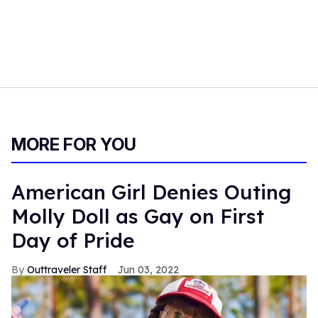
MORE FOR YOU
American Girl Denies Outing
Molly Doll as Gay on First
Day of Pride
Outtraveler Staff
Jun 03, 2022