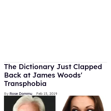
The Dictionary Just Clapped
Back at James Woods'
Transphobia
Rose Dommu
Feb 15, 2019