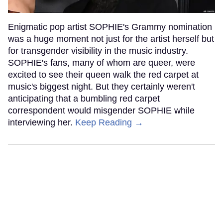
Enigmatic pop artist SOPHIE's Grammy nomination
was a huge moment not just for the artist herself but
for transgender visibility in the music industry.
SOPHIE's fans, many of whom are queer, were
excited to see their queen walk the red carpet at
music's biggest night. But they certainly weren't
anticipating that a bumbling red carpet
correspondent would misgender SOPHIE while
interviewing her.
Keep Reading →