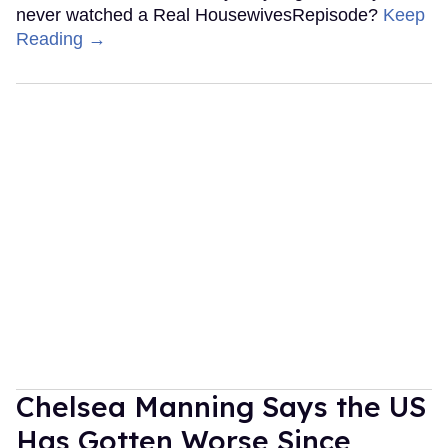
never watched a Real HousewivesRepisode?
Keep
Reading →
Chelsea Manning Says the US
Has Gotten Worse Since