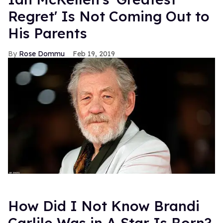
Regret' Is Not Coming Out to
His Parents
Rose Dommu
Feb 19, 2019
How Did I Not Know Brandi
Carlile Was in A Star Is Born?