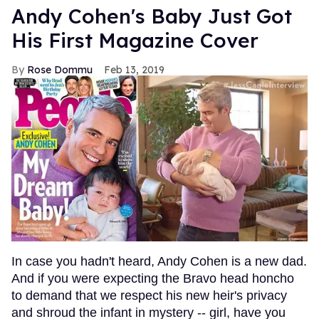
Andy Cohen's Baby Just Got
His First Magazine Cover
Rose Dommu
Feb 13, 2019
In case you hadn't heard, Andy Cohen is a new dad.
And if you were expecting the Bravo head honcho
to demand that we respect his new heir's privacy
and shroud the infant in mystery -- girl, have you