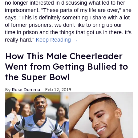
no longer interested in discussing what led to her
imprisonment. "These parts of my life are over," she
says. "This is definitely something I share with a lot
of former prisoners; we don't like to bring up our
time in prison and the things that got us in there. It's
really hard."
Keep Reading →
How This Male Cheerleader
Went from Getting Bullied to
the Super Bowl
Rose Dommu
Feb 12, 2019