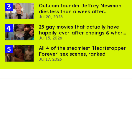
Out.com founder Jeffrey Newman
dies less than a week after
Jul 20, 2026
partner's death
25 gay movies that actually have
happily-ever-after endings & where
Jul 15, 2026
to stream them
All 4 of the steamiest 'Heartstopper
Forever' sex scenes, ranked
Jul 17, 2026