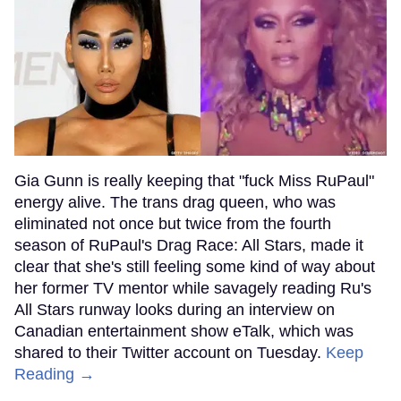
Gia Gunn is really keeping that "fuck Miss RuPaul"
energy alive. The trans drag queen, who was
eliminated not once but twice from the fourth
season of RuPaul's Drag Race: All Stars, made it
clear that she's still feeling some kind of way about
her former TV mentor while savagely reading Ru's
All Stars runway looks during an interview on
Canadian entertainment show eTalk, which was
shared to their Twitter account on Tuesday.
Keep
Reading →