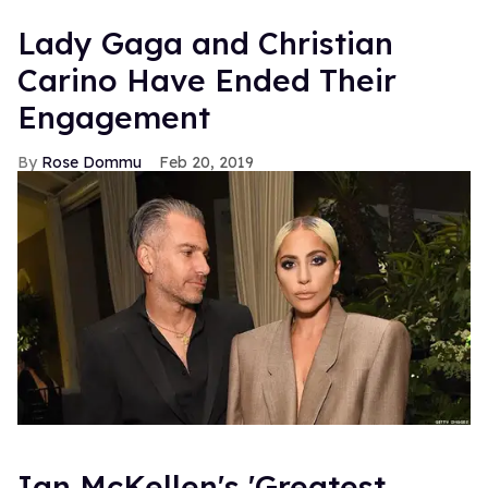
Lady Gaga and Christian
Carino Have Ended Their
Engagement
Rose Dommu
Feb 20, 2019
Ian McKellen's 'Greatest