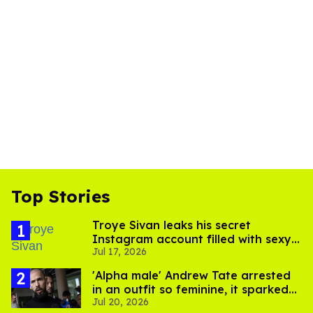
Top Stories
Troye Sivan leaks his secret
Instagram account filled with sexy
Jul 17, 2026
pics
'Alpha male' Andrew Tate arrested
in an outfit so feminine, it sparked
Jul 20, 2026
endless jokes